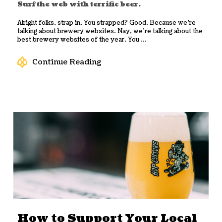
Surf the web with terrific beer.
Alright folks, strap in. You strapped? Good. Because we’re
talking about brewery websites. Nay, we’re talking about the
best brewery websites of the year. You ...
Continue Reading
How to Support Your Local