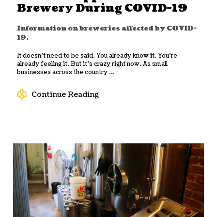
Brewery During COVID-19
Information on breweries affected by COVID-
19.
It doesn’t need to be said. You already know it. You’re
already feeling it. But it’s crazy right now. As small
businesses across the country ...
Continue Reading