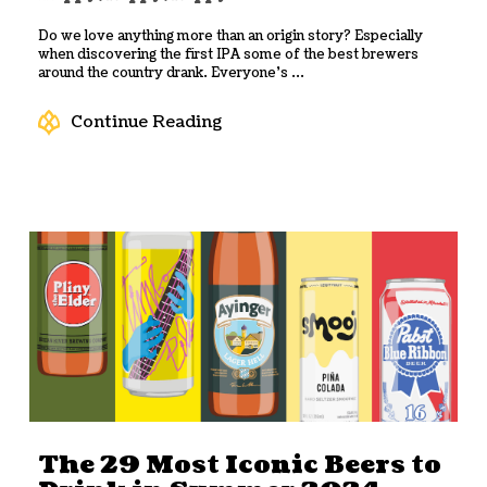
Do we love anything more than an origin story? Especially
when discovering the first IPA some of the best brewers
around the country drank. Everyone’s ...
Continue Reading
The 29 Most Iconic Beers to