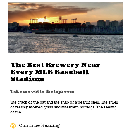
The Best Brewery Near
Every MLB Baseball
Stadium
Take me out to the taproom
The crack of the bat and the snap of a peanut shell. The smell
of freshly mowed grass and lukewarm hotdogs. The feeling
of the ...
Continue Reading