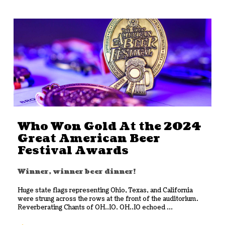
Who Won Gold At the 2024
Great American Beer
Festival Awards
Winner, winner beer dinner!
Huge state flags representing Ohio, Texas, and California
were strung across the rows at the front of the auditorium.
Reverberating Chants of OH..IO. OH..IO echoed ...