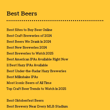
Best Beers
Best Sites to Buy Beer Online
Best Craft Breweries of 2024
Best Beers We Drank in 2024
Best New Breweries 2024
Best Breweries to Watch 2025
Best American IPAs Available Right Now
11 Best Hazy IPAs Available
Best Under-the-Radar Hazy Breweries
Best Milkshake IPAs
Most Iconic Beers of All Time
Top Craft Beer Trends to Watch in 2025
Best Oktoberfest Beers
Best Brewery Near Every MLB Stadium