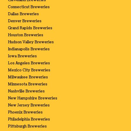
Cleveland Breweries
Connecticut Breweries
Dallas Breweries
Denver Breweries
Grand Rapids Breweries
Houston Breweries
Hudson Valley Breweries
Indianapolis Breweries
Iowa Breweries
Los Angeles Breweries
Mexico City Breweries
Milwaukee Breweries
Minnesota Breweries
Nashville Breweries
New Hampshire Breweries
New Jersey Breweries
Phoenix Breweries
Philadelphia Breweries
Pittsburgh Breweries