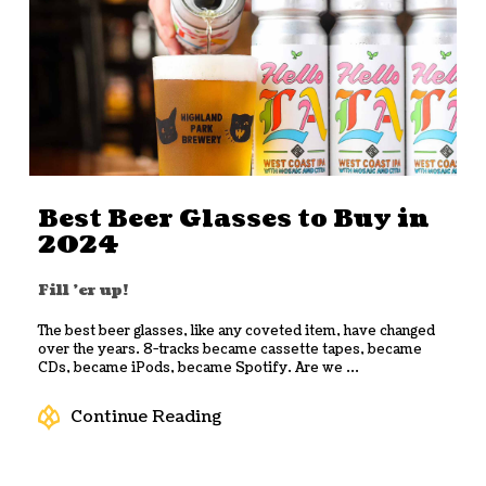
Best Beer Glasses to Buy in
2024
Fill 'er up!
The best beer glasses, like any coveted item, have changed
over the years. 8-tracks became cassette tapes, became
CDs, became iPods, became Spotify. Are we ...
Continue Reading