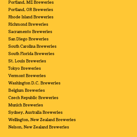
Portland, ME Breweries
Portland, OR Breweries
Rhode Island Breweries
Richmond Breweries
Sacramento Breweries
San Diego Breweries
South Carolina Breweries
South Florida Breweries
St. Louis Breweries
Tokyo Breweries
Vermont Breweries
Washington D.C. Breweries
Belgium Breweries
Czech Republic Breweries
Munich Breweries
Sydney, Australia Breweries
Wellington, New Zealand Breweries
Nelson, New Zealand Breweries