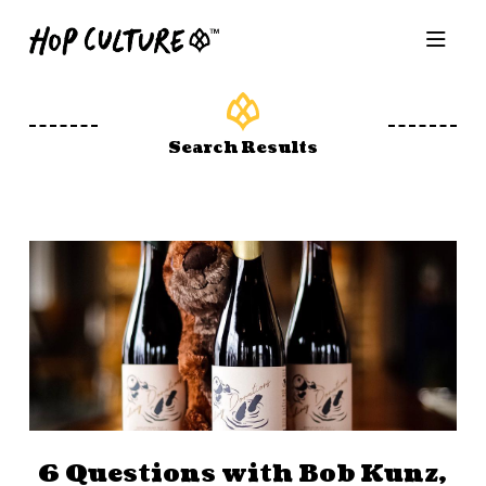
Search Results
6 Questions with Bob Kunz,