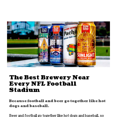
The Best Brewery Near
Every NFL Football
Stadium
Because football and beer go together like hot
dogs and baseball.
Beer and football go together like hot dogs and baseball, so