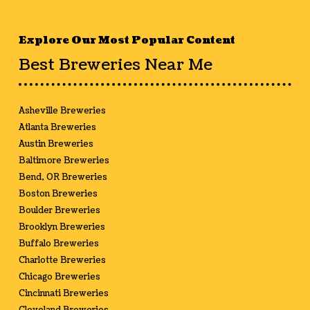
Explore Our Most Popular Content
Best Breweries Near Me
Asheville Breweries
Atlanta Breweries
Austin Breweries
Baltimore Breweries
Bend, OR Breweries
Boston Breweries
Boulder Breweries
Brooklyn Breweries
Buffalo Breweries
Charlotte Breweries
Chicago Breweries
Cincinnati Breweries