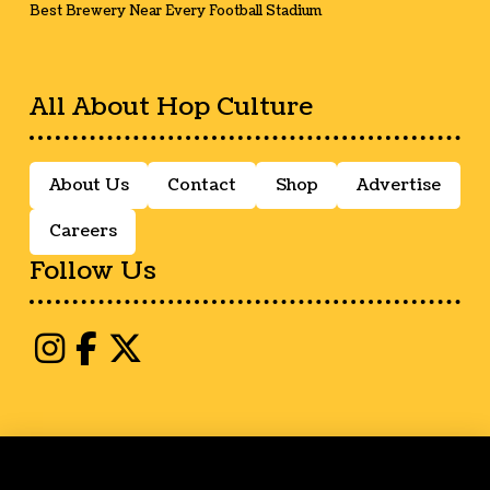
Best Brewery Near Every Football Stadium
All About Hop Culture
About Us
Contact
Shop
Advertise
Careers
Follow Us