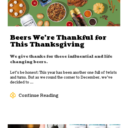
Beers We’re Thankful for
This Thanksgiving
We give thanks for these influential and life
changing beers.
Let’s be honest: This year has been another one full of twists
and turns. But as we round the corner to December, we’ve
decided to ...
Continue Reading