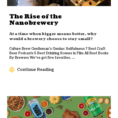
The Rise of the
Nanobrewery
At a time when bigger means better, why
would a brewery choose to stay small?
Culture Brew Gentleman’s Genius: Selfishness 7 Best Craft
Beer Podcasts 5 Best Drinking Scenes in Film All Best Books
By Brewers We’ve got five favorites. ...
Continue Reading