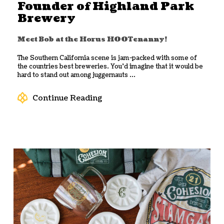
Founder of Highland Park
Brewery
Meet Bob at the Horus HOOTenanny!
The Southern California scene is jam-packed with some of
the countries best breweries. You’d imagine that it would be
hard to stand out among juggernauts ...
Continue Reading