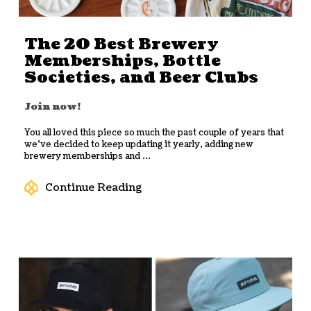
The 20 Best Brewery
Memberships, Bottle
Societies, and Beer Clubs
Join now!
You all loved this piece so much the past couple of years that
we’ve decided to keep updating it yearly, adding new
brewery memberships and ...
Continue Reading