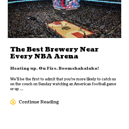
The Best Brewery Near
Every NBA Arena
Heating up. On Fire. Boomshakalaka!
We’ll be the first to admit that you’re more likely to catch us
on the couch on Sunday watching an American football game
or up ...
Continue Reading