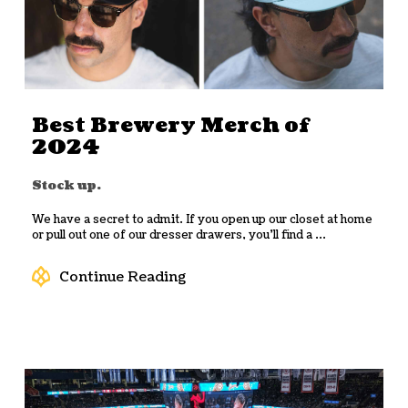
Best Brewery Merch of
2024
Stock up.
We have a secret to admit. If you open up our closet at home
or pull out one of our dresser drawers, you’ll find a ...
Continue Reading