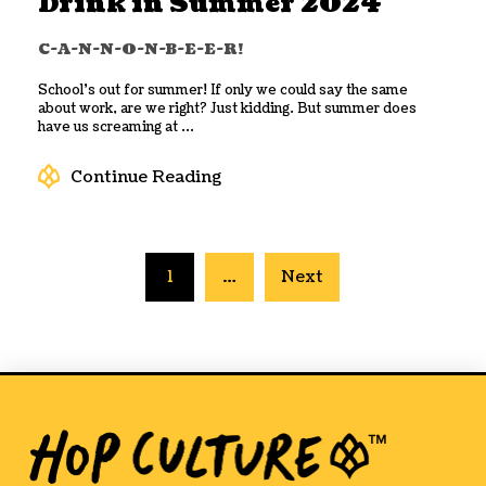
Drink in Summer 2024
C-A-N-N-O-N-B-E-E-R!
School’s out for summer! If only we could say the same
about work, are we right? Just kidding. But summer does
have us screaming at ...
Continue Reading
1
…
Next