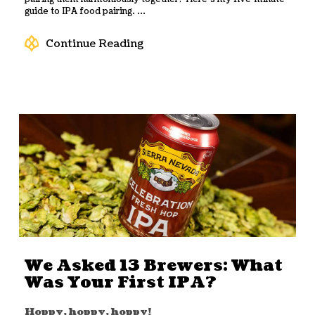
guide to IPA food pairing. ...
Continue Reading
We Asked 13 Brewers: What
Was Your First IPA?
Hoppy, hoppy, hoppy!