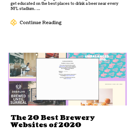
get educated on the best places to drink a beer near every
NFL stadium. ...
Continue Reading
The 20 Best Brewery
Websites of 2020