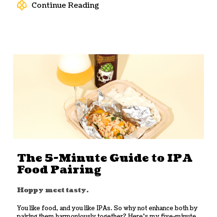
Continue Reading
The 5-Minute Guide to IPA
Food Pairing
Hoppy meet tasty.
You like food, and you like IPAs. So why not enhance both by
pairing them harmoniously together? Here’s my five-minute