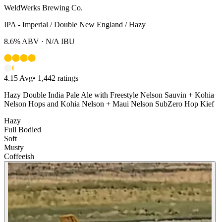
WeldWerks Brewing Co.
IPA - Imperial / Double New England / Hazy
8.6%
ABV ·
N/A
IBU
4.15
Avg
•
1,442
ratings
Hazy Double India Pale Ale with Freestyle Nelson Sauvin + Kohia
Nelson Hops and Kohia Nelson + Maui Nelson SubZero Hop Kief
Hazy
Full Bodied
Soft
Musty
Coffeeish