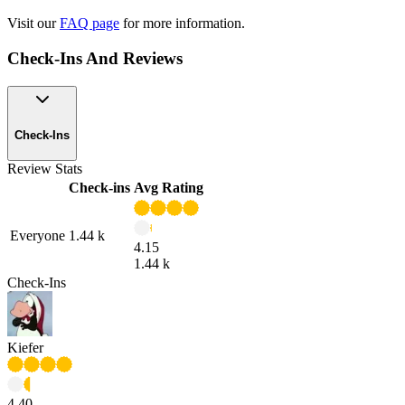
Visit our
FAQ page
for more information.
Check-Ins And Reviews
Check-Ins
Review Stats
Check-ins
Avg Rating
Everyone
1.44 k
4.15
1.44 k
Check-Ins
Kiefer
4.40