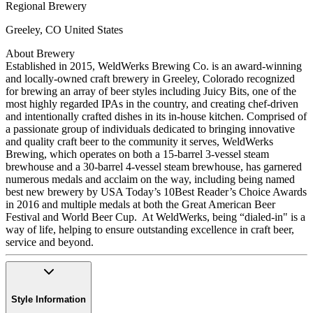
Regional Brewery
Greeley
,
CO
United States
About Brewery
Established in 2015, WeldWerks Brewing Co. is an award-winning
and locally-owned craft brewery in Greeley, Colorado recognized
for brewing an array of beer styles including Juicy Bits, one of the
most highly regarded IPAs in the country, and creating chef-driven
and intentionally crafted dishes in its in-house kitchen. Comprised of
a passionate group of individuals dedicated to bringing innovative
and quality craft beer to the community it serves, WeldWerks
Brewing, which operates on both a 15-barrel 3-vessel steam
brewhouse and a 30-barrel 4-vessel steam brewhouse, has garnered
numerous medals and acclaim on the way, including being named
best new brewery by USA Today’s 10Best Reader’s Choice Awards
in 2016 and multiple medals at both the Great American Beer
Festival and World Beer Cup. At WeldWerks, being “dialed-in" is a
way of life, helping to ensure outstanding excellence in craft beer,
service and beyond.
Style Information