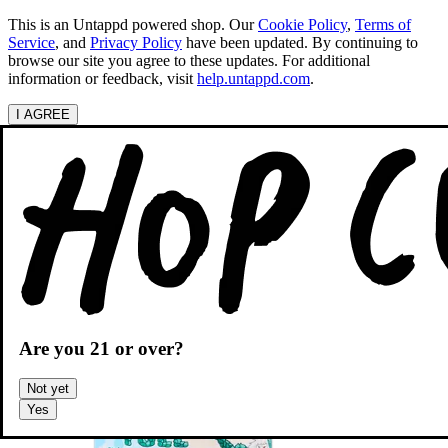
This is an Untappd powered shop.
Our
Cookie Policy
,
Terms of
Service
, and
Privacy Policy
have been updated. By continuing to
browse our site you agree to these updates. For additional
information or feedback, visit
help.untappd.com
.
I AGREE
Categories
Search beers
Shopping
OH
Shopping Cart
Are you
21
or over?
Not yet
Yes