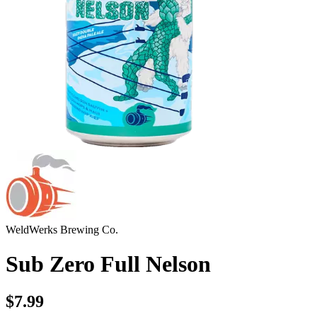
WeldWerks Brewing Co.
Sub Zero Full Nelson
$7.99