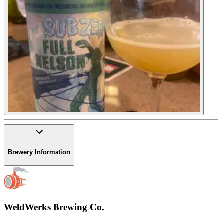
Brewery Information
WeldWerks Brewing Co.