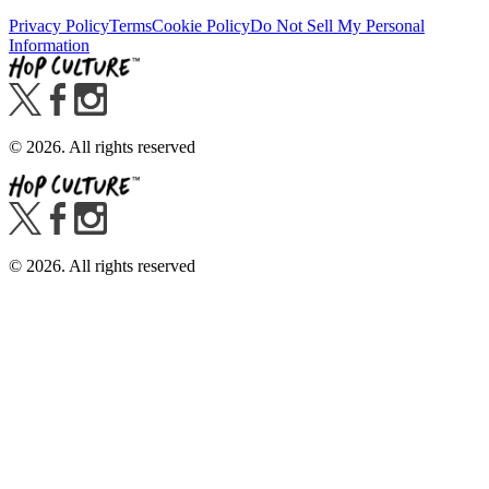
Privacy Policy
Terms
Cookie Policy
Do Not Sell My Personal
Information
©
2026
. All rights reserved
©
2026
. All rights reserved