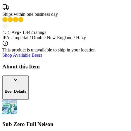
Ships within one business day
4.15
Avg
•
1,442
ratings
IPA - Imperial / Double New England / Hazy
This product is unavailable to ship in your location
Shop Available Beers
About this Item
Beer Details
Sub Zero Full Nelson