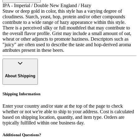
IPA - Imperial / Double New England / Hazy
Straw or deep gold in color, this style has a varying degree of
cloudiness. Starch, yeast, hop, protein and/or other compounds
contribute to a wide range of hazy appearance within this style.
There is a perceived silky or full mouthfeel that may contribute to
the overall flavor profile. Grist may include a small amount of oat,
wheat or other adjuncts to promote haziness. Descriptors such as
"juicy" are often used to describe the taste and hop-derived aroma
attributes present in these beers.
About Shipping
Shipping Information
Enter your country and/or state at the top of the page to check
whether or not we're able to ship to your address. Cost is calculated
based on shipping location, quantity, and item type. Orders are
typically fulfilled within one business day.
Additional Questions?