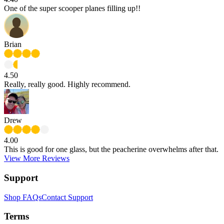
One of the super scooper planes filling up!!
Brian
4.50
Really, really good. Highly recommend.
Drew
4.00
This is good for one glass, but the peacherine overwhelms after that.
View More Reviews
Support
Shop FAQs
Contact Support
Terms