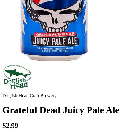
Dogfish Head Craft Brewery
Grateful Dead Juicy Pale Ale
$2.99