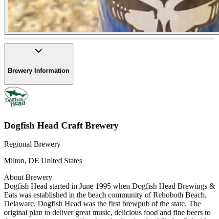
Brewery Information
Dogfish Head Craft Brewery
Regional Brewery
Milton
,
DE
United States
About Brewery
Dogfish Head started in June 1995 when Dogfish Head Brewings &
Eats was established in the beach community of Rehoboth Beach,
Delaware. Dogfish Head was the first brewpub of the state. The
original plan to deliver great music, delicious food and fine beers to