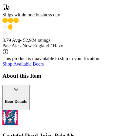
Ships within one business day
3.79
Avg
•
52,924
ratings
Pale Ale - New England / Hazy
This product is unavailable to ship in your location
Shop Available Beers
About this Item
Beer Details
Grateful Dead Juicy Pale Ale