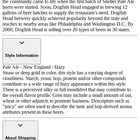
the community came to life when the first batch of Shelter Pale Ale
beers were started. Soon, Dogfish Head engaged in brewing 12
gallons of beer batches to supply the restaurant’s need. Dogfish
Head brewery quickly achieved popularity beyond the state and
reaches to nearby areas like Philadelphia and Washington D.C. By
2000, Dogfish Head is selling over 20 types of beers in 30 states.
Style Information
Pale Ale - New England / Hazy
Straw or deep gold in color, this style has a varying degree of
cloudiness. Starch, yeast, hop, protein and/or other compounds
contribute to a wide range of hazy appearance within this style.
There is a perceived silky or full mouthfeel that may contribute to
the overall flavor profile. Grist may include a small amount of oat,
wheat or other adjuncts to promote haziness. Descriptors such as
"juicy" are often used to describe the taste and hop-derived aroma
attributes present in these beers.
About Shipping