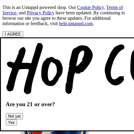
This is an Untappd powered shop.
Our
Cookie Policy
,
Terms of
Service
, and
Privacy Policy
have been updated. By continuing to
browse our site you agree to these updates. For additional
information or feedback, visit
help.untappd.com
.
I AGREE
Categories
Search beers
Shopping
OH
Shopping Cart
Are you
21
or over?
Not yet
Yes