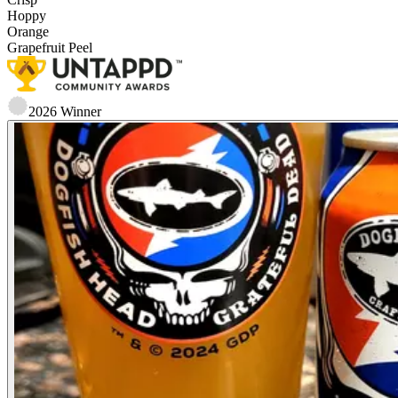
Hoppy
Orange
Grapefruit Peel
2026
Winner