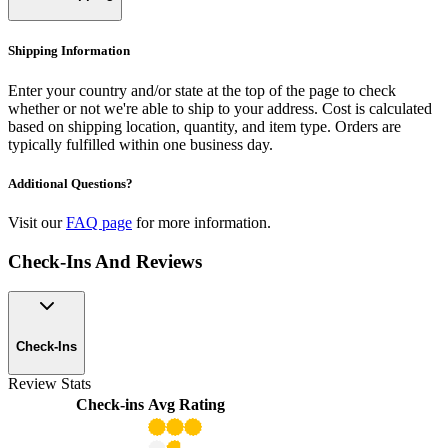
Shipping Information
Enter your country and/or state at the top of the page to check
whether or not we're able to ship to your address. Cost is calculated
based on shipping location, quantity, and item type. Orders are
typically fulfilled within one business day.
Additional Questions?
Visit our
FAQ page
for more information.
Check-Ins And Reviews
Check-Ins
Review Stats
Check-ins
Avg Rating