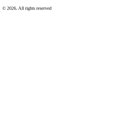
©
2026
. All rights reserved