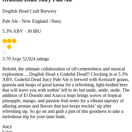
Dogfish Head Craft Brewery
Pale Ale - New England / Hazy
5.3%
ABV ·
30
IBU
3.79
Avg
•
52,924
ratings
Behold, the ultimate collaboration of off-centeredness and musical
exploration ... Dogfish Head x Grateful Dead!! Clocking in at 5.3%
ABV, Grateful Dead Juicy Pale Ale is brewed with Kernza® grains,
granola and heaps of good karma for a refreshing, light-bodied beer
that will leave you with nothin’ left to do but smile, smile, smile. The
addition of El Dorado and Azacca hops brings waves of tropical
pineapple, mango, and passion fruit notes for a vibrant tapestry of
alluring aromas and flavors that just keeps truckin’ sip after
refreshing sip. So go on and grab a pint of this goodness to take a
melodious trip for your taste buds.​
Juicy
Crisp