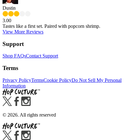
Dustin
3.00
Tastes like a first set. Paired with popcorn shrimp.
View More Reviews
Support
Shop FAQs
Contact Support
Terms
Privacy Policy
Terms
Cookie Policy
Do Not Sell My Personal
Information
©
2026
. All rights reserved