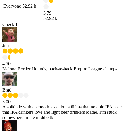
Everyone
52.92 k
3.79
52.92 k
Check-Ins
Jim
4.50
Malone Border Hounds, back-to-back Empire League champs!
Brad
3.00
A solid ale with a smooth taste, but still has that notable IPA taste
that IPA drinkers love and light beer drinkers loathe. I’m stuck
somewhere in the middle tbh.