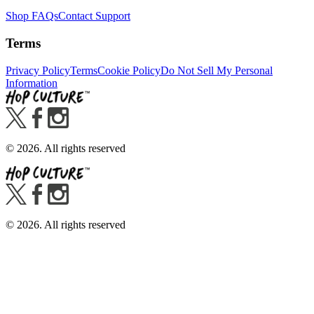
Shop FAQs
Contact Support
Terms
Privacy Policy
Terms
Cookie Policy
Do Not Sell My Personal
Information
©
2026
. All rights reserved
©
2026
. All rights reserved