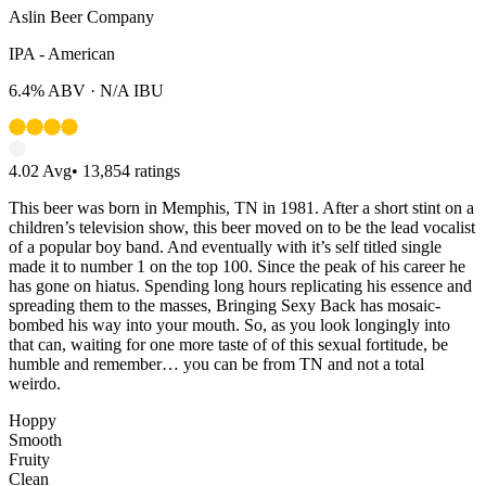
Aslin Beer Company
IPA - American
6.4%
ABV ·
N/A
IBU
4.02
Avg
•
13,854
ratings
This beer was born in Memphis, TN in 1981. After a short stint on a
children’s television show, this beer moved on to be the lead vocalist
of a popular boy band. And eventually with it’s self titled single
made it to number 1 on the top 100. Since the peak of his career he
has gone on hiatus. Spending long hours replicating his essence and
spreading them to the masses, Bringing Sexy Back has mosaic-
bombed his way into your mouth. So, as you look longingly into
that can, waiting for one more taste of of this sexual fortitude, be
humble and remember… you can be from TN and not a total
weirdo.
Hoppy
Smooth
Fruity
Clean