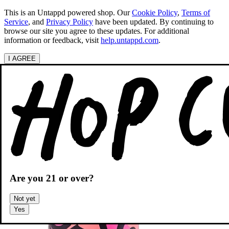
This is an Untappd powered shop.
Our
Cookie Policy
,
Terms of
Service
, and
Privacy Policy
have been updated. By continuing to
browse our site you agree to these updates. For additional
information or feedback, visit
help.untappd.com
.
I AGREE
Categories
Search beers
Shopping
OH
Shopping Cart
Are you
21
or over?
Not yet
Yes