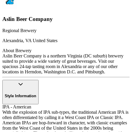
Aslin Beer Company
Regional Brewery
Alexandria
,
VA
United States
About Brewery
Aslin Beer Company is a northern Virginia (DC suburb) brewery
suited to provide a wide variety of great beverages. Visit our
spacious 24-tap tasting room in Alexandria or any of our other
locations in Herndon, Washington D.C. and Pittsburgh.
Style Information
IPA - American
With the explosion of IPA sub-types, the traditional American IPA is
often differentiated by calling it a West Coast IPA or Classic IPA.
American IPAs are hop-forward in character, with classic examples
from the West Coast of the United States in the 2000s being