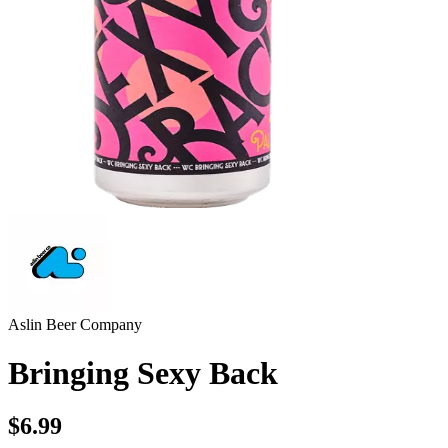
Aslin Beer Company
Bringing Sexy Back
$6.99