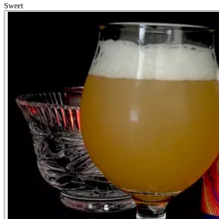
Sweet