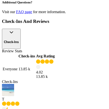
Additional Questions?
Visit our
FAQ page
for more information.
Check-Ins And Reviews
Check-Ins
Review Stats
Check-ins
Avg Rating
Everyone
13.85 k
4.02
13.85 k
Check-Ins
T