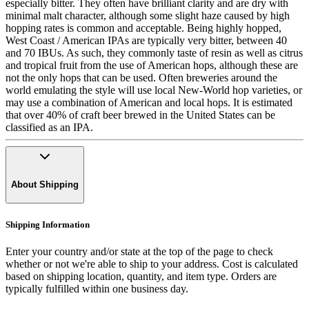
especially bitter. They often have brilliant clarity and are dry with
minimal malt character, although some slight haze caused by high
hopping rates is common and acceptable. Being highly hopped,
West Coast / American IPAs are typically very bitter, between 40
and 70 IBUs. As such, they commonly taste of resin as well as citrus
and tropical fruit from the use of American hops, although these are
not the only hops that can be used. Often breweries around the
world emulating the style will use local New-World hop varieties, or
may use a combination of American and local hops. It is estimated
that over 40% of craft beer brewed in the United States can be
classified as an IPA.
About Shipping
Shipping Information
Enter your country and/or state at the top of the page to check
whether or not we're able to ship to your address. Cost is calculated
based on shipping location, quantity, and item type. Orders are
typically fulfilled within one business day.