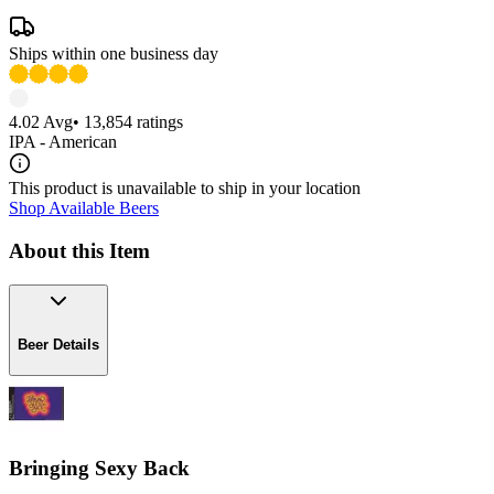
Ships within one business day
4.02
Avg
•
13,854
ratings
IPA - American
This product is unavailable to ship in your location
Shop Available Beers
About this Item
Beer Details
Bringing Sexy Back