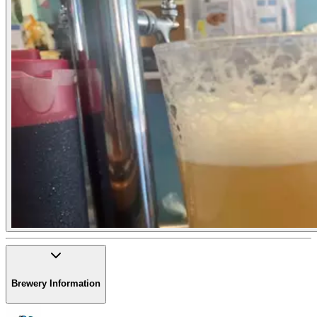
Brewery Information