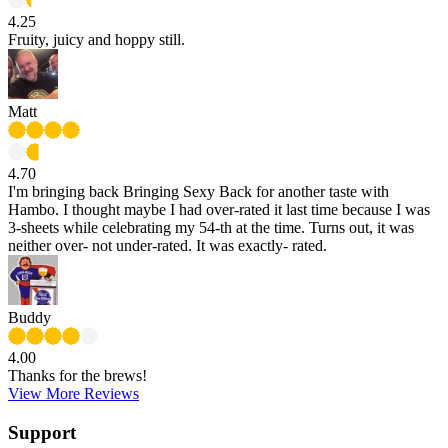
4.25
Fruity, juicy and hoppy still.
Matt
4.70
I'm bringing back Bringing Sexy Back for another taste with
Hambo. I thought maybe I had over-rated it last time because I was
3-sheets while celebrating my 54-th at the time. Turns out, it was
neither over- not under-rated. It was exactly- rated.
Buddy
4.00
Thanks for the brews!
View More Reviews
Support