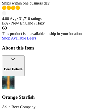
Ships within one business day
4.00
Avg
•
31,710
ratings
IPA - New England / Hazy
This product is unavailable to ship in your location
Shop Available Beers
About this Item
Beer Details
Orange Starfish
Aslin Beer Company