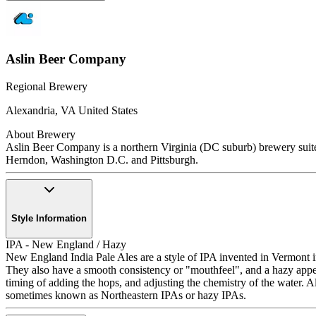
Aslin Beer Company
Regional Brewery
Alexandria
,
VA
United States
About Brewery
Aslin Beer Company is a northern Virginia (DC suburb) brewery suited 
Herndon, Washington D.C. and Pittsburgh.
Style Information
IPA - New England / Hazy
New England India Pale Ales are a style of IPA invented in Vermont in 
They also have a smooth consistency or "mouthfeel", and a hazy appear
timing of adding the hops, and adjusting the chemistry of the wat
sometimes known as Northeastern IPAs or hazy IPAs.