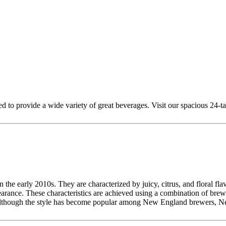
to provide a wide variety of great beverages. Visit our spacious 24-tap
the early 2010s. They are characterized by juicy, citrus, and floral flav
ance. These characteristics are achieved using a combination of brewing
er. Although the style has become popular among New England brewers