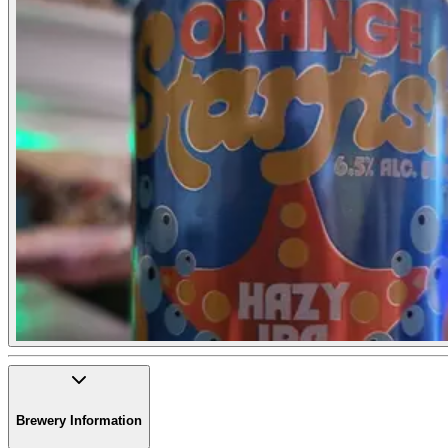
Brewery Information