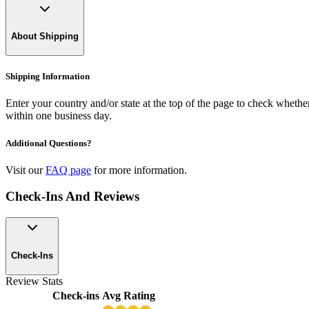
About Shipping
Shipping Information
Enter your country and/or state at the top of the page to check whether 
within one business day.
Additional Questions?
Visit our
FAQ page
for more information.
Check-Ins And Reviews
Check-Ins
Review Stats
Check-ins
Avg Rating