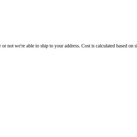
or not we're able to ship to your address. Cost is calculated based on sh