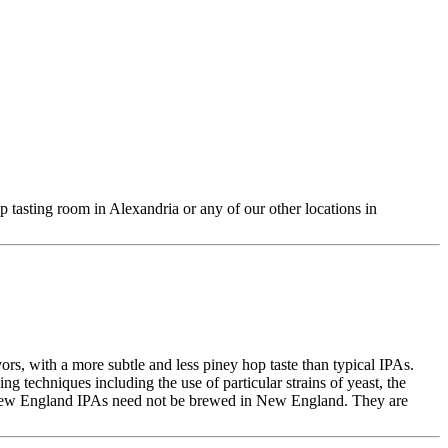
 tasting room in Alexandria or any of our other locations in
ors, with a more subtle and less piney hop taste than typical IPAs.
 techniques including the use of particular strains of yeast, the
, New England IPAs need not be brewed in New England. They are