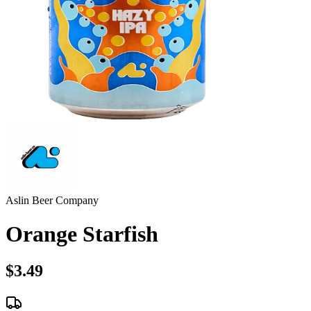
Aslin Beer Company
Orange Starfish
$3.49