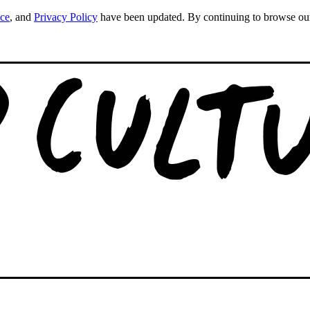
ice
, and
Privacy Policy
have been updated. By continuing to browse our s