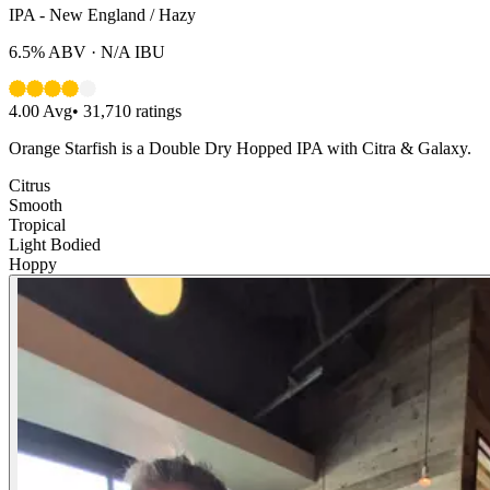
IPA - New England / Hazy
6.5%
ABV ·
N/A
IBU
4.00
Avg
•
31,710
ratings
Orange Starfish is a Double Dry Hopped IPA with Citra & Galaxy.
Citrus
Smooth
Tropical
Light Bodied
Hoppy