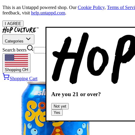
This is an Untappd powered shop.
Our
Cookie Policy
,
Terms of Serv
feedback, visit
help.untappd.com
.
I AGREE
Categories
Search beers
Shopping
OH
Shopping Cart
Are you
21
or over?
Not yet
Yes