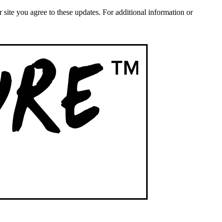
ite you agree to these updates. For additional information or