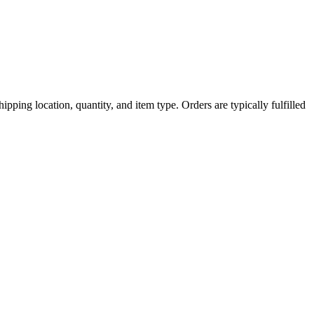
ipping location, quantity, and item type. Orders are typically fulfilled