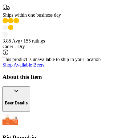
Ships within one business day
3.85
Avg
•
155
ratings
Cider - Dry
This product is unavailable to ship in your location
Shop Available Beers
About this Item
Beer Details
Big Pumpkin