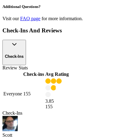
Additional Questions?
Visit our
FAQ page
for more information.
Check-Ins And Reviews
Check-Ins
Review Stats
Check-ins
Avg Rating
Everyone
155
3.85
155
Check-Ins
Scott