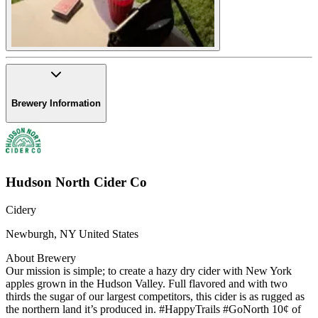
Brewery Information
Hudson North Cider Co
Cidery
Newburgh
,
NY
United States
About Brewery
Our mission is simple; to create a hazy dry cider with New York
apples grown in the Hudson Valley. Full flavored and with two
thirds the sugar of our largest competitors, this cider is as rugged as
the northern land it’s produced in. #HappyTrails #GoNorth 10¢ of