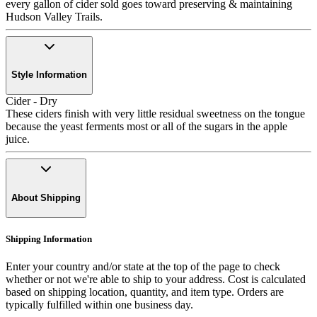
every gallon of cider sold goes toward preserving & maintaining
Hudson Valley Trails.
Style Information
Cider - Dry
These ciders finish with very little residual sweetness on the tongue
because the yeast ferments most or all of the sugars in the apple
juice.
About Shipping
Shipping Information
Enter your country and/or state at the top of the page to check
whether or not we're able to ship to your address. Cost is calculated
based on shipping location, quantity, and item type. Orders are
typically fulfilled within one business day.