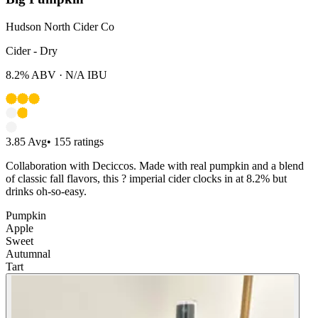
Hudson North Cider Co
Cider - Dry
8.2%
ABV ·
N/A
IBU
3.85
Avg
•
155
ratings
Collaboration with Deciccos. Made with real pumpkin and a blend
of classic fall flavors, this ? imperial cider clocks in at 8.2% but
drinks oh-so-easy.
Pumpkin
Apple
Sweet
Autumnal
Tart