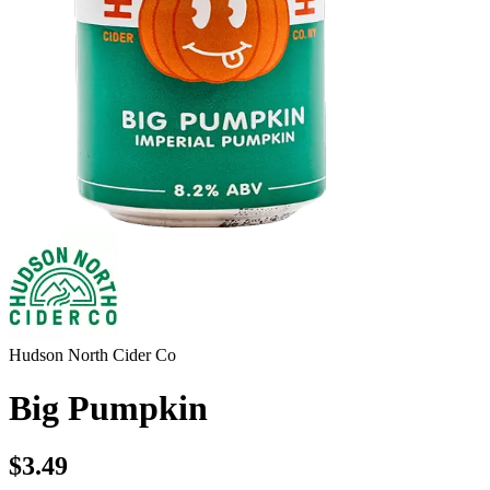
Hudson North Cider Co
Big Pumpkin
$3.49