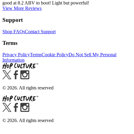
good at 8.2 ABV to boot! Light but powerful!
View More Reviews
Support
Shop FAQs
Contact Support
Terms
Privacy Policy
Terms
Cookie Policy
Do Not Sell My Personal
Information
©
2026
. All rights reserved
©
2026
. All rights reserved