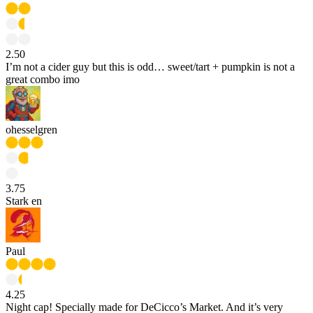
2.50
I’m not a cider guy but this is odd… sweet/tart + pumpkin is not a
great combo imo
ohesselgren
3.75
Stark en
Paul
4.25
Night cap! Specially made for DeCicco’s Market. And it’s very