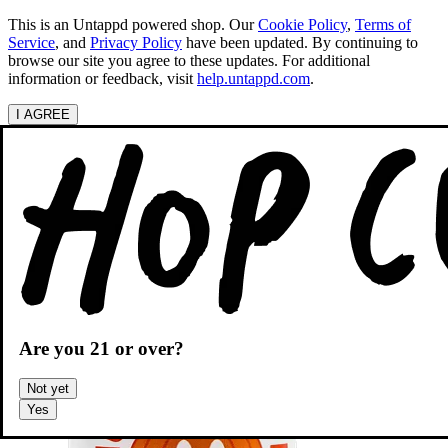
This is an Untappd powered shop.
Our
Cookie Policy
,
Terms of
Service
, and
Privacy Policy
have been updated. By continuing to
browse our site you agree to these updates. For additional
information or feedback, visit
help.untappd.com
.
I AGREE
Categories
Search beers
Shopping
OH
Shopping Cart
Are you
21
or over?
Not yet
Yes