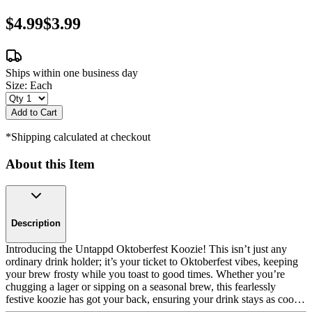
$4.99
$3.99
Ships within one business day
Size:
Each
Add to Cart
*Shipping calculated at checkout
About this Item
Description
Introducing the Untappd Oktoberfest Koozie! This isn’t just any
ordinary drink holder; it’s your ticket to Oktoberfest vibes, keeping
your brew frosty while you toast to good times. Whether you’re
chugging a lager or sipping on a seasonal brew, this fearlessly
festive koozie has got your back, ensuring your drink stays as cool
as your party spirit. Color: Multi-color