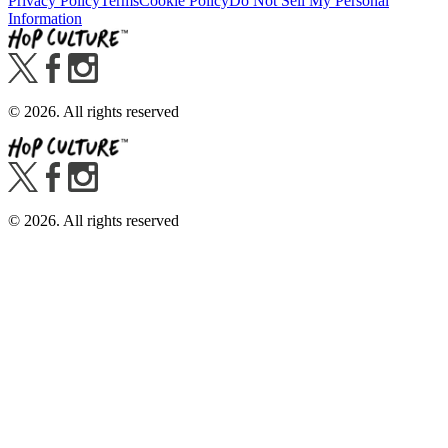
Privacy Policy
Terms
Cookie Policy
Do Not Sell My Personal
Information
©
2026
. All rights reserved
©
2026
. All rights reserved