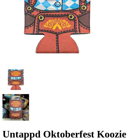
Untappd Oktoberfest Koozie