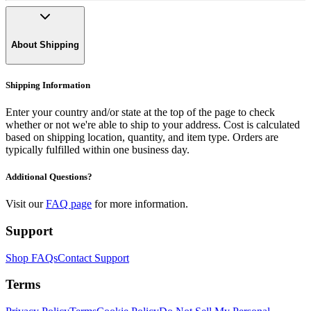
About Shipping
Shipping Information
Enter your country and/or state at the top of the page to check
whether or not we're able to ship to your address. Cost is calculated
based on shipping location, quantity, and item type. Orders are
typically fulfilled within one business day.
Additional Questions?
Visit our
FAQ page
for more information.
Support
Shop FAQs
Contact Support
Terms