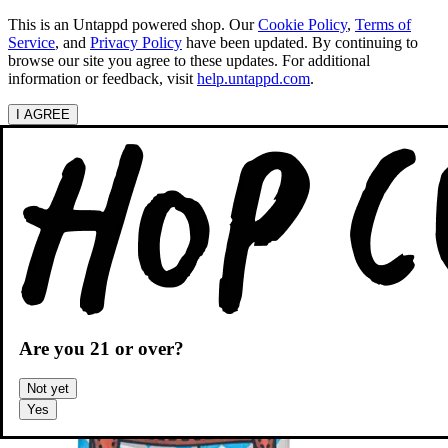
This is an Untappd powered shop.
Our
Cookie Policy
,
Terms of
Service
, and
Privacy Policy
have been updated. By continuing to
browse our site you agree to these updates. For additional
information or feedback, visit
help.untappd.com
.
I AGREE
Categories
Search beers
Shopping
OH
Shopping Cart
Are you
21
or over?
Not yet
Yes