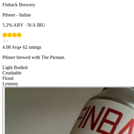
Finback Brewery
Pilsner - Italian
5.2%
ABV ·
N/A
IBU
4.08
Avg
•
62
ratings
Pilsner brewed with The Pieman.
Light Bodied
Crushable
Floral
Lemony