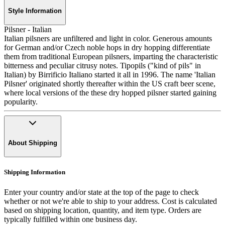
Style Information
Pilsner - Italian
Italian pilsners are unfiltered and light in color. Generous amounts
for German and/or Czech noble hops in dry hopping differentiate
them from traditional European pilsners, imparting the characteristic
bitterness and peculiar citrusy notes. Tipopils ("kind of pils" in
Italian) by Birrificio Italiano started it all in 1996. The name 'Italian
Pilsner' originated shortly thereafter within the US craft beer scene,
where local versions of the these dry hopped pilsner started gaining
popularity.
About Shipping
Shipping Information
Enter your country and/or state at the top of the page to check
whether or not we're able to ship to your address. Cost is calculated
based on shipping location, quantity, and item type. Orders are
typically fulfilled within one business day.