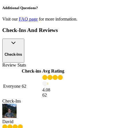
Additional Questions?
Visit our
FAQ page
for more information.
Check-Ins And Reviews
Check-Ins
Review Stats
Check-ins
Avg Rating
Everyone
62
4.08
62
Check-Ins
David