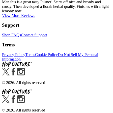
Man this is a great tasty Pilsner! Starts off nice and bready and
crusty. Then developed a floral/ herbal quality. Finishes with a light
lemony note.
View More Reviews
Support
Shop FAQs
Contact Support
Terms
Privacy Policy
Terms
Cookie Policy
Do Not Sell My Personal
Information
©
2026
. All rights reserved
©
2026
. All rights reserved