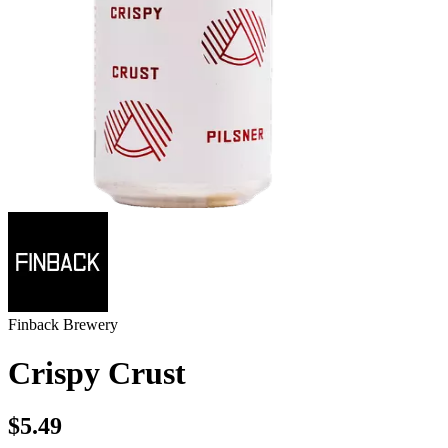
Finback Brewery
Crispy Crust
$5.49