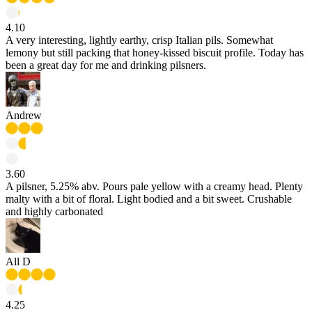
4.10
A very interesting, lightly earthy, crisp Italian pils. Somewhat
lemony but still packing that honey-kissed biscuit profile. Today has
been a great day for me and drinking pilsners.
Andrew
3.60
A pilsner, 5.25% abv. Pours pale yellow with a creamy head. Plenty
malty with a bit of floral. Light bodied and a bit sweet. Crushable
and highly carbonated
All D
4.25