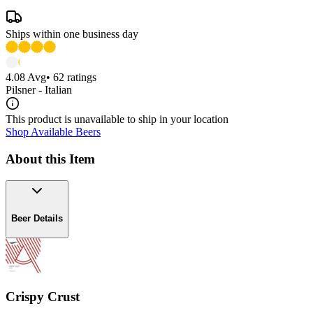
Ships within one business day
4.08
Avg
•
62
ratings
Pilsner - Italian
This product is unavailable to ship in your location
Shop Available Beers
About this Item
Beer Details
Crispy Crust