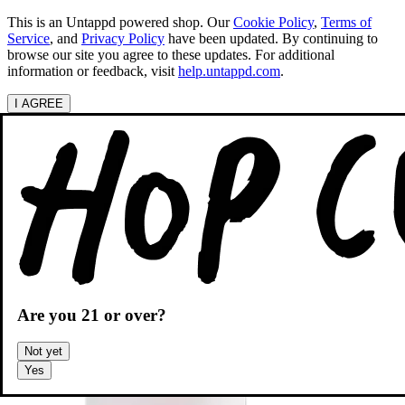
This is an Untappd powered shop.
Our
Cookie Policy
,
Terms of
Service
, and
Privacy Policy
have been updated. By continuing to
browse our site you agree to these updates. For additional
information or feedback, visit
help.untappd.com
.
I AGREE
Categories
Search beers
Shopping
OH
Shopping Cart
Are you
21
or over?
Not yet
Yes