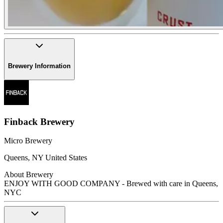
Brewery Information
Finback Brewery
Micro Brewery
Queens
,
NY
United States
About Brewery
ENJOY WITH GOOD COMPANY - Brewed with care in Queens,
NYC