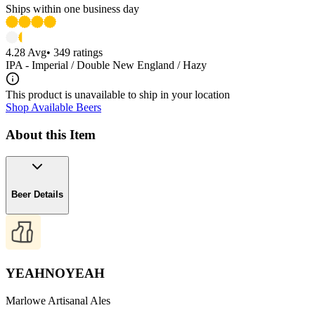
Ships within one business day
4.28
Avg
•
349
ratings
IPA - Imperial / Double New England / Hazy
This product is unavailable to ship in your location
Shop Available Beers
About this Item
Beer Details
YEAHNOYEAH
Marlowe Artisanal Ales