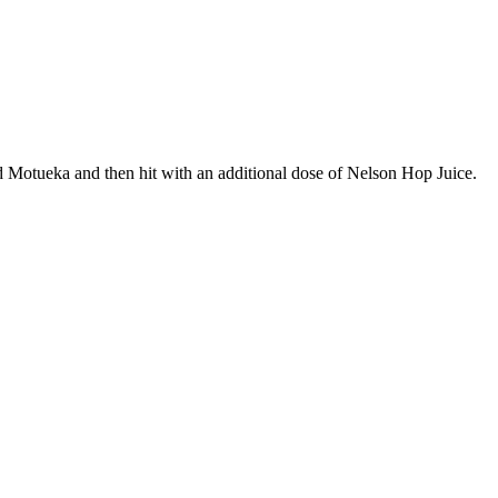
Motueka and then hit with an additional dose of Nelson Hop Juice.