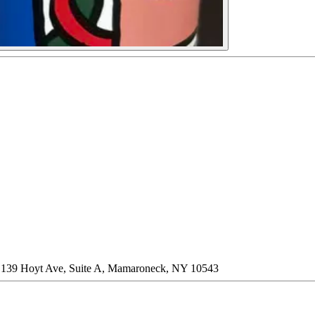
 * 139 Hoyt Ave, Suite A, Mamaroneck, NY 10543