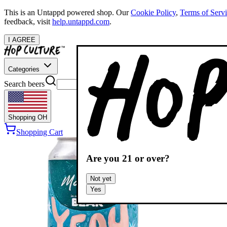
This is an Untappd powered shop.
Our
Cookie Policy
,
Terms of Serv
feedback, visit
help.untappd.com
.
I AGREE
Categories
Search beers
Shopping
OH
Shopping Cart
Are you
21
or over?
Not yet
Yes