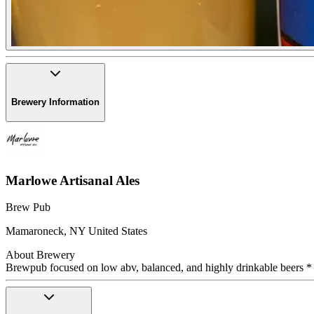
Brewery Information
Marlowe Artisanal Ales
Brew Pub
Mamaroneck
,
NY
United States
About Brewery
Brewpub focused on low abv, balanced, and highly drinkable beers