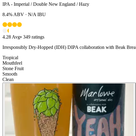
IPA - Imperial / Double New England / Hazy
8.4%
ABV ·
N/A
IBU
4.28
Avg
•
349
ratings
Irresponsibly Dry-Hopped (IDH) DIPA collaboration with Beak Breaki
Tropical
Mouthfeel
Stone Fruit
Smooth
Clean