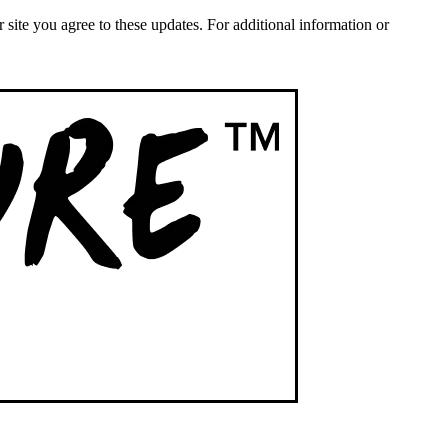
ite you agree to these updates. For additional information or