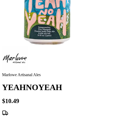
Marlowe Artisanal Ales
YEAHNOYEAH
$10.49