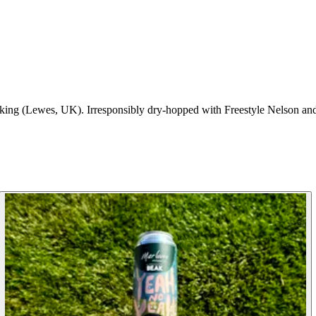
ng (Lewes, UK). Irresponsibly dry-hopped with Freestyle Nelson and 