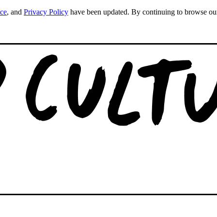
ice
, and
Privacy Policy
have been updated. By continuing to browse our s