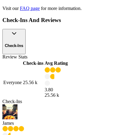
Visit our
FAQ page
for more information.
Check-Ins And Reviews
Check-Ins
Review Stats
Check-ins
Avg Rating
Everyone
25.56 k
3.80
25.56 k
Check-Ins
James