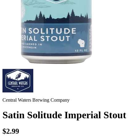
Central Waters Brewing Company
Satin Solitude Imperial Stout
$2.99