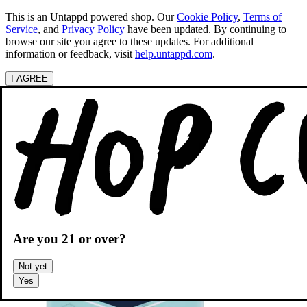
This is an Untappd powered shop.
Our
Cookie Policy
,
Terms of
Service
, and
Privacy Policy
have been updated. By continuing to
browse our site you agree to these updates. For additional
information or feedback, visit
help.untappd.com
.
I AGREE
Categories
Search beers
Shopping
OH
Shopping Cart
Are you
21
or over?
Not yet
Yes