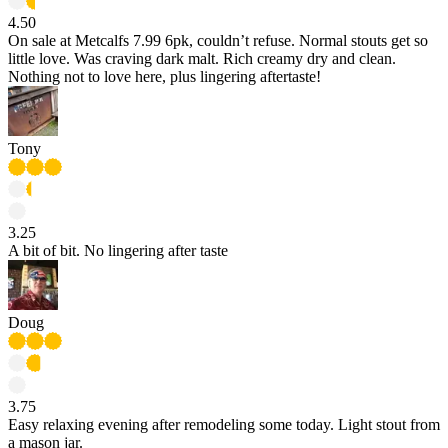
4.50
On sale at Metcalfs 7.99 6pk, couldn’t refuse. Normal stouts get so
little love. Was craving dark malt. Rich creamy dry and clean.
Nothing not to love here, plus lingering aftertaste!
Tony
3.25
A bit of bit. No lingering after taste
Doug
3.75
Easy relaxing evening after remodeling some today. Light stout from
a mason jar.