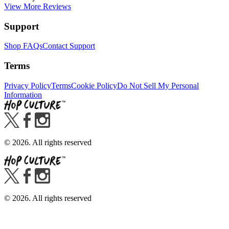
View More Reviews
Support
Shop FAQs
Contact Support
Terms
Privacy Policy
Terms
Cookie Policy
Do Not Sell My Personal
Information
©
2026
. All rights reserved
©
2026
. All rights reserved