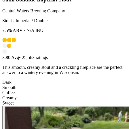
Central Waters Brewing Company
Stout - Imperial / Double
7.5%
ABV ·
N/A
IBU
3.80
Avg
•
25,563
ratings
This smooth, creamy stout and a crackling fireplace are the perfect
answer to a wintery evening in Wisconsin.
Dark
Smooth
Coffee
Creamy
Sweet