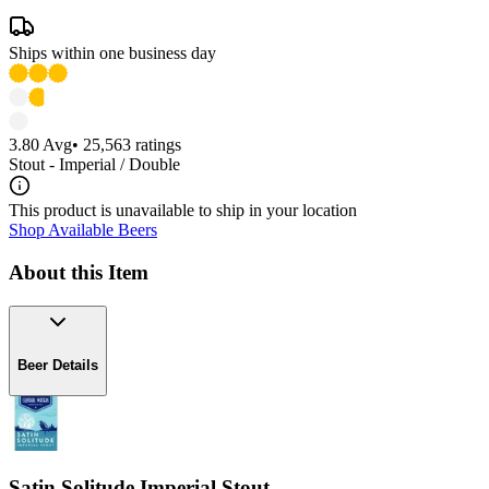
Ships within one business day
3.80
Avg
•
25,563
ratings
Stout - Imperial / Double
This product is unavailable to ship in your location
Shop Available Beers
About this Item
Beer Details
Satin Solitude Imperial Stout