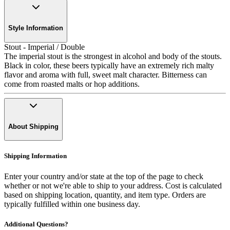
Style Information
Stout - Imperial / Double
The imperial stout is the strongest in alcohol and body of the stouts.
Black in color, these beers typically have an extremely rich malty
flavor and aroma with full, sweet malt character. Bitterness can
come from roasted malts or hop additions.
About Shipping
Shipping Information
Enter your country and/or state at the top of the page to check
whether or not we're able to ship to your address. Cost is calculated
based on shipping location, quantity, and item type. Orders are
typically fulfilled within one business day.
Additional Questions?