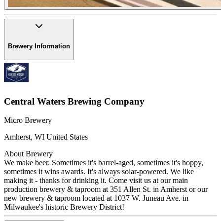
Brewery Information
Central Waters Brewing Company
Micro Brewery
Amherst
,
WI
United States
About Brewery
We make beer. Sometimes it's barrel-aged, sometimes it's hoppy,
sometimes it wins awards. It's always solar-powered. We like
making it - thanks for drinking it. Come visit us at our main
production brewery & taproom at 351 Allen St. in Amherst or our
new brewery & taproom located at 1037 W. Juneau Ave. in
Milwaukee's historic Brewery District!