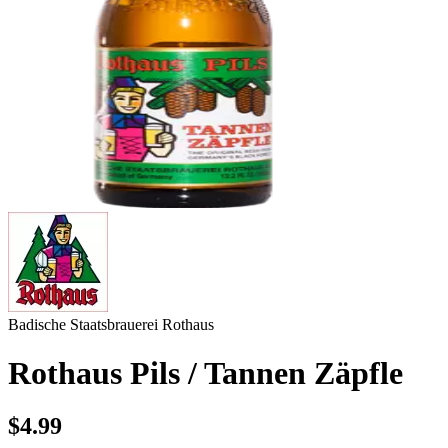
Badische Staatsbrauerei Rothaus
Rothaus Pils / Tannen Zäpfle
$4.99