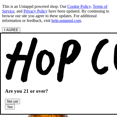
This is an Untappd powered shop.
Our
Cookie Policy
,
Terms of
Service
, and
Privacy Policy
have been updated. By continuing to
browse our site you agree to these updates. For additional
information or feedback, visit
help.untappd.com
.
I AGREE
Categories
Search beers
Shopping
OH
Shopping Cart
Are you
21
or over?
Not yet
Yes