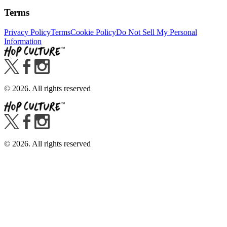
Terms
Privacy Policy
Terms
Cookie Policy
Do Not Sell My Personal
Information
©
2026
. All rights reserved
©
2026
. All rights reserved