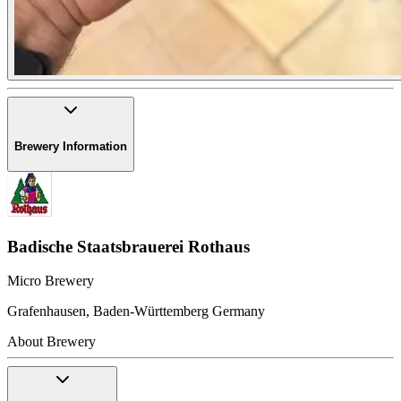
Brewery Information
Badische Staatsbrauerei Rothaus
Micro Brewery
Grafenhausen
,
Baden-Württemberg
Germany
About Brewery