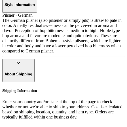
Style Information
Pilsner - German
The German pilsner (also pilsener or simply pils) is straw to pale in
color. A malty residual sweetness can be perceived in aroma and
flavor. Perception of hop bitterness is medium to high. Noble-type
hop aroma and flavor are moderate and quite obvious. These are
distinctly different from Bohemian-style pilsners, which are lighter
in color and body and have a lower perceived hop bitterness when
compared to German pilsner.
About Shipping
Shipping Information
Enter your country and/or state at the top of the page to check
whether or not we're able to ship to your address. Cost is calculated
based on shipping location, quantity, and item type. Orders are
typically fulfilled within one business day.