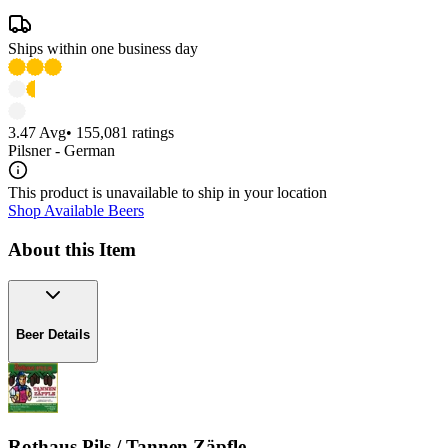
Ships within one business day
3.47
Avg
•
155,081
ratings
Pilsner - German
This product is unavailable to ship in your location
Shop Available Beers
About this Item
Beer Details
Rothaus Pils / Tannen Zäpfle