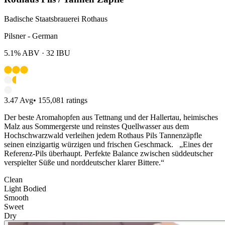
Badische Staatsbrauerei Rothaus
Pilsner - German
5.1%
ABV ·
32
IBU
3.47
Avg
•
155,081
ratings
Der beste Aromahopfen aus Tettnang und der Hallertau, heimisches
Malz aus Sommergerste und reinstes Quellwasser aus dem
Hochschwarzwald verleihen jedem Rothaus Pils Tannenzäpfle
seinen einzigartig würzigen und frischen Geschmack. „Eines der
Referenz-Pils überhaupt. Perfekte Balance zwischen süddeutscher
verspielter Süße und norddeutscher klarer Bittere.“
Clean
Light Bodied
Smooth
Sweet
Dry