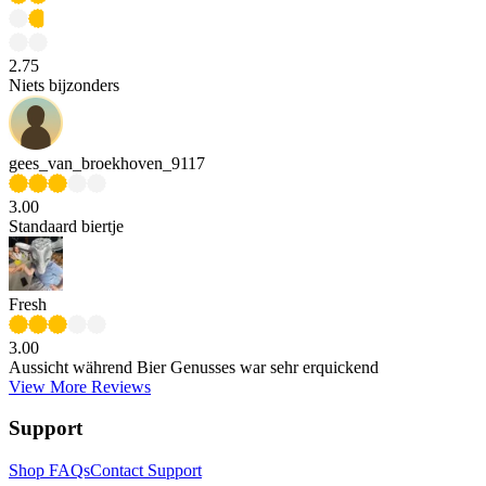
2.75
Niets bijzonders
gees_van_broekhoven_9117
3.00
Standaard biertje
Fresh
3.00
Aussicht während Bier Genusses war sehr erquickend
View More Reviews
Support
Shop FAQs
Contact Support