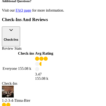
Additional Questions?
Visit our
FAQ page
for more information.
Check-Ins And Reviews
Check-Ins
Review Stats
Check-ins
Avg Rating
Everyone
155.08 k
3.47
155.08 k
Check-Ins
1-2-3-4-Tinna-Bier