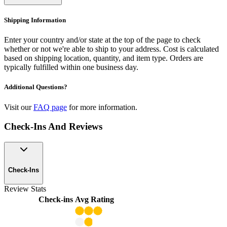
Shipping Information
Enter your country and/or state at the top of the page to check
whether or not we're able to ship to your address. Cost is calculated
based on shipping location, quantity, and item type. Orders are
typically fulfilled within one business day.
Additional Questions?
Visit our
FAQ page
for more information.
Check-Ins And Reviews
Check-Ins
Review Stats
Check-ins
Avg Rating