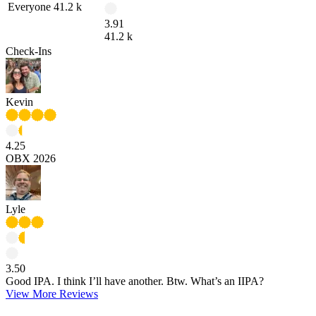
Everyone
41.2 k
3.91
41.2 k
Check-Ins
Kevin
4.25
OBX 2026
Lyle
3.50
Good IPA. I think I’ll have another. Btw. What’s an IIPA?
View More Reviews