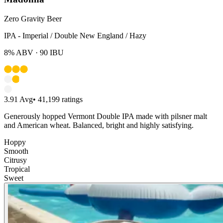
Zero Gravity Beer
IPA - Imperial / Double New England / Hazy
8%
ABV ·
90
IBU
3.91
Avg
•
41,199
ratings
Generously hopped Vermont Double IPA made with pilsner malt
and American wheat. Balanced, bright and highly satisfying.
Hoppy
Smooth
Citrusy
Tropical
Sweet