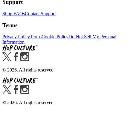
Support
Shop FAQs
Contact Support
Terms
Privacy Policy
Terms
Cookie Policy
Do Not Sell My Personal
Information
©
2026
. All rights reserved
©
2026
. All rights reserved