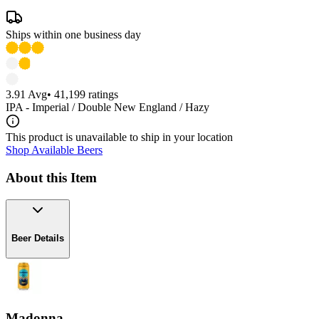
Ships within one business day
3.91
Avg
•
41,199
ratings
IPA - Imperial / Double New England / Hazy
This product is unavailable to ship in your location
Shop Available Beers
About this Item
Beer Details
Madonna