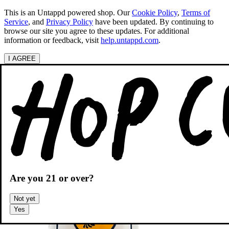
This is an Untappd powered shop.
Our
Cookie Policy
,
Terms of
Service
, and
Privacy Policy
have been updated. By continuing to
browse our site you agree to these updates. For additional
information or feedback, visit
help.untappd.com
.
I AGREE
Categories
Search beers
Shopping
OH
Shopping Cart
Are you
21
or over?
Not yet
Yes