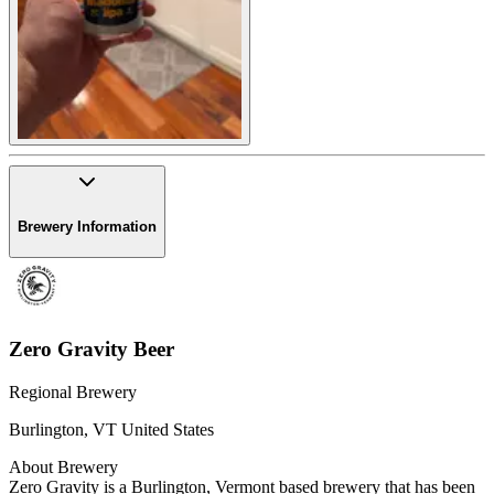
Brewery Information
Zero Gravity Beer
Regional Brewery
Burlington
,
VT
United States
About Brewery
Zero Gravity is a Burlington, Vermont based brewery that has been