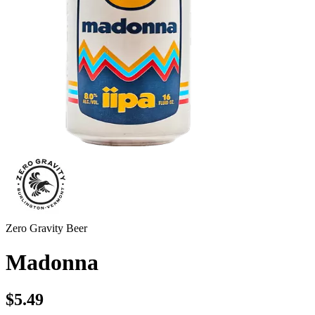
Zero Gravity Beer
Madonna
$5.49