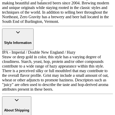
making beautiful and balanced beers since 2004. Brewing modern
and unique originals while staying rooted in the classic styles and
techniques of the world. In addition to selling beer throughout the
Northeast, Zero Gravity has a brewery and beer hall located in the
South End of Burlington, Vermont.
Style Information
IPA - Imperial / Double New England / Hazy
Straw or deep gold in color, this style has a varying degree of
cloudiness. Starch, yeast, hop, protein and/or other compounds
contribute to a wide range of hazy appearance within this style.
There is a perceived silky or full mouthfeel that may contribute to
the overall flavor profile. Grist may include a small amount of oat,
wheat or other adjuncts to promote haziness. Descriptors such as
"juicy" are often used to describe the taste and hop-derived aroma
attributes present in these beers.
About Shipping