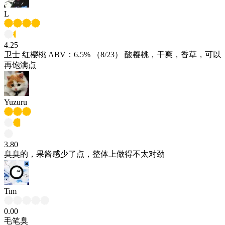
L
4.25
卫士 红樱桃 ABV：6.5% （8/23） 酸樱桃，干爽，香草，可以
再饱满点
Yuzuru
3.80
臭臭的，果酱感少了点，整体上做得不太对劲
Tim
0.00
毛笔臭