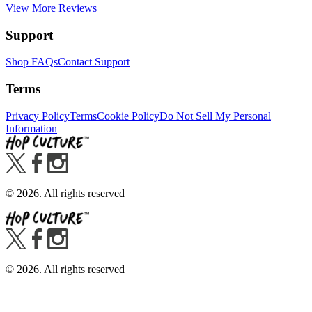
View More Reviews
Support
Shop FAQs
Contact Support
Terms
Privacy Policy
Terms
Cookie Policy
Do Not Sell My Personal
Information
©
2026
. All rights reserved
©
2026
. All rights reserved