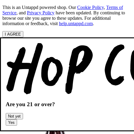
This is an Untappd powered shop.
Our
Cookie Policy
,
Terms of
Service
, and
Privacy Policy
have been updated. By continuing to
browse our site you agree to these updates. For additional
information or feedback, visit
help.untappd.com
.
I AGREE
Categories
Search beers
Shopping
OH
Shopping Cart
Are you
21
or over?
Not yet
Yes