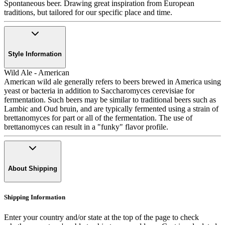
Spontaneous beer. Drawing great inspiration from European
traditions, but tailored for our specific place and time.
Style Information
Wild Ale - American
American wild ale generally refers to beers brewed in America using
yeast or bacteria in addition to Saccharomyces cerevisiae for
fermentation. Such beers may be similar to traditional beers such as
Lambic and Oud bruin, and are typically fermented using a strain of
brettanomyces for part or all of the fermentation. The use of
brettanomyces can result in a "funky" flavor profile.
About Shipping
Shipping Information
Enter your country and/or state at the top of the page to check