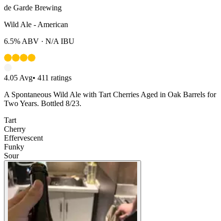
de Garde Brewing
Wild Ale - American
6.5%
ABV ·
N/A
IBU
4.05
Avg
•
411
ratings
A Spontaneous Wild Ale with Tart Cherries Aged in Oak Barrels for
Two Years. Bottled 8/23.
Tart
Cherry
Effervescent
Funky
Sour