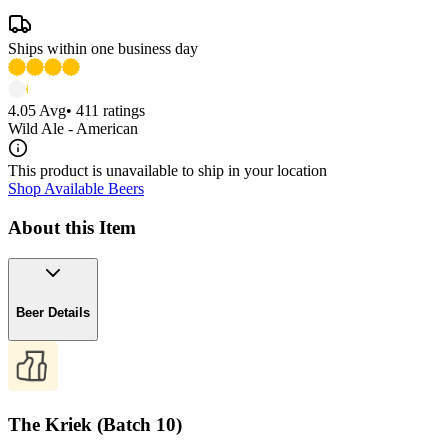
Ships within one business day
4.05
Avg
•
411
ratings
Wild Ale - American
This product is unavailable to ship in your location
Shop Available Beers
About this Item
Beer Details
The Kriek (Batch 10)