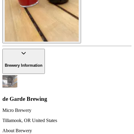
Brewery Information
de Garde Brewing
Micro Brewery
Tillamook
,
OR
United States
About Brewery