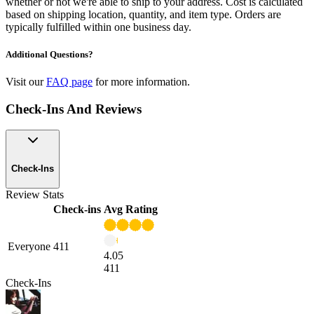
whether or not we're able to ship to your address. Cost is calculated
based on shipping location, quantity, and item type. Orders are
typically fulfilled within one business day.
Additional Questions?
Visit our
FAQ page
for more information.
Check-Ins And Reviews
Check-Ins
Review Stats
Check-ins
Avg Rating
Everyone
411
4.05
411
Check-Ins