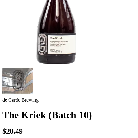
de Garde Brewing
The Kriek (Batch 10)
$20.49