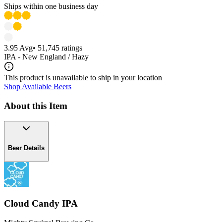
Ships within one business day
3.95
Avg
•
51,745
ratings
IPA - New England / Hazy
This product is unavailable to ship in your location
Shop Available Beers
About this Item
Beer Details
Cloud Candy IPA