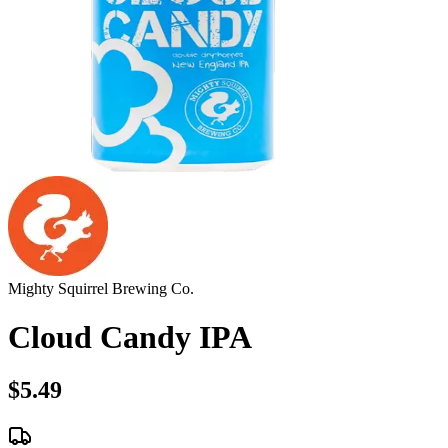
Mighty Squirrel Brewing Co.
Cloud Candy IPA
$5.49