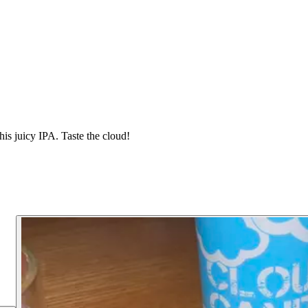
his juicy IPA. Taste the cloud!