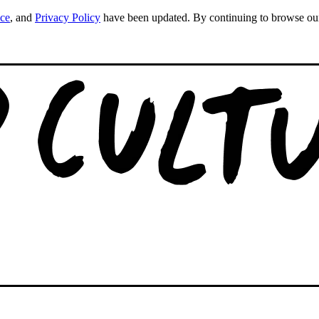
ice
, and
Privacy Policy
have been updated. By continuing to browse our s