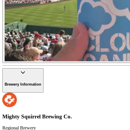
Brewery Information
Mighty Squirrel Brewing Co.
Regional Brewery