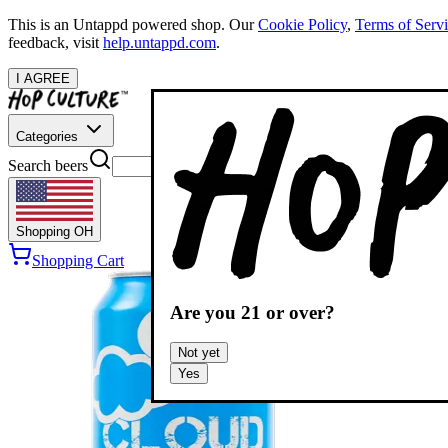
This is an Untappd powered shop.
Our
Cookie Policy
,
Terms of Serv
feedback, visit
help.untappd.com
.
I AGREE
Categories
Search beers
Shopping
OH
Shopping Cart
Are you
21
or over?
Not yet
Yes