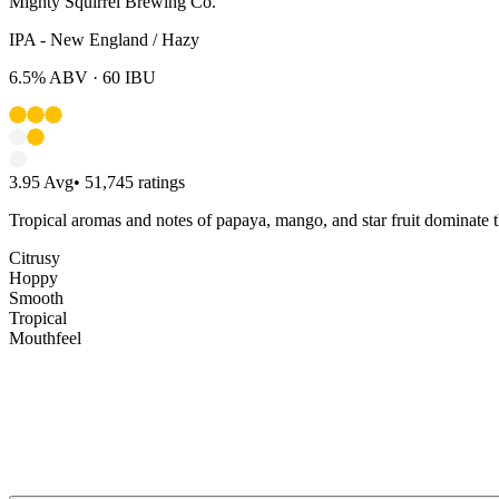
Mighty Squirrel Brewing Co.
IPA - New England / Hazy
6.5%
ABV ·
60
IBU
3.95
Avg
•
51,745
ratings
Tropical aromas and notes of papaya, mango, and star fruit dominate t
Citrusy
Hoppy
Smooth
Tropical
Mouthfeel