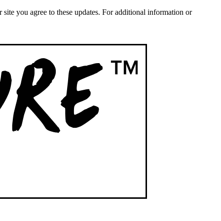
ite you agree to these updates. For additional information or