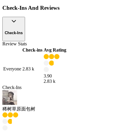
Check-Ins And Reviews
Check-Ins
Review Stats
Check-ins
Avg Rating
Everyone
2.83 k
3.90
2.83 k
Check-Ins
稀树草原面包树