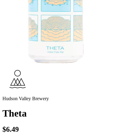
Hudson Valley Brewery
Theta
$6.49