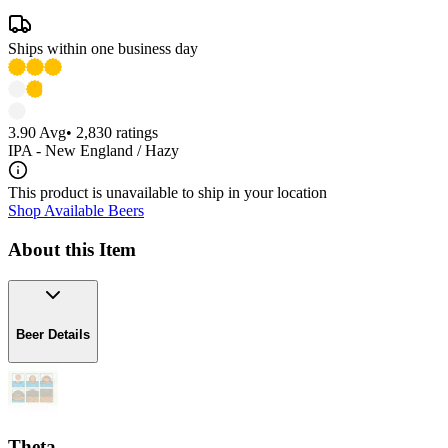
Ships within one business day
3.90
Avg
•
2,830
ratings
IPA - New England / Hazy
This product is unavailable to ship in your location
Shop Available Beers
About this Item
Beer Details
Theta