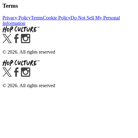
Terms
Privacy Policy
Terms
Cookie Policy
Do Not Sell My Personal
Information
©
2026
. All rights reserved
©
2026
. All rights reserved