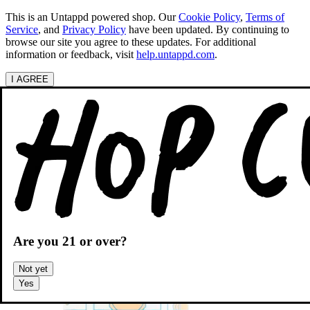
This is an Untappd powered shop.
Our
Cookie Policy
,
Terms of
Service
, and
Privacy Policy
have been updated. By continuing to
browse our site you agree to these updates. For additional
information or feedback, visit
help.untappd.com
.
I AGREE
Categories
Search beers
Shopping
OH
Shopping Cart
Are you
21
or over?
Not yet
Yes