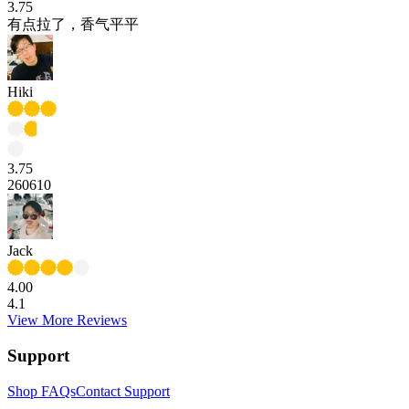
3.75
有点拉了，香气平平
Hiki
3.75
260610
Jack
4.00
4.1
View More Reviews
Support
Shop FAQs
Contact Support