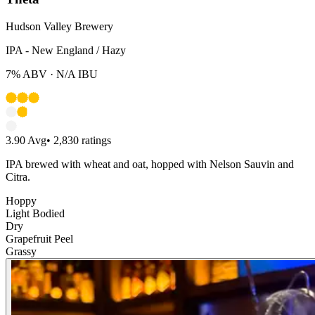
Hudson Valley Brewery
IPA - New England / Hazy
7%
ABV ·
N/A
IBU
3.90
Avg
•
2,830
ratings
IPA brewed with wheat and oat, hopped with Nelson Sauvin and
Citra.
Hoppy
Light Bodied
Dry
Grapefruit Peel
Grassy