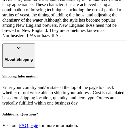
hazy appearance. These characteristics are achieved using a
combination of brewing techniques including the use of particular
strains of yeast, the timing of adding the hops, and adjusting the
chemistry of the water. Although the style has become popular
among New England brewers, New England IPAs need not be
brewed in New England. They are sometimes known as
Northeastern IPAs or hazy IPAs.
About Shipping
Shipping Information
Enter your country and/or state at the top of the page to check
whether or not we're able to ship to your address. Cost is calculated
based on shipping location, quantity, and item type. Orders are
typically fulfilled within one business day.
Additional Questions?
Visit our
FAQ page
for more information.