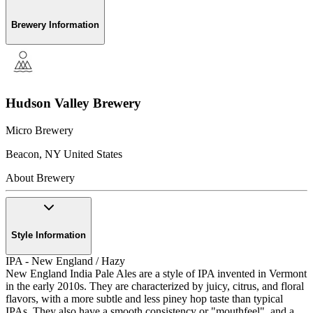
Brewery Information
Hudson Valley Brewery
Micro Brewery
Beacon
,
NY
United States
About Brewery
Style Information
IPA - New England / Hazy
New England India Pale Ales are a style of IPA invented in Vermont
in the early 2010s. They are characterized by juicy, citrus, and floral
flavors, with a more subtle and less piney hop taste than typical
IPAs. They also have a smooth consistency or "mouthfeel", and a