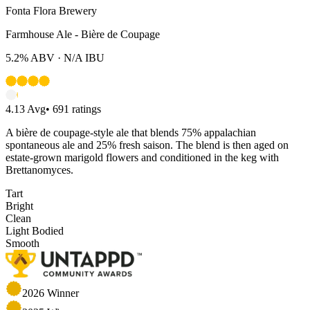
Fonta Flora Brewery
Farmhouse Ale - Bière de Coupage
5.2%
ABV ·
N/A
IBU
4.13
Avg
•
691
ratings
A bière de coupage-style ale that blends 75% appalachian
spontaneous ale and 25% fresh saison. The blend is then aged on
estate-grown marigold flowers and conditioned in the keg with
Brettanomyces.
Tart
Bright
Clean
Light Bodied
Smooth
2026
Winner