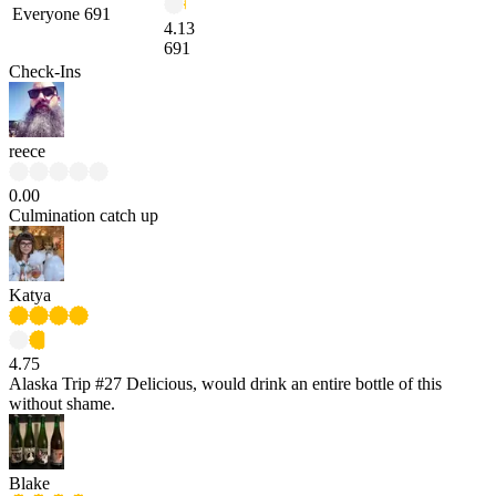
Everyone
691
4.13
691
Check-Ins
reece
0.00
Culmination catch up
Katya
4.75
Alaska Trip #27 Delicious, would drink an entire bottle of this
without shame.
Blake