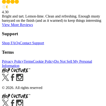
4.30
Bright and tart. Lemon-lime. Clean and refreshing. Enough musty
barnyard on the finish (and as it warmed) to keep things interesting
View More Reviews
Support
Shop FAQs
Contact Support
Terms
Privacy Policy
Terms
Cookie Policy
Do Not Sell My Personal
Information
©
2026
. All rights reserved