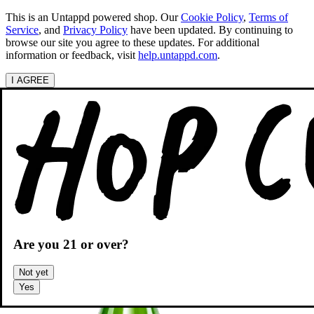
This is an Untappd powered shop.
Our
Cookie Policy
,
Terms of
Service
, and
Privacy Policy
have been updated. By continuing to
browse our site you agree to these updates. For additional
information or feedback, visit
help.untappd.com
.
I AGREE
Categories
Search beers
Shopping
OH
Shopping Cart
Are you
21
or over?
Not yet
Yes