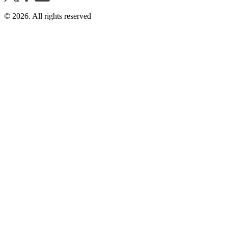
©
2026
. All rights reserved