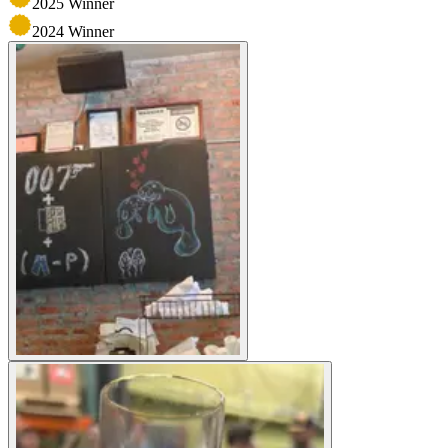
2025
Winner
2024
Winner