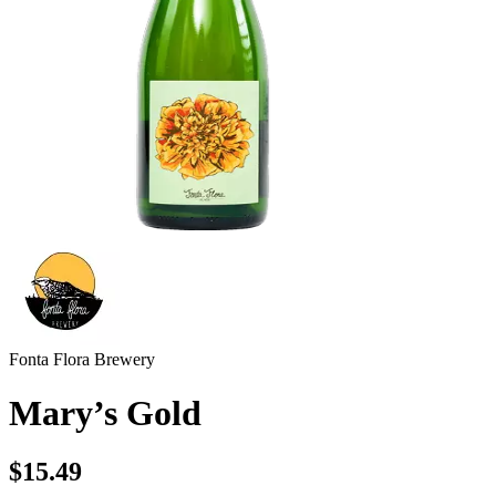
Fonta Flora Brewery
Mary’s Gold
$15.49