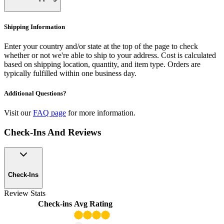
Shipping Information
Enter your country and/or state at the top of the page to check
whether or not we're able to ship to your address. Cost is calculated
based on shipping location, quantity, and item type. Orders are
typically fulfilled within one business day.
Additional Questions?
Visit our
FAQ page
for more information.
Check-Ins And Reviews
Check-Ins
Review Stats
Check-ins
Avg Rating