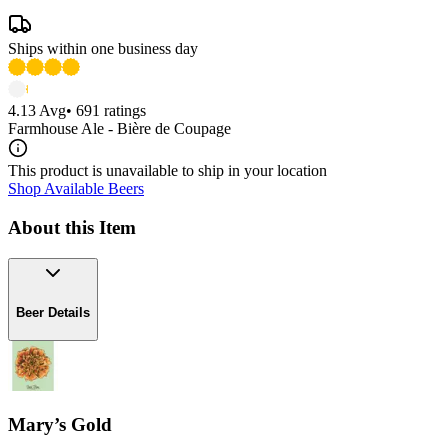
Ships within one business day
4.13
Avg
•
691
ratings
Farmhouse Ale - Bière de Coupage
This product is unavailable to ship in your location
Shop Available Beers
About this Item
Beer Details
Mary’s Gold