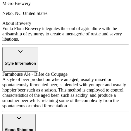
Micro Brewery
Nebo
,
NC
United States
About Brewery
Fonta Flora Brewery integrates the soul of agriculture with the
artisanship of zymurgy to create a menagerie of rustic and savory
libations.
Style Information
Farmhouse Ale - Bière de Coupage
A style of beer production where an aged, usually mixed or
spontaneously fermented beer, is blended with younger and usually
hoppier beer such as a saison. This method is employed to control
characteristics of the aged beer, such as acidity, and produce a
smoother beer whilst retaining some of the complexity from the
spontaneous or mixed fermentation.
About Shipping