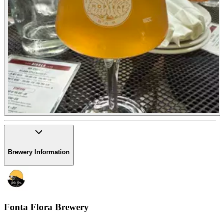
Brewery Information
Fonta Flora Brewery