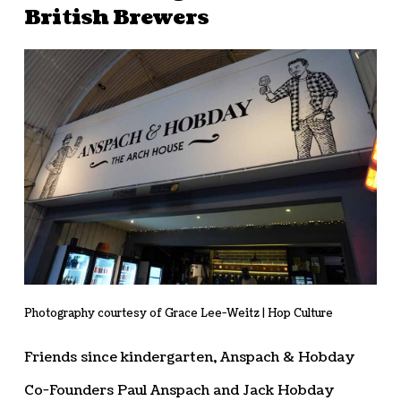
British Brewers
Photography courtesy of Grace Lee-Weitz | Hop Culture
Friends since kindergarten, Anspach & Hobday
Co-Founders Paul Anspach and Jack Hobday