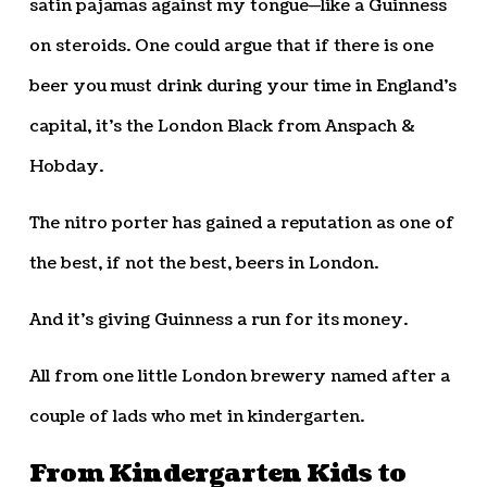
satin pajamas against my tongue—like a Guinness
on steroids. One could argue that if there is one
beer you must drink during your time in England’s
capital, it’s the London Black from Anspach &
Hobday.
The nitro porter has gained a reputation as one of
the best, if not the best, beers in London.
And it’s giving Guinness a run for its money.
All from one little London brewery named after a
couple of lads who met in kindergarten.
From Kindergarten Kids to