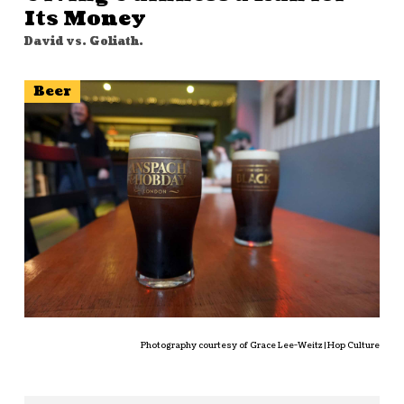
Its Money
David vs. Goliath.
Beer
Photography courtesy of Grace Lee-Weitz | Hop Culture