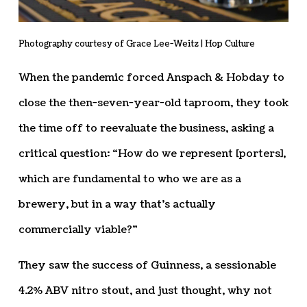
Photography courtesy of Grace Lee-Weitz | Hop Culture
When the pandemic forced Anspach & Hobday to
close the then-seven-year-old taproom, they took
the time off to reevaluate the business, asking a
critical question: “How do we represent [porters],
which are fundamental to who we are as a
brewery, but in a way that’s actually
commercially viable?”
They saw the success of Guinness, a sessionable
4.2% ABV nitro stout, and just thought, why not