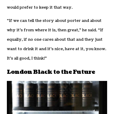
would prefer to keep it that way.
“If we can tell the story about porter and about
why it’s from where it is, then great,” he said. “If
equally, if no one cares about that and they just
want to drink it and it’s nice, have at it, you know.
It’s all good, I think!”
London Black to the Future