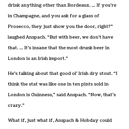
drink anything other than Bordeaux. … If you’re
in Champagne, and you ask for a glass of
Prosecco, they just show you the door, right?”
laughed Anspach. “But with beer, we don’t have
that. … It’s insane that the most drunk beer in
London is an Irish import.”
He’s talking about that good ol’ Irish dry stout. “I
think the stat was like one in ten pints sold in
London is Guinness,” said Anspach. “Now, that’s
crazy.”
What if, just what if, Anspach & Hobday could