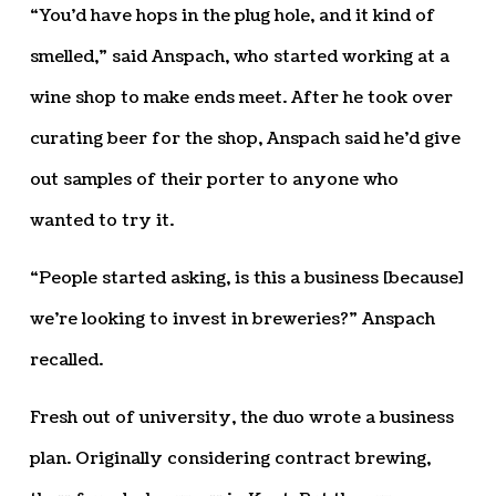
“You’d have hops in the plug hole, and it kind of
smelled,” said Anspach, who started working at a
wine shop to make ends meet. After he took over
curating beer for the shop, Anspach said he’d give
out samples of their porter to anyone who
wanted to try it.
“People started asking, is this a business [because]
we’re looking to invest in breweries?” Anspach
recalled.
Fresh out of university, the duo wrote a business
plan. Originally considering contract brewing,