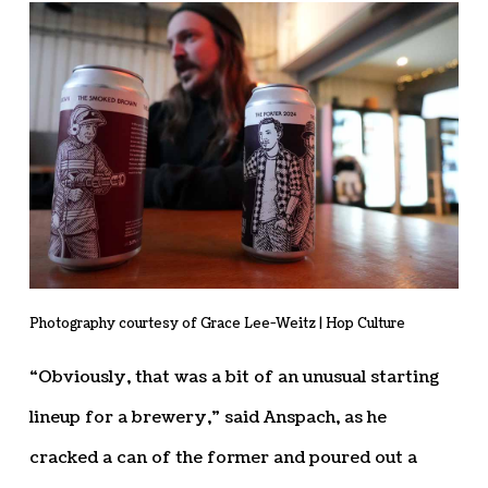
Photography courtesy of Grace Lee-Weitz | Hop Culture
“Obviously, that was a bit of an unusual starting
lineup for a brewery,” said Anspach, as he
cracked a can of the former and poured out a