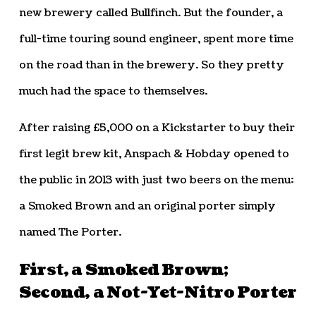
new brewery called Bullfinch. But the founder, a
full-time touring sound engineer, spent more time
on the road than in the brewery. So they pretty
much had the space to themselves.
After raising £5,000 on a Kickstarter to buy their
first legit brew kit, Anspach & Hobday opened to
the public in 2013 with just two beers on the menu:
a Smoked Brown and an original porter simply
named The Porter.
First, a Smoked Brown;
Second, a Not-Yet-Nitro Porter