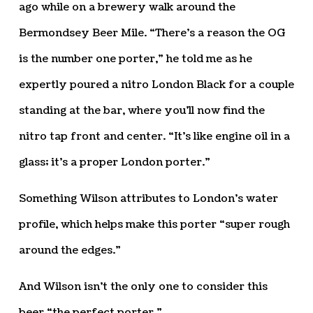
ago while on a brewery walk around the
Bermondsey Beer Mile. “There’s a reason the OG
is the number one porter,” he told me as he
expertly poured a nitro London Black for a couple
standing at the bar, where you’ll now find the
nitro tap front and center. “It’s like engine oil in a
glass; it’s a proper London porter.”
Something Wilson attributes to London’s water
profile, which helps make this porter “super rough
around the edges.”
And Wilson isn’t the only one to consider this
beer “the perfect porter.”