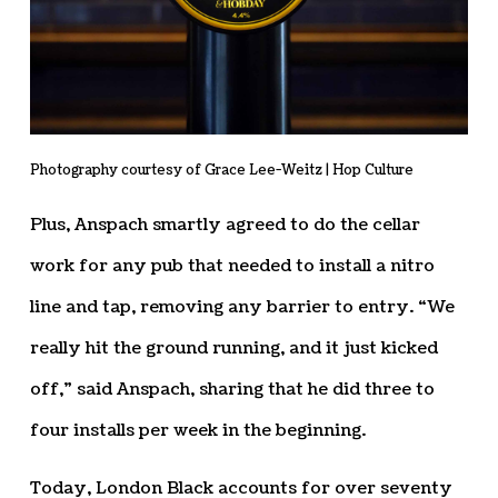
Photography courtesy of Grace Lee-Weitz | Hop Culture
Plus, Anspach smartly agreed to do the cellar
work for any pub that needed to install a nitro
line and tap, removing any barrier to entry. “We
really hit the ground running, and it just kicked
off,” said Anspach, sharing that he did three to
four installs per week in the beginning.
Today, London Black accounts for over seventy