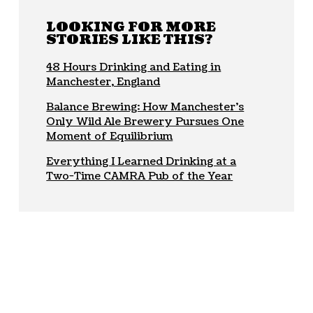
LOOKING FOR MORE
STORIES LIKE THIS?
48 Hours Drinking and Eating in
Manchester, England
Balance Brewing: How Manchester’s
Only Wild Ale Brewery Pursues One
Moment of Equilibrium
Everything I Learned Drinking at a
Two-Time CAMRA Pub of the Year