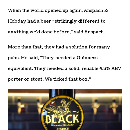
When the world opened up again, Anspach &
Hobday had a beer “strikingly different to
anything we’d done before,” said Anspach.
More than that, they had a solution for many
pubs. He said, “They needed a Guinness
equivalent. They needed a solid, reliable 4.5% ABV
porter or stout. We ticked that box.”