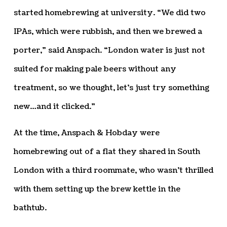
started homebrewing at university. “We did two
IPAs, which were rubbish, and then we brewed a
porter,” said Anspach. “London water is just not
suited for making pale beers without any
treatment, so we thought, let’s just try something
new…and it clicked.”
At the time, Anspach & Hobday were
homebrewing out of a flat they shared in South
London with a third roommate, who wasn’t thrilled
with them setting up the brew kettle in the
bathtub.