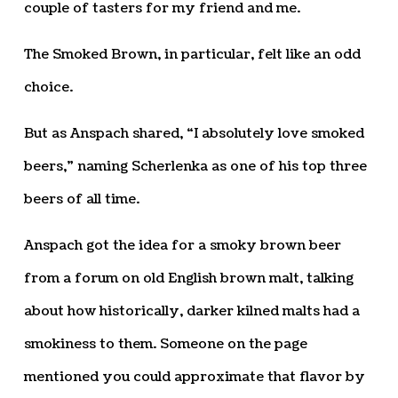
couple of tasters for my friend and me.
The Smoked Brown, in particular, felt like an odd
choice.
But as Anspach shared, “I absolutely love smoked
beers,” naming Scherlenka as one of his top three
beers of all time.
Anspach got the idea for a smoky brown beer
from a forum on old English brown malt, talking
about how historically, darker kilned malts had a
smokiness to them. Someone on the page
mentioned you could approximate that flavor by