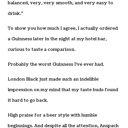
balanced, very, very smooth, and very easy to
drink.”
To show you how much I agree, I actually ordered
a Guinness later in the night at my hotel bar,
curious to taste a comparison.
Probably the worst Guinness I’ve ever had.
London Black just made such an indelible
impression on my mind that my taste buds found
it hard to go back.
High praise for a beer style with humble
beginnings. And despite all the attention, Anspach