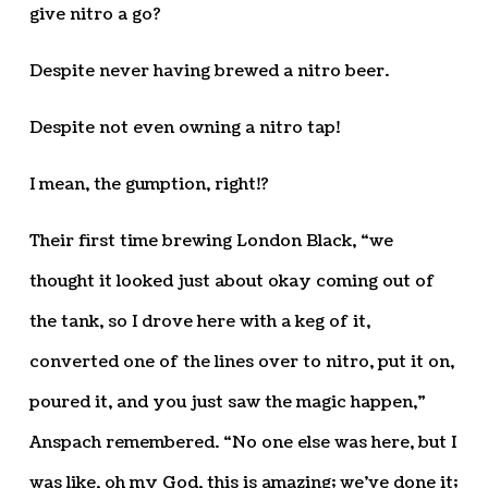
give nitro a go?
Despite never having brewed a nitro beer.
Despite not even owning a nitro tap!
I mean, the gumption, right!?
Their first time brewing London Black, “we
thought it looked just about okay coming out of
the tank, so I drove here with a keg of it,
converted one of the lines over to nitro, put it on,
poured it, and you just saw the magic happen,”
Anspach remembered. “No one else was here, but I
was like, oh my God, this is amazing; we’ve done it;