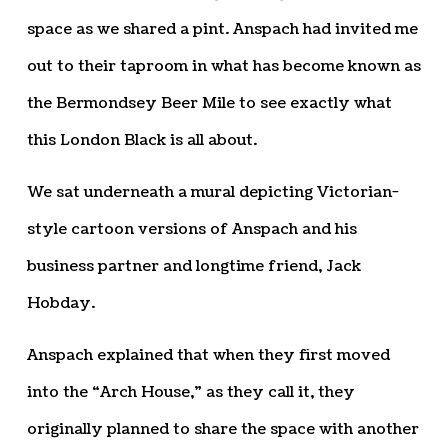
space as we shared a pint. Anspach had invited me
out to their taproom in what has become known as
the Bermondsey Beer Mile to see exactly what
this London Black is all about.
We sat underneath a mural depicting Victorian-
style cartoon versions of Anspach and his
business partner and longtime friend, Jack
Hobday.
Anspach explained that when they first moved
into the “Arch House,” as they call it, they
originally planned to share the space with another