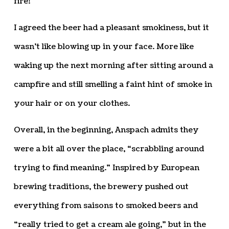
fire!”
I agreed the beer had a pleasant smokiness, but it
wasn’t like blowing up in your face. More like
waking up the next morning after sitting around a
campfire and still smelling a faint hint of smoke in
your hair or on your clothes.
Overall, in the beginning, Anspach admits they
were a bit all over the place, “scrabbling around
trying to find meaning.” Inspired by European
brewing traditions, the brewery pushed out
everything from saisons to smoked beers and
“really tried to get a cream ale going,” but in the