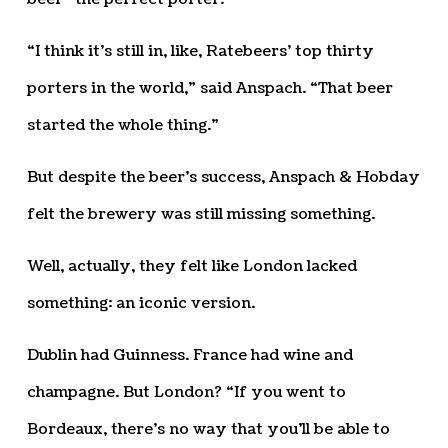
“I think it’s still in, like, Ratebeers’ top thirty
porters in the world,” said Anspach. “That beer
started the whole thing.”
But despite the beer’s success, Anspach & Hobday
felt the brewery was still missing something.
Well, actually, they felt like London lacked
something: an iconic version.
Dublin had Guinness. France had wine and
champagne. But London? “If you went to
Bordeaux, there’s no way that you’ll be able to