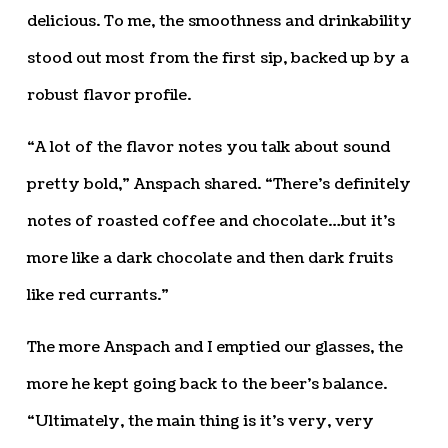
delicious. To me, the smoothness and drinkability
stood out most from the first sip, backed up by a
robust flavor profile.
“A lot of the flavor notes you talk about sound
pretty bold,” Anspach shared. “There’s definitely
notes of roasted coffee and chocolate…but it’s
more like a dark chocolate and then dark fruits
like red currants.”
The more Anspach and I emptied our glasses, the
more he kept going back to the beer’s balance.
“Ultimately, the main thing is it’s very, very