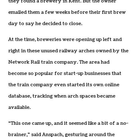
they found a brewery in Kent. But the owner
emailed them a few weeks before their first brew
day to say he decided to close.
At the time, breweries were opening up left and
right in these unused railway arches owned by the
Network Rail train company. The area had
become so popular for start-up businesses that
the train company even started its own online
database, tracking when arch spaces became
available.
“This one came up, and it seemed like a bit of a no-
brainer,” said Anspach, gesturing around the