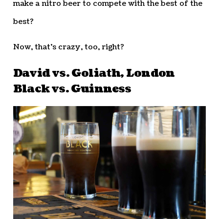
make a nitro beer to compete with the best of the
best?
Now, that’s crazy, too, right?
David vs. Goliath, London
Black vs. Guinness