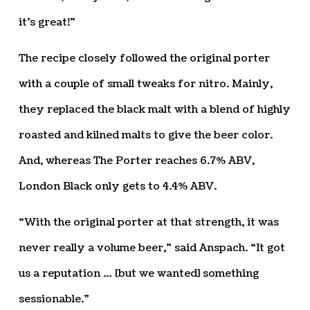
it’s great!”
The recipe closely followed the original porter
with a couple of small tweaks for nitro. Mainly,
they replaced the black malt with a blend of highly
roasted and kilned malts to give the beer color.
And, whereas The Porter reaches 6.7% ABV,
London Black only gets to 4.4% ABV.
“With the original porter at that strength, it was
never really a volume beer,” said Anspach. “It got
us a reputation … [but we wanted] something
sessionable.”