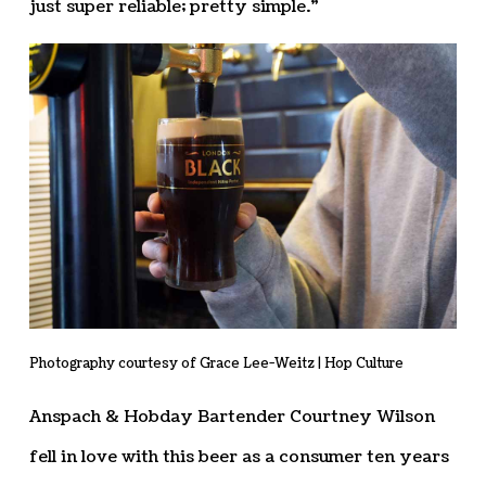
just super reliable; pretty simple.”
Photography courtesy of Grace Lee-Weitz | Hop Culture
Anspach & Hobday Bartender Courtney Wilson
fell in love with this beer as a consumer ten years