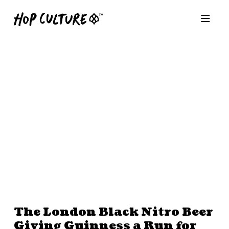
The London Black Nitro Beer
Giving Guinness a Run for