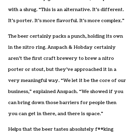
with a shrug. “This is an alternative. It’s different.
It’s porter. It’s more flavorful. It’s more complex.”
The beer certainly packs a punch, holding its own
in the nitro ring. Anspach & Hobday certainly
aren’t the first craft brewery to brew a nitro
porter or stout, but they’ve approached it in a
very meaningful way. “We let it be the core of our
business,” explained Anspach. “We showed if you
can bring down those barriers for people then
you can get in there, and there is space.”
Helps that the beer tastes absolutely f**king