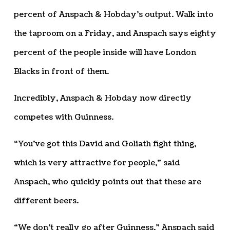
percent of Anspach & Hobday’s output. Walk into
the taproom on a Friday, and Anspach says eighty
percent of the people inside will have London
Blacks in front of them.
Incredibly, Anspach & Hobday now directly
competes with Guinness.
“You’ve got this David and Goliath fight thing,
which is very attractive for people,” said
Anspach, who quickly points out that these are
different beers.
“We don’t really go after Guinness,” Anspach said