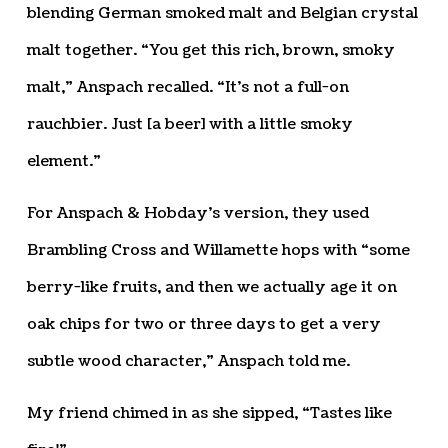
blending German smoked malt and Belgian crystal
malt together. “You get this rich, brown, smoky
malt,” Anspach recalled. “It’s not a full-on
rauchbier. Just [a beer] with a little smoky
element.”
For Anspach & Hobday’s version, they used
Brambling Cross and Willamette hops with “some
berry-like fruits, and then we actually age it on
oak chips for two or three days to get a very
subtle wood character,” Anspach told me.
My friend chimed in as she sipped, “Tastes like