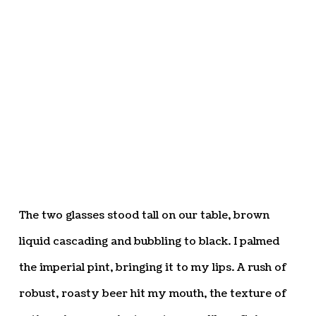
The two glasses stood tall on our table, brown
liquid cascading and bubbling to black. I palmed
the imperial pint, bringing it to my lips. A rush of
robust, roasty beer hit my mouth, the texture of