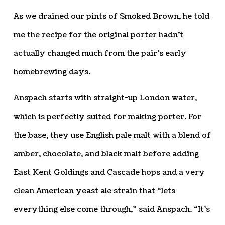
As we drained our pints of Smoked Brown, he told
me the recipe for the original porter hadn’t
actually changed much from the pair’s early
homebrewing days.
Anspach starts with straight-up London water,
which is perfectly suited for making porter. For
the base, they use English pale malt with a blend of
amber, chocolate, and black malt before adding
East Kent Goldings and Cascade hops and a very
clean American yeast ale strain that “lets
everything else come through,” said Anspach. “It’s