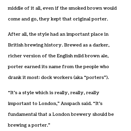
middle of it all, even if the smoked brown would
come and go, they kept that original porter.
After all, the style had an important place in
British brewing history. Brewed as a darker,
richer version of the English mild brown ale,
porter earned its name from the people who
drank it most: dock workers (aka “porters”).
“It’s a style which is really, really, really
important to London,” Anspach said. “It’s
fundamental that a London brewery should be
brewing a porter.”