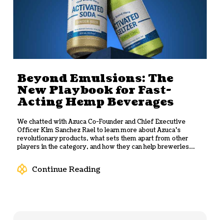
Beyond Emulsions: The
New Playbook for Fast-
Acting Hemp Beverages
We chatted with Azuca Co-Founder and Chief Executive
Officer Kim Sanchez Rael to learn more about Azuca’s
revolutionary products, what sets them apart from other
players in the category, and how they can help breweries
quickly and efficiently scale up their own hemp-based
beverages.
Continue Reading