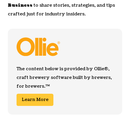
Business
to share stories, strategies, and tips
crafted just for industry insiders.
The content below is provided by Ollie®,
craft brewery software built by brewers,
for brewers.™
Learn More