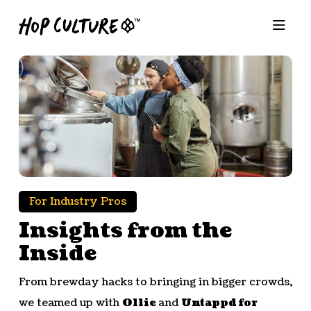
For Industry Pros
Insights from the
Inside
From brewday hacks to bringing in bigger crowds,
we teamed up with
Ollie
and
Untappd for