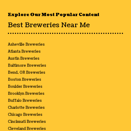
Explore Our Most Popular Content
Best Breweries Near Me
Asheville Breweries
Atlanta Breweries
Austin Breweries
Baltimore Breweries
Bend, OR Breweries
Boston Breweries
Boulder Breweries
Brooklyn Breweries
Buffalo Breweries
Charlotte Breweries
Chicago Breweries
Cincinnati Breweries
Cleveland Breweries