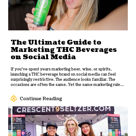
The Ultimate Guide to
Marketing THC Beverages
on Social Media
If you've spent years marketing beer, wine, or spirits,
launching a THC beverage brand on social media can feel
surprisingly restrictive. The audience looks familiar. The
occasions are often the same. Yet the same marketing rules
don’t apply.
One of the biggest misconceptions among
beverage marketers is that
THC beverages
follow the same
Continue Reading
social media rules as alcohol. While alcohol brands can run
paid campaigns, tag products, and promote discounts,
cannabis brands often find themselves rewriting captions,
editing product photos, and watching perfectly ordinary
posts disappear with little explanation.
The result is a
category where marketers have had to invent a different
playbook. Success depends on understanding how each