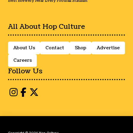
Best Brewery Near Every Football Stadium
All About Hop Culture
About Us
Contact
Shop
Advertise
Careers
Follow Us