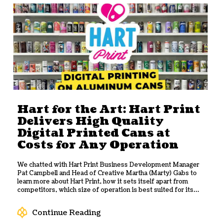
Hart for the Art: Hart Print
Delivers High Quality
Digital Printed Cans at
Costs for Any Operation
We chatted with Hart Print Business Development Manager
Pat Campbell and Head of Creative Martha (Marty) Gabs to
learn more about Hart Print, how it sets itself apart from
competitors, which size of operation is best suited for its
services, and how it helps breweries grow.
Continue Reading