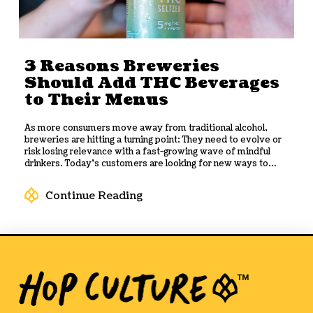
quality first, culture second, and distribution as the reward.
Here's what the brand has learned and what the drinks
industry can take from it.
3 Reasons Breweries
Should Add THC Beverages
to Their Menus
As more consumers move away from traditional alcohol,
breweries are hitting a turning point: They need to evolve or
risk losing relevance with a fast-growing wave of mindful
drinkers. Today’s customers are looking for new ways to
socialize, with options that fit a more balanced, wellness-
focused lifestyle without sacrificing flavor or experience.
Continue Reading
That’s where
THC beverages
come in. Their rapid rise offers
breweries a powerful opportunity to diversify menus,
attract a broader audience, and tap into an emerging revenue
stream. Here are three compelling reasons why you should
add THC drinks to your beverage lineup.