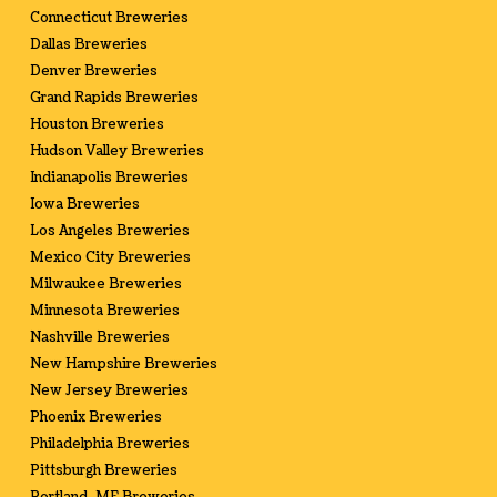
Connecticut Breweries
Dallas Breweries
Denver Breweries
Grand Rapids Breweries
Houston Breweries
Hudson Valley Breweries
Indianapolis Breweries
Iowa Breweries
Los Angeles Breweries
Mexico City Breweries
Milwaukee Breweries
Minnesota Breweries
Nashville Breweries
New Hampshire Breweries
New Jersey Breweries
Phoenix Breweries
Philadelphia Breweries
Pittsburgh Breweries