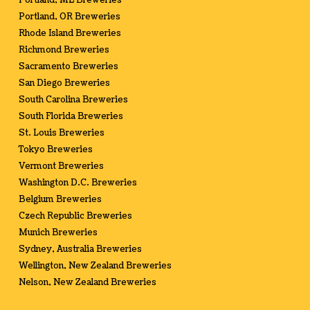
Portland, ME Breweries
Portland, OR Breweries
Rhode Island Breweries
Richmond Breweries
Sacramento Breweries
San Diego Breweries
South Carolina Breweries
South Florida Breweries
St. Louis Breweries
Tokyo Breweries
Vermont Breweries
Washington D.C. Breweries
Belgium Breweries
Czech Republic Breweries
Munich Breweries
Sydney, Australia Breweries
Wellington, New Zealand Breweries
Nelson, New Zealand Breweries