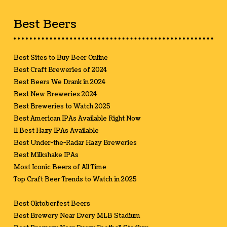
Best Beers
Best Sites to Buy Beer Online
Best Craft Breweries of 2024
Best Beers We Drank in 2024
Best New Breweries 2024
Best Breweries to Watch 2025
Best American IPAs Available Right Now
11 Best Hazy IPAs Available
Best Under-the-Radar Hazy Breweries
Best Milkshake IPAs
Most Iconic Beers of All Time
Top Craft Beer Trends to Watch in 2025
Best Oktoberfest Beers
Best Brewery Near Every MLB Stadium