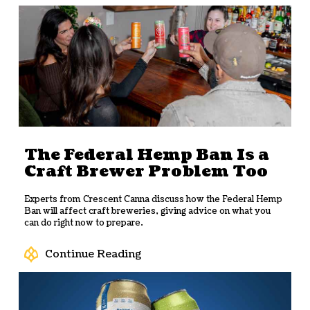
The Federal Hemp Ban Is a
Craft Brewer Problem Too
Experts from Crescent Canna discuss how the Federal Hemp
Ban will affect craft breweries, giving advice on what you
can do right now to prepare.
Continue Reading