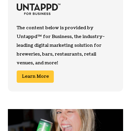
The content below is provided by
Untappd™ for Business, the industry-
leading digital marketing solution for
breweries, bars, restaurants, retail
venues, and more!
Learn More