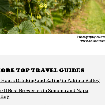
Photography court
www.nelsontasm
ORE TOP TRAVEL GUIDES
 Hours Drinking and Eating in Yakima Valley
e 11 Best Breweries in Sonoma and Napa
lley