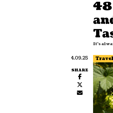
48
an
Ta
It's alw
4.09.25
Trave
SHARE