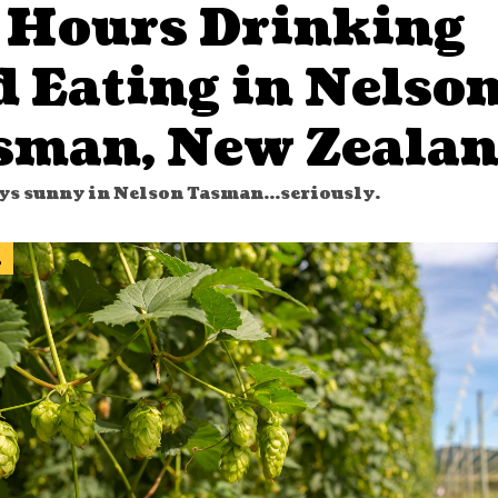
 Hours Drinking
d Eating in Nelso
sman, New Zeala
ays sunny in Nelson Tasman...seriously.
l