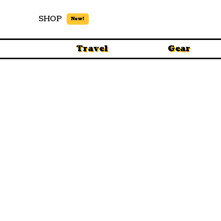
SHOP
New!
Travel
Gear