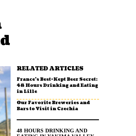
n
nd
RELATED ARTICLES
France’s Best-Kept Beer Secret:
48 Hours Drinking and Eating
in Lille
Our Favorite Breweries and
Bars to Visit in Czechia
48 HOURS DRINKING AND