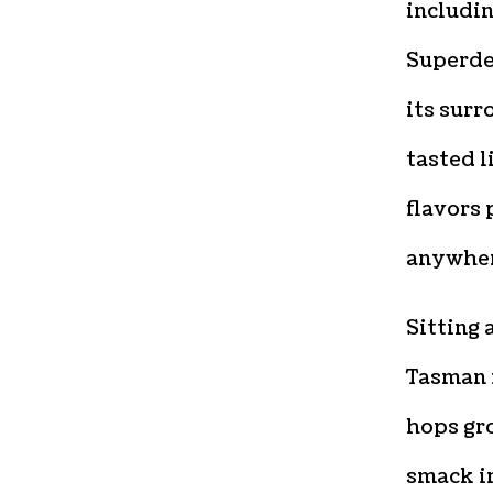
includi
Superde
its surr
tasted l
flavors 
anywhere
Sitting 
Tasman i
hops gro
smack i