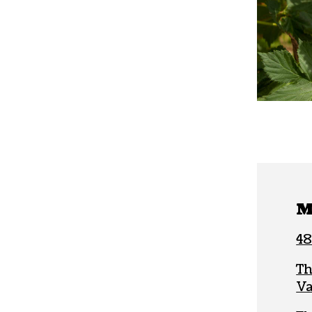
M
48
Th
Va