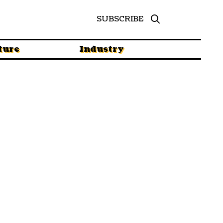
SUBSCRIBE
ture
Industry