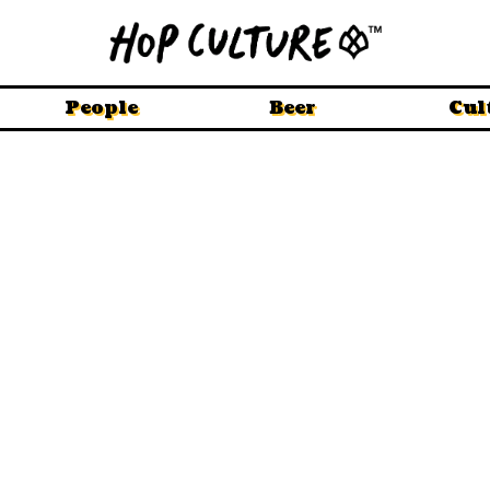
People
Beer
Cul