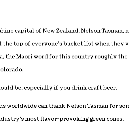
shine capital of New Zealand, Nelson Tasman, 
t the top of everyone’s bucket list when they v
, the Māori word for this country roughly the
Colorado.
hould be, especially if you drink craft beer.
s worldwide can thank Nelson Tasman for so
ndustry’s most flavor-provoking green cones,