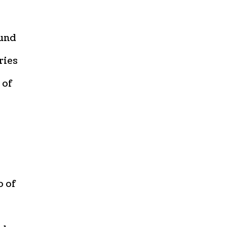
ound
ries
 of
p of