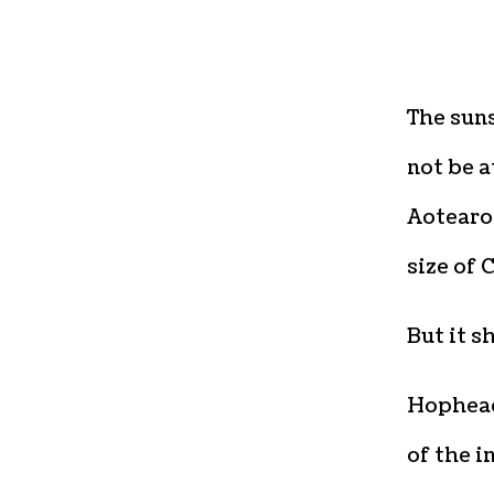
The sun
not be a
Aotearoa
size of 
But it s
Hophead
of the i