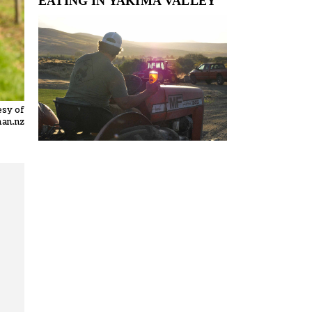
EATING IN YAKIMA VALLEY
esy of
an.nz