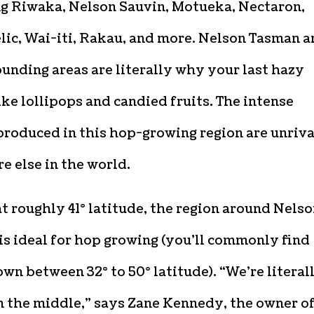
ng Riwaka, Nelson Sauvin, Motueka, Nectaron,
lic, Wai-iti, Rakau, and more. Nelson Tasman 
ounding areas are literally why your last hazy
ike lollipops and candied fruits. The intense
produced in this hop-growing region are unriv
 else in the world.
at roughly 41° latitude, the region around Nels
s ideal for hop growing (you’ll commonly find
wn between 32° to 50° latitude). “We’re literal
n the middle,” says Zane Kennedy, the owner of