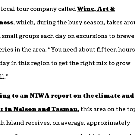
 local tour company called
Wine, Art &
ness
, which, during the busy season, takes ar
 small groups each day on excursions to brewe
ries in the area. “You need about fifteen hours
day in this region to get the right mix to grow
l.”
ing to an NIWA report on the climate and
r in Nelson and Tasman
, this area on the to
h Island receives, on average, approximately