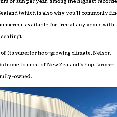
urs of sun per year, among the highest record
Zealand (which is also why you’ll commonly fi
sunscreen available for free at any venue with
seating).
of its superior hop-growing climate, Nelson
is home to most of New Zealand’s hop farms—
mily-owned.