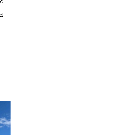
ed
nd