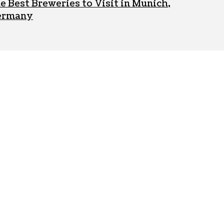
e Best Breweries to Visit in Munich,
ermany