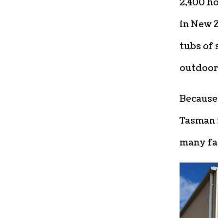
2,400 ho
in New 
tubs of 
outdoor 
Because 
Tasman 
many fa