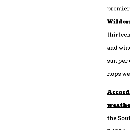
premier
Wilder
thirteen
and wine
sun per 
hops wel
Accord
weathe
the Sout