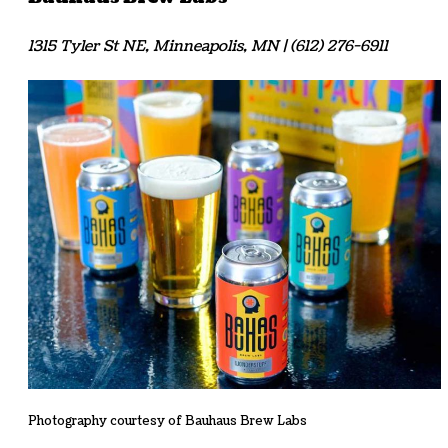
1315 Tyler St NE, Minneapolis, MN | (612) 276-6911
Photography courtesy of Bauhaus Brew Labs