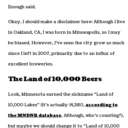
Enough said.
Okay, I should make a disclaimer here: Although I live
in Oakland, CA, I was born in Minneapolis, so I may
be biased. However, I’ve seen the city grow so much
since I left in 2007, primarily due to an influx of
excellent breweries.
The Land of 10,000 Beers
Look, Minnesota earned the nickname “Land of
10,000 Lakes” (it’s actually 14,380,
according to
the MNDNR database
. Although, who’s counting?),
but maybe we should change it to “Land of 10,000