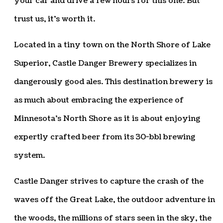
your car and drive a few hours for this one. But
trust us, it’s worth it.
Located in a tiny town on the North Shore of Lake
Superior, Castle Danger Brewery specializes in
dangerously good ales. This destination brewery is
as much about embracing the experience of
Minnesota’s North Shore as it is about enjoying
expertly crafted beer from its 30-bbl brewing
system.
Castle Danger strives to capture the crash of the
waves off the Great Lake, the outdoor adventure in
the woods, the millions of stars seen in the sky, the