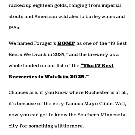
racked up eighteen golds, ranging from imperial
stouts and American wild ales to barleywines and
IPAs.
We named Forager’s
ROMP
as one of the “19 Best
Beers We Drank in 2024,” and the brewery as a
whole landed on our list of the
“The 17 Best
Breweries to Watch in 2025.”
Chances are, if you know where Rochester is at all,
it’s because of the very famous Mayo Clinic. Well,
now you can get to know the Southern Minnesota
city for something a little more.