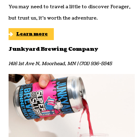
You may need to travel a little to discover Forager,
but trust us, it’s worth the adventure.
Learn more
Junkyard Brewing Company
1416 1st Ave N, Moorhead, MN | (701) 936-5545