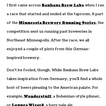
I first came across
Bauhaus Brew Labs
when I ran
a race that started and ended at the taproom. A part
of the
Minnesota Brewery Running Series
, the
competition sent us running past breweries in
Northeast Minneapolis. After the race, we all
enjoyed a couple of pints from this German-
inspired brewery.
Don’t be fooled, though. While Bauhaus Brew Labs
takes inspiration from Germany, you’ll find a whole
host of beers pleasing to the American palate. For
example,
Wonderstuff
, a Bohemian-style pilsner,
or
Lounge Wizard
, a hazy pale ale.