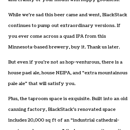
While we’re sad this beer came and went, BlackStack
continues to pump out extraordinary versions. If
you ever come across a quad IPA from this
Minnesota-based brewery, buy it. Thank us later.
But even if you’re not as hop-venturous, there is a
house pael ale, house NEIPA, and “extra mountainous
pale ale” that will satisfy you.
Plus, the taproom space is exquisite. Built into an old
canning factory, BlackStack’s renovated space
includes 20,000 sq ft of an “industrial cathedral-