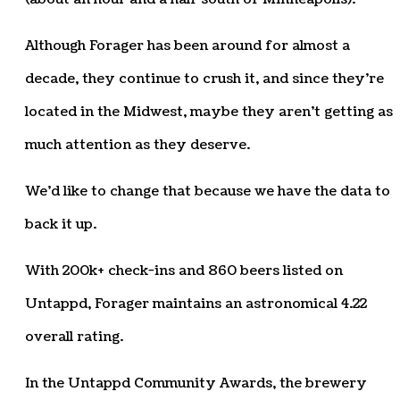
Although Forager has been around for almost a
decade, they continue to crush it, and since they’re
located in the Midwest, maybe they aren’t getting as
much attention as they deserve.
We’d like to change that because we have the data to
back it up.
With 200k+ check-ins and 860 beers listed on
Untappd, Forager maintains an astronomical 4.22
overall rating.
In the Untappd Community Awards, the brewery