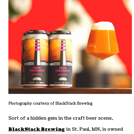
Photography courtesy of BlackStack Brewing
Sort of a hidden gem in the craft beer scene,
BlackStack Brewing
in St. Paul, MN, is owned