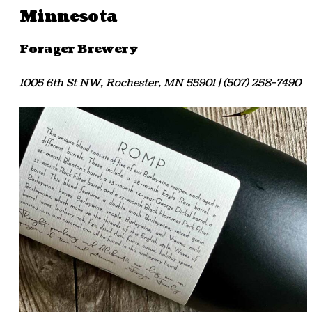
Minnesota
Forager Brewery
1005 6th St NW, Rochester, MN 55901 | (507) 258-7490