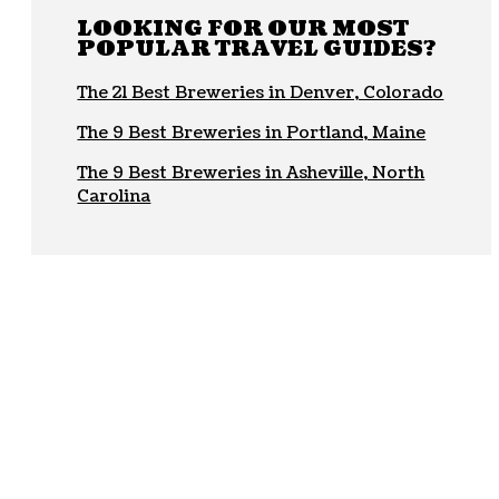
LOOKING FOR OUR MOST
POPULAR TRAVEL GUIDES?
The 21 Best Breweries in Denver, Colorado
The 9 Best Breweries in Portland, Maine
The 9 Best Breweries in Asheville, North
Carolina