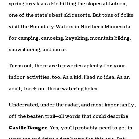
spring break as a kid hitting the slopes at Lutsen,
one of the state’s best ski resorts. But tons of folks
visit the Boundary Waters in Northern Minnesota
for camping, canoeing, kayaking, mountain biking,
snowshoeing, and more.
Turns out, there are breweries aplenty for your
indoor activities, too. As a kid, I had no idea. As an
adult, I seek out these watering holes.
Underrated, under the radar, and most importantly,
off the beaten trail—all words that could describe
Castle Danger
. Yes, you’ll probably need to get in