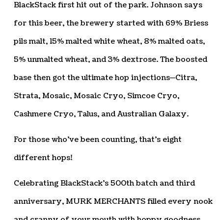
BlackStack first hit out of the park. Johnson says
for this beer, the brewery started with 69% Briess
pils malt, 15% malted white wheat, 8% malted oats,
5% unmalted wheat, and 3% dextrose. The boosted
base then got the ultimate hop injections—Citra,
Strata, Mosaic, Mosaic Cryo, Simcoe Cryo,
Cashmere Cryo, Talus, and Australian Galaxy.
For those who’ve been counting, that’s eight
different hops!
Celebrating BlackStack’s 500th batch and third
anniversary, MURK MERCHANTS filled every nook
and cranny of your mouth with hoppy goodness.