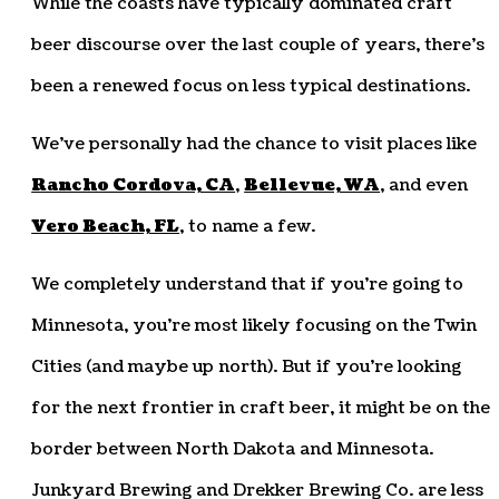
While the coasts have typically dominated craft
beer discourse over the last couple of years, there’s
been a renewed focus on less typical destinations.
We’ve personally had the chance to visit places like
Rancho Cordova, CA
,
Bellevue, WA
, and even
Vero Beach, FL
, to name a few.
We completely understand that if you’re going to
Minnesota, you’re most likely focusing on the Twin
Cities (and maybe up north). But if you’re looking
for the next frontier in craft beer, it might be on the
border between North Dakota and Minnesota.
Junkyard Brewing and Drekker Brewing Co. are less