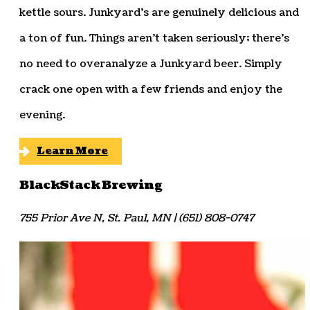
kettle sours. Junkyard’s are genuinely delicious and
a ton of fun. Things aren’t taken seriously; there’s
no need to overanalyze a Junkyard beer. Simply
crack one open with a few friends and enjoy the
evening.
Learn More
BlackStack Brewing
755 Prior Ave N, St. Paul, MN | (651) 808-0747