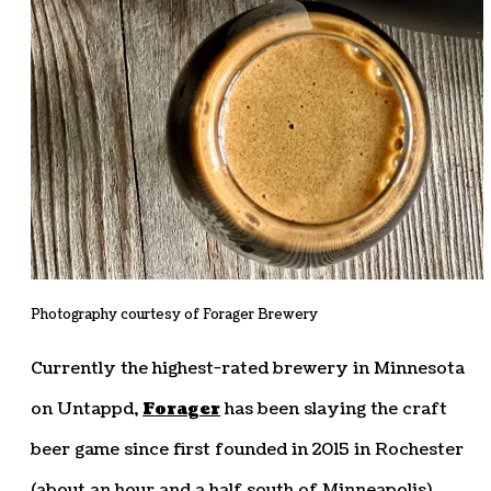
Photography courtesy of Forager Brewery
Currently the highest-rated brewery in Minnesota
on Untappd,
Forager
has been slaying the craft
beer game since first founded in 2015 in Rochester
(about an hour and a half south of Minneapolis).