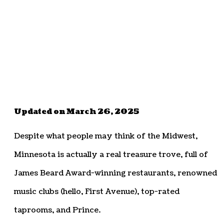
Updated on March 26, 2025
Despite what people may think of the Midwest,
Minnesota is actually a real treasure trove, full of
James Beard Award-winning restaurants, renowned
music clubs (hello, First Avenue), top-rated
taprooms, and Prince.