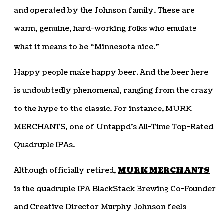
and operated by the Johnson family. These are
warm, genuine, hard-working folks who emulate
what it means to be “Minnesota nice.”
Happy people make happy beer. And the beer here
is undoubtedly phenomenal, ranging from the crazy
to the hype to the classic. For instance, MURK
MERCHANTS, one of Untappd’s All-Time Top-Rated
Quadruple IPAs.
Although officially retired,
MURK MERCHANTS
is the quadruple IPA BlackStack Brewing Co-Founder
and Creative Director Murphy Johnson feels