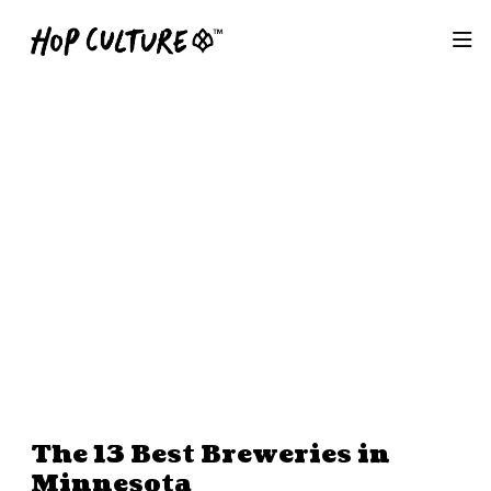
The 13 Best Breweries in
Minnesota