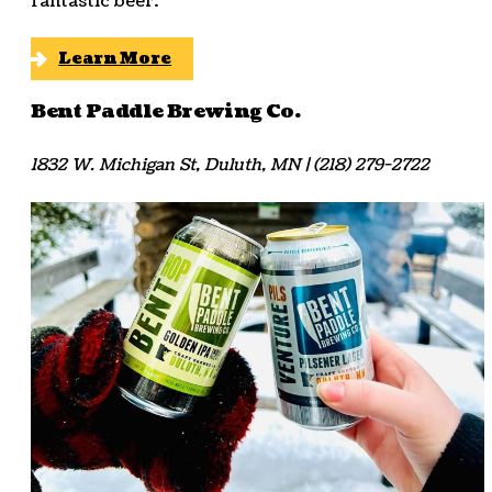
fantastic beer.
Learn More
Bent Paddle Brewing Co.
1832 W. Michigan St, Duluth, MN | (218) 279-2722