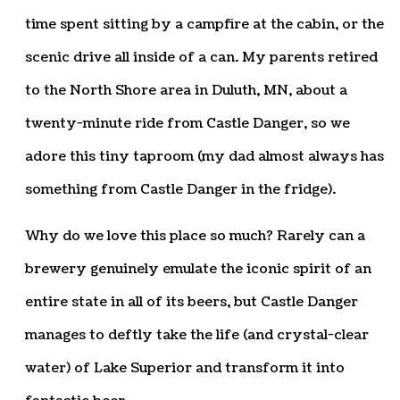
time spent sitting by a campfire at the cabin, or the
scenic drive all inside of a can. My parents retired
to the North Shore area in Duluth, MN, about a
twenty-minute ride from Castle Danger, so we
adore this tiny taproom (my dad almost always has
something from Castle Danger in the fridge).
Why do we love this place so much? Rarely can a
brewery genuinely emulate the iconic spirit of an
entire state in all of its beers, but Castle Danger
manages to deftly take the life (and crystal-clear
water) of Lake Superior and transform it into