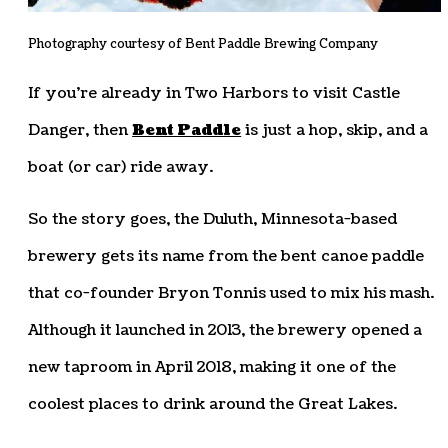
Photography courtesy of Bent Paddle Brewing Company
If you’re already in Two Harbors to visit Castle
Danger, then
Bent Paddle
is just a hop, skip, and a
boat (or car) ride away.
So the story goes, the Duluth, Minnesota-based
brewery gets its name from the bent canoe paddle
that co-founder Bryon Tonnis used to mix his mash.
Although it launched in 2013, the brewery opened a
new taproom in April 2018, making it one of the
coolest places to drink around the Great Lakes.