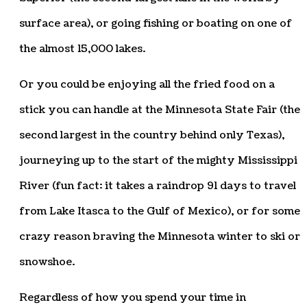
surface area), or going fishing or boating on one of
the almost 15,000 lakes.
Or you could be enjoying all the fried food on a
stick you can handle at the Minnesota State Fair (the
second largest in the country behind only Texas),
journeying up to the start of the mighty Mississippi
River (fun fact: it takes a raindrop 91 days to travel
from Lake Itasca to the Gulf of Mexico), or for some
crazy reason braving the Minnesota winter to ski or
snowshoe.
Regardless of how you spend your time in