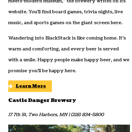
meets-modern museum,” the brewery writes on its
website. You’ll find board games, trivia nights, live
music, and sports games on the giant screen here.
Wandering into BlackStack is like coming home. It’s
warm and comforting, and every beer is served
with a smile. Happy people make happy beer, and we
promise you’ll be happy here.
Learn More
Castle Danger Brewery
17 7th St, Two Harbors, MN | (218) 834-5800