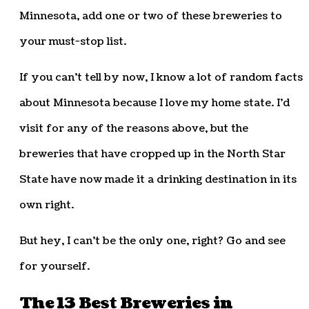
Minnesota, add one or two of these breweries to
your must-stop list.
If you can’t tell by now, I know a lot of random facts
about Minnesota because I love my home state. I’d
visit for any of the reasons above, but the
breweries that have cropped up in the North Star
State have now made it a drinking destination in its
own right.
But hey, I can’t be the only one, right? Go and see
for yourself.
The 13 Best Breweries in