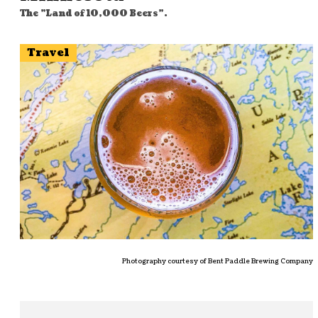
The "Land of 10,000 Beers".
Travel
Photography courtesy of Bent Paddle Brewing Company