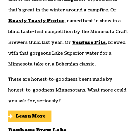
that’s great in the winter around a campfire. Or
Roasty Toasty Porter
, named best in show in a
blind taste-test competition by the Minnesota Craft
Brewers Guild last year. Or
Venture Pils
, brewed
with that gorgeous Lake Superior water for a
Minnesota take on a Bohemian classic.
These are honest-to-goodness beers made by
honest-to-goodness Minnesotans. What more could
you ask for, seriously?
Learn More
Bauhaus Brew Labs