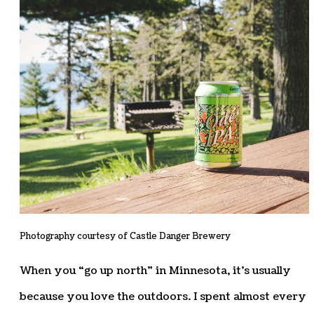
Photography courtesy of Castle Danger Brewery
When you “go up north” in Minnesota, it’s usually
because you love the outdoors. I spent almost every