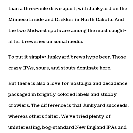
than a three-mile drive apart, with Junkyard on the
Minnesota side and Drekker in North Dakota. And
the two Midwest spots are among the most sought-
after breweries on social media.
To put it simply: Junkyard brews hype beer. Those
crazy IPAs, sours, and stouts dominate here.
But there is also a love for nostalgia and decadence
packaged in brightly colored labels and stubby
crowlers. The difference is that Junkyard succeeds,
whereas others falter. We’ve tried plenty of
uninteresting, bog-standard New England IPAs and