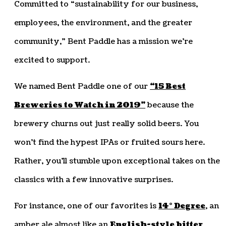
Committed to “sustainability for our business,
employees, the environment, and the greater
community,” Bent Paddle has a mission we’re
excited to support.
We named Bent Paddle one of our
“15 Best
Breweries to Watch in 2019”
because the
brewery churns out just really solid beers. You
won’t find the hypest IPAs or fruited sours here.
Rather, you’ll stumble upon exceptional takes on the
classics with a few innovative surprises.
For instance, one of our favorites is
14° Degree
, an
amber ale almost like an
English-style bitter