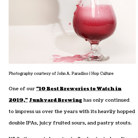
Photography courtesy of John A. Paradiso | Hop Culture
One of our
“10 Best Breweries to Watch in
2019,”
Junkyard Brewing
has only continued
to impress us over the years with its heavily hopped
double IPAs, juicy fruited sours, and pastry stouts.