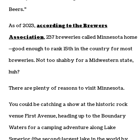
Beers.”
As of 2023,
according to the Brewers
Association
, 237 breweries called Minnesota home
—good enough to rank 15th in the country for most
breweries. Not too shabby for a Midwestern state,
huh?
There are plenty of reasons to visit Minnesota.
You could be catching a show at the historic rock
venue First Avenue, heading up to the Boundary
Waters for a camping adventure along Lake
Superior (the second-largest lake in the world by