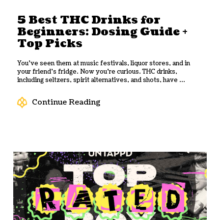
5 Best THC Drinks for
Beginners: Dosing Guide +
Top Picks
You’ve seen them at music festivals, liquor stores, and in
your friend’s fridge. Now you’re curious. THC drinks,
including seltzers, spirit alternatives, and shots, have ...
Continue Reading