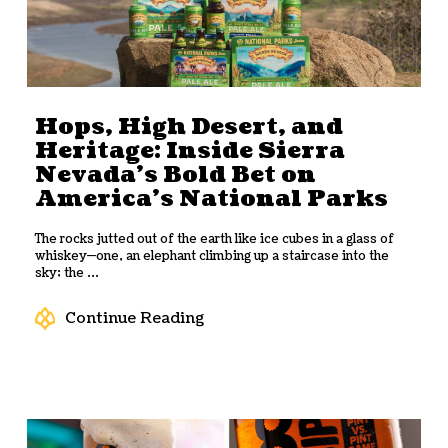
Hops, High Desert, and
Heritage: Inside Sierra
Nevada’s Bold Bet on
America’s National Parks
The rocks jutted out of the earth like ice cubes in a glass of
whiskey—one, an elephant climbing up a staircase into the
sky; the ...
Continue Reading