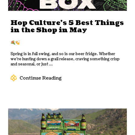
Hop Culture’s 5 Best Things
in the Shop in May
Spring is in full swing, and so is our beer fridge. Whether
we’re hunting down a grail release, craving something crisp
and seasonal, or just ...
Continue Reading