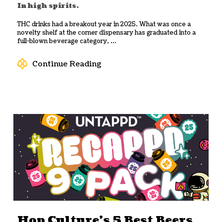
In high spirits.
THC drinks had a breakout year in 2025. What was once a
novelty shelf at the corner dispensary has graduated into a
full-blown beverage category, ...
Continue Reading
Hop Culture’s 5 Best Beers