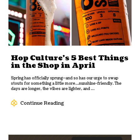
Hop Culture’s 5 Best Things
in the Shop in April
Spring has officially sprung—and so has our urge to swap
stouts for something a little more…sunshine-friendly. The
days are longer, the vibes are lighter, and ...
Continue Reading