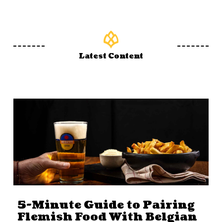
Latest Content
5-Minute Guide to Pairing
Flemish Food With Belgian