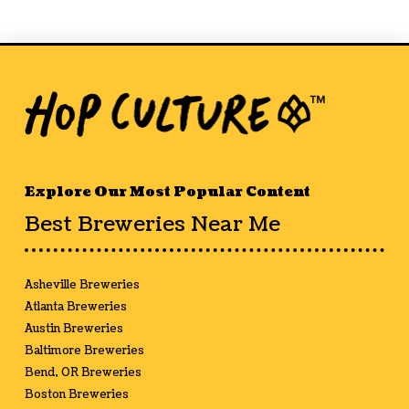
Explore Our Most Popular Content
Best Breweries Near Me
Asheville Breweries
Atlanta Breweries
Austin Breweries
Baltimore Breweries
Bend, OR Breweries
Boston Breweries