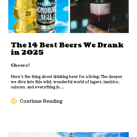
The 14 Best Beers We Drank
in 2025
Cheers!
Here’s the thing about drinking beer for a living: The deeper
we dive into this wild, wonderful world of lagers, lambics,
saisons, and everything in ...
Continue Reading