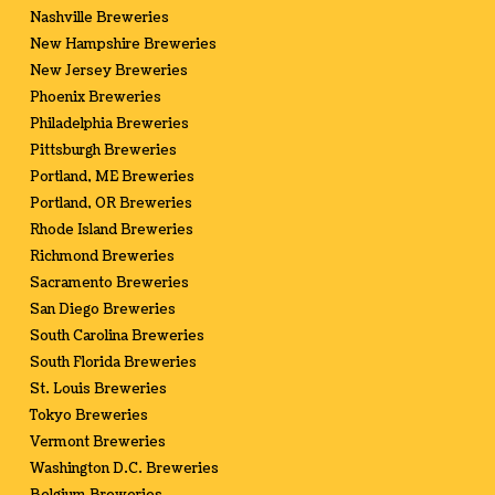
Nashville Breweries
New Hampshire Breweries
New Jersey Breweries
Phoenix Breweries
Philadelphia Breweries
Pittsburgh Breweries
Portland, ME Breweries
Portland, OR Breweries
Rhode Island Breweries
Richmond Breweries
Sacramento Breweries
San Diego Breweries
South Carolina Breweries
South Florida Breweries
St. Louis Breweries
Tokyo Breweries
Vermont Breweries
Washington D.C. Breweries