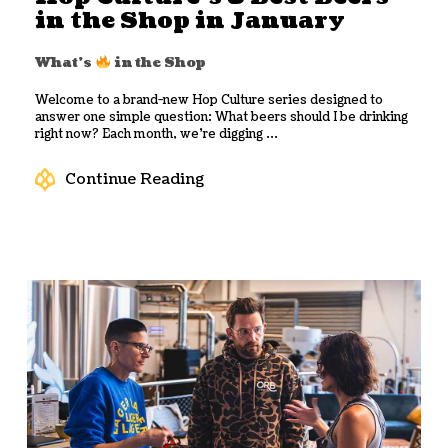
in the Shop in January
What's
in the Shop
Welcome to a brand-new Hop Culture series designed to
answer one simple question: What beers should I be drinking
right now? Each month, we’re digging ...
Continue Reading