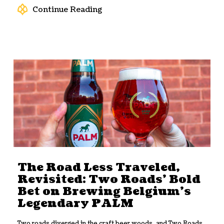
Continue Reading
The Road Less Traveled,
Revisited: Two Roads’ Bold
Bet on Brewing Belgium’s
Legendary PALM
Two roads diverged in the craft beer woods, and Two Roads