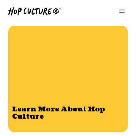
Learn More About Hop
Culture