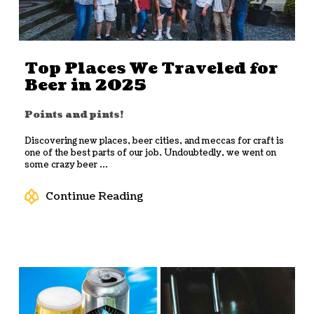
Top Places We Traveled for
Beer in 2025
Points and pints!
Discovering new places, beer cities, and meccas for craft is
one of the best parts of our job. Undoubtedly, we went on
some crazy beer ...
Continue Reading