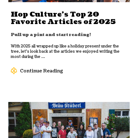
Hop Culture’s Top 20
Favorite Articles of 2025
Pull up a pint and start reading!
With 2025 all wrapped up like a holiday present under the
tree, let’s look back at the articles we enjoyed writing the
most during the ...
Continue Reading