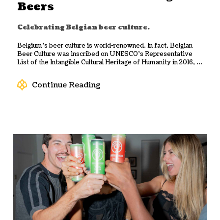
Beers
Celebrating Belgian beer culture.
Belgium’s beer culture is world-renowned. In fact, Belgian
Beer Culture was inscribed on UNESCO’s Representative
List of the Intangible Cultural Heritage of Humanity in 2016, ...
Continue Reading