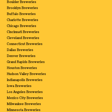
Boulder Breweries
Brooklyn Breweries
Buffalo Breweries
Charlotte Breweries
Chicago Breweries
Cincinnati Breweries
Cleveland Breweries
Connecticut Breweries
Dallas Breweries
Denver Breweries
Grand Rapids Breweries
Houston Breweries
Hudson Valley Breweries
Indianapolis Breweries
Iowa Breweries
Los Angeles Breweries
Mexico City Breweries
Milwaukee Breweries
Minnesota Breweries