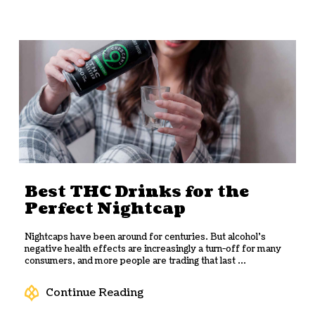
Best THC Drinks for the
Perfect Nightcap
Nightcaps have been around for centuries. But alcohol’s
negative health effects are increasingly a turn-off for many
consumers, and more people are trading that last ...
Continue Reading