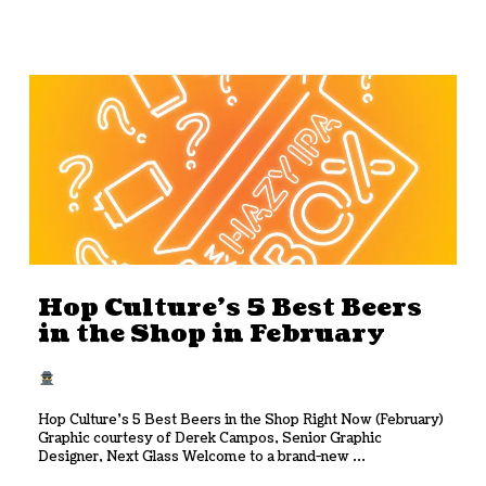
Hop Culture’s 5 Best Beers
in the Shop in February
Hop Culture’s 5 Best Beers in the Shop Right Now (February)
Graphic courtesy of Derek Campos, Senior Graphic
Designer, Next Glass Welcome to a brand-new ...