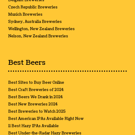
Belgium Breweries
Czech Republic Breweries
Munich Breweries
Sydney, Australia Breweries
Wellington, New Zealand Breweries
Nelson, New Zealand Breweries
Best Beers
Best Sites to Buy Beer Online
Best Craft Breweries of 2024
Best Beers We Drank in 2024
Best New Breweries 2024
Best Breweries to Watch 2025
Best American IPAs Available Right Now
11 Best Hazy IPAs Available
Best Under-the-Radar Hazy Breweries