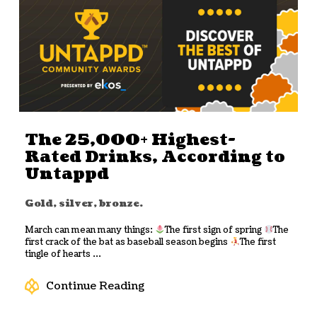
The 25,000+ Highest-
Rated Drinks, According to
Untappd
Gold, silver, bronze.
March can mean many things:
The first sign of spring
The
first crack of the bat as baseball season begins
The first
tingle of hearts ...
Continue Reading