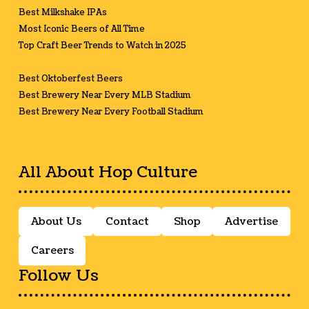
Best Milkshake IPAs
Most Iconic Beers of All Time
Top Craft Beer Trends to Watch in 2025
Best Oktoberfest Beers
Best Brewery Near Every MLB Stadium
Best Brewery Near Every Football Stadium
All About Hop Culture
About Us
Contact
Shop
Advertise
Careers
Follow Us