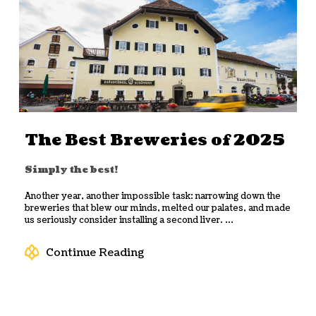
The Best Breweries of 2025
Simply the best!
Another year, another impossible task: narrowing down the
breweries that blew our minds, melted our palates, and made
us seriously consider installing a second liver. ...
Continue Reading