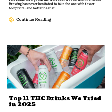
Brewing has never hesitated to take the one with fewer
footprints—and better beer at ...
Continue Reading
Top 11 THC Drinks We Tried
in 2025