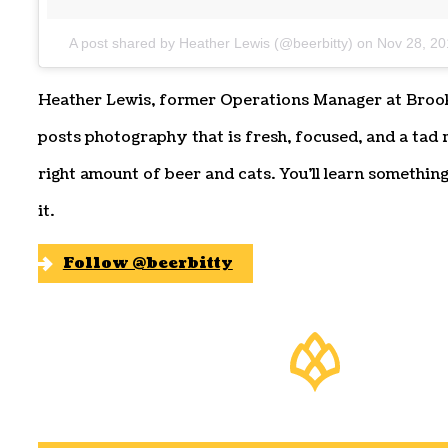
A post shared by Heather Lewis (@beerbitty)
on
Nov 28, 20
Heather Lewis, former Operations Manager at Broo
posts photography that is fresh, focused, and a tad r
right amount of beer and cats. You’ll learn something
it.
Follow @beerbitty