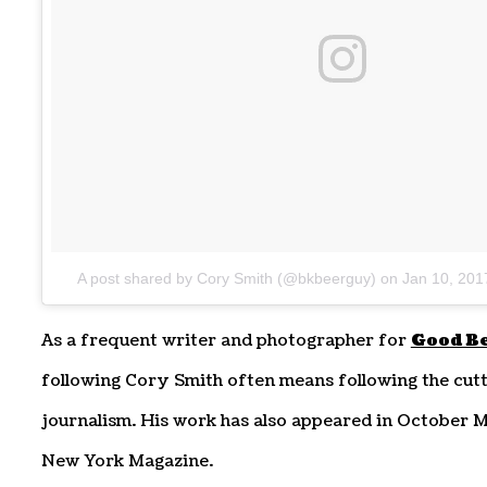
A post shared by Cory Smith (@bkbeerguy)
on
Jan 10, 201
As a frequent writer and photographer for
Good B
following Cory Smith often means following the cutt
journalism. His work has also appeared in October 
New York Magazine.