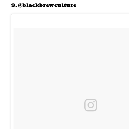
9. @blackbrewculture