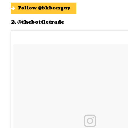
Follow @bkbeerguy
2. @thebottletrade