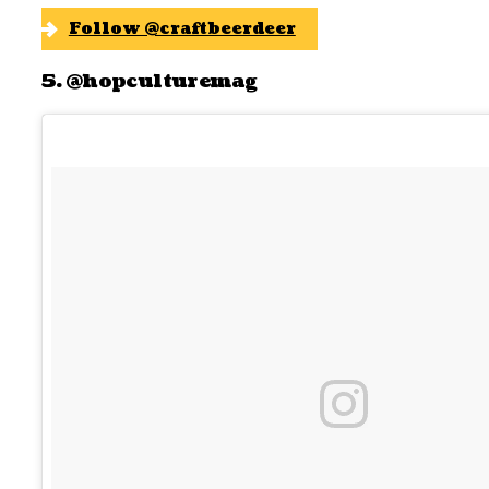
Follow @craftbeerdeer
5. @hopculturemag