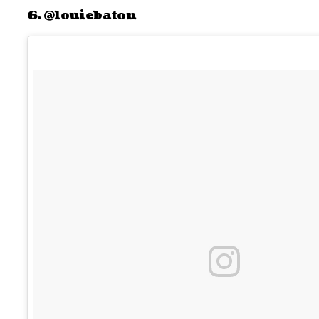
6. @louiebaton