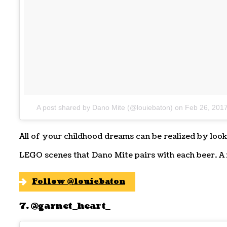
A post shared by Dano Mite (@louiebaton)
on
Feb 26, 201
All of your childhood dreams can be realized by look
LEGO scenes that Dano Mite pairs with each beer. A 
Follow @louiebaton
7. @garnet_heart_