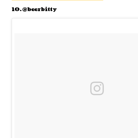
10. @beerbitty