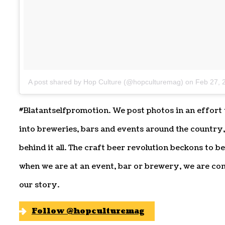
A post shared by Hop Culture (@hopculturemag)
on
Feb 27, 
#Blatantselfpromotion. We post photos in an effort 
into breweries, bars and events around the country
behind it all. The craft beer revolution beckons to 
when we are at an event, bar or brewery, we are co
our story.
Follow @hopculturemag