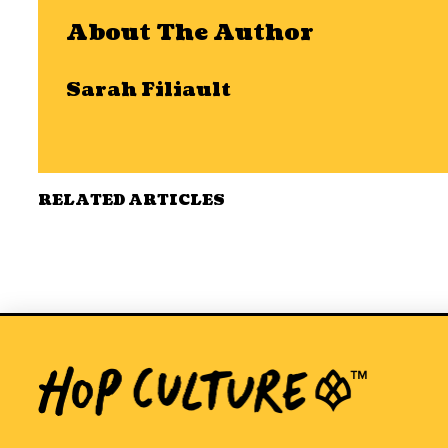
About The Author
Sarah Filiault
RELATED ARTICLES