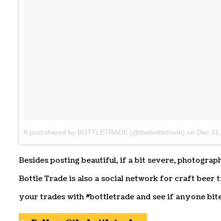
A post shared by BOTTLETRADE (@thebottletrade)
on
Dec 31
Besides posting beautiful, if a bit severe, photograp
Bottle Trade is also a social network for craft beer t
your trades with #bottletrade and see if anyone bite