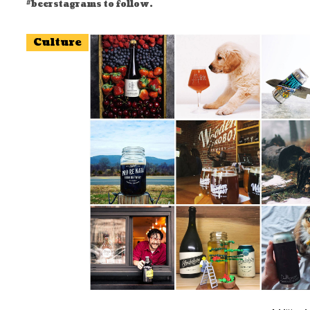
#beerstagrams to follow.
Culture