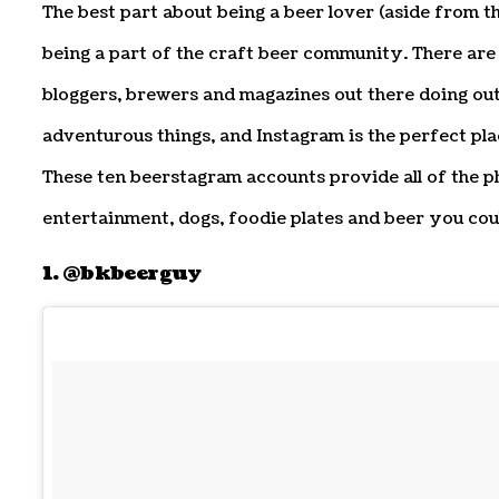
The best part about being a beer lover (aside from th
being a part of the craft beer community. There are
bloggers, brewers and magazines out there doing ou
adventurous things, and Instagram is the perfect pla
These ten beerstagram accounts provide all of the 
entertainment, dogs, foodie plates and beer you coul
1. @bkbeerguy