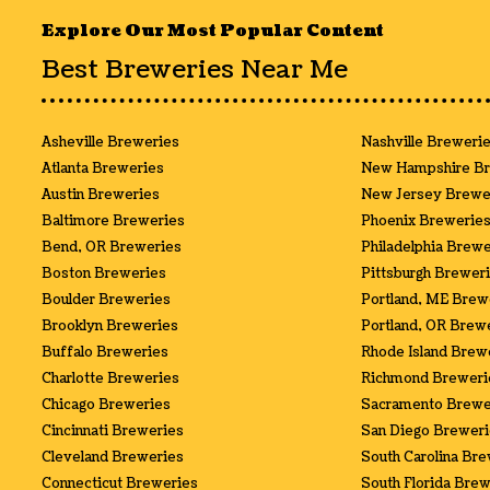
Explore Our Most Popular Content
Best Breweries Near Me
Asheville Breweries
Nashville Breweri
Atlanta Breweries
New Hampshire Br
Austin Breweries
New Jersey Brewe
Baltimore Breweries
Phoenix Brewerie
Bend, OR Breweries
Philadelphia Brewe
Boston Breweries
Pittsburgh Brewer
Boulder Breweries
Portland, ME Brew
Brooklyn Breweries
Portland, OR Brew
Buffalo Breweries
Rhode Island Brew
Charlotte Breweries
Richmond Breweri
Chicago Breweries
Sacramento Brewe
Cincinnati Breweries
San Diego Brewer
Cleveland Breweries
South Carolina Br
Connecticut Breweries
South Florida Bre