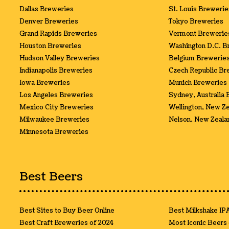
Dallas Breweries
St. Louis Brewerie
Denver Breweries
Tokyo Breweries
Grand Rapids Breweries
Vermont Brewerie
Houston Breweries
Washington D.C. B
Hudson Valley Breweries
Belgium Brewerie
Indianapolis Breweries
Czech Republic Br
Iowa Breweries
Munich Breweries
Los Angeles Breweries
Sydney, Australia
Mexico City Breweries
Wellington, New Z
Milwaukee Breweries
Nelson, New Zeala
Minnesota Breweries
Best Beers
Best Sites to Buy Beer Online
Best Milkshake IP
Best Craft Breweries of 2024
Most Iconic Beers 