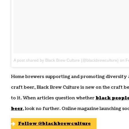
A post shared by Black Brew Culture (@blackbrewculture)
on
Fe
Home brewers supporting and promoting diversity a
craft beer, Black Brew Culture is new on the craft be
to it. When articles question whether
black people
beer
, look no further. Online magazine launching so
Follow @blackbrewculture