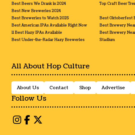
Best Beers We Drank in 2024
Top Craft Beer Tre
Best New Breweries 2024
Best Breweries to Watch 2025
Best Oktoberfest 
Best American IPAs Available Right Now
Best Brewery Nea
11 Best Hazy IPAs Available
Best Brewery Near
Best Under-the-Radar Hazy Breweries
Stadium
All About Hop Culture
About Us
Contact
Shop
Advertise
Follow Us