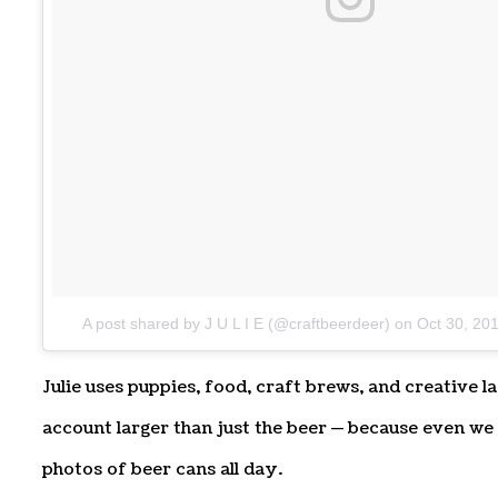
A post shared by J U L I E (@craftbeerdeer)
on
Oct 30, 20
Julie uses puppies, food, craft brews, and creative 
account larger than just the beer — because even we 
photos of beer cans all day.