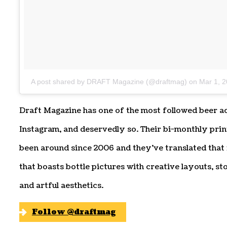
A post shared by DRAFT Magazine (@draftmag)
on
Mar 1, 
Draft Magazine has one of the most followed beer a
Instagram, and deservedly so. Their bi-monthly pri
been around since 2006 and they’ve translated that
that boasts bottle pictures with creative layouts, s
and artful aesthetics.
Follow @draftmag