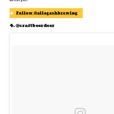
Follow @allagashbrewing
4. @craftbeerdeer