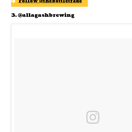
Follow @thebottletrade
3. @allagashbrewing