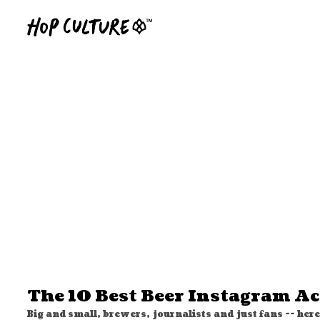
The 10 Best Beer Instagram A
Big and small, brewers, journalists and just fans -- here