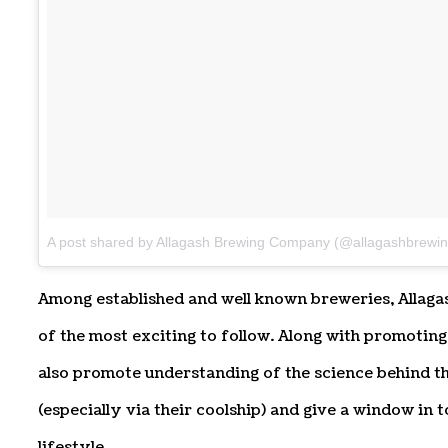
A post shared by Allagash Brewing Company (@allagashbrewin
Among established and well known breweries, Allaga
of the most exciting to follow. Along with promoting
also promote understanding of the science behind t
(especially via their coolship) and give a window in 
lifestyle.