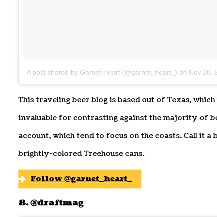
A post shared by Garnet Heart (@garnet_heart_)
on
Nov 28, 
This traveling beer blog is based out of Texas, which
invaluable for contrasting against the majority of 
account, which tend to focus on the coasts. Call it a
brightly-colored Treehouse cans.
Follow @garnet_heart_
8. @draftmag