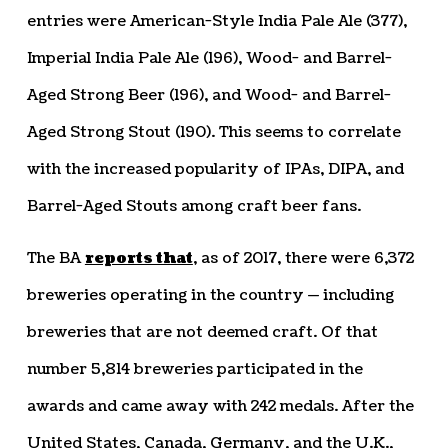
entries were American-Style India Pale Ale (377),
Imperial India Pale Ale (196), Wood- and Barrel-
Aged Strong Beer (196), and Wood- and Barrel-
Aged Strong Stout (190). This seems to correlate
with the increased popularity of IPAs, DIPA, and
Barrel-Aged Stouts among craft beer fans.
The BA
reports that
, as of 2017, there were 6,372
breweries operating in the country — including
breweries that are not deemed craft. Of that
number 5,814 breweries participated in the
awards and came away with 242 medals. After the
United States, Canada, Germany, and the U.K.,