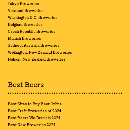
Tokyo Breweries
Vermont Breweries
Washington D.C. Breweries
Belgium Breweries
Czech Republic Breweries
Munich Breweries
Sydney, Australia Breweries
Wellington, New Zealand Breweries
Nelson, New Zealand Breweries
Best Beers
Best Sites to Buy Beer Online
Best Craft Breweries of 2024
Best Beers We Drank in 2024
Best New Breweries 2024