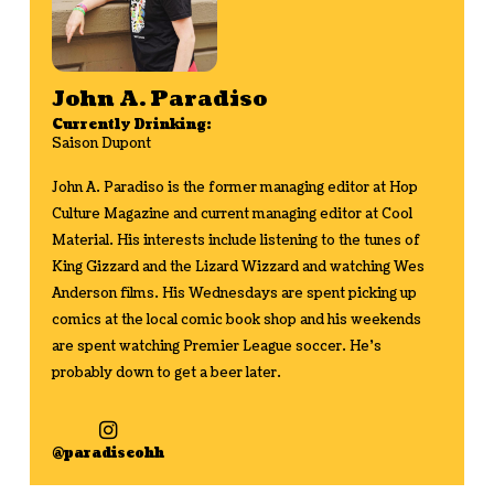
John A. Paradiso
Currently Drinking:
Saison Dupont
John A. Paradiso is the former managing editor at Hop
Culture Magazine and current managing editor at Cool
Material. His interests include listening to the tunes of
King Gizzard and the Lizard Wizzard and watching Wes
Anderson films. His Wednesdays are spent picking up
comics at the local comic book shop and his weekends
are spent watching Premier League soccer. He's
probably down to get a beer later.
@paradiseohh