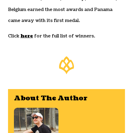
Belgium earned the most awards and Panama
came away with its first medal.
Click
here
for the full list of winners.
About The Author