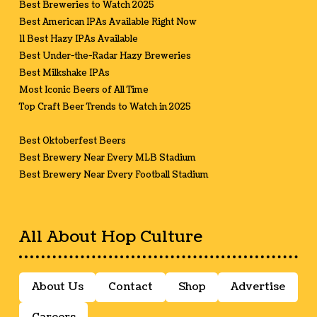
Best Breweries to Watch 2025
Best American IPAs Available Right Now
11 Best Hazy IPAs Available
Best Under-the-Radar Hazy Breweries
Best Milkshake IPAs
Most Iconic Beers of All Time
Top Craft Beer Trends to Watch in 2025
Best Oktoberfest Beers
Best Brewery Near Every MLB Stadium
Best Brewery Near Every Football Stadium
All About Hop Culture
About Us
Contact
Shop
Advertise