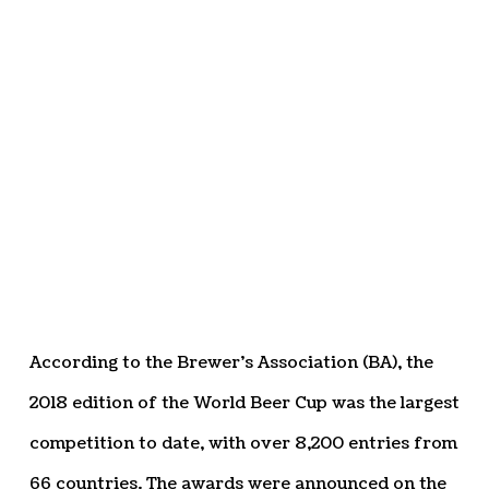
According to the Brewer’s Association (BA), the
2018 edition of the World Beer Cup was the largest
competition to date, with over 8,200 entries from
66 countries. The awards were announced on the