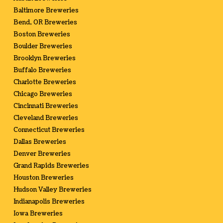
Baltimore Breweries
Bend, OR Breweries
Boston Breweries
Boulder Breweries
Brooklyn Breweries
Buffalo Breweries
Charlotte Breweries
Chicago Breweries
Cincinnati Breweries
Cleveland Breweries
Connecticut Breweries
Dallas Breweries
Denver Breweries
Grand Rapids Breweries
Houston Breweries
Hudson Valley Breweries
Indianapolis Breweries
Iowa Breweries