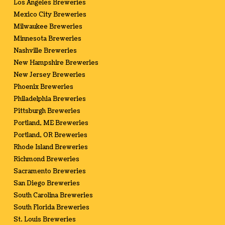
Los Angeles Breweries
Mexico City Breweries
Milwaukee Breweries
Minnesota Breweries
Nashville Breweries
New Hampshire Breweries
New Jersey Breweries
Phoenix Breweries
Philadelphia Breweries
Pittsburgh Breweries
Portland, ME Breweries
Portland, OR Breweries
Rhode Island Breweries
Richmond Breweries
Sacramento Breweries
San Diego Breweries
South Carolina Breweries
South Florida Breweries
St. Louis Breweries