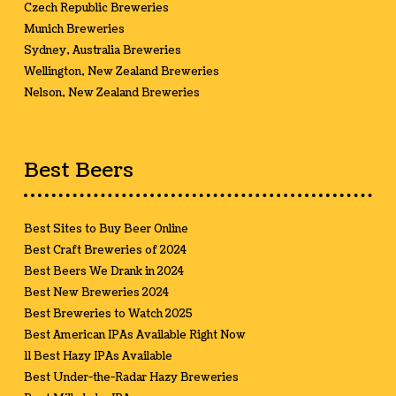
Czech Republic Breweries
Munich Breweries
Sydney, Australia Breweries
Wellington, New Zealand Breweries
Nelson, New Zealand Breweries
Best Beers
Best Sites to Buy Beer Online
Best Craft Breweries of 2024
Best Beers We Drank in 2024
Best New Breweries 2024
Best Breweries to Watch 2025
Best American IPAs Available Right Now
11 Best Hazy IPAs Available
Best Under-the-Radar Hazy Breweries