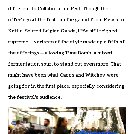
different to Collaboration Fest. Though the
offerings at the fest ran the gamut from Kvass to
Kettle-Soured Belgian Quads, IPAs still reigned
supreme — variants of the style made up a fifth of
the offerings — allowing Time Bomb, a mixed
fermentation sour, to stand out even more. That
might have been what Capps and Witchey were
going for in the first place, especially considering
the festival’s audience.