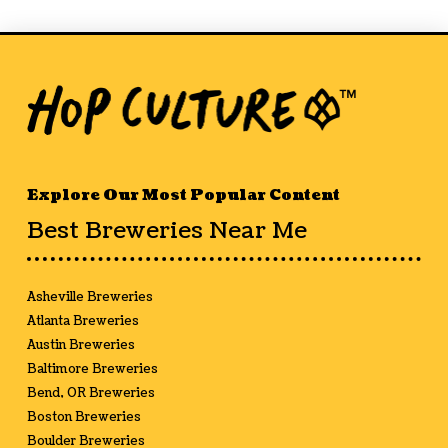
Explore Our Most Popular Content
Best Breweries Near Me
Asheville Breweries
Atlanta Breweries
Austin Breweries
Baltimore Breweries
Bend, OR Breweries
Boston Breweries
Boulder Breweries