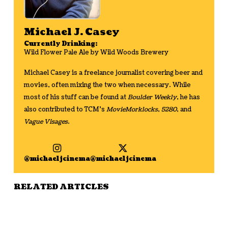
Michael J. Casey
Currently Drinking:
Wild Flower Pale Ale by Wild Woods Brewery
Michael Casey is a freelance journalist covering beer and
movies, often mixing the two when necessary. While
most of his stuff can be found at
Boulder Weekly
, he has
also contributed to TCM’s
MovieMorklocks
,
5280
, and
Vague Visages
.
@michaeljcinema
@michaeljcinema
RELATED ARTICLES