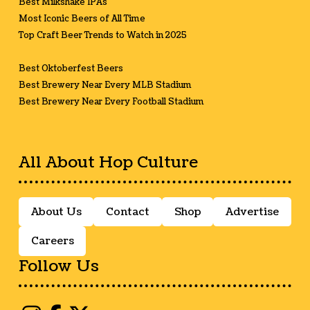
Best Milkshake IPAs
Most Iconic Beers of All Time
Top Craft Beer Trends to Watch in 2025
Best Oktoberfest Beers
Best Brewery Near Every MLB Stadium
Best Brewery Near Every Football Stadium
All About Hop Culture
About Us
Contact
Shop
Advertise
Careers
Follow Us