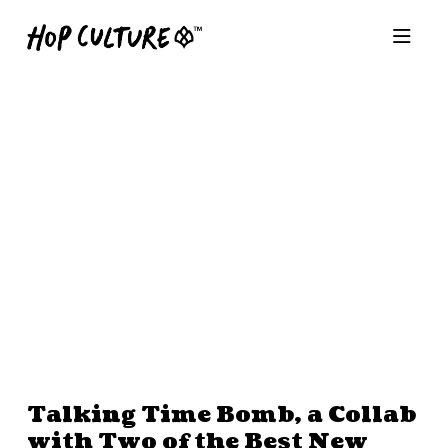
Talking Time Bomb, a Collab
with Two of the Best New