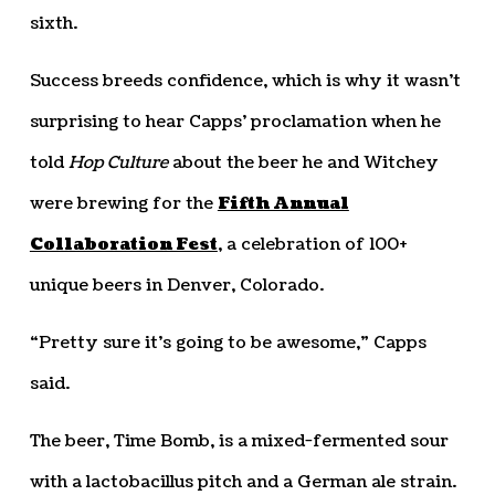
sixth.
Success breeds confidence, which is why it wasn’t
surprising to hear Capps’ proclamation when he
told
Hop Culture
about the beer he and Witchey
were brewing for the
Fifth Annual
Collaboration Fest
, a celebration of 100+
unique beers in Denver, Colorado.
“Pretty sure it’s going to be awesome,” Capps
said.
The beer, Time Bomb, is a mixed-fermented sour
with a lactobacillus pitch and a German ale strain.