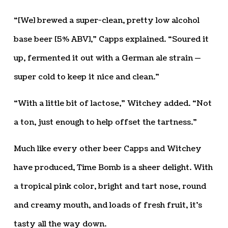
“[We] brewed a super-clean, pretty low alcohol
base beer [5% ABV],” Capps explained. “Soured it
up, fermented it out with a German ale strain —
super cold to keep it nice and clean.”
“With a little bit of lactose,” Witchey added. “Not
a ton, just enough to help offset the tartness.”
Much like every other beer Capps and Witchey
have produced, Time Bomb is a sheer delight. With
a tropical pink color, bright and tart nose, round
and creamy mouth, and loads of fresh fruit, it’s
tasty all the way down.