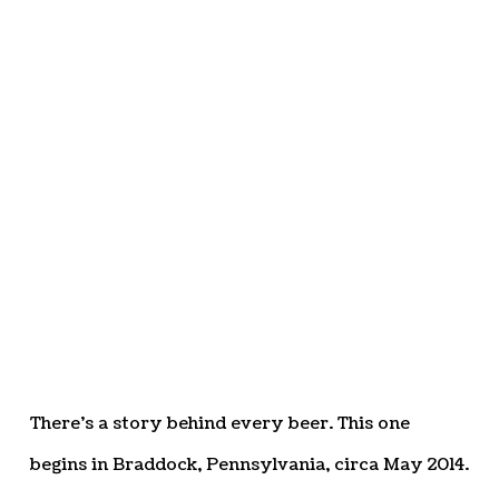
There’s a story behind every beer. This one
begins in Braddock, Pennsylvania, circa May 2014.