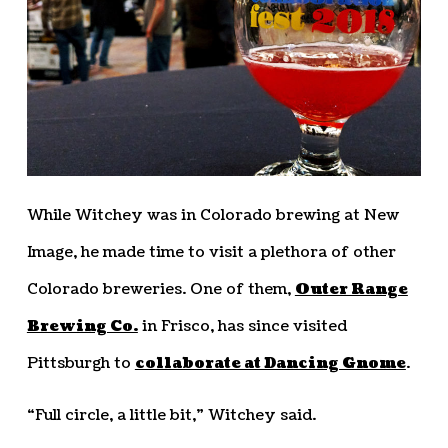
While Witchey was in Colorado brewing at New
Image, he made time to visit a plethora of other
Colorado breweries. One of them,
Outer Range
Brewing Co.
in Frisco, has since visited
Pittsburgh to
collaborate at Dancing Gnome
.
“Full circle, a little bit,” Witchey said.