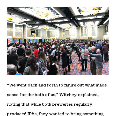
“We went back and forth to figure out what made
sense for the both of us,” Witchey explained,
noting that while both breweries regularly
produced IPAs, they wanted to bring something