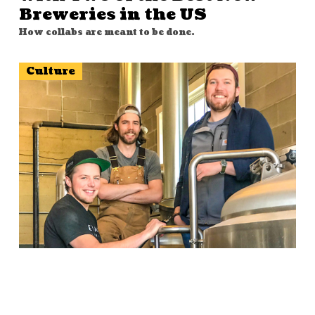
Breweries in the US
How collabs are meant to be done.
Culture