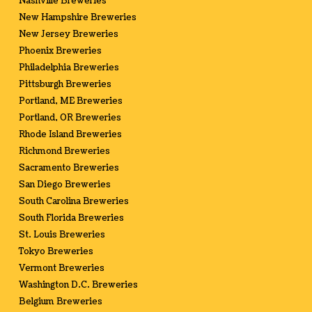
Nashville Breweries
New Hampshire Breweries
New Jersey Breweries
Phoenix Breweries
Philadelphia Breweries
Pittsburgh Breweries
Portland, ME Breweries
Portland, OR Breweries
Rhode Island Breweries
Richmond Breweries
Sacramento Breweries
San Diego Breweries
South Carolina Breweries
South Florida Breweries
St. Louis Breweries
Tokyo Breweries
Vermont Breweries
Washington D.C. Breweries
Belgium Breweries