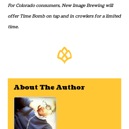
For Colorado consumers, New Image Brewing will
offer Time Bomb on tap and in crowlers for a limited
time.
About The Author