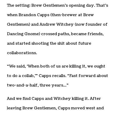
The setting: Brew Gentlemen’s opening day. That’s
when Brandon Capps (then-brewer at Brew
Gentlemen) and Andrew Witchey (now founder of
Dancing Gnome) crossed paths, became friends,
and started shooting the shit about future
collaborations.
“We said, ‘When both of us are killing it, we ought
to do a collab,’” Capps recalls. “Fast forward about
two-and-a-half, three years…”
And we find Capps and Witchey killing it. After
leaving Brew Gentlemen, Capps moved west and