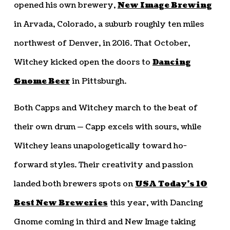
opened his own brewery,
New Image Brewing
in Arvada, Colorado, a suburb roughly ten miles
northwest of Denver, in 2016. That October,
Witchey kicked open the doors to
Dancing
Gnome Beer
in Pittsburgh.
Both Capps and Witchey march to the beat of
their own drum — Capp excels with sours, while
Witchey leans unapologetically toward ho-
forward styles. Their creativity and passion
landed both brewers spots on
USA Today’s 10
Best New Breweries
this year, with Dancing
Gnome coming in third and New Image taking