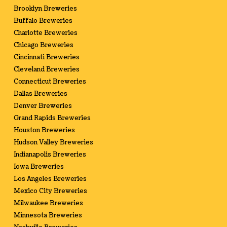
Brooklyn Breweries
Buffalo Breweries
Charlotte Breweries
Chicago Breweries
Cincinnati Breweries
Cleveland Breweries
Connecticut Breweries
Dallas Breweries
Denver Breweries
Grand Rapids Breweries
Houston Breweries
Hudson Valley Breweries
Indianapolis Breweries
Iowa Breweries
Los Angeles Breweries
Mexico City Breweries
Milwaukee Breweries
Minnesota Breweries