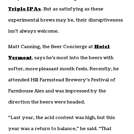
Triple IPAs
. But as satisfying as these
experimental brews may be, their disruptiveness
isn’t always welcome.
Matt Canning, the Beer Concierge at
Hotel
Vermont
, says he’s most into the beers with
softer, more pleasant mouth feels. Recently, he
attended Hill Farmstead Brewery’s Festival of
Farmhouse Ales and was impressed by the
direction the beers were headed.
“Last year, the acid content was high, but this
year was a return to balance,” he said. “That