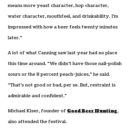
means more yeast character, hop character,
water character, mouthfeel, and drinkability. I’m
impressed with how a beer feels twenty minutes
later.”
A lot of what Canning saw last year had no place
this time around. “We didn’t have those nail-polish
sours or the 8 percent peach-juices,” he said.
“That’s not good or bad, per se. But, restraint is
admirable and confident.”
Michael Kiser, founder of
Good Beer Hunting
,
also attended the festival.