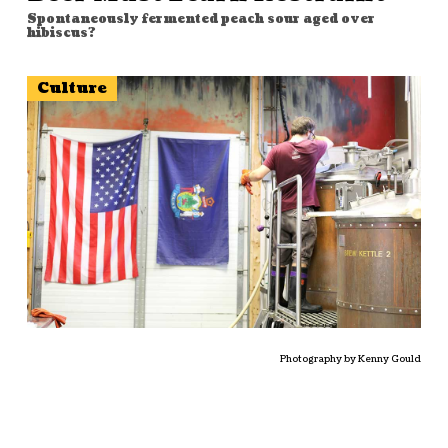
Spontaneously fermented peach sour aged over
hibiscus?
Culture
Photography by Kenny Gould