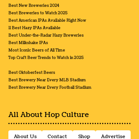
Best New Breweries 2024
Best Breweries to Watch 2025
Best American IPAs Available Right Now
11 Best Hazy IPAs Available
Best Under-the-Radar Hazy Breweries
Best Milkshake IPAs
Most Iconic Beers of All Time
Top Craft Beer Trends to Watch in 2025
Best Oktoberfest Beers
Best Brewery Near Every MLB Stadium
Best Brewery Near Every Football Stadium
All About Hop Culture
About Us
Contact
Shop
Advertise