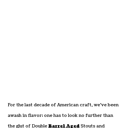
For the last decade of American craft, we’ve been
awash in flavor; one has to look no further than
the glut of Double
Barrel Aged
Stouts and