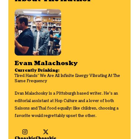
Evan Malachosky
Currently Drinking:
Tired Hands' We Are All Infinite Energy Vibrating At The
Same Frequency
Evan Malachosky is a Pittsburgh based writer. He's an
editorial assistant at Hop Culture and a lover of both
Saisons and Thai food equally; like children, choosing a
favorite would regrettably upset the other.
Chooskie
Chooskie