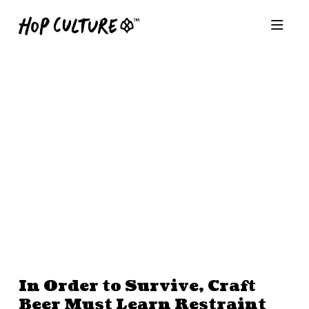
In Order to Survive, Craft
Beer Must Learn Restraint