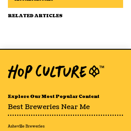
RELATED ARTICLES
Explore Our Most Popular Content
Best Breweries Near Me
Asheville Breweries