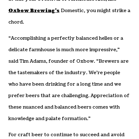
Oxbow Brewing’s
Domestic, you might strike a
chord.
“Accomplishing a perfectly balanced helles or a
delicate farmhouse is much more impressive,”
said Tim Adams, founder of Oxbow. “Brewers are
the tastemakers of the industry. We’re people
who have been drinking for a long time and we
prefer beers that are challenging. Appreciation of
these nuanced and balanced beers comes with
knowledge and palate formation.”
For craft beer to continue to succeed and avoid