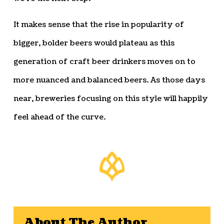
It makes sense that the rise in popularity of
bigger, bolder beers would plateau as this
generation of craft beer drinkers moves on to
more nuanced and balanced beers. As those days
near, breweries focusing on this style will happily
feel ahead of the curve.
About The Author