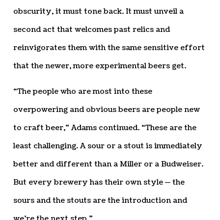
obscurity, it must tone back. It must unveil a
second act that welcomes past relics and
reinvigorates them with the same sensitive effort
that the newer, more experimental beers get.
“The people who are most into these
overpowering and obvious beers are people new
to craft beer,” Adams continued. “These are the
least challenging. A sour or a stout is immediately
better and different than a Miller or a Budweiser.
But every brewery has their own style — the
sours and the stouts are the introduction and
we’re the next step.”