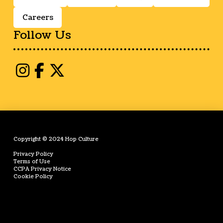
Careers
Follow Us
Copyright © 2024 Hop Culture
Privacy Policy
Terms of Use
CCPA Privacy Notice
Cookie Policy