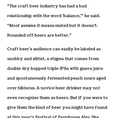
“The craft beer industry has had a bad
relationship with the word ‘balance,’” he said.
“Most assume it means muted but it doesn’t.
Rounded off beers are better.”
Craft beer’s audience can easily be labeled as
snobby and elitist, a stigma that comes from
double dry hopped triple IPAs with guava juice
and spontaneously fermented peach sours aged
over hibiscus. A novice beer drinker may not
even recognize them as beers. But if you were to
give them the kind of beer you might have found
at this year’s Festival of Farmhouse Ales, like