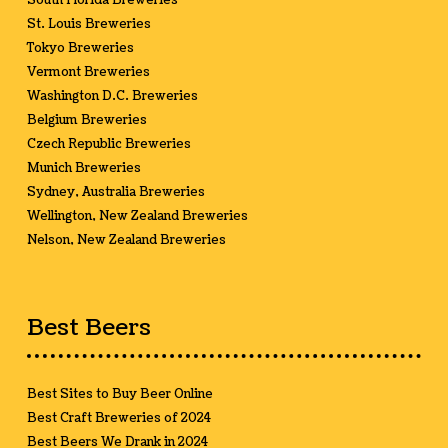
South Florida Breweries
St. Louis Breweries
Tokyo Breweries
Vermont Breweries
Washington D.C. Breweries
Belgium Breweries
Czech Republic Breweries
Munich Breweries
Sydney, Australia Breweries
Wellington, New Zealand Breweries
Nelson, New Zealand Breweries
Best Beers
Best Sites to Buy Beer Online
Best Craft Breweries of 2024
Best Beers We Drank in 2024