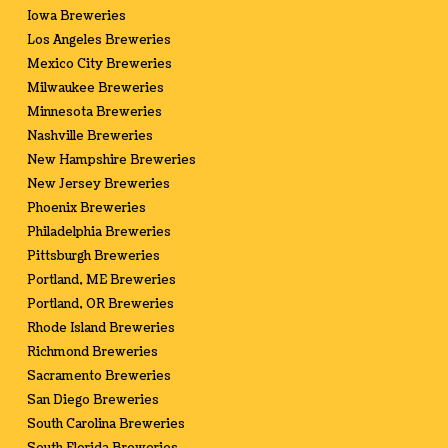
Iowa Breweries
Los Angeles Breweries
Mexico City Breweries
Milwaukee Breweries
Minnesota Breweries
Nashville Breweries
New Hampshire Breweries
New Jersey Breweries
Phoenix Breweries
Philadelphia Breweries
Pittsburgh Breweries
Portland, ME Breweries
Portland, OR Breweries
Rhode Island Breweries
Richmond Breweries
Sacramento Breweries
San Diego Breweries
South Carolina Breweries