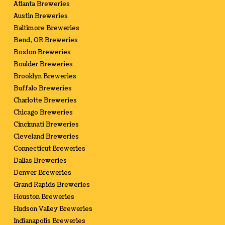
Atlanta Breweries
Austin Breweries
Baltimore Breweries
Bend, OR Breweries
Boston Breweries
Boulder Breweries
Brooklyn Breweries
Buffalo Breweries
Charlotte Breweries
Chicago Breweries
Cincinnati Breweries
Cleveland Breweries
Connecticut Breweries
Dallas Breweries
Denver Breweries
Grand Rapids Breweries
Houston Breweries
Hudson Valley Breweries
Indianapolis Breweries