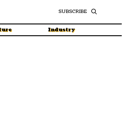
SUBSCRIBE
ture
Industry