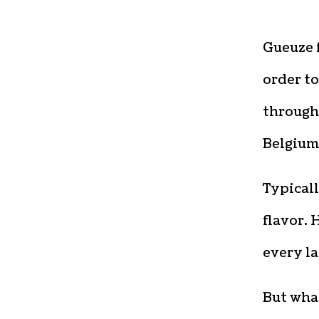
Gueuze f
order t
through 
Belgium
Typicall
flavor. 
every la
But what