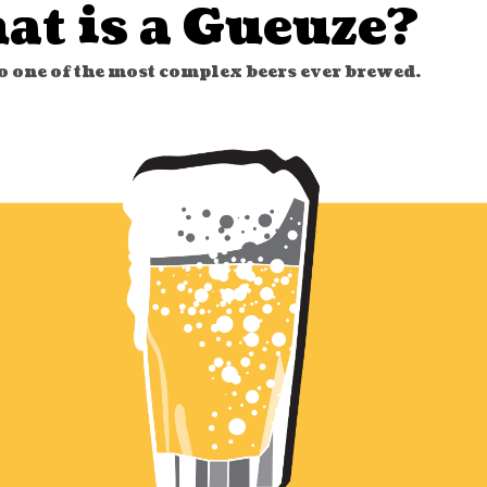
at is a Gueuze?
to one of the most complex beers ever brewed.