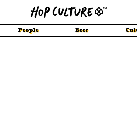
People
Beer
Cul