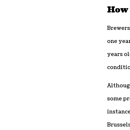
How 
Brewers
one year
years ol
conditio
Although
some pr
instanc
Brussel