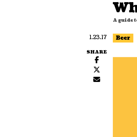
Wh
A guide 
1.23.17
Beer
SHARE