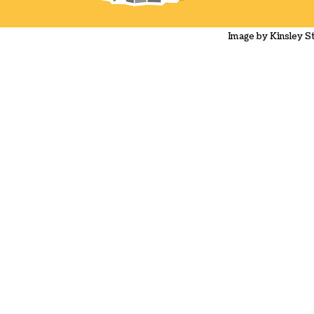
Image by Kinsley 