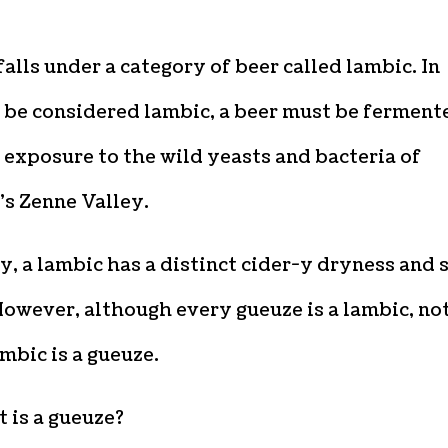
alls under a category of beer called lambic. In
o be considered lambic, a beer must be ferment
exposure to the wild yeasts and bacteria of
’s Zenne Valley.
y, a lambic has a distinct cider-y dryness and 
However, although every gueuze is a lambic, no
mbic is a gueuze.
 is a gueuze?