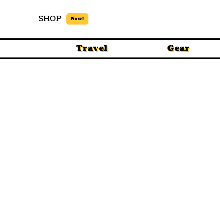
SHOP
New!
Travel
Gear