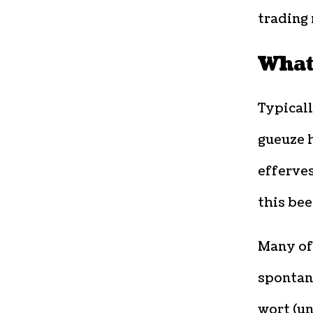
trading
What
Typicall
gueuze 
efferves
this bee
Many of 
spontan
wort (un