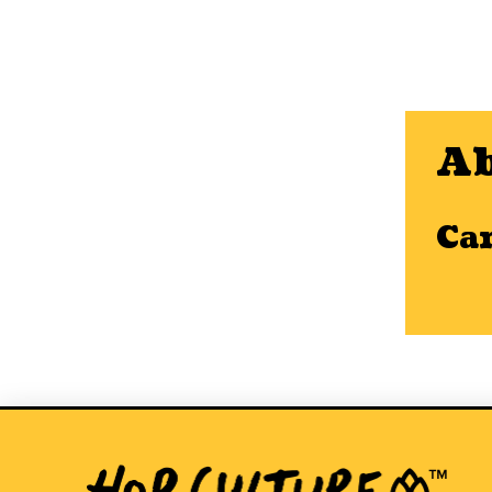
Ab
Ca