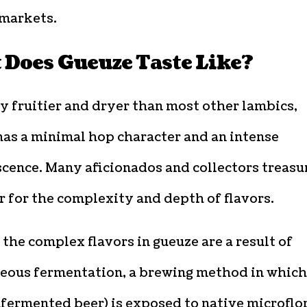
 markets.
 Does Gueuze Taste Like?
y fruitier and dryer than most other lambics,
has a minimal hop character and an intense
cence. Many aficionados and collectors treasu
r for the complexity and depth of flavors.
the complex flavors in gueuze are a result of
eous fermentation, a brewing method in which
fermented beer) is exposed to native microflor