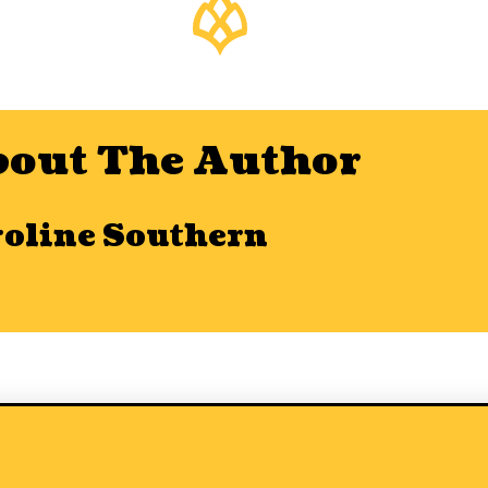
out The Author
roline Southern