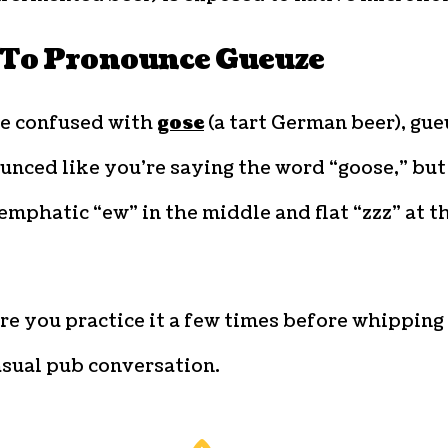
To Pronounce Gueuze
be confused with
gose
(a tart German beer), gue
unced like you’re saying the word “goose,” but
emphatic “ew” in the middle and flat “zzz” at t
e you practice it a few times before whipping 
asual pub conversation.