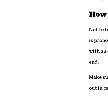
How 
Not to 
is prono
with an 
end.
Make sur
out in c