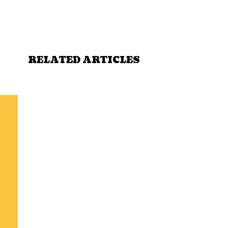
RELATED ARTICLES