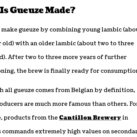
Is Gueuze Made?
 make gueuze by combining young lambic (abo
 old) with an older lambic (about two to three
d). After two to three more years of further
ning, the brew is finally ready for consumptio
 all gueuze comes from Belgian by definition,
oducers are much more famous than others. Fo
e, products from the
Cantillon Brewery
in
s commands extremely high values on seconda