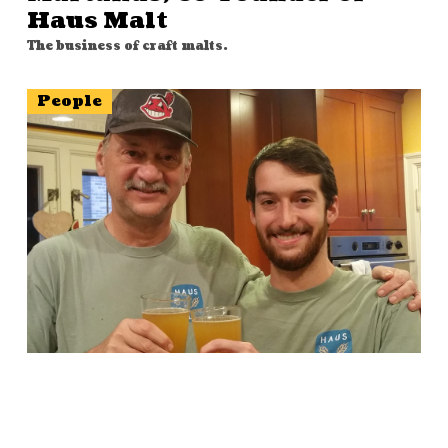
Haus Malt
The business of craft malts.
People