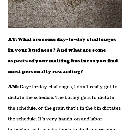
AT: What are some day-to-day challenges
in your business? And what are some
aspects of your malting business you find
most personally rewarding?
AM:
Day-to-day challenges, I don’t really get to
dictate the schedule. The barley gets to dictate
the schedule, or the grain that’s in the bin dictates
the schedule. It’s very hands-on and labor
intensive, so it can be tough to do it year-round.