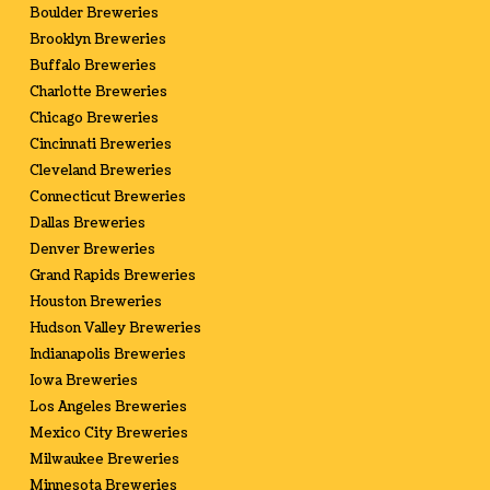
Boulder Breweries
Brooklyn Breweries
Buffalo Breweries
Charlotte Breweries
Chicago Breweries
Cincinnati Breweries
Cleveland Breweries
Connecticut Breweries
Dallas Breweries
Denver Breweries
Grand Rapids Breweries
Houston Breweries
Hudson Valley Breweries
Indianapolis Breweries
Iowa Breweries
Los Angeles Breweries
Mexico City Breweries
Milwaukee Breweries
Minnesota Breweries