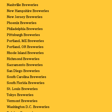
Nashville Breweries
New Hampshire Breweries
New Jersey Breweries
Phoenix Breweries
Philadelphia Breweries
Pittsburgh Breweries
Portland, ME Breweries
Portland, OR Breweries
Rhode Island Breweries
Richmond Breweries
Sacramento Breweries
San Diego Breweries
South Carolina Breweries
South Florida Breweries
St. Louis Breweries
Tokyo Breweries
Vermont Breweries
Washington D.C. Breweries