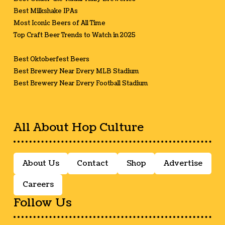
Best Milkshake IPAs
Most Iconic Beers of All Time
Top Craft Beer Trends to Watch in 2025
Best Oktoberfest Beers
Best Brewery Near Every MLB Stadium
Best Brewery Near Every Football Stadium
All About Hop Culture
About Us
Contact
Shop
Advertise
Careers
Follow Us