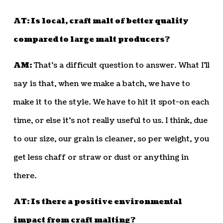
AT: Is local, craft malt of better quality
compared to large malt producers?
AM:
That’s a difficult question to answer. What I’ll
say is that, when we make a batch, we have to
make it to the style. We have to hit it spot-on each
time, or else it’s not really useful to us. I think, due
to our size, our grain is cleaner, so per weight, you
get less chaff or straw or dust or anything in
there.
AT: Is there a positive environmental
impact from craft malting?