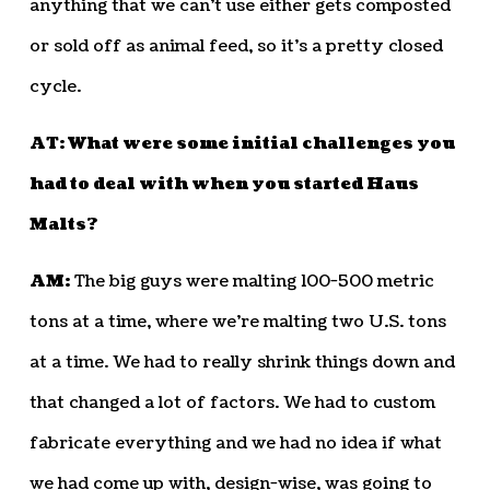
anything that we can’t use either gets composted
or sold off as animal feed, so it’s a pretty closed
cycle.
AT: What were some initial challenges you
had to deal with when you started Haus
Malts?
AM:
The big guys were malting 100-500 metric
tons at a time, where we’re malting two U.S. tons
at a time. We had to really shrink things down and
that changed a lot of factors. We had to custom
fabricate everything and we had no idea if what
we had come up with, design-wise, was going to