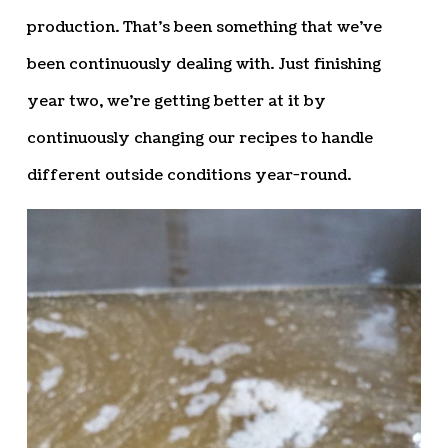
production. That’s been something that we’ve
been continuously dealing with. Just finishing
year two, we’re getting better at it by
continuously changing our recipes to handle
different outside conditions year-round.