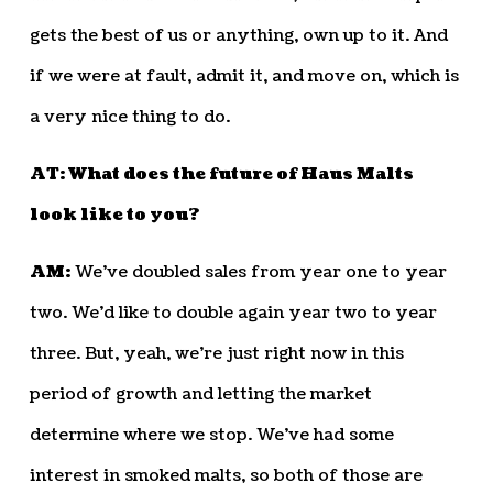
gets the best of us or anything, own up to it. And
if we were at fault, admit it, and move on, which is
a very nice thing to do.
AT: What does the future of Haus Malts
look like to you?
AM:
We’ve doubled sales from year one to year
two. We’d like to double again year two to year
three. But, yeah, we’re just right now in this
period of growth and letting the market
determine where we stop. We’ve had some
interest in smoked malts, so both of those are