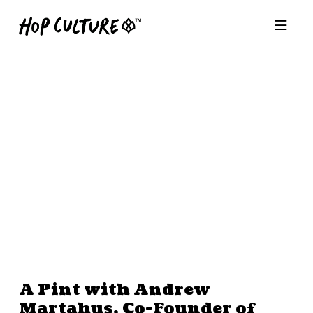
A Pint with Andrew
Martahus, Co-Founder of