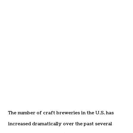
The number of craft breweries in the U.S. has
increased dramatically over the past several