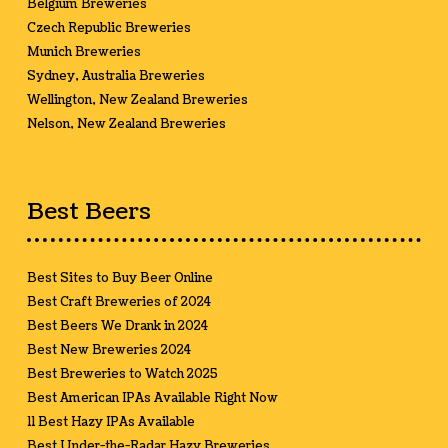
Belgium Breweries
Czech Republic Breweries
Munich Breweries
Sydney, Australia Breweries
Wellington, New Zealand Breweries
Nelson, New Zealand Breweries
Best Beers
Best Sites to Buy Beer Online
Best Craft Breweries of 2024
Best Beers We Drank in 2024
Best New Breweries 2024
Best Breweries to Watch 2025
Best American IPAs Available Right Now
11 Best Hazy IPAs Available
Best Under-the-Radar Hazy Breweries