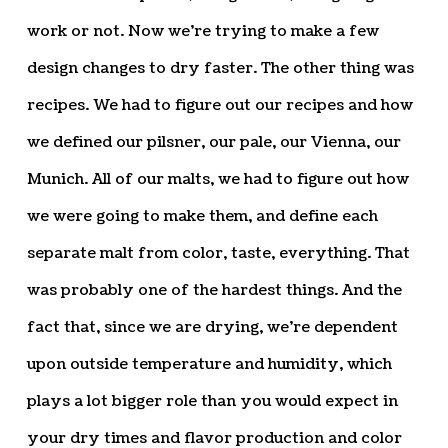
work or not. Now we’re trying to make a few
design changes to dry faster. The other thing was
recipes. We had to figure out our recipes and how
we defined our pilsner, our pale, our Vienna, our
Munich. All of our malts, we had to figure out how
we were going to make them, and define each
separate malt from color, taste, everything. That
was probably one of the hardest things. And the
fact that, since we are drying, we’re dependent
upon outside temperature and humidity, which
plays a lot bigger role than you would expect in
your dry times and flavor production and color