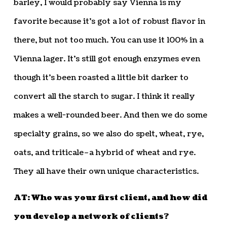
barley, I would probably say Vienna is my
favorite because it’s got a lot of robust flavor in
there, but not too much. You can use it 100% in a
Vienna lager. It’s still got enough enzymes even
though it’s been roasted a little bit darker to
convert all the starch to sugar. I think it really
makes a well-rounded beer. And then we do some
specialty grains, so we also do spelt, wheat, rye,
oats, and triticale–a hybrid of wheat and rye.
They all have their own unique characteristics.
AT: Who was your first client, and how did
you develop a network of clients?