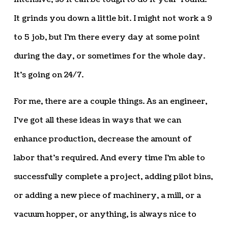
It grinds you down a little bit. I might not work a 9
to 5 job, but I’m there every day at some point
during the day, or sometimes for the whole day.
It’s going on 24/7.
For me, there are a couple things. As an engineer,
I’ve got all these ideas in ways that we can
enhance production, decrease the amount of
labor that’s required. And every time I’m able to
successfully complete a project, adding pilot bins,
or adding a new piece of machinery, a mill, or a
vacuum hopper, or anything, is always nice to