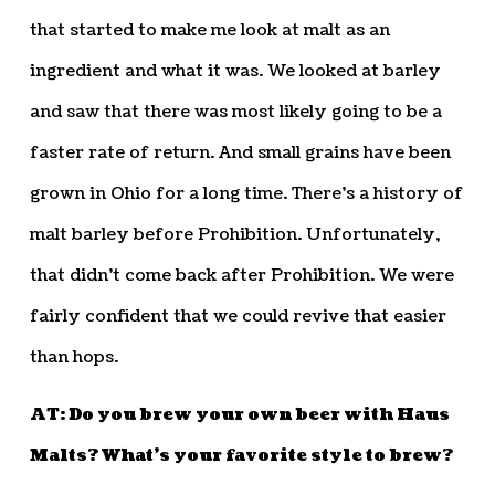
that started to make me look at malt as an
ingredient and what it was. We looked at barley
and saw that there was most likely going to be a
faster rate of return. And small grains have been
grown in Ohio for a long time. There’s a history of
malt barley before Prohibition. Unfortunately,
that didn’t come back after Prohibition. We were
fairly confident that we could revive that easier
than hops.
AT: Do you brew your own beer with Haus
Malts? What’s your favorite style to brew?