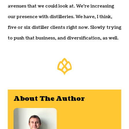
avenues that we could look at. We’re increasing
our presence with distilleries. We have, I think,
five or six distiller clients right now. Slowly trying
to push that business, and diversification, as well.
About The Author