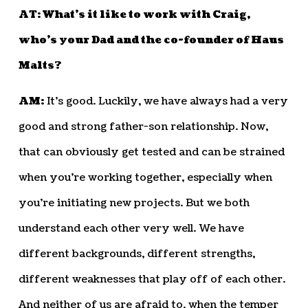
AT: What’s it like to work with Craig,
who’s your Dad and the co-founder of Haus
Malts?
AM:
It’s good. Luckily, we have always had a very
good and strong father-son relationship. Now,
that can obviously get tested and can be strained
when you’re working together, especially when
you’re initiating new projects. But we both
understand each other very well. We have
different backgrounds, different strengths,
different weaknesses that play off of each other.
And neither of us are afraid to, when the temper