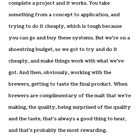
complete a project and it works. You take
something from a concept to application, and
trying to do it cheaply, which is tough because
you can go and buy these systems. But we’re on a
shoestring budget, so we got to try and do it
cheaply, and make things work with what we’ve
got. And then, obviously, working with the
brewers, getting to taste the final product. When
brewers are complimentary of the malt that we’re
making, the quality, being surprised of the quality
and the taste, that’s always a good thing to hear,
and that’s probably the most rewarding.