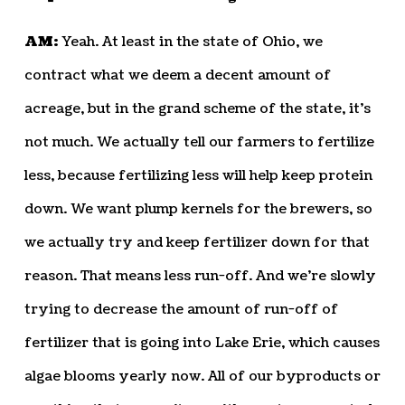
AM:
Yeah. At least in the state of Ohio, we
contract what we deem a decent amount of
acreage, but in the grand scheme of the state, it’s
not much. We actually tell our farmers to fertilize
less, because fertilizing less will help keep protein
down. We want plump kernels for the brewers, so
we actually try and keep fertilizer down for that
reason. That means less run-off. And we’re slowly
trying to decrease the amount of run-off of
fertilizer that is going into Lake Erie, which causes
algae blooms yearly now. All of our byproducts or