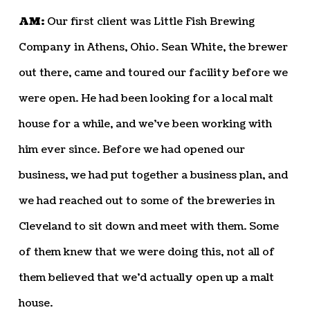
AM:
Our first client was Little Fish Brewing
Company in Athens, Ohio. Sean White, the brewer
out there, came and toured our facility before we
were open. He had been looking for a local malt
house for a while, and we’ve been working with
him ever since. Before we had opened our
business, we had put together a business plan, and
we had reached out to some of the breweries in
Cleveland to sit down and meet with them. Some
of them knew that we were doing this, not all of
them believed that we’d actually open up a malt
house.