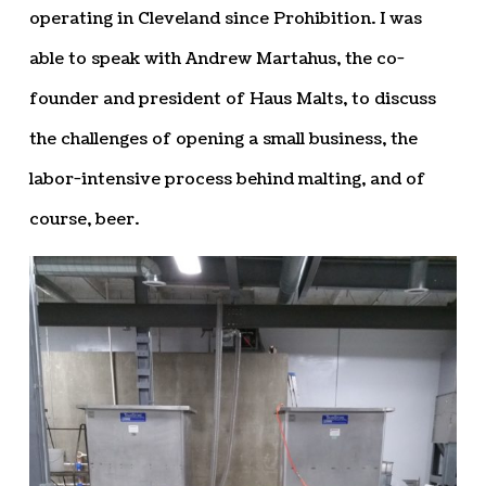
operating in Cleveland since Prohibition. I was
able to speak with Andrew Martahus, the co-
founder and president of Haus Malts, to discuss
the challenges of opening a small business, the
labor-intensive process behind malting, and of
course, beer.