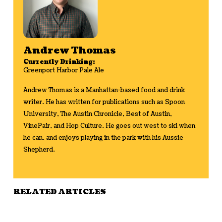
Andrew Thomas
Currently Drinking:
Greenport Harbor Pale Ale
Andrew Thomas is a Manhattan-based food and drink
writer. He has written for publications such as Spoon
University, The Austin Chronicle, Best of Austin,
VinePair, and Hop Culture. He goes out west to ski when
he can, and enjoys playing in the park with his Aussie
Shepherd.
RELATED ARTICLES