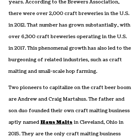
years. According to the Brewers Association,
there were over 2,000 craft breweries in the U.S.
in 2012. That number has grown substantially, with
over 6,300 craft breweries operating in the U.S.
in 2017. This phenomenal growth has also led to the
burgeoning of related industries, such as craft
malting and small-scale hop farming.
Two pioneers to capitalize on the craft beer boom
are Andrew and Craig Martahus. The father and
son duo founded their own craft malting business
aptly named
Haus Malts
in Cleveland, Ohio in
2015. They are the only craft malting business