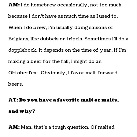
AM:
I do homebrew occasionally, not too much
because I don’t have as much time as I used to.
When I do brew, I’m usually doing saisons or
Belgians, like dubbels or tripels. Sometimes I’ll do a
dopplebock. It depends on the time of year. If I’m
making a beer for the fall, I might do an
Oktoberfest. Obviously, I favor malt forward
beers.
AT: Do you have a favorite malt or malts,
and why?
AM:
Man, that’s a tough question. Of malted