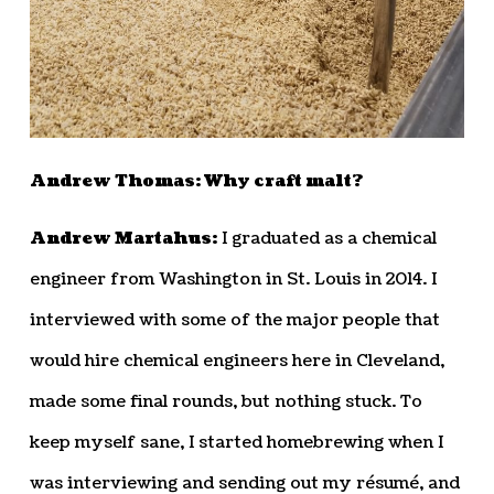
Andrew Thomas: Why craft malt?
Andrew Martahus:
I graduated as a chemical
engineer from Washington in St. Louis in 2014. I
interviewed with some of the major people that
would hire chemical engineers here in Cleveland,
made some final rounds, but nothing stuck. To
keep myself sane, I started homebrewing when I
was interviewing and sending out my résumé, and