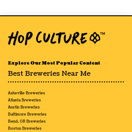
Explore Our Most Popular Content
Best Breweries Near Me
Asheville Breweries
Atlanta Breweries
Austin Breweries
Baltimore Breweries
Bend, OR Breweries
Boston Breweries