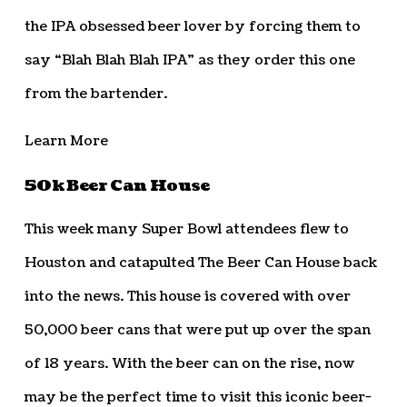
the IPA obsessed beer lover by forcing them to
say “Blah Blah Blah IPA” as they order this one
from the bartender.
Learn More
50k Beer Can House
This week many Super Bowl attendees flew to
Houston and catapulted The Beer Can House back
into the news. This house is covered with over
50,000 beer cans that were put up over the span
of 18 years. With the beer can on the rise, now
may be the perfect time to visit this iconic beer-