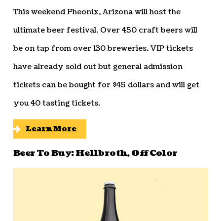
This weekend Pheonix, Arizona will host the
ultimate beer festival. Over 450 craft beers will
be on tap from over 130 breweries. VIP tickets
have already sold out but general admission
tickets can be bought for $45 dollars and will get
you 40 tasting tickets.
Learn More
Beer To Buy: Hellbroth, Off Color