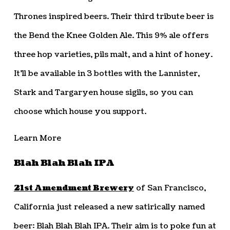
Thrones inspired beers. Their third tribute beer is
the Bend the Knee Golden Ale. This 9% ale offers
three hop varieties, pils malt, and a hint of honey.
It’ll be available in 3 bottles with the Lannister,
Stark and Targaryen house sigils, so you can
choose which house you support.
Learn More
Blah Blah Blah IPA
21st Amendment Brewery
of San Francisco,
California just released a new satirically named
beer: Blah Blah Blah IPA. Their aim is to poke fun at