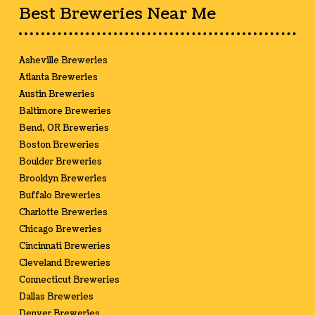
Best Breweries Near Me
Asheville Breweries
Atlanta Breweries
Austin Breweries
Baltimore Breweries
Bend, OR Breweries
Boston Breweries
Boulder Breweries
Brooklyn Breweries
Buffalo Breweries
Charlotte Breweries
Chicago Breweries
Cincinnati Breweries
Cleveland Breweries
Connecticut Breweries
Dallas Breweries
Denver Breweries