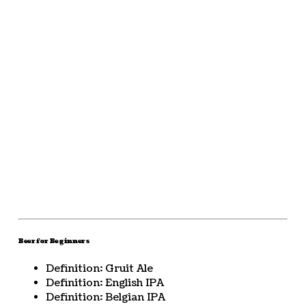
Beer for Beginners
Definition: Gruit Ale
Definition: English IPA
Definition: Belgian IPA