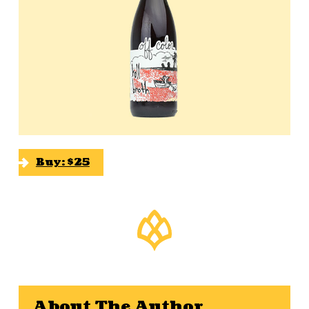
Buy: $25
About The Author