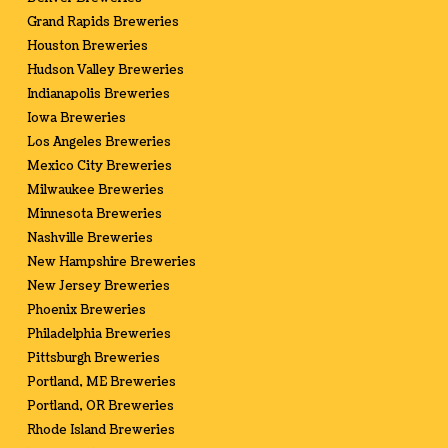
Grand Rapids Breweries
Houston Breweries
Hudson Valley Breweries
Indianapolis Breweries
Iowa Breweries
Los Angeles Breweries
Mexico City Breweries
Milwaukee Breweries
Minnesota Breweries
Nashville Breweries
New Hampshire Breweries
New Jersey Breweries
Phoenix Breweries
Philadelphia Breweries
Pittsburgh Breweries
Portland, ME Breweries
Portland, OR Breweries
Rhode Island Breweries