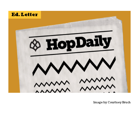
Ed. Letter
Image by Courtney Bruch