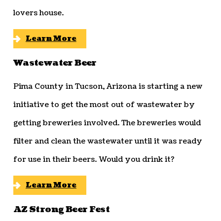
lovers house.
Learn More
Wastewater Beer
Pima County in Tucson, Arizona is starting a new
initiative to get the most out of wastewater by
getting breweries involved. The breweries would
filter and clean the wastewater until it was ready
for use in their beers. Would you drink it?
Learn More
AZ Strong Beer Fest