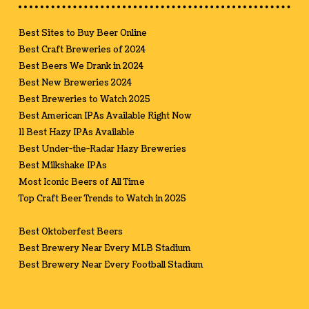
Best Sites to Buy Beer Online
Best Craft Breweries of 2024
Best Beers We Drank in 2024
Best New Breweries 2024
Best Breweries to Watch 2025
Best American IPAs Available Right Now
11 Best Hazy IPAs Available
Best Under-the-Radar Hazy Breweries
Best Milkshake IPAs
Most Iconic Beers of All Time
Top Craft Beer Trends to Watch in 2025
Best Oktoberfest Beers
Best Brewery Near Every MLB Stadium
Best Brewery Near Every Football Stadium