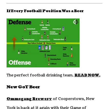
If Every Football Position Was a Beer
The perfect football drinking team.
READ NOW.
New GoT Beer
Ommegang Brewery
of Cooperstown, New
York is back at it again with their Game of