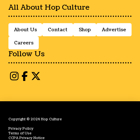
All About Hop Culture
About Us
Contact
Shop
Advertise
Careers
Follow Us
Copyright © 2024 Hop Culture
Privacy Policy
Terms of Use
CCPA Privacy Notice