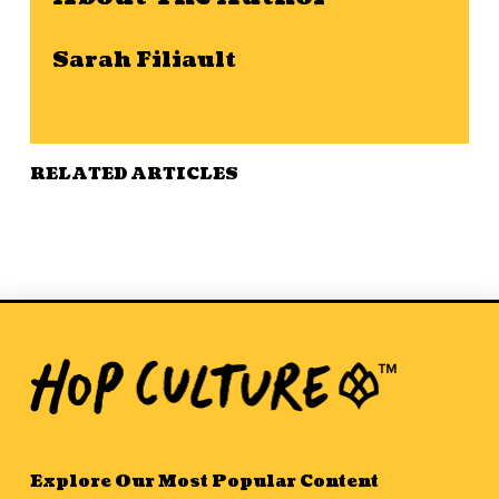
Sarah Filiault
RELATED ARTICLES
Explore Our Most Popular Content