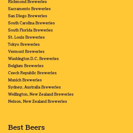
Richmond Breweries
Sacramento Breweries
San Diego Breweries
South Carolina Breweries
South Florida Breweries
St. Louis Breweries
Tokyo Breweries
Vermont Breweries
Washington D.C. Breweries
Belgium Breweries
Czech Republic Breweries
Munich Breweries
Sydney, Australia Breweries
Wellington, New Zealand Breweries
Nelson, New Zealand Breweries
Best Beers