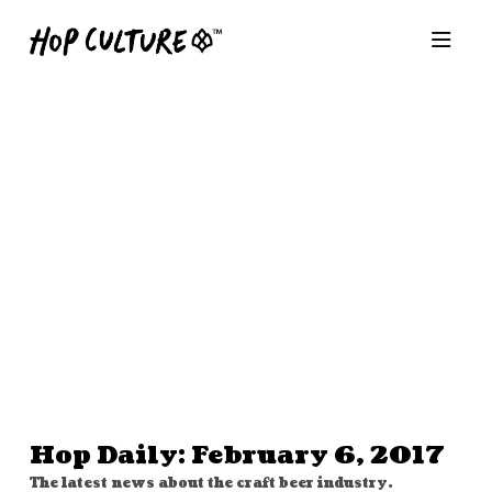
Hop Daily: February 6, 2017
The latest news about the craft beer industry.