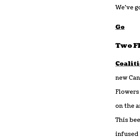
We’ve go
Go
Two F
Coalit
new Can
Flowers 
on the a
This bee
infused 