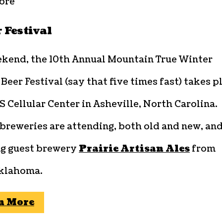
ore
 Festival
ekend, the 10th Annual Mountain True Winter
eer Festival (say that five times fast) takes p
S Cellular Center in Asheville, North Carolina.
breweries are attending, both old and new, an
ng guest brewery
Prairie Artisan Ales
from
Oklahoma.
n More