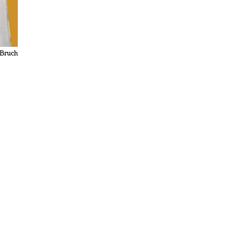
 Bruch