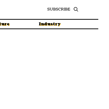
SUBSCRIBE
ture
Industry