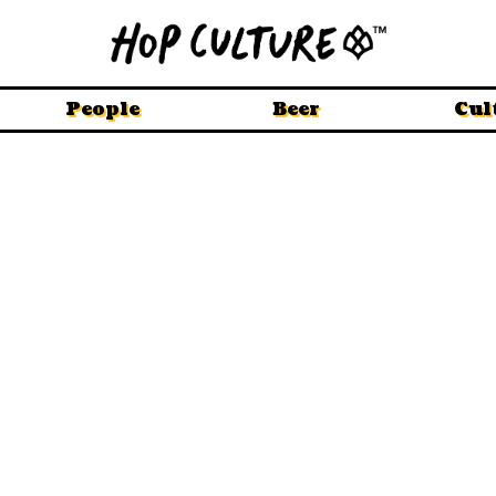
People
Beer
Cul