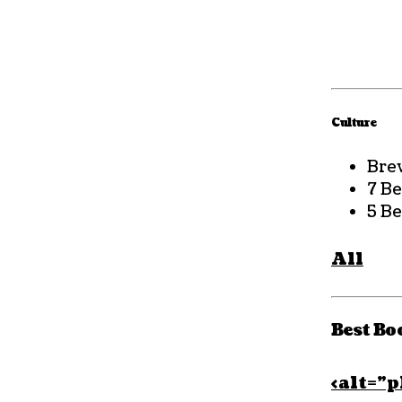
Culture
Bre
7 B
5 Be
All
Best Bo
<alt=”p