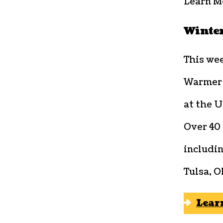
Learn M
Winter
This we
Warmer B
at the U
Over 40 
includi
Tulsa, 
Lear