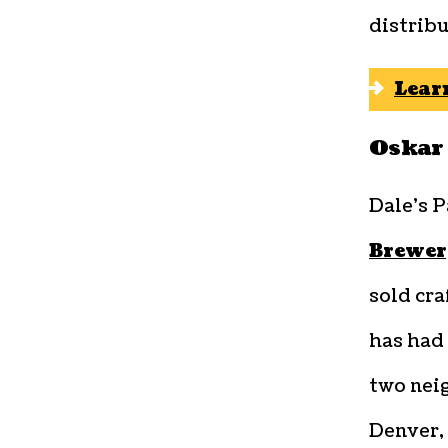
distribu
Lear
Oskar 
Dale’s P
Brewer
sold cra
has had 
two neig
Denver,