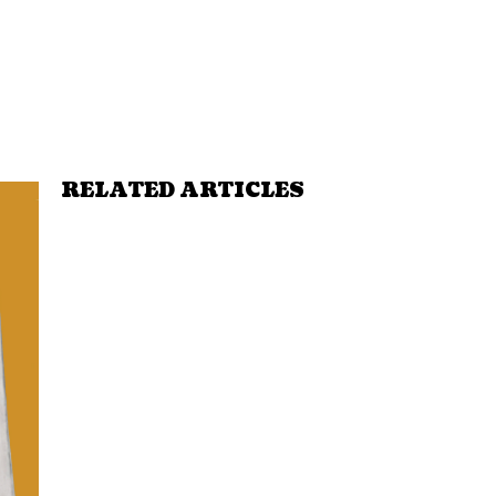
RELATED ARTICLES