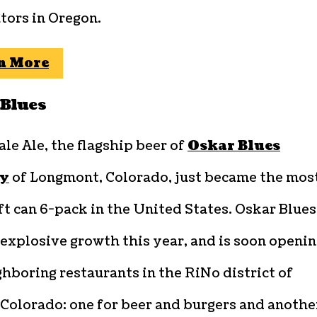
tors in Oregon.
n More
Blues
ale Ale, the flagship beer of
Oskar Blues
y
of Longmont, Colorado, just became the mos
ft can 6-pack in the United States. Oskar Blues
explosive growth this year, and is soon openi
hboring restaurants in the RiNo district of
 Colorado: one for beer and burgers and anothe