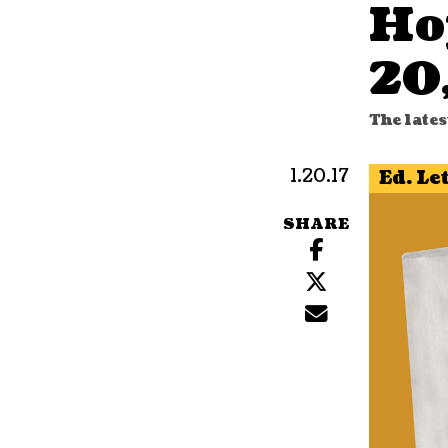
Ho
20
The lates
1.20.17
Ed. Le
SHARE