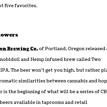
t five favorites.
lowers
ion Brewing Co.
of Portland, Oregon released 
nobidoil and Hemp infused brew called Two
IPA. The beer won’t get you high, but rather p
romatic similarities between cannabis and hop
r is the beginning of what will be a series of C
beers available in taprooms and retail