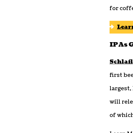
for coff
Lear
IPAs 
Schlafl
first be
largest
will rel
of which