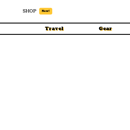
SHOP
New!
Travel
Gear