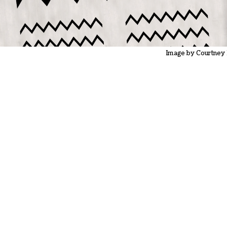
Image by Courtney