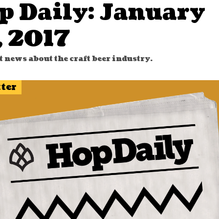
p Daily: January
, 2017
t news about the craft beer industry.
tter