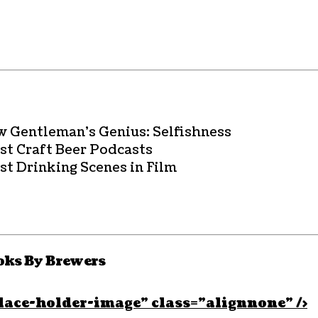
w Gentleman’s Genius: Selfishness
est Craft Beer Podcasts
st Drinking Scenes in Film
oks By Brewers
lace-holder-image” class=”alignnone” />