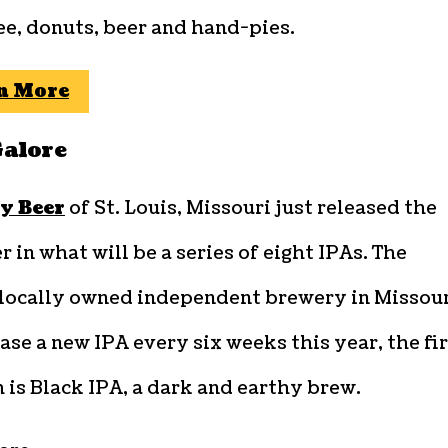
ee, donuts, beer and hand-pies.
n More
Galore
y Beer
of St. Louis, Missouri just released the
er in what will be a series of eight IPAs. The
, locally owned independent brewery in Missou
ease a new IPA every six weeks this year, the fi
 is Black IPA, a dark and earthy brew.