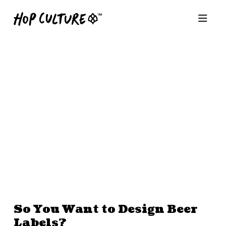
So You Want to Design Beer
Labels?