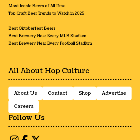
Most Iconic Beers of All Time
Top Craft Beer Trends to Watch in 2025
Best Oktoberfest Beers
Best Brewery Near Every MLB Stadium
Best Brewery Near Every Football Stadium
All About Hop Culture
About Us
Contact
Shop
Advertise
Careers
Follow Us