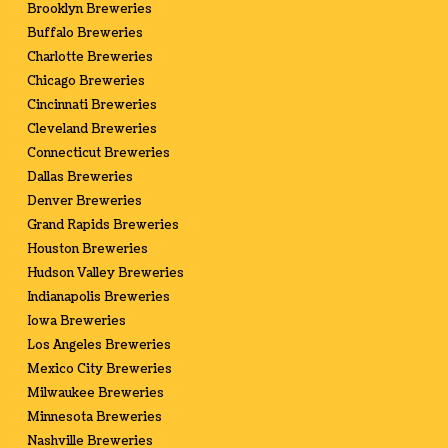
Brooklyn Breweries
Buffalo Breweries
Charlotte Breweries
Chicago Breweries
Cincinnati Breweries
Cleveland Breweries
Connecticut Breweries
Dallas Breweries
Denver Breweries
Grand Rapids Breweries
Houston Breweries
Hudson Valley Breweries
Indianapolis Breweries
Iowa Breweries
Los Angeles Breweries
Mexico City Breweries
Milwaukee Breweries
Minnesota Breweries
Nashville Breweries