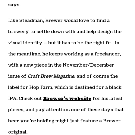
says.
Like Steadman, Brewer would love to find a
brewery to settle down with and help design the
visual identity — but it has to be the right fit. In
the meantime, he keeps working as a freelancer,
with a new piece in the November/December
issue of
Craft Brew Magazine
, and of course the
label for Hop Farm, which is destined for a black
IPA. Check out
Brewer’s website
for his latest
pieces, and pay attention; one of these days that
beer you’re holding might just feature a Brewer
original.