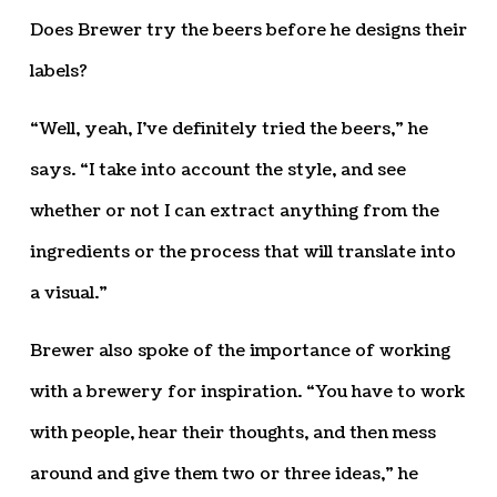
Does Brewer try the beers before he designs their
labels?
“Well, yeah, I’ve definitely tried the beers,” he
says. “I take into account the style, and see
whether or not I can extract anything from the
ingredients or the process that will translate into
a visual.”
Brewer also spoke of the importance of working
with a brewery for inspiration. “You have to work
with people, hear their thoughts, and then mess
around and give them two or three ideas,” he