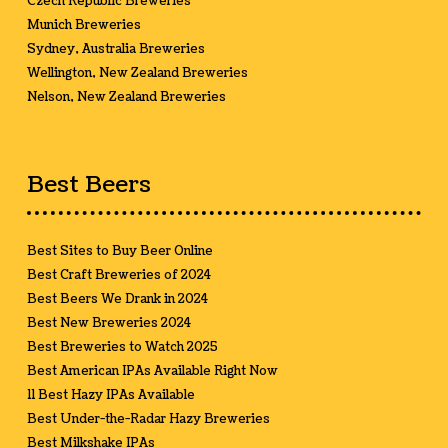
Czech Republic Breweries
Munich Breweries
Sydney, Australia Breweries
Wellington, New Zealand Breweries
Nelson, New Zealand Breweries
Best Beers
Best Sites to Buy Beer Online
Best Craft Breweries of 2024
Best Beers We Drank in 2024
Best New Breweries 2024
Best Breweries to Watch 2025
Best American IPAs Available Right Now
11 Best Hazy IPAs Available
Best Under-the-Radar Hazy Breweries
Best Milkshake IPAs