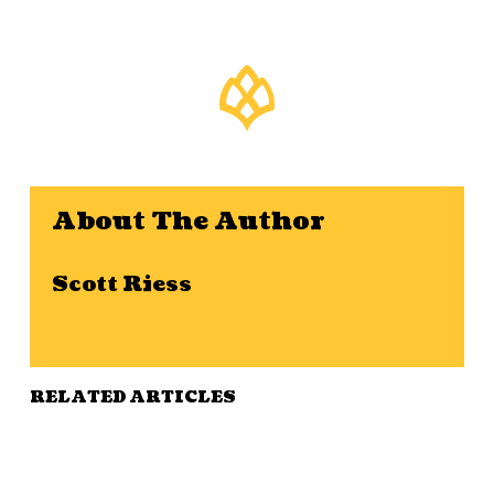
About The Author
Scott Riess
RELATED ARTICLES