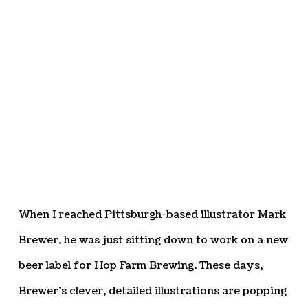
When I reached Pittsburgh-based illustrator Mark
Brewer, he was just sitting down to work on a new
beer label for Hop Farm Brewing. These days,
Brewer’s clever, detailed illustrations are popping