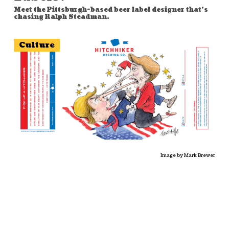
Meet the Pittsburgh-based beer label designer that's
chasing Ralph Steadman.
Culture
Image by Mark Brewer