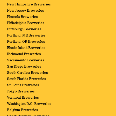
New Hampshire Breweries
New Jersey Breweries
Phoenix Breweries
Philadelphia Breweries
Pittsburgh Breweries
Portland, ME Breweries
Portland, OR Breweries
Rhode Island Breweries
Richmond Breweries
Sacramento Breweries
San Diego Breweries
South Carolina Breweries
South Florida Breweries
St. Louis Breweries
Tokyo Breweries
Vermont Breweries
Washington D.C. Breweries
Belgium Breweries