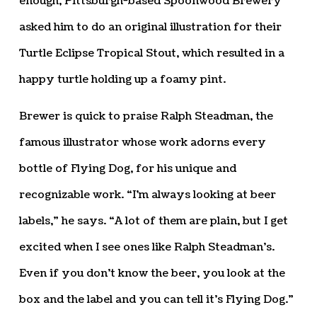
enough, Pittsburgh-based Spoonwood Brewery
asked him to do an original illustration for their
Turtle Eclipse Tropical Stout, which resulted in a
happy turtle holding up a foamy pint.
Brewer is quick to praise Ralph Steadman, the
famous illustrator whose work adorns every
bottle of Flying Dog, for his unique and
recognizable work. “I’m always looking at beer
labels,” he says. “A lot of them are plain, but I get
excited when I see ones like Ralph Steadman’s.
Even if you don’t know the beer, you look at the
box and the label and you can tell it’s Flying Dog.”