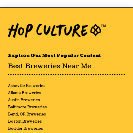
Explore Our Most Popular Content
Best Breweries Near Me
Asheville Breweries
Atlanta Breweries
Austin Breweries
Baltimore Breweries
Bend, OR Breweries
Boston Breweries
Boulder Breweries