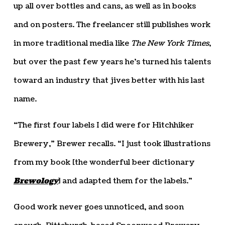
up all over bottles and cans, as well as in books
and on posters. The freelancer still publishes work
in more traditional media like
The New York Times
,
but over the past few years he’s turned his talents
toward an industry that jives better with his last
name.
“The first four labels I did were for Hitchhiker
Brewery,” Brewer recalls. “I just took illustrations
from my book [the wonderful beer dictionary
Brewology
] and adapted them for the labels.”
Good work never goes unnoticed, and soon