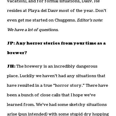
vacation), and for formal situations, Dauv. He
resides at Playa del Dauv most of the year. Don’t
even get me started on Chuggems.
Editor’s note:
We have a lot of questions.
JP: Any horror stories from your time as a
brewer?
JH:
The brewery is an incredibly dangerous
place. Luckily we haven’t had any situations that
have resulted in a true “horror story.” There have
been a bunch of close calls that I hope we’ve
learned from. We’ve had some sketchy situations
arise (pun intended) with some stupid dry hopping