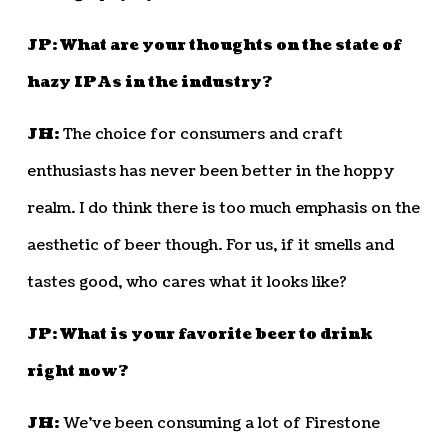
JP: What are your thoughts on the state of
hazy IPAs in the industry?
JH:
The choice for consumers and craft
enthusiasts has never been better in the hoppy
realm. I do think there is too much emphasis on the
aesthetic of beer though. For us, if it smells and
tastes good, who cares what it looks like?
JP: What is your favorite beer to drink
right now?
JH:
We’ve been consuming a lot of Firestone