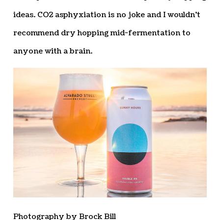
ideas. CO2 asphyxiation is no joke and I wouldn’t
recommend dry hopping mid-fermentation to
anyone with a brain.
Photography by Brock Bill