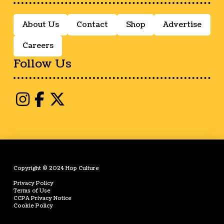
About Us
Contact
Shop
Advertise
Careers
Follow Us
Copyright © 2024 Hop Culture
Privacy Policy
Terms of Use
CCPA Privacy Notice
Cookie Policy