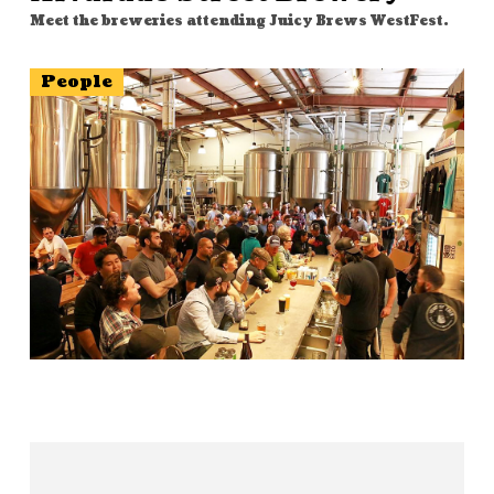
Meet the breweries attending Juicy Brews WestFest.
People