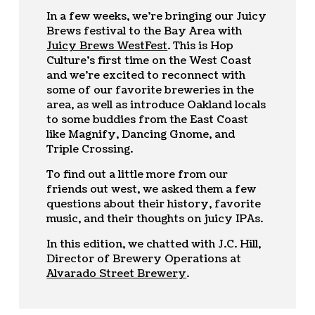
In a few weeks, we’re bringing our Juicy
Brews festival to the Bay Area with
Juicy Brews WestFest
. This is Hop
Culture’s first time on the West Coast
and we’re excited to reconnect with
some of our favorite breweries in the
area, as well as introduce Oakland locals
to some buddies from the East Coast
like Magnify, Dancing Gnome, and
Triple Crossing.
To find out a little more from our
friends out west, we asked them a few
questions about their history, favorite
music, and their thoughts on juicy IPAs.
In this edition, we chatted with J.C. Hill,
Director of Brewery Operations at
Alvarado Street Brewery
.