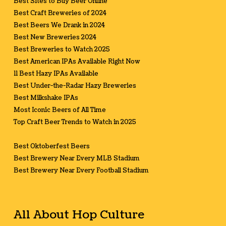
Best Sites to Buy Beer Online
Best Craft Breweries of 2024
Best Beers We Drank in 2024
Best New Breweries 2024
Best Breweries to Watch 2025
Best American IPAs Available Right Now
11 Best Hazy IPAs Available
Best Under-the-Radar Hazy Breweries
Best Milkshake IPAs
Most Iconic Beers of All Time
Top Craft Beer Trends to Watch in 2025
Best Oktoberfest Beers
Best Brewery Near Every MLB Stadium
Best Brewery Near Every Football Stadium
All About Hop Culture