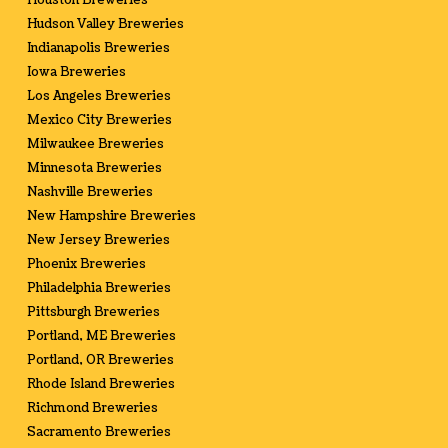
Houston Breweries
Hudson Valley Breweries
Indianapolis Breweries
Iowa Breweries
Los Angeles Breweries
Mexico City Breweries
Milwaukee Breweries
Minnesota Breweries
Nashville Breweries
New Hampshire Breweries
New Jersey Breweries
Phoenix Breweries
Philadelphia Breweries
Pittsburgh Breweries
Portland, ME Breweries
Portland, OR Breweries
Rhode Island Breweries
Richmond Breweries
Sacramento Breweries