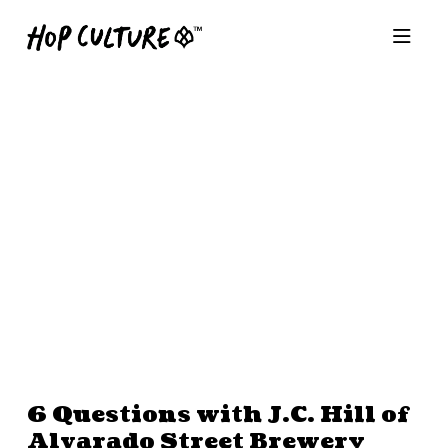
6 Questions with J.C. Hill of
Alvarado Street Brewery