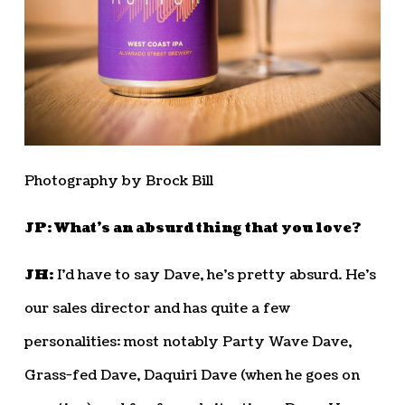
Photography by Brock Bill
JP: What’s an absurd thing that you love?
JH:
I’d have to say Dave, he’s pretty absurd. He’s
our sales director and has quite a few
personalities: most notably Party Wave Dave,
Grass-fed Dave, Daquiri Dave (when he goes on