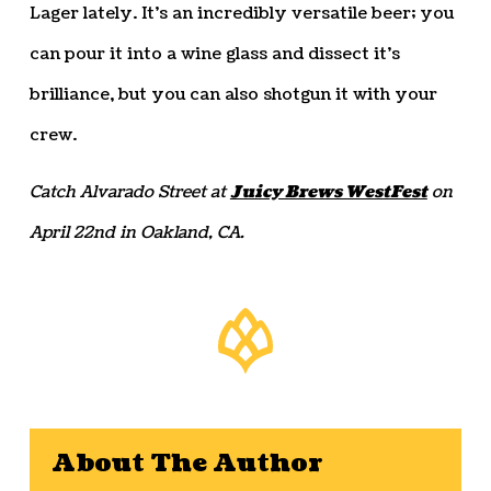
Lager lately. It’s an incredibly versatile beer; you
can pour it into a wine glass and dissect it’s
brilliance, but you can also shotgun it with your
crew.
Catch Alvarado Street at
Juicy Brews WestFest
on
April 22nd in Oakland, CA.
About The Author