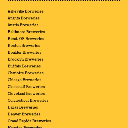
Asheville Breweries
Atlanta Breweries
Austin Breweries
Baltimore Breweries
Bend, OR Breweries
Boston Breweries
Boulder Breweries
Brooklyn Breweries
Buffalo Breweries
Charlotte Breweries
Chicago Breweries
Cincinnati Breweries
Cleveland Breweries
Connecticut Breweries
Dallas Breweries
Denver Breweries
Grand Rapids Breweries