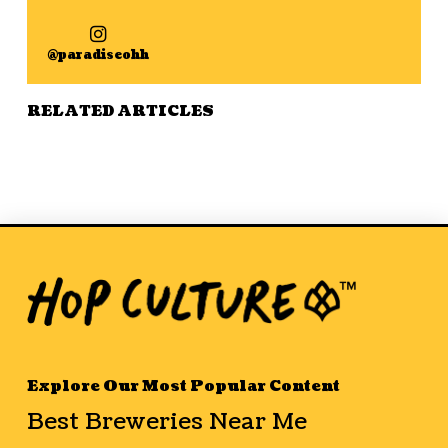
@paradiseohh
RELATED ARTICLES
Explore Our Most Popular Content
Best Breweries Near Me