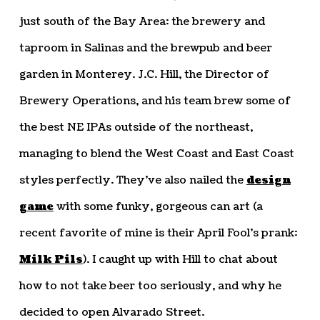
just south of the Bay Area: the brewery and
taproom in Salinas and the brewpub and beer
garden in Monterey. J.C. Hill, the Director of
Brewery Operations, and his team brew some of
the best NE IPAs outside of the northeast,
managing to blend the West Coast and East Coast
styles perfectly. They’ve also nailed the
design
game
with some funky, gorgeous can art (a
recent favorite of mine is their April Fool’s prank:
Milk Pils
). I caught up with Hill to chat about
how to not take beer too seriously, and why he
decided to open Alvarado Street.