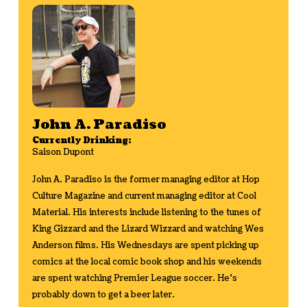
John A. Paradiso
Currently Drinking:
Saison Dupont
John A. Paradiso is the former managing editor at Hop
Culture Magazine and current managing editor at Cool
Material. His interests include listening to the tunes of
King Gizzard and the Lizard Wizzard and watching Wes
Anderson films. His Wednesdays are spent picking up
comics at the local comic book shop and his weekends
are spent watching Premier League soccer. He's
probably down to get a beer later.