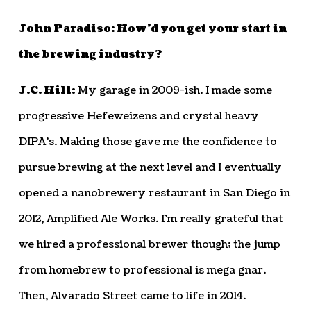
John Paradiso: How’d you get your start in
the brewing industry?
J.C. Hill:
My garage in 2009-ish. I made some
progressive Hefeweizens and crystal heavy
DIPA’s. Making those gave me the confidence to
pursue brewing at the next level and I eventually
opened a nanobrewery restaurant in San Diego in
2012, Amplified Ale Works. I’m really grateful that
we hired a professional brewer though; the jump
from homebrew to professional is mega gnar.
Then, Alvarado Street came to life in 2014.