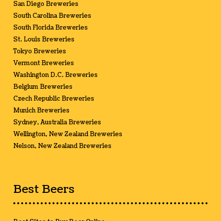
San Diego Breweries
South Carolina Breweries
South Florida Breweries
St. Louis Breweries
Tokyo Breweries
Vermont Breweries
Washington D.C. Breweries
Belgium Breweries
Czech Republic Breweries
Munich Breweries
Sydney, Australia Breweries
Wellington, New Zealand Breweries
Nelson, New Zealand Breweries
Best Beers