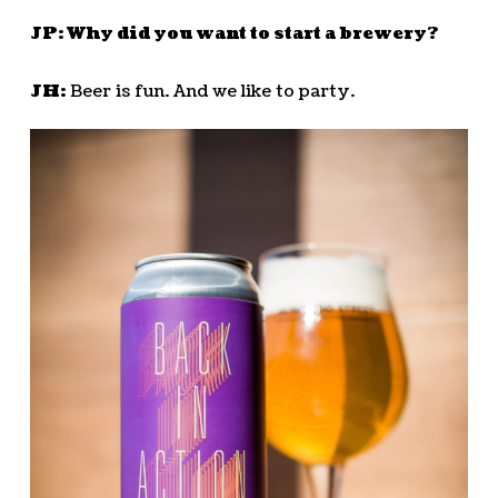
JP: Why did you want to start a brewery?
JH:
Beer is fun. And we like to party.