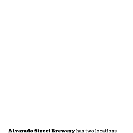
Alvarado Street Brewery
has two locations