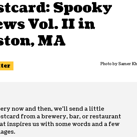
stcard: Spooky
ws Vol. II in
ston, MA
Photo by Samer Kh
tter
ery now and then, we’ll send a little
stcard from a brewery, bar, or restaurant
at inspires us with some words and a few
ages.