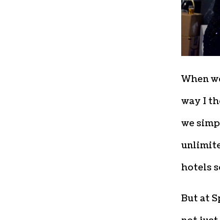
When we 
way I th
we simpl
unlimite
hotels s
But at S