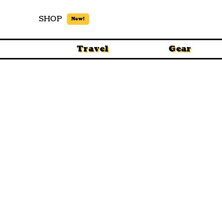
SHOP
New!
Travel
Gear