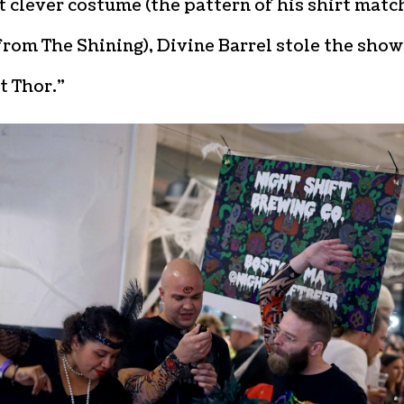
 clever costume (the pattern of his shirt mat
from The Shining), Divine Barrel stole the show
t Thor.”