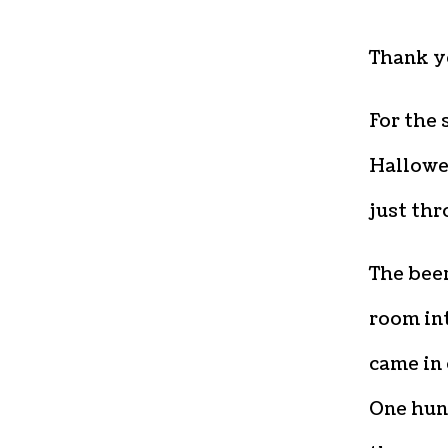
Thank y
For the 
Hallowee
just thr
The beer
room int
came in 
One hun