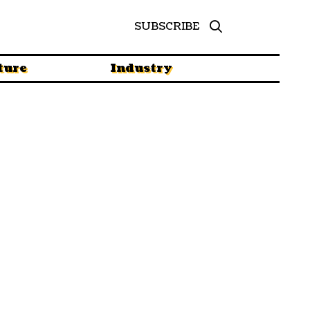
SUBSCRIBE
ture
Industry