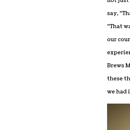
not just
say, “Th
“That wa
our cou
experien
Brews M
these th
we had 