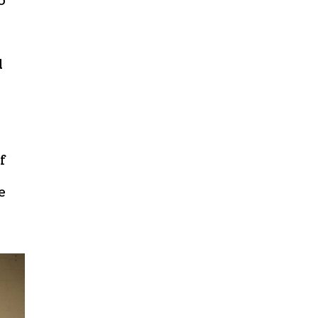
o
d
f
e