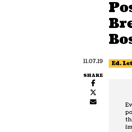
Po
Bre
Bo
11.07.19
Ed. Le
SHARE
Ev
po
th
im