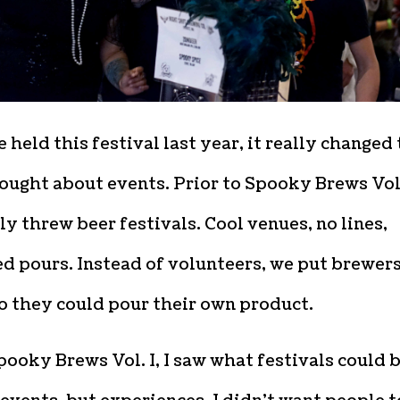
held this festival last year, it really changed
ought about events. Prior to Spooky Brews Vol.
y threw beer festivals. Cool venues, no lines,
d pours. Instead of volunteers, we put brewers
o they could pour their own product.
pooky Brews Vol. I, I saw what festivals could 