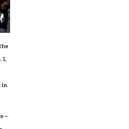
 the
 I,
 in
be —