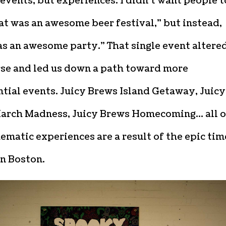
 events, but experiences. I didn’t want people t
at was an awesome beer festival,” but instead,
s an awesome party.” That single event altere
rse and led us down a path toward more
tial events. Juicy Brews Island Getaway, Juicy
arch Madness, Juicy Brews Homecoming… all o
ematic experiences are a result of the epic tim
in Boston.