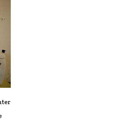
nter
e