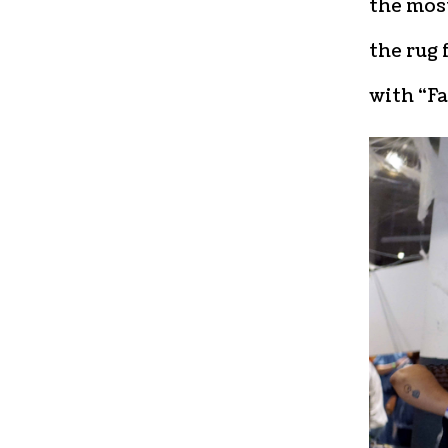
the most
the rug 
with “Fa