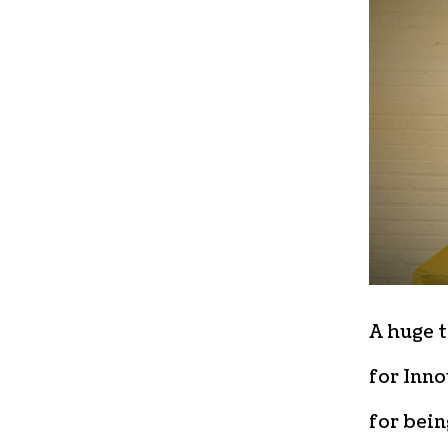
A huge t
for Inno
for bein