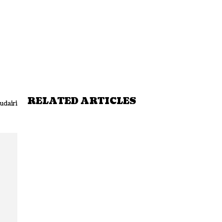
RELATED ARTICLES
udairi