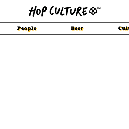
People
Beer
Cul