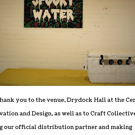
hank you to the venue, Drydock Hall at the Ce
vation and Design, as well as to Craft Collectiv
g our official distribution partner and making