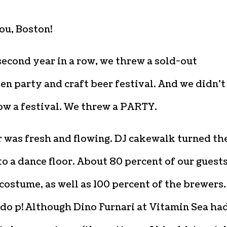
ou, Boston!
second year in a row, we threw a sold-out
n party and craft beer festival. And we didn’t
ow a festival. We threw a PARTY.
 was fresh and flowing. DJ cakewalk turned th
o a dance floor. About 80 percent of our guest
costume, as well as 100 percent of the brewers.
do p! Although Dino Furnari at Vitamin Sea ha