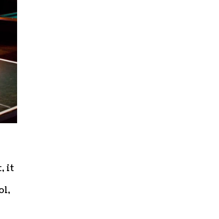
 it
ol,