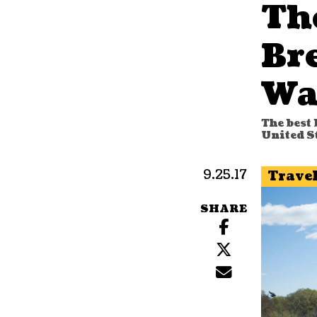
Th
Br
Wa
The best 
United S
9.25.17
Trave
SHARE