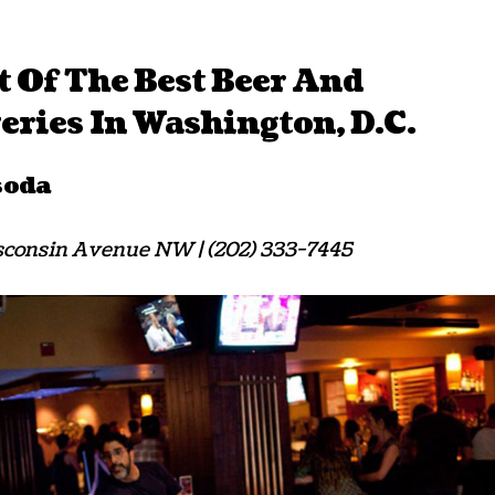
t Of The Best Beer And
ries In Washington, D.C.
soda
consin Avenue NW | (202) 333-7445