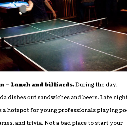
m — Lunch and billiards.
During the day,
a dishes out sandwiches and beers. Late night,
 a hotspot for young professionals playing po
mes, and trivia. Not a bad place to start your