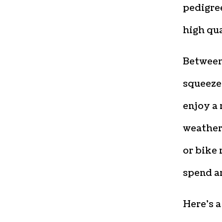
pedigree
high qua
Between 
squeeze 
enjoy a 
weather 
or bike 
spend an
Here’s a