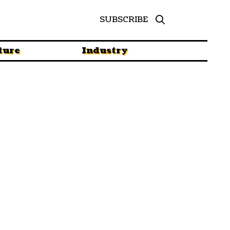
SUBSCRIBE
ture
Industry