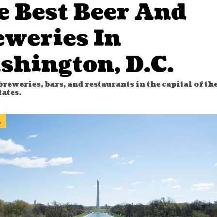
e Best Beer And
eweries In
shington, D.C.
breweries, bars, and restaurants in the capital of th
tates.
l