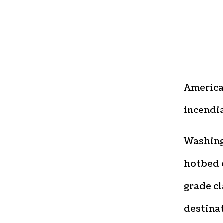
America’
incendia
Washingt
hotbed o
grade cl
destinat