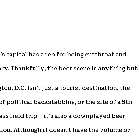
s capital has a rep for being cutthroat and
ry. Thankfully, the beer scene is anything but.
on, D.C. isn’t just a tourist destination, the
f political backstabbing, or the site of a 5th
ass field trip — it’s also a downplayed beer
ion. Although it doesn’t have the volume or