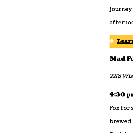
journey 
afternoo
Lear
Mad F
2218 Wis
4:30 pm
Fox for 
brewed i