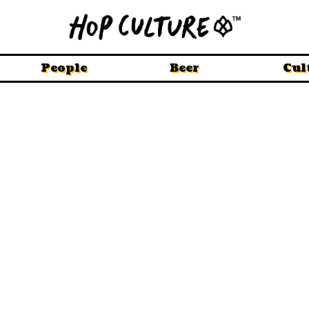
People
Beer
Cul