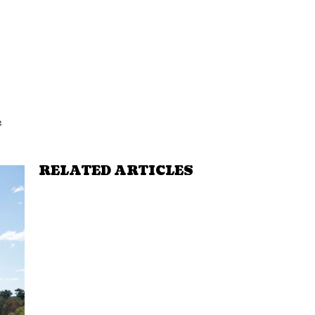
e
RELATED ARTICLES