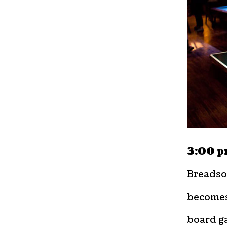
3:00 p
Breadsod
becomes
board ga