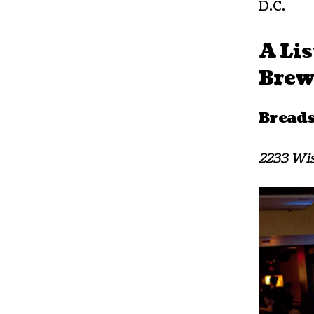
D.C.
A Lis
Brewe
Bread
2233 Wis