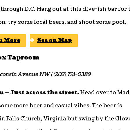
through D.C. Hang out at this dive-ish bar for 
n, try some local beers, and shoot some pool.
n More
See on Map
ox Taproom
consin Avenue NW | (202) 791-0389
 — Just across the street.
Head over to Mad
some more beer and casual vibes. The beer is
n Falls Church, Virginia but swing by the Glov