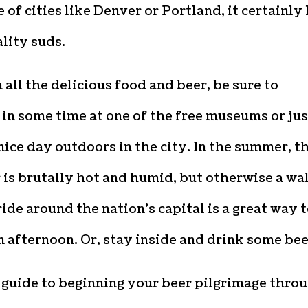
 of cities like Denver or Portland, it certainly
lity suds.
all the delicious food and beer, be sure to
in some time at one of the free museums or jus
nice day outdoors in the city. In the summer, t
is brutally hot and humid, but otherwise a wa
ride around the nation’s capital is a great way 
 afternoon. Or, stay inside and drink some bee
 guide to beginning your beer pilgrimage thro