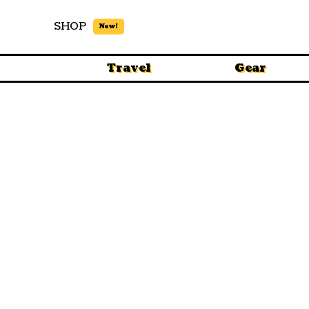
SHOP
New!
Travel
Gear