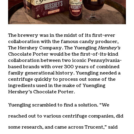
The brewery was in the midst of its first-ever
collaboration with the famous candy producer,
The Hershey Company. The Yuengling
Hershey’s
Chocolate Porter would be the first-of-its-kind
collaboration between two iconic Pennsylvania-
based brands with over 300 years of combined
family generational history. Yuengling needed a
centrifuge quickly to process out some of the
ingredients used in the make of Yuengling
Hershey’s Chocolate Porter.
Yuengling scrambled to find a solution. “We
reached out to various centrifuge companies, did
some research, and came across Trucent,” said