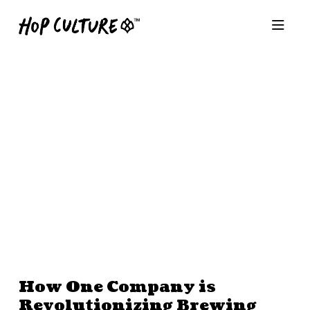
How One Company is
Revolutionizing Brewing