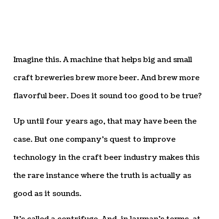
Imagine this. A machine that helps big and small
craft breweries brew more beer. And brew more
flavorful beer. Does it sound too good to be true?
Up until four years ago, that may have been the
case. But one company’s quest to improve
technology in the craft beer industry makes this
the rare instance where the truth is actually as
good as it sounds.