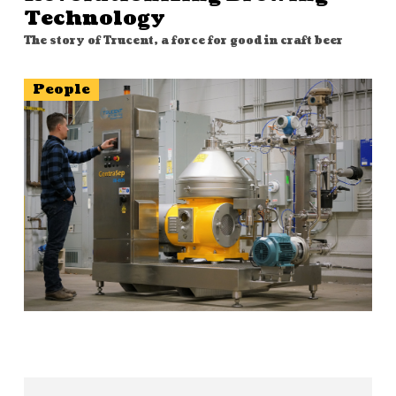
Technology
The story of Trucent, a force for good in craft beer
People