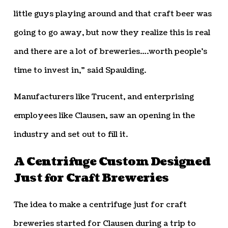
little guys playing around and that craft beer was
going to go away, but now they realize this is real
and there are a lot of breweries….worth people’s
time to invest in,” said Spaulding.
Manufacturers like Trucent, and enterprising
employees like Clausen, saw an opening in the
industry and set out to fill it.
A Centrifuge Custom Designed
Just for Craft Breweries
The idea to make a centrifuge just for craft
breweries started for Clausen during a trip to