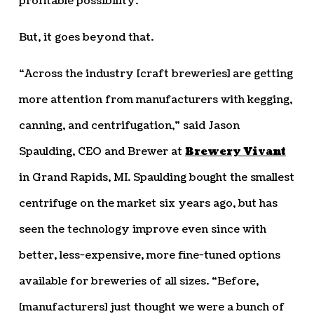
profitable possibility.
But, it goes beyond that.
“Across the industry [craft breweries] are getting
more attention from manufacturers with kegging,
canning, and centrifugation,” said Jason
Spaulding, CEO and Brewer at
Brewery Vivant
in Grand Rapids, MI. Spaulding bought the smallest
centrifuge on the market six years ago, but has
seen the technology improve even since with
better, less-expensive, more fine-tuned options
available for breweries of all sizes. “Before,
[manufacturers] just thought we were a bunch of