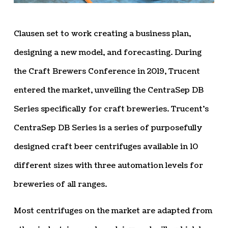
Clausen set to work creating a business plan,
designing a new model, and forecasting. During
the Craft Brewers Conference in 2019, Trucent
entered the market, unveiling the CentraSep DB
Series specifically for craft breweries. Trucent’s
CentraSep DB Series is a series of purposefully
designed craft beer centrifuges available in 10
different sizes with three automation levels for
breweries of all ranges.
Most centrifuges on the market are adapted from