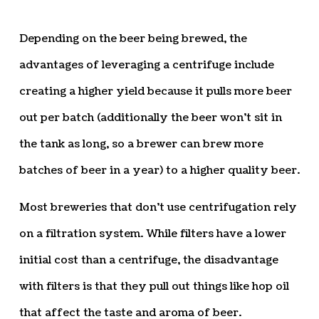
Depending on the beer being brewed, the
advantages of leveraging a centrifuge include
creating a higher yield because it pulls more beer
out per batch (additionally the beer won’t sit in
the tank as long, so a brewer can brew more
batches of beer in a year) to a higher quality beer.
Most breweries that don’t use centrifugation rely
on a filtration system. While filters have a lower
initial cost than a centrifuge, the disadvantage
with filters is that they pull out things like hop oil
that affect the taste and aroma of beer.