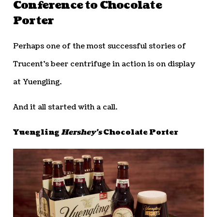
Conference to Chocolate
Porter
Perhaps one of the most successful stories of
Trucent’s beer centrifuge in action is on display
at Yuengling.
And it all started with a call.
Yuengling
Hershey’s
Chocolate Porter