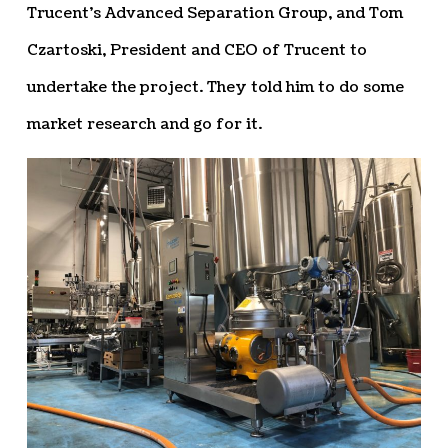
Trucent’s Advanced Separation Group, and Tom
Czartoski, President and CEO of Trucent to
undertake the project. They told him to do some
market research and go for it.