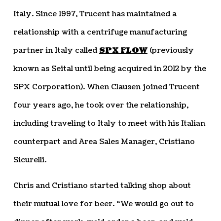
Italy. Since 1997, Trucent has maintained a
relationship with a centrifuge manufacturing
partner in Italy called
SPX FLOW
(previously
known as Seital until being acquired in 2012 by the
SPX Corporation). When Clausen joined Trucent
four years ago, he took over the relationship,
including traveling to Italy to meet with his Italian
counterpart and Area Sales Manager, Cristiano
Sicurelli.
Chris and Cristiano started talking shop about
their mutual love for beer. “We would go out to