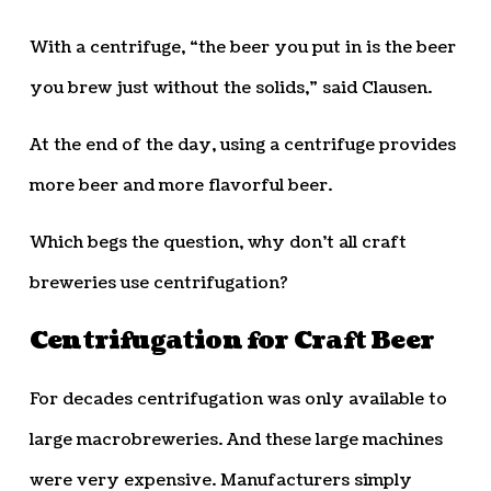
With a centrifuge, “the beer you put in is the beer
you brew just without the solids,” said Clausen.
At the end of the day, using a centrifuge provides
more beer and more flavorful beer.
Which begs the question, why don’t all craft
breweries use centrifugation?
Centrifugation for Craft Beer
For decades centrifugation was only available to
large macrobreweries. And these large machines
were very expensive. Manufacturers simply