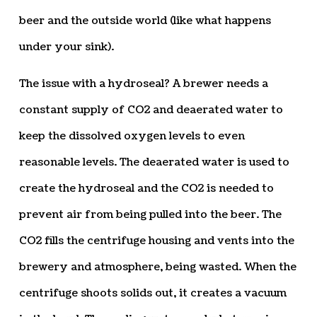
beer and the outside world (like what happens
under your sink).
The issue with a hydroseal? A brewer needs a
constant supply of CO2 and deaerated water to
keep the dissolved oxygen levels to even
reasonable levels. The deaerated water is used to
create the hydroseal and the CO2 is needed to
prevent air from being pulled into the beer. The
CO2 fills the centrifuge housing and vents into the
brewery and atmosphere, being wasted. When the
centrifuge shoots solids out, it creates a vacuum