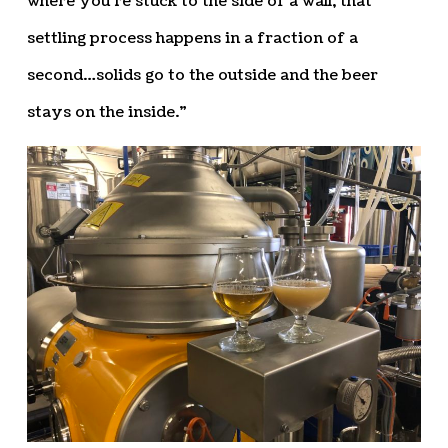
where you’re stuck to the side of a wall, that
settling process happens in a fraction of a
second…solids go to the outside and the beer
stays on the inside.”