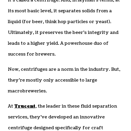
It’s called a centrifuge. And, in layman’s terms, at
its most basic level, it separates solids from a
liquid (for beer, think hop particles or yeast).
Ultimately, it preserves the beer’s integrity and
leads to a higher yield. A powerhouse duo of
success for brewers.
Now, centrifuges are a norm in the industry. But,
they’re mostly only accessible to large
macrobreweries.
At
Trucent
, the leader in these fluid separation
services, they’ve developed an innovative
centrifuge designed specifically for craft