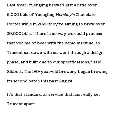
Last year, Yuengling brewed just a little over
6,000 bbls of Yuengling
Hershey’s
Chocolate
Porter while in 2020 they’re aiming to brew over
20,000 bbls. “There is no way we could process
that volume of beer with the demo machine, so
Trucent sat down with us, went through a design
phase, and built one to our specifications,” said
Sibbett. The 190-year-old brewery began brewing
its second batch this past August.
It’s that standard of service that has really set
Trucent apart.