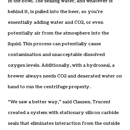
in the bowl. The sealing water, and whatever is
behind it, is pulled into the beer, so you’re
essentially adding water and CO2, or even
potentially air from the atmosphere into the
liquid. This process can potentially cause
contamination and unacceptable dissolved
oxygen levels. Additionally, with a hydroseal, a
brewer always needs CO2 and deaerated water on
hand to run the centrifuge properly.
“We saw a better way,” said Clausen. Trucent
created a system with stationary silicon carbide
seals that eliminates interaction from the outside