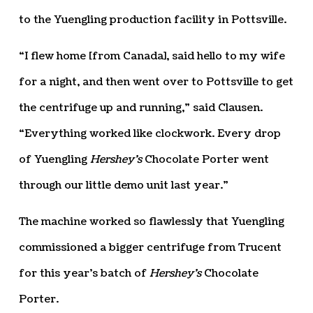
to the Yuengling production facility in Pottsville.
“I flew home [from Canada], said hello to my wife
for a night, and then went over to Pottsville to get
the centrifuge up and running,” said Clausen.
“Everything worked like clockwork. Every drop
of Yuengling
Hershey’s
Chocolate Porter went
through our little demo unit last year.”
The machine worked so flawlessly that Yuengling
commissioned a bigger centrifuge from Trucent
for this year’s batch of
Hershey’s
Chocolate
Porter.