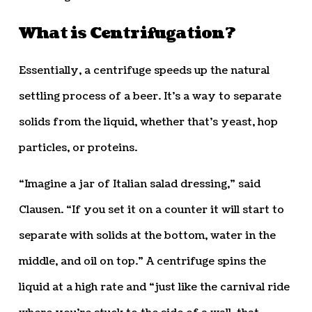
What is Centrifugation?
Essentially, a centrifuge speeds up the natural
settling process of a beer. It’s a way to separate
solids from the liquid, whether that’s yeast, hop
particles, or proteins.
“Imagine a jar of Italian salad dressing,” said
Clausen. “If you set it on a counter it will start to
separate with solids at the bottom, water in the
middle, and oil on top.” A centrifuge spins the
liquid at a high rate and “just like the carnival ride