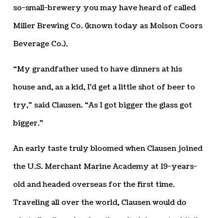
so-small-brewery you may have heard of called
Miller Brewing Co. (known today as Molson Coors
Beverage Co.).
“My grandfather used to have dinners at his
house and, as a kid, I’d get a little shot of beer to
try,” said Clausen. “As I got bigger the glass got
bigger.”
An early taste truly bloomed when Clausen joined
the U.S. Merchant Marine Academy at 19-years-
old and headed overseas for the first time.
Traveling all over the world, Clausen would do