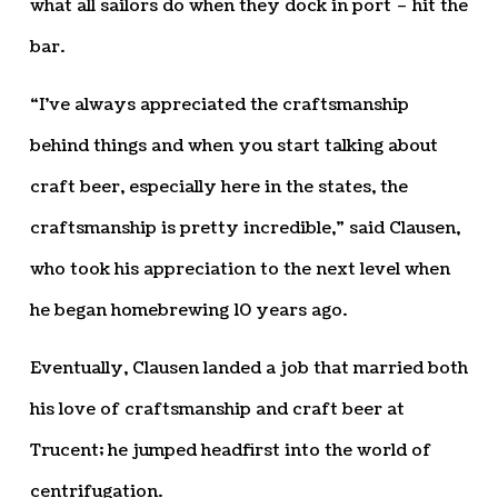
what all sailors do when they dock in port – hit the
bar.
“I’ve always appreciated the craftsmanship
behind things and when you start talking about
craft beer, especially here in the states, the
craftsmanship is pretty incredible,” said Clausen,
who took his appreciation to the next level when
he began homebrewing 10 years ago.
Eventually, Clausen landed a job that married both
his love of craftsmanship and craft beer at
Trucent; he jumped headfirst into the world of
centrifugation.