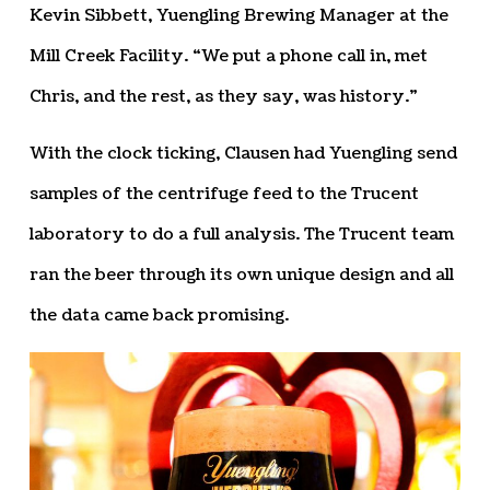
Kevin Sibbett, Yuengling Brewing Manager at the
Mill Creek Facility. “We put a phone call in, met
Chris, and the rest, as they say, was history.”
With the clock ticking, Clausen had Yuengling send
samples of the centrifuge feed to the Trucent
laboratory to do a full analysis. The Trucent team
ran the beer through its own unique design and all
the data came back promising.