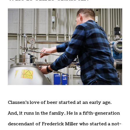
Clausen’s love of beer started at an early age.
And, it runs in the family. He is a fifth-generation
descendant of Frederick Miller who started a not-