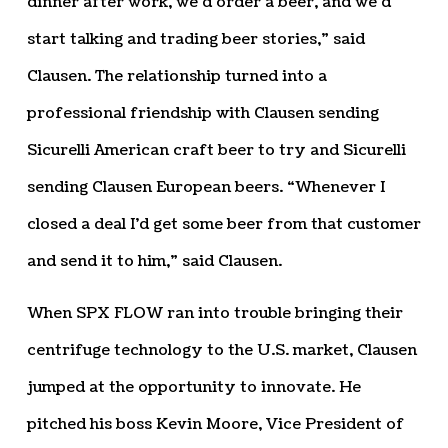
dinner after work, we’d order a beer, and we’d
start talking and trading beer stories,” said
Clausen. The relationship turned into a
professional friendship with Clausen sending
Sicurelli American craft beer to try and Sicurelli
sending Clausen European beers. “Whenever I
closed a deal I’d get some beer from that customer
and send it to him,” said Clausen.
When SPX FLOW ran into trouble bringing their
centrifuge technology to the U.S. market, Clausen
jumped at the opportunity to innovate. He
pitched his boss Kevin Moore, Vice President of