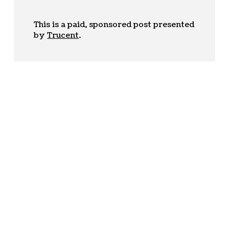
This is a paid, sponsored post presented
by
Trucent
.