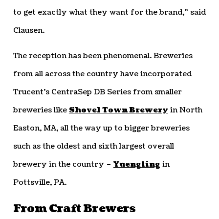
to get exactly what they want for the brand,” said
Clausen.
The reception has been phenomenal. Breweries
from all across the country have incorporated
Trucent’s CentraSep DB Series from smaller
breweries like
Shovel Town Brewery
in North
Easton, MA, all the way up to bigger breweries
such as the oldest and sixth largest overall
brewery in the country –
Yuengling
in
Pottsville, PA.
From Craft Brewers