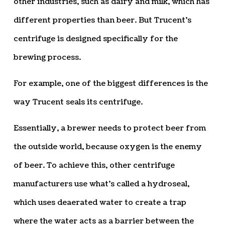
other industries, such as dairy and milk, which has
different properties than beer. But Trucent’s
centrifuge is designed specifically for the
brewing process.
For example, one of the biggest differences is the
way Trucent seals its centrifuge.
Essentially, a brewer needs to protect beer from
the outside world, because oxygen is the enemy
of beer. To achieve this, other centrifuge
manufacturers use what’s called a hydroseal,
which uses deaerated water to create a trap
where the water acts as a barrier between the