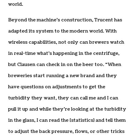
world.
Beyond the machine’s construction, Trucent has
adapted its system to the modern world. With
wireless capabilities, not only can brewers watch
in real-time what’s happening in the centrifuge,
but Clausen can check in on the beer too. “When
breweries start running a new brand and they
have questions on adjustments to get the
turbidity they want, they can call me and I can
pull it up and while they’re looking at the turbidity
in the glass, I can read the [statistics] and tell them
to adjust the back pressure, flows, or other tricks