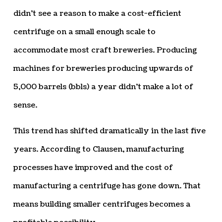
didn’t see a reason to make a cost-efficient
centrifuge on a small enough scale to
accommodate most craft breweries. Producing
machines for breweries producing upwards of
5,000 barrels (bbls) a year didn’t make a lot of
sense.
This trend has shifted dramatically in the last five
years. According to Clausen, manufacturing
processes have improved and the cost of
manufacturing a centrifuge has gone down. That
means building smaller centrifuges becomes a