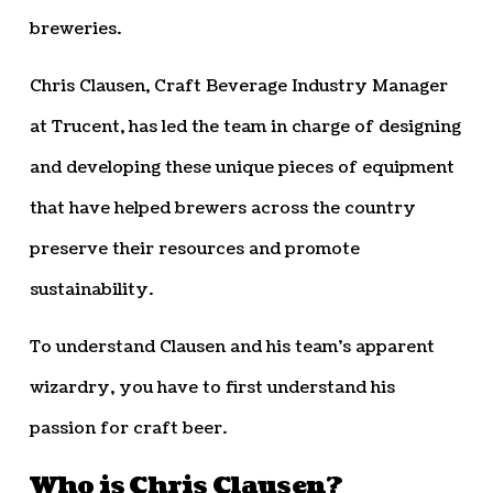
breweries.
Chris Clausen, Craft Beverage Industry Manager
at Trucent, has led the team in charge of designing
and developing these unique pieces of equipment
that have helped brewers across the country
preserve their resources and promote
sustainability.
To understand Clausen and his team’s apparent
wizardry, you have to first understand his
passion for craft beer.
Who is Chris Clausen?