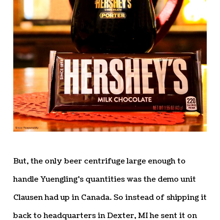
But, the only beer centrifuge large enough to
handle Yuengling’s quantities was the demo unit
Clausen had up in Canada. So instead of shipping it
back to headquarters in Dexter, MI he sent it on