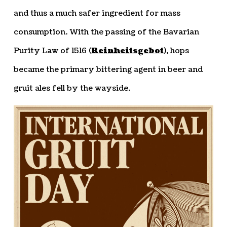
and thus a much safer ingredient for mass
consumption. With the passing of the Bavarian
Purity Law of 1516 (
Reinheitsgebot
), hops
became the primary bittering agent in beer and
gruit ales fell by the wayside.