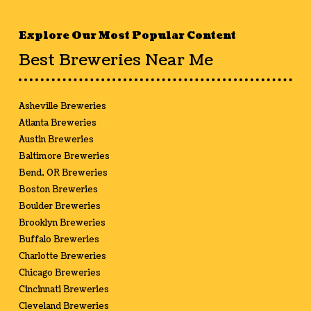
Explore Our Most Popular Content
Best Breweries Near Me
Asheville Breweries
Atlanta Breweries
Austin Breweries
Baltimore Breweries
Bend, OR Breweries
Boston Breweries
Boulder Breweries
Brooklyn Breweries
Buffalo Breweries
Charlotte Breweries
Chicago Breweries
Cincinnati Breweries
Cleveland Breweries