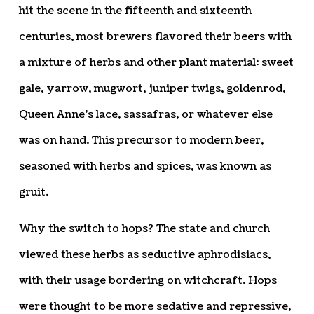
hit the scene in the fifteenth and sixteenth
centuries, most brewers flavored their beers with
a mixture of herbs and other plant material: sweet
gale, yarrow, mugwort, juniper twigs, goldenrod,
Queen Anne’s lace, sassafras, or whatever else
was on hand. This precursor to modern beer,
seasoned with herbs and spices, was known as
gruit.
Why the switch to hops? The state and church
viewed these herbs as seductive aphrodisiacs,
with their usage bordering on witchcraft. Hops
were thought to be more sedative and repressive,