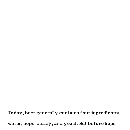
Today, beer generally contains four ingredients:
water, hops, barley, and yeast. But before hops