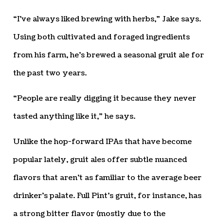
“I’ve always liked brewing with herbs,” Jake says.
Using both cultivated and foraged ingredients
from his farm, he’s brewed a seasonal gruit ale for
the past two years.
“People are really digging it because they never
tasted anything like it,” he says.
Unlike the hop-forward IPAs that have become
popular lately, gruit ales offer subtle nuanced
flavors that aren’t as familiar to the average beer
drinker’s palate. Full Pint’s gruit, for instance, has
a strong bitter flavor (mostly due to the