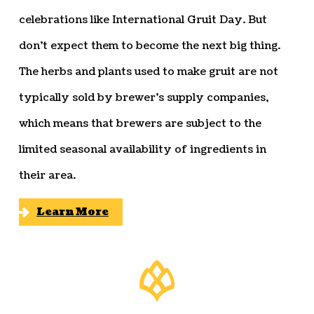
celebrations like International Gruit Day. But
don’t expect them to become the next big thing.
The herbs and plants used to make gruit are not
typically sold by brewer’s supply companies,
which means that brewers are subject to the
limited seasonal availability of ingredients in
their area.
Learn More