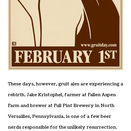
These days, however, gruit ales are experiencing a
rebirth. Jake Kristophel, farmer at Fallen Aspen
Farm and brewer at Full Pint Brewery in North
Versailles, Pennsylvania, is one of a few beer
nerds responsible for the unlikely resurrection.