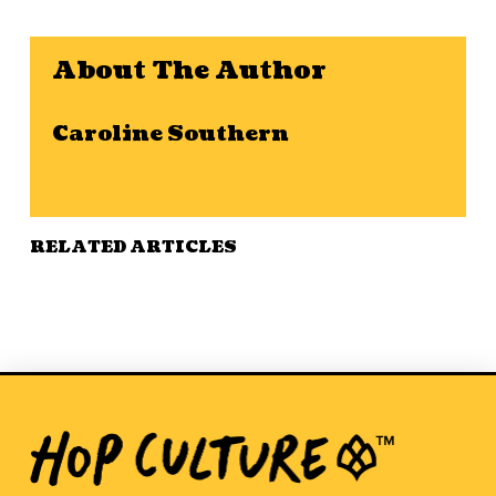
About The Author
Caroline Southern
RELATED ARTICLES