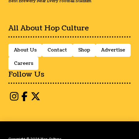
Best Brewery Near Every Football Stadium
All About Hop Culture
About Us
Contact
Shop
Advertise
Careers
Follow Us