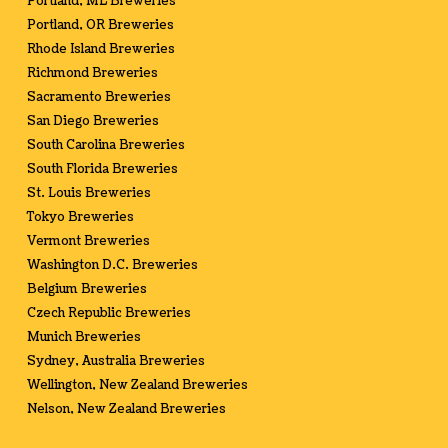
Portland, ME Breweries
Portland, OR Breweries
Rhode Island Breweries
Richmond Breweries
Sacramento Breweries
San Diego Breweries
South Carolina Breweries
South Florida Breweries
St. Louis Breweries
Tokyo Breweries
Vermont Breweries
Washington D.C. Breweries
Belgium Breweries
Czech Republic Breweries
Munich Breweries
Sydney, Australia Breweries
Wellington, New Zealand Breweries
Nelson, New Zealand Breweries