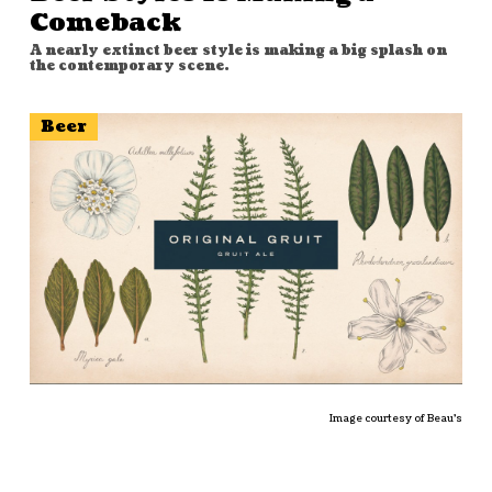
Comeback
A nearly extinct beer style is making a big splash on
the contemporary scene.
Beer
Image courtesy of
Beau's