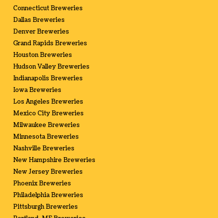
Connecticut Breweries
Dallas Breweries
Denver Breweries
Grand Rapids Breweries
Houston Breweries
Hudson Valley Breweries
Indianapolis Breweries
Iowa Breweries
Los Angeles Breweries
Mexico City Breweries
Milwaukee Breweries
Minnesota Breweries
Nashville Breweries
New Hampshire Breweries
New Jersey Breweries
Phoenix Breweries
Philadelphia Breweries
Pittsburgh Breweries