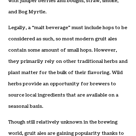
with juniper berries and boughs, straw, smoke,
and Bog Myrtle.
Legally, a “malt beverage” must include hops to be
considered as such, so most modern gruit ales
contain some amount of small hops. However,
they primarily rely on other traditional herbs and
plant matter for the bulk of their flavoring. Wild
herbs provide an opportunity for brewers to
source local ingredients that are available on a
seasonal basis.
Though still relatively unknown in the brewing
world, gruit ales are gaining popularity thanks to