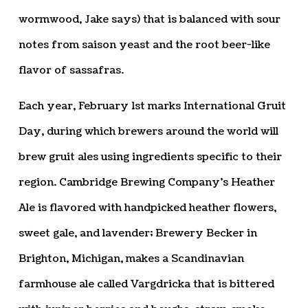
wormwood, Jake says) that is balanced with sour
notes from saison yeast and the root beer-like
flavor of sassafras.
Each year, February 1st marks International Gruit
Day, during which brewers around the world will
brew gruit ales using ingredients specific to their
region. Cambridge Brewing Company’s Heather
Ale is flavored with handpicked heather flowers,
sweet gale, and lavender; Brewery Becker in
Brighton, Michigan, makes a Scandinavian
farmhouse ale called Vargdricka that is bittered