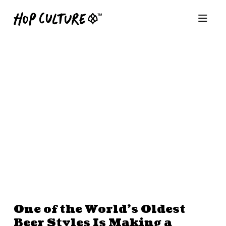
One of the World’s Oldest
Beer Styles Is Making a