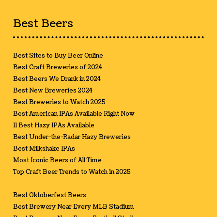
Best Beers
Best Sites to Buy Beer Online
Best Craft Breweries of 2024
Best Beers We Drank in 2024
Best New Breweries 2024
Best Breweries to Watch 2025
Best American IPAs Available Right Now
11 Best Hazy IPAs Available
Best Under-the-Radar Hazy Breweries
Best Milkshake IPAs
Most Iconic Beers of All Time
Top Craft Beer Trends to Watch in 2025
Best Oktoberfest Beers
Best Brewery Near Every MLB Stadium