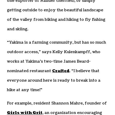
one exporter of Rainier cherries), or simply
getting outside to enjoy the beautiful landscape
of the valley from biking and hiking to fly fishing
and skiing.
“Yakima is a farming community, but has so much
outdoor access,” says Kelly Kulenkampff, who
works at Yakima’s two-time James Beard-
nominated restaurant
Crafted
. “I believe that
everyone around here is ready to break into a
hike at any time!”
For example, resident Shannon Mahre, founder of
Girls with Grit
, an organization encouraging