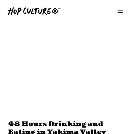
48 Hours Drinking and
Eating in Yakima Valley