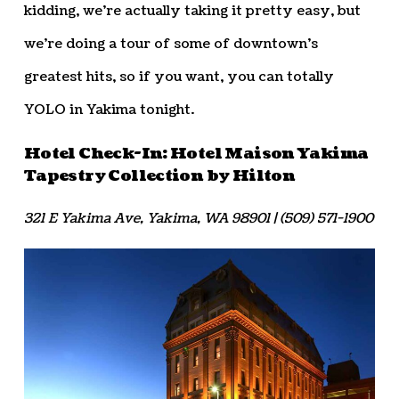
kidding, we’re actually taking it pretty easy, but
we’re doing a tour of some of downtown’s
greatest hits, so if you want, you can totally
YOLO in Yakima tonight.
Hotel Check-In: Hotel Maison Yakima
Tapestry Collection by Hilton
321 E Yakima Ave, Yakima, WA 98901 | (509) 571-1900