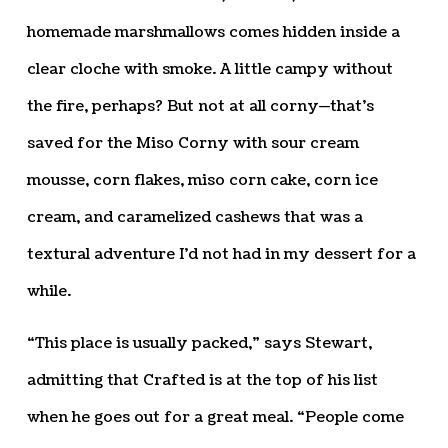
homemade marshmallows comes hidden inside a
clear cloche with smoke. A little campy without
the fire, perhaps? But not at all corny—that’s
saved for the Miso Corny with sour cream
mousse, corn flakes, miso corn cake, corn ice
cream, and caramelized cashews that was a
textural adventure I’d not had in my dessert for a
while.
“This place is usually packed,” says Stewart,
admitting that Crafted is at the top of his list
when he goes out for a great meal. “People come