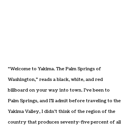
“Welcome to Yakima. The Palm Springs of
Washington,” reads a black, white, and red
billboard on your way into town. I’ve been to
Palm Springs, and I’ll admit before traveling to the
Yakima Valley, I didn’t think of the region of the
country that produces seventy-five percent of all