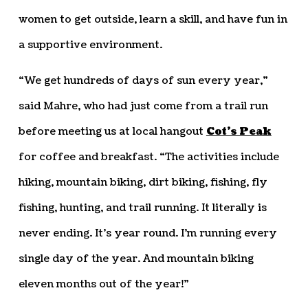
women to get outside, learn a skill, and have fun in
a supportive environment.
“We get hundreds of days of sun every year,”
said Mahre, who had just come from a trail run
before meeting us at local hangout
Cot’s Peak
for coffee and breakfast. “The activities include
hiking, mountain biking, dirt biking, fishing, fly
fishing, hunting, and trail running. It literally is
never ending. It’s year round. I’m running every
single day of the year. And mountain biking
eleven months out of the year!”