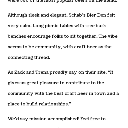
were two of the most popular beers on the menu.
Although sleek and elegant, Schab’s Bier Den felt
very calm. Long picnic tables with tree bark
benches encourage folks to sit together. The vibe
seems to be community, with craft beer as the
connecting thread.
As Zack and Trena proudly say on their site, “It
gives us great pleasure to contribute to the
community with the best craft beer in town and a
place to build relationships.”
We’d say mission accomplished! Feel free to