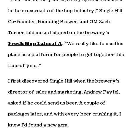
is the crossroads of the hop industry,” Single Hill
Co-Founder, Founding Brewer, and GM Zach
Turner told me as I sipped on the brewery’s
Fresh Hop Lateral A
. “We really like to use this
place as a platform for people to get together this
time of year.”
I first discovered Single Hill when the brewery’s
director of sales and marketing, Andrew Paytel,
asked if he could send us beer. A couple of
packages later, and with every beer crushing it, I
knew I’d found a new gem.