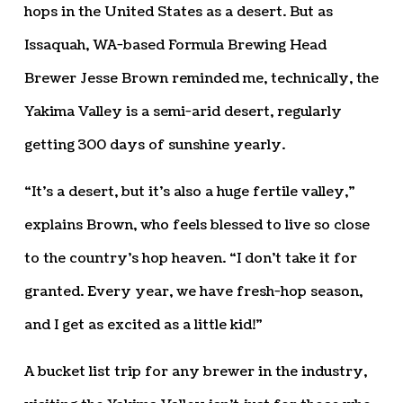
hops in the United States as a desert. But as
Issaquah, WA-based Formula Brewing Head
Brewer Jesse Brown reminded me, technically, the
Yakima Valley is a semi-arid desert, regularly
getting 300 days of sunshine yearly.
“It’s a desert, but it’s also a huge fertile valley,”
explains Brown, who feels blessed to live so close
to the country’s hop heaven. “I don’t take it for
granted. Every year, we have fresh-hop season,
and I get as excited as a little kid!”
A bucket list trip for any brewer in the industry,