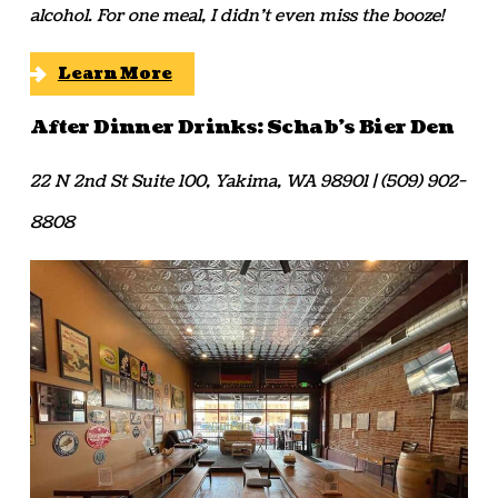
alcohol. For one meal, I didn’t even miss the booze!
Learn More
After Dinner Drinks: Schab’s Bier Den
22 N 2nd St Suite 100, Yakima, WA 98901 | (509) 902-
8808