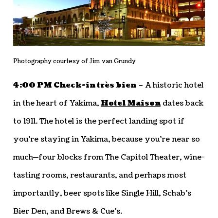
Photography courtesy of Jim van Grundy
4:00 PM Check-in très bien
– A historic hotel
in the heart of Yakima,
Hotel Maison
dates back
to 1911. The hotel is the perfect landing spot if
you’re staying in Yakima, because you’re near so
much—four blocks from The Capitol Theater, wine-
tasting rooms, restaurants, and perhaps most
importantly, beer spots like Single Hill, Schab’s
Bier Den, and Brews & Cue’s.