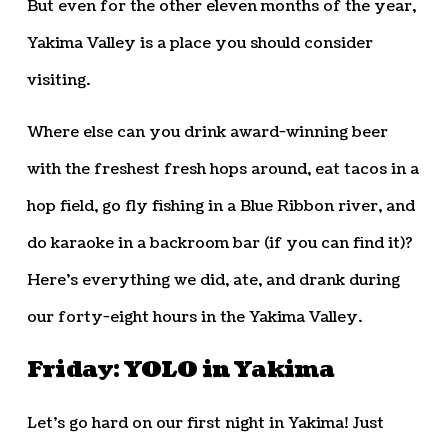
But even for the other eleven months of the year,
Yakima Valley is a place you should consider
visiting.
Where else can you drink award-winning beer
with the freshest fresh hops around, eat tacos in a
hop field, go fly fishing in a Blue Ribbon river, and
do karaoke in a backroom bar (if you can find it)?
Here’s everything we did, ate, and drank during
our forty-eight hours in the Yakima Valley.
Friday: YOLO in Yakima
Let’s go hard on our first night in Yakima! Just