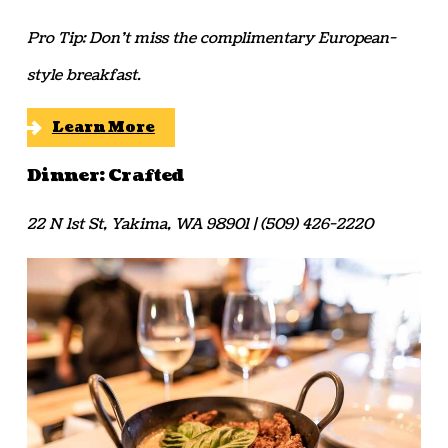
Pro Tip: Don’t miss the complimentary European-
style breakfast.
Learn More
Dinner: Crafted
22 N 1st St, Yakima, WA 98901 | (509) 426-2220