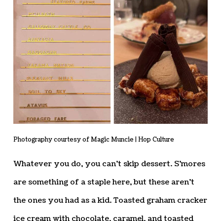
Photography courtesy of Magic Muncie | Hop Culture
Whatever you do, you can’t skip dessert. S’mores
are something of a staple here, but these aren’t
the ones you had as a kid. Toasted graham cracker
ice cream with chocolate, caramel, and toasted