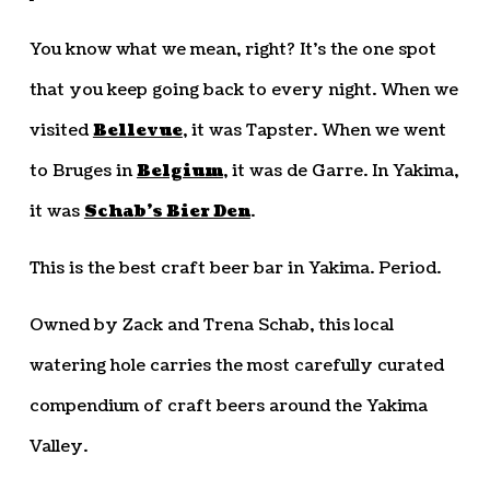
You know what we mean, right? It’s the one spot
that you keep going back to every night. When we
visited
Bellevue
, it was Tapster. When we went
to Bruges in
Belgium
, it was de Garre. In Yakima,
it was
Schab’s Bier Den
.
This is the best craft beer bar in Yakima. Period.
Owned by Zack and Trena Schab, this local
watering hole carries the most carefully curated
compendium of craft beers around the Yakima
Valley.