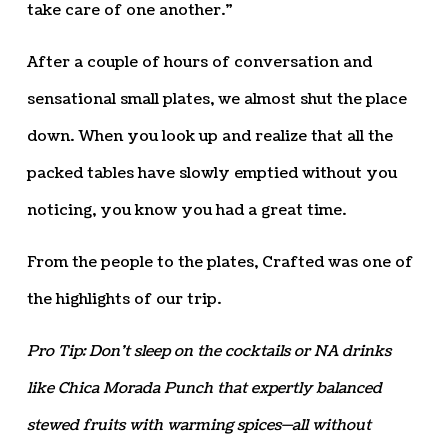
take care of one another.”
After a couple of hours of conversation and
sensational small plates, we almost shut the place
down. When you look up and realize that all the
packed tables have slowly emptied without you
noticing, you know you had a great time.
From the people to the plates, Crafted was one of
the highlights of our trip.
Pro Tip: Don’t sleep on the cocktails or NA drinks
like Chica Morada Punch that expertly balanced
stewed fruits with warming spices—all without