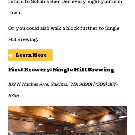
return to Schab’s Bier Den every night you’re in
town.
Or you could also walk a block further to Single
Hill Brewing.
Learn More
First Brewery: Single Hill Brewing
102 N Naches Ave, Yakima, WA 98901 | (509) 367-
6756