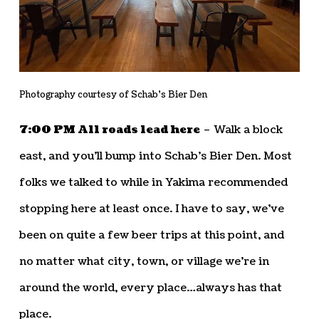
Photography courtesy of Schab’s Bier Den
7:00 PM All roads lead here
– Walk a block
east, and you’ll bump into Schab’s Bier Den. Most
folks we talked to while in Yakima recommended
stopping here at least once. I have to say, we’ve
been on quite a few beer trips at this point, and
no matter what city, town, or village we’re in
around the world, every place…always has that
place.