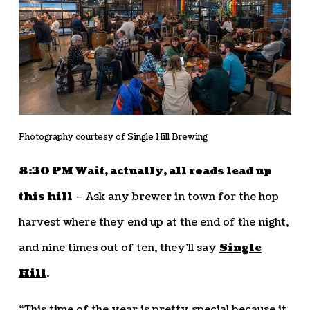
Photography courtesy of Single Hill Brewing
8:30 PM Wait, actually, all roads lead up
this hill
– Ask any brewer in town for the hop
harvest where they end up at the end of the night,
and nine times out of ten, they’ll say
Single
Hill
.
“This time of the year is pretty special because it