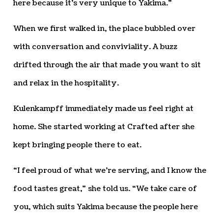
here because it’s very unique to Yakima.”
When we first walked in, the place bubbled over
with conversation and conviviality. A buzz
drifted through the air that made you want to sit
and relax in the hospitality.
Kulenkampff immediately made us feel right at
home. She started working at Crafted after she
kept bringing people there to eat.
“I feel proud of what we’re serving, and I know the
food tastes great,” she told us. “We take care of
you, which suits Yakima because the people here