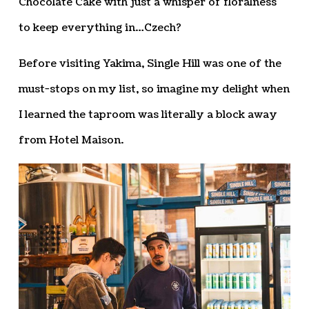
Chocolate Cake with just a whisper of floralness
to keep everything in…Czech?
Before visiting Yakima, Single Hill was one of the
must-stops on my list, so imagine my delight when
I learned the taproom was literally a block away
from Hotel Maison.