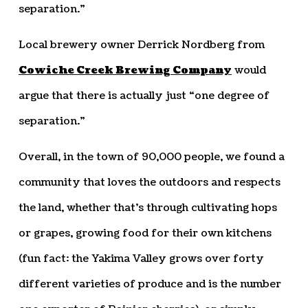
separation.”
Local brewery owner Derrick Nordberg from
Cowiche Creek Brewing Company
would
argue that there is actually just “one degree of
separation.”
Overall, in the town of 90,000 people, we found a
community that loves the outdoors and respects
the land, whether that’s through cultivating hops
or grapes, growing food for their own kitchens
(fun fact: the Yakima Valley grows over forty
different varieties of produce and is the number