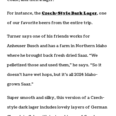
For instance, the
Czech-Style Dark Lager
, one
of our favorite beers from the entire trip.
Turner says one of his friends works for
Anheuser Busch and has a farm in Northern Idaho
where he brought back fresh dried Saaz. “We
pelletized those and used them,” he says. “So it
doesn’t have wet hops, but it’s all 2024 Idaho-
grown Saaz.”
Super smooth and silky, this version of a Czech-
style dark lager includes lovely layers of German