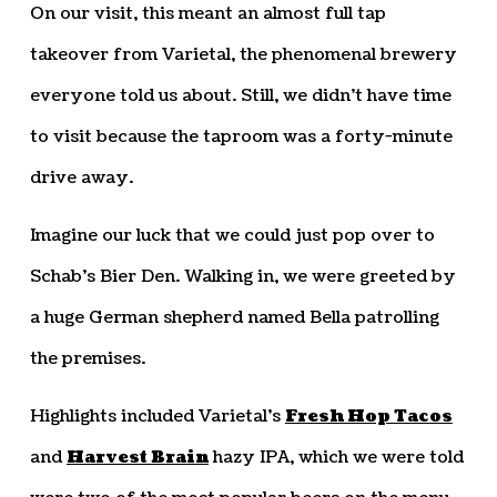
On our visit, this meant an almost full tap
takeover from Varietal, the phenomenal brewery
everyone told us about. Still, we didn’t have time
to visit because the taproom was a forty-minute
drive away.
Imagine our luck that we could just pop over to
Schab’s Bier Den. Walking in, we were greeted by
a huge German shepherd named Bella patrolling
the premises.
Highlights included Varietal’s
Fresh Hop Tacos
and
Harvest Brain
hazy IPA, which we were told