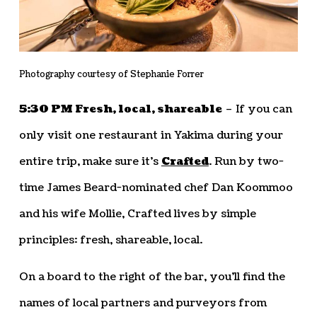
Photography courtesy of Stephanie Forrer
5:30 PM Fresh, local, shareable
– If you can
only visit one restaurant in Yakima during your
entire trip, make sure it’s
Crafted
. Run by two-
time James Beard-nominated chef Dan Koommoo
and his wife Mollie, Crafted lives by simple
principles: fresh, shareable, local.
On a board to the right of the bar, you’ll find the
names of local partners and purveyors from