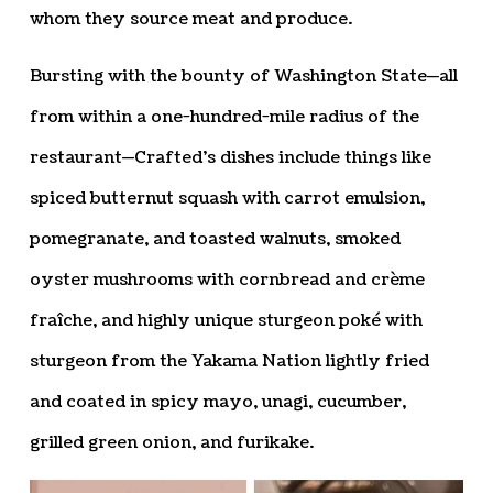
whom they source meat and produce.
Bursting with the bounty of Washington State—all
from within a one-hundred-mile radius of the
restaurant—Crafted’s dishes include things like
spiced butternut squash with carrot emulsion,
pomegranate, and toasted walnuts, smoked
oyster mushrooms with cornbread and crème
fraîche, and highly unique sturgeon poké with
sturgeon from the Yakama Nation lightly fried
and coated in spicy mayo, unagi, cucumber,
grilled green onion, and furikake.