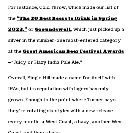
For instance, Cold Throw, which made our list of
the
“The 20 Best Beers to Drink in Spring
2022,”
or
Groundswell
, which just picked up a
silver in the number-one most-entered category
at the
Great American Beer Festival Awards
—“Juicy or Hazy India Pale Ale.”
Overall, Single Hill made a name for itself with
IPAs, but its reputation with lagers has only
grown. Enough to the point where Turner says
they’re rotating six styles with a new release
every month—a West Coast, a hazy, another West
Coast, and then a lager.