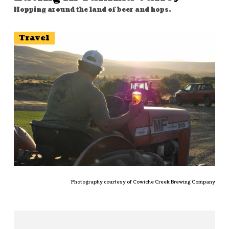
Hopping around the land of beer and hops.
Travel
Photography courtesy of Cowiche Creek Brewing Company