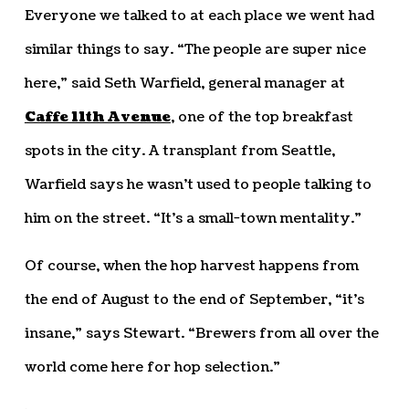
Everyone we talked to at each place we went had
similar things to say. “The people are super nice
here,” said Seth Warfield, general manager at
Caffe 11th Avenue
, one of the top breakfast
spots in the city. A transplant from Seattle,
Warfield says he wasn’t used to people talking to
him on the street. “It’s a small-town mentality.”
Of course, when the hop harvest happens from
the end of August to the end of September, “it’s
insane,” says Stewart. “Brewers from all over the
world come here for hop selection.”