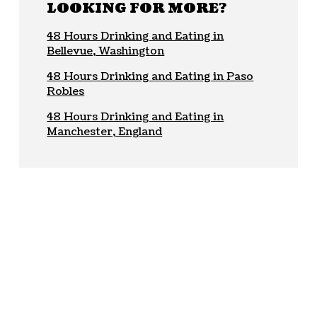
LOOKING FOR MORE?
48 Hours Drinking and Eating in
Bellevue, Washington
48 Hours Drinking and Eating in Paso
Robles
48 Hours Drinking and Eating in
Manchester, England