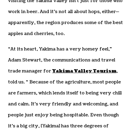
visiting the Yakima Valley isn’t just for those who
work in beer. And it’s not all about hops, either—
apparently, the region produces some of the best
apples and cherries, too.
“At its heart, Yakima has a very homey feel,”
Adam Stewart, the communications and travel
trade manager for
Yakima Valley Tourism
,
told us. “ Because of the agriculture, most people
are farmers, which lends itself to being very chill
and calm. It’s very friendly and welcoming, and
people just enjoy being hospitable. Even though
it’s a big city, [Yakima] has three degrees of