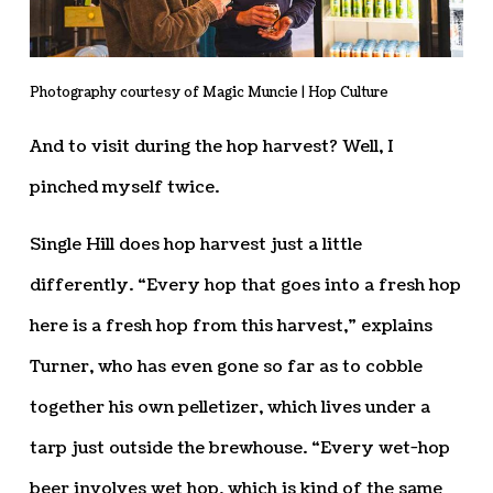
Photography courtesy of Magic Muncie | Hop Culture
And to visit during the hop harvest? Well, I
pinched myself twice.
Single Hill does hop harvest just a little
differently. “Every hop that goes into a fresh hop
here is a fresh hop from this harvest,” explains
Turner, who has even gone so far as to cobble
together his own pelletizer, which lives under a
tarp just outside the brewhouse. “Every wet-hop
beer involves wet hop, which is kind of the same