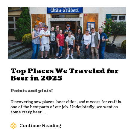
Top Places We Traveled for
Beer in 2025
Points and pints!
Discovering new places, beer cities, and meccas for craft is
one of the best parts of our job. Undoubtedly, we went on
some crazy beer ...
Continue Reading