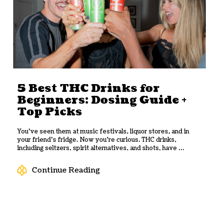
5 Best THC Drinks for
Beginners: Dosing Guide +
Top Picks
You’ve seen them at music festivals, liquor stores, and in
your friend’s fridge. Now you’re curious. THC drinks,
including seltzers, spirit alternatives, and shots, have ...
Continue Reading