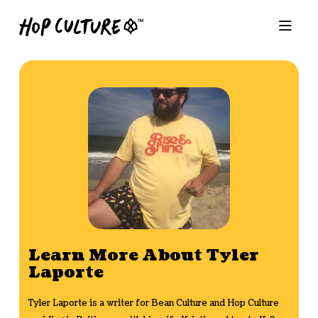
Learn More About Tyler
Laporte
Tyler Laporte is a writer for Bean Culture and Hop Culture