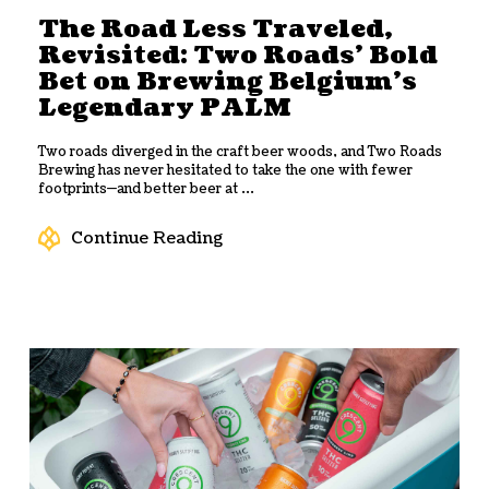
The Road Less Traveled,
Revisited: Two Roads’ Bold
Bet on Brewing Belgium’s
Legendary PALM
Two roads diverged in the craft beer woods, and Two Roads
Brewing has never hesitated to take the one with fewer
footprints—and better beer at ...
Continue Reading