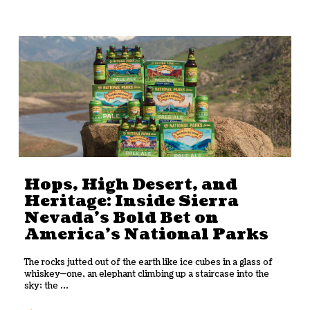
Hops, High Desert, and
Heritage: Inside Sierra
Nevada’s Bold Bet on
America’s National Parks
The rocks jutted out of the earth like ice cubes in a glass of
whiskey—one, an elephant climbing up a staircase into the
sky; the ...