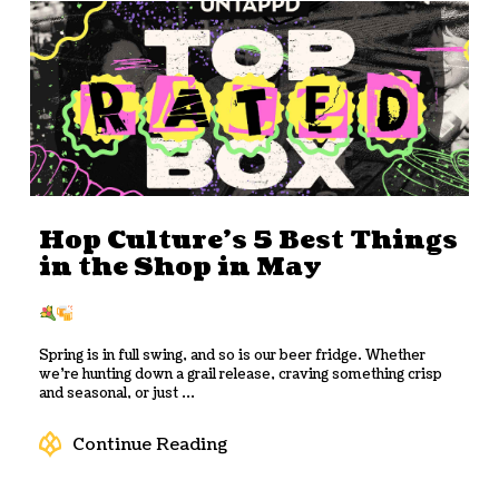
Hop Culture’s 5 Best Things
in the Shop in May
Spring is in full swing, and so is our beer fridge. Whether
we’re hunting down a grail release, craving something crisp
and seasonal, or just ...
Continue Reading