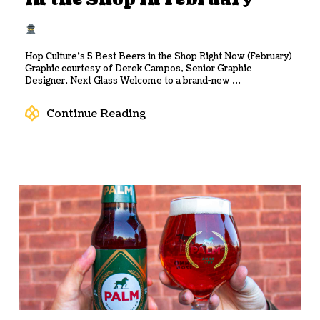
in the Shop in February
Hop Culture’s 5 Best Beers in the Shop Right Now (February)
Graphic courtesy of Derek Campos, Senior Graphic
Designer, Next Glass Welcome to a brand-new ...
Continue Reading