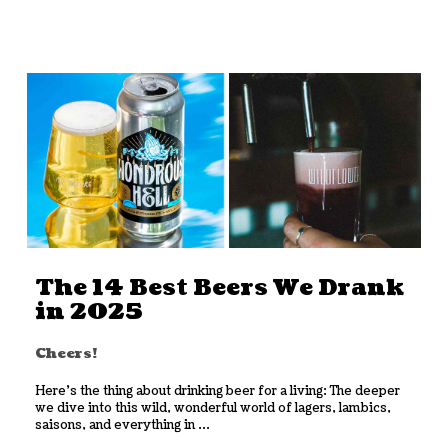
The 14 Best Beers We Drank
in 2025
Cheers!
Here’s the thing about drinking beer for a living: The deeper
we dive into this wild, wonderful world of lagers, lambics,
saisons, and everything in ...