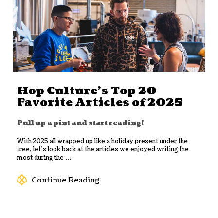
Hop Culture’s Top 20
Favorite Articles of 2025
Pull up a pint and start reading!
With 2025 all wrapped up like a holiday present under the
tree, let’s look back at the articles we enjoyed writing the
most during the ...
Continue Reading