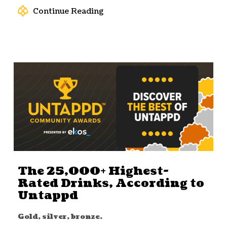
Continue Reading
The 25,000+ Highest-
Rated Drinks, According to
Untappd
Gold, silver, bronze.