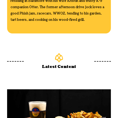
residing in Baltimore with his wife Kristin and trusty K-9
companion Otter. The former afternoon drive jock loves a
good Phish jam, racecars, WWOZ, tending to his garden,
tart beers, and cooking on his wood-fired grill.
Latest Content