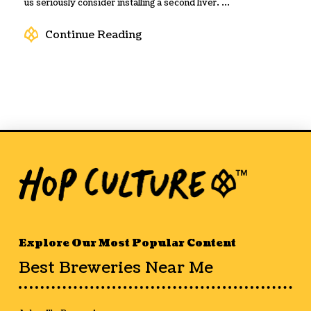
us seriously consider installing a second liver. ...
Continue Reading
Explore Our Most Popular Content
Best Breweries Near Me