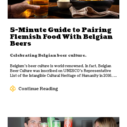
5-Minute Guide to Pairing
Flemish Food With Belgian
Beers
Celebrating Belgian beer culture.
Belgium’s beer culture is world-renowned. In fact, Belgian
Beer Culture was inscribed on UNESCO’s Representative
List of the Intangible Cultural Heritage of Humanity in 2016, ...
Continue Reading