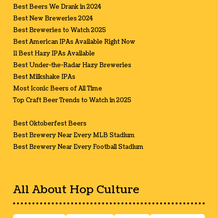
Best Beers We Drank in 2024
Best New Breweries 2024
Best Breweries to Watch 2025
Best American IPAs Available Right Now
11 Best Hazy IPAs Available
Best Under-the-Radar Hazy Breweries
Best Milkshake IPAs
Most Iconic Beers of All Time
Top Craft Beer Trends to Watch in 2025
Best Oktoberfest Beers
Best Brewery Near Every MLB Stadium
Best Brewery Near Every Football Stadium
All About Hop Culture