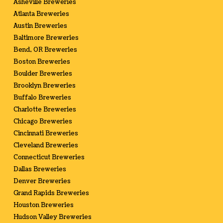
Asheville Breweries
Atlanta Breweries
Austin Breweries
Baltimore Breweries
Bend, OR Breweries
Boston Breweries
Boulder Breweries
Brooklyn Breweries
Buffalo Breweries
Charlotte Breweries
Chicago Breweries
Cincinnati Breweries
Cleveland Breweries
Connecticut Breweries
Dallas Breweries
Denver Breweries
Grand Rapids Breweries
Houston Breweries
Hudson Valley Breweries