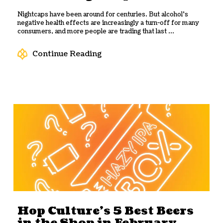
Nightcaps have been around for centuries. But alcohol’s
negative health effects are increasingly a turn-off for many
consumers, and more people are trading that last ...
Continue Reading
Hop Culture’s 5 Best Beers