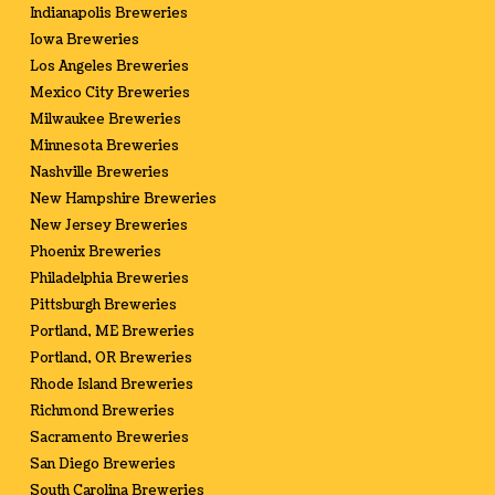
Indianapolis Breweries
Iowa Breweries
Los Angeles Breweries
Mexico City Breweries
Milwaukee Breweries
Minnesota Breweries
Nashville Breweries
New Hampshire Breweries
New Jersey Breweries
Phoenix Breweries
Philadelphia Breweries
Pittsburgh Breweries
Portland, ME Breweries
Portland, OR Breweries
Rhode Island Breweries
Richmond Breweries
Sacramento Breweries
San Diego Breweries
South Carolina Breweries