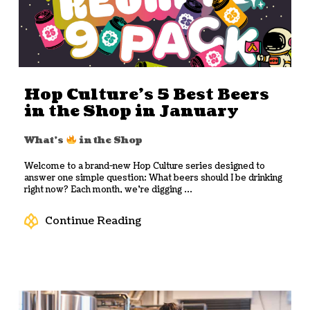
Hop Culture’s 5 Best Beers
in the Shop in January
What's
in the Shop
Welcome to a brand-new Hop Culture series designed to
answer one simple question: What beers should I be drinking
right now? Each month, we’re digging ...
Continue Reading