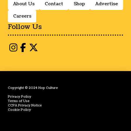
About Us
Contact
Shop
Advertise
Careers
Follow Us
Copyright © 2024 Hop Culture
Privacy Policy
Terms of Use
CCPA Privacy Notice
Cookie Policy