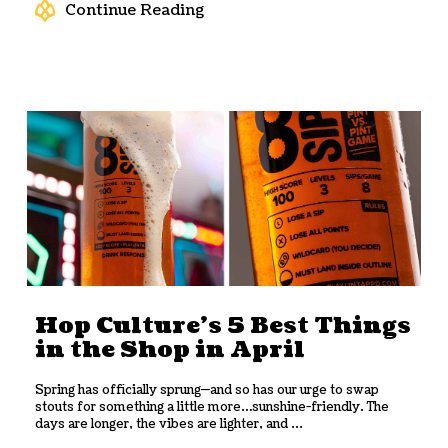
Continue Reading
Hop Culture’s 5 Best Things
in the Shop in April
Spring has officially sprung—and so has our urge to swap
stouts for something a little more…sunshine-friendly. The
days are longer, the vibes are lighter, and ...