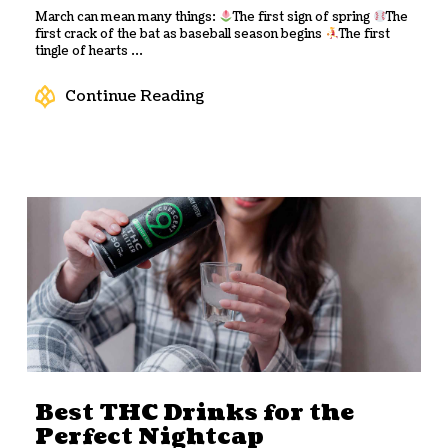
March can mean many things:
The first sign of spring
The
first crack of the bat as baseball season begins
The first
tingle of hearts ...
Continue Reading
Best THC Drinks for the
Perfect Nightcap