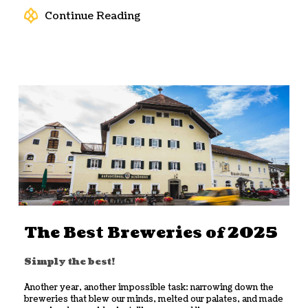
Continue Reading
The Best Breweries of 2025
Simply the best!
Another year, another impossible task: narrowing down the
breweries that blew our minds, melted our palates, and made