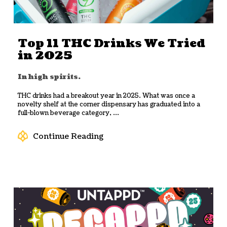
Top 11 THC Drinks We Tried
in 2025
In high spirits.
THC drinks had a breakout year in 2025. What was once a
novelty shelf at the corner dispensary has graduated into a
full-blown beverage category, ...
Continue Reading