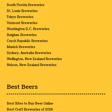
South Florida Breweries
St. Louis Breweries
Tokyo Breweries
Vermont Breweries
Washington D.C. Breweries
Belgium Breweries
Czech Republic Breweries
Munich Breweries
Sydney, Australia Breweries
Wellington, New Zealand Breweries
Nelson, New Zealand Breweries
Best Beers
Best Sites to Buy Beer Online
Best Craft Breweries of 2024