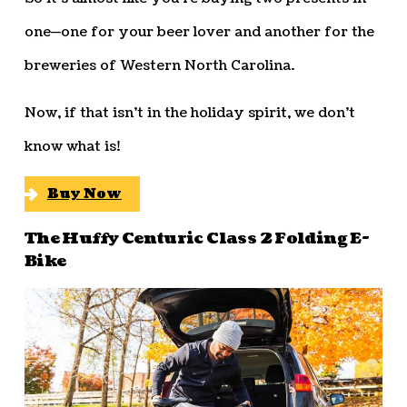
one—one for your beer lover and another for the
breweries of Western North Carolina.
Now, if that isn’t in the holiday spirit, we don’t
know what is!
Buy Now
The Huffy Centuric Class 2 Folding E-
Bike