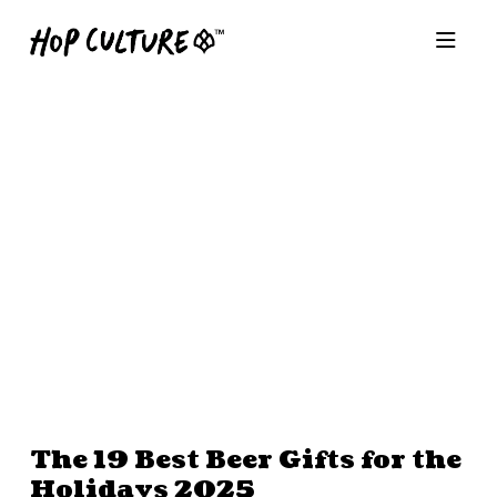
The 19 Best Beer Gifts for the
Holidays 2025