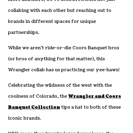
collabing with each other but reaching out to
brands in different spaces for unique
partnerships.
While we aren’t ride-or-die Coors Banquet bros
(or bros of anything for that matter), this
Wrangler collab has us practicing our yee-haws!
Celebrating the wildness of the west with the
coolness of Colorado, the
Wrangler and Coors
Banquet Collection
tips a hat to both of these
iconic brands.