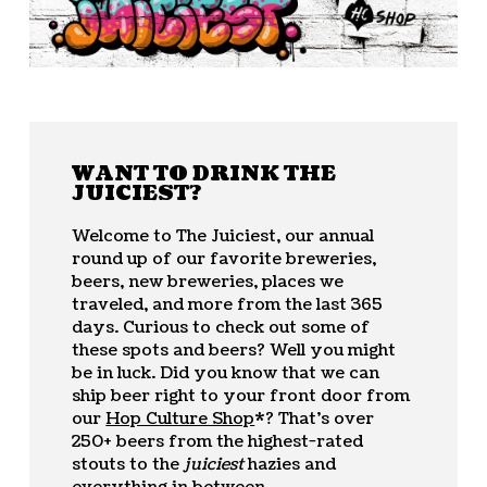
WANT TO DRINK THE
JUICIEST?
Welcome to The Juiciest, our annual
round up of our favorite breweries,
beers, new breweries, places we
traveled, and more from the last 365
days. Curious to check out some of
these spots and beers? Well you might
be in luck. Did you know that we can
ship beer right to your front door from
our
Hop Culture Shop
*? That’s over
250+ beers from the highest-rated
stouts to the
juiciest
hazies and