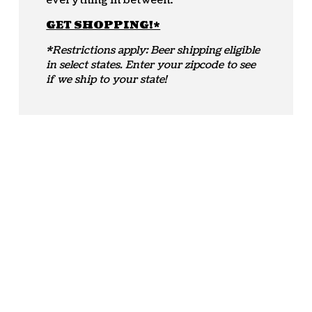
everything in between.
GET SHOPPING!*
*Restrictions apply: Beer shipping eligible
in select states. Enter your zipcode to see
if we ship to your state!