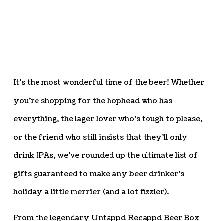
It’s the most wonderful time of the beer! Whether
you’re shopping for the hophead who has
everything, the lager lover who’s tough to please,
or the friend who still insists that they’ll only
drink IPAs, we’ve rounded up the ultimate list of
gifts guaranteed to make any beer drinker’s
holiday a little merrier (and a lot fizzier).
From the legendary Untappd Recappd Beer Box