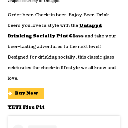
Graphic courtesy of Untappd
Order beer. Check-in beer. Enjoy Beer. Drink
beers you love in style with the
Untappd
Drinking Socially Pint Glass
and take your
beer-tasting adventures to the next level!
Designed for drinking socially, this classic glass
celebrates the check-in lifestyle we all know and
love.
Buy Now
YETI Fire Pit