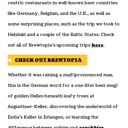
centric restaurants in well-known beer countries
like Germany, Belgium, and the U.K., as well as
some surprising places, such as the trip we took to
Helsinki and a couple of the Baltic States. Check
out all of Brewtopia’s upcoming trips
here
.
CHECK OUT BREWTOPIA
Whether it was raising a
maß
(pronounced
mas
,
this is the German word for a one-liter beer mug)
of golden Helles beneath leafy trees at
Augustiner-Keller, discovering the underworld of
Entla’s Keller in Erlangen, or learning the
difference between
rotbier
and
rauchbier