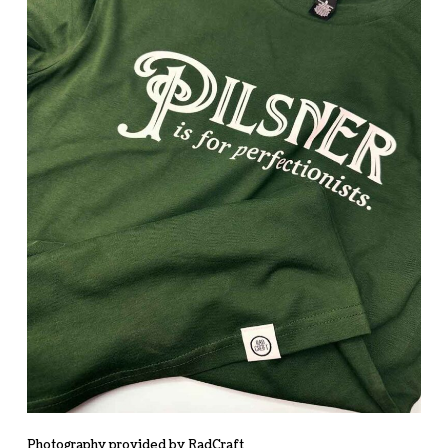
Photography provided by RadCraft