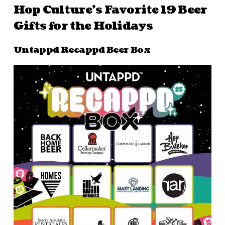
Hop Culture’s Favorite 19 Beer
Gifts for the Holidays
Untappd Recappd Beer Box