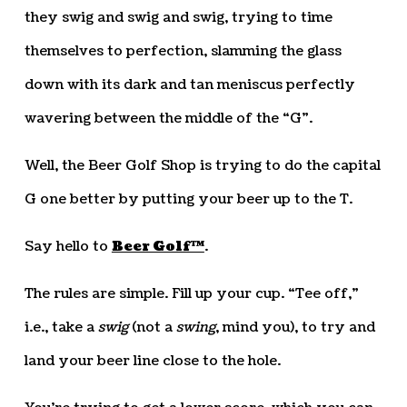
they swig and swig and swig, trying to time
themselves to perfection, slamming the glass
down with its dark and tan meniscus perfectly
wavering between the middle of the “G”.
Well, the Beer Golf Shop is trying to do the capital
G one better by putting your beer up to the T.
Say hello to
Beer Golf™
.
The rules are simple. Fill up your cup. “Tee off,”
i.e., take a
swig
(not a
swing
, mind you), to try and
land your beer line close to the hole.