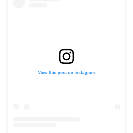
View this post on Instagram