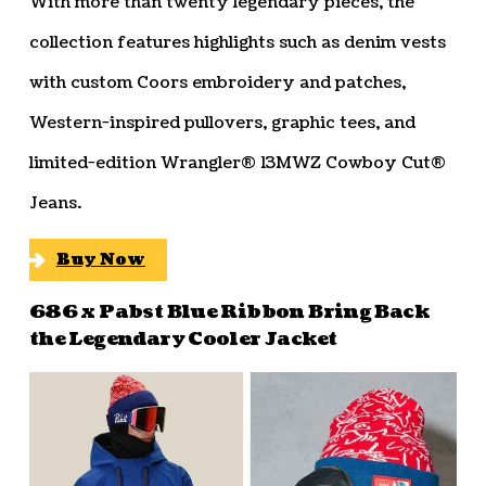
With more than twenty legendary pieces, the
collection features highlights such as denim vests
with custom Coors embroidery and patches,
Western-inspired pullovers, graphic tees, and
limited-edition Wrangler® 13MWZ Cowboy Cut®
Jeans.
Buy Now
686 x Pabst Blue Ribbon Bring Back
the Legendary Cooler Jacket