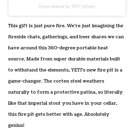
A post shared by YETI (@yeti)
This gift is just pure fire. We’re just imagining the
fireside chats, gatherings, and beer shares we can
have around this 360-degree portable heat
source. Made from super durable materials built
to withstand the elements, YETI’s new fire pit is a
game-changer. The corten steel weathers
naturally to form a protective patina, so literally
like that imperial stout you have in your cellar,
this fire pit gets better with age. Absolutely
genius!