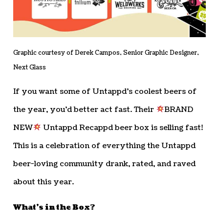
Graphic courtesy of Derek Campos, Senior Graphic Designer,
Next Glass
If you want some of Untappd’s coolest beers of
the year, you’d better act fast. Their
BRAND
NEW
Untappd Recappd beer box is selling fast!
This is a celebration of everything the Untappd
beer-loving community drank, rated, and raved
about this year.
What’s in the Box?