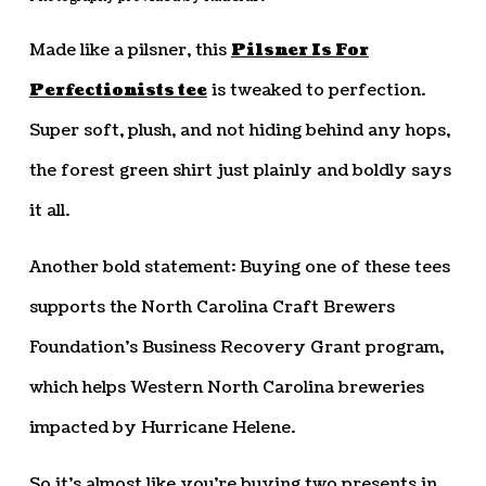
Made like a pilsner, this
Pilsner Is For
Perfectionists tee
is tweaked to perfection.
Super soft, plush, and not hiding behind any hops,
the forest green shirt just plainly and boldly says
it all.
Another bold statement: Buying one of these tees
supports the North Carolina Craft Brewers
Foundation’s Business Recovery Grant program,
which helps Western North Carolina breweries
impacted by Hurricane Helene.
So it’s almost like you’re buying two presents in