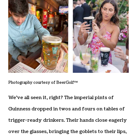
Photography courtesy of BeerGolf™
We’ve all seen it, right? The imperial pints of
Guinness dropped in twos and fours on tables of
trigger-ready drinkers. Their hands close eagerly
over the glasses, bringing the goblets to their lips,