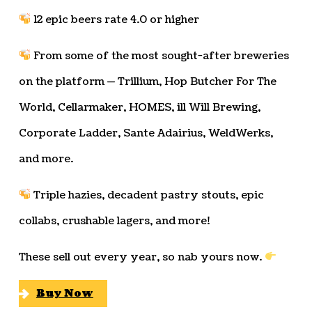
12 epic beers rate 4.0 or higher
From some of the most sought-after breweries
on the platform — Trillium, Hop Butcher For The
World, Cellarmaker, HOMES, ill Will Brewing,
Corporate Ladder, Sante Adairius, WeldWerks,
and more.
Triple hazies, decadent pastry stouts, epic
collabs, crushable lagers, and more!
These sell out every year, so nab yours now.
Buy Now