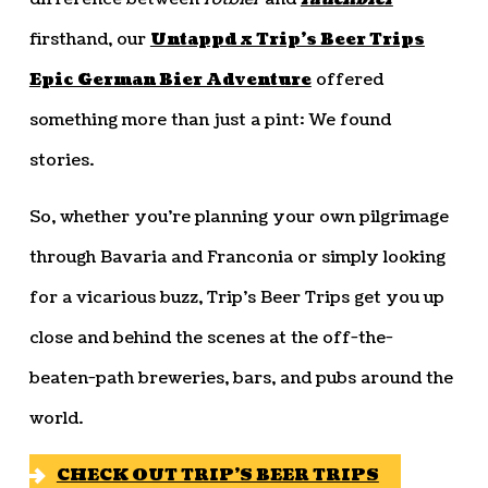
firsthand, our
Untappd x Trip’s Beer Trips
Epic German Bier Adventure
offered
something more than just a pint: We found
stories.
So, whether you’re planning your own pilgrimage
through Bavaria and Franconia or simply looking
for a vicarious buzz, Trip’s Beer Trips get you up
close and behind the scenes at the off-the-
beaten-path breweries, bars, and pubs around the
world.
CHECK OUT TRIP’S BEER TRIPS