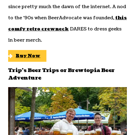
since pretty much the dawn of the internet. A nod
to the ‘90s when BeerAdvocate was founded,
this
comfy retro crewneck
DARES to dress geeks
in beer merch.
Buy Now
Trip’s Beer Trips or Brewtopia Beer
Adventure