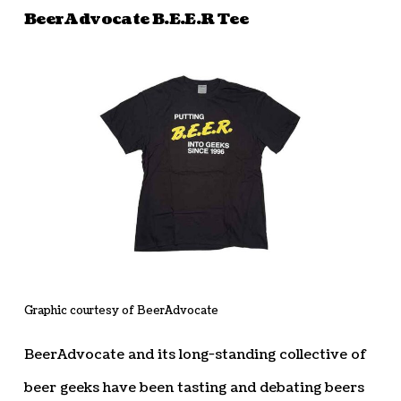
BeerAdvocate B.E.E.R Tee
Graphic courtesy of BeerAdvocate
BeerAdvocate and its long-standing collective of
beer geeks have been tasting and debating beers