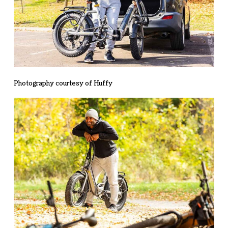
Photography courtesy of Huffy