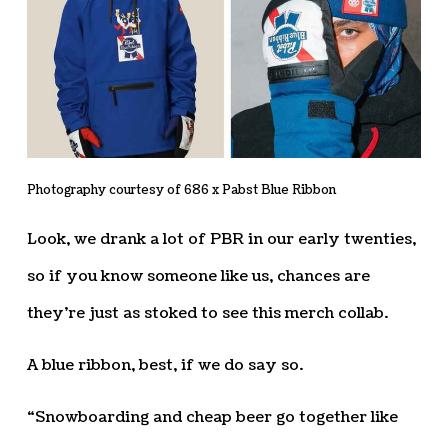
Photography courtesy of 686 x Pabst Blue Ribbon
Look, we drank a lot of PBR in our early twenties,
so if you know someone like us, chances are
they’re just as stoked to see this merch collab.
A blue ribbon, best, if we do say so.
“Snowboarding and cheap beer go together like