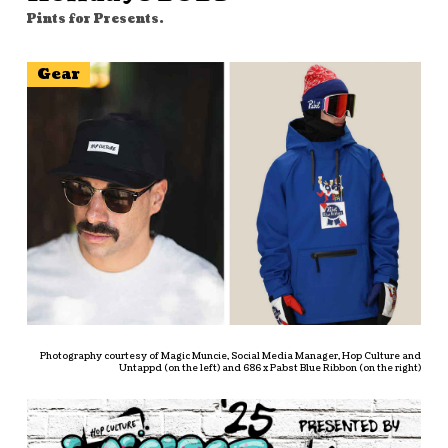
Pints for Presents.
Gear
Photography courtesy of Magic Muncie, Social Media Manager, Hop Culture and
Untappd (on the left) and 686 x Pabst Blue Ribbon (on the right)