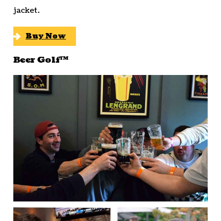
jacket.
Buy Now
Beer Golf™