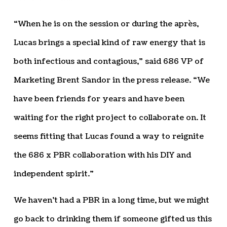
“When he is on the session or during the après,
Lucas brings a special kind of raw energy that is
both infectious and contagious,” said 686 VP of
Marketing Brent Sandor in the press release. “We
have been friends for years and have been
waiting for the right project to collaborate on. It
seems fitting that Lucas found a way to reignite
the 686 x PBR collaboration with his DIY and
independent spirit.”
We haven’t had a PBR in a long time, but we might
go back to drinking them if someone gifted us this