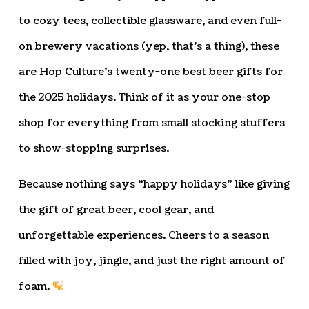
to cozy tees, collectible glassware, and even full-
on brewery vacations (yep, that’s a thing), these
are Hop Culture’s twenty-one best beer gifts for
the 2025 holidays. Think of it as your one-stop
shop for everything from small stocking stuffers
to show-stopping surprises.
Because nothing says “happy holidays” like giving
the gift of great beer, cool gear, and
unforgettable experiences. Cheers to a season
filled with joy, jingle, and just the right amount of
foam.