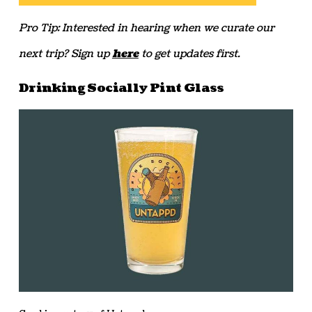
Pro Tip: Interested in hearing when we curate our
next trip? Sign up
here
to get updates first.
Drinking Socially Pint Glass