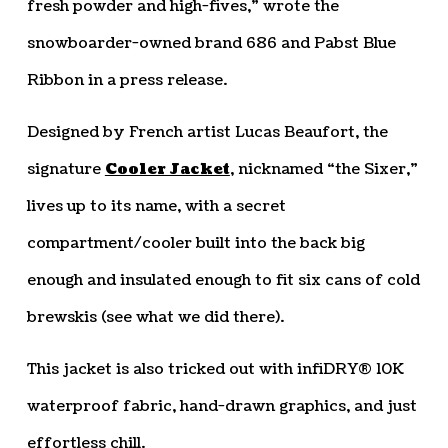
fresh powder and high-fives,” wrote the
snowboarder-owned brand 686 and Pabst Blue
Ribbon in a press release.
Designed by French artist Lucas Beaufort, the
signature
Cooler Jacket
, nicknamed “the Sixer,”
lives up to its name, with a secret
compartment/cooler built into the back big
enough and insulated enough to fit six cans of cold
brewskis (see what we did there).
This jacket is also tricked out with infiDRY® 10K
waterproof fabric, hand-drawn graphics, and just
effortless chill.