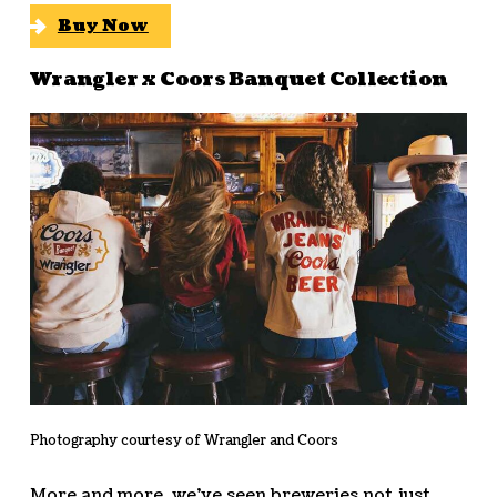
Buy Now
Wrangler x Coors Banquet Collection
Photography courtesy of Wrangler and Coors
More and more, we’ve seen breweries not just