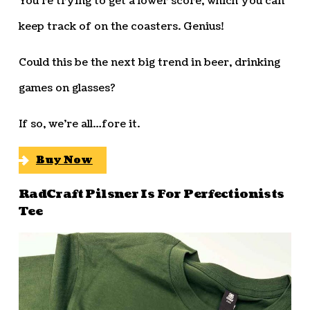
You’re trying to get a lower score, which you can
keep track of on the coasters. Genius!
Could this be the next big trend in beer, drinking
games on glasses?
If so, we’re all…fore it.
Buy Now
RadCraft Pilsner Is For Perfectionists
Tee