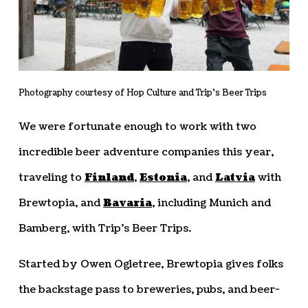
Photography courtesy of Hop Culture and Trip’s Beer Trips
We were fortunate enough to work with two
incredible beer adventure companies this year,
traveling to
Finland
,
Estonia
, and
Latvia
with
Brewtopia, and
Bavaria
, including Munich and
Bamberg, with Trip’s Beer Trips.
Started by Owen Ogletree, Brewtopia gives folks
the backstage pass to breweries, pubs, and beer-