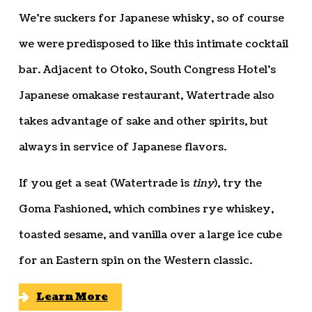
We’re suckers for Japanese whisky, so of course
we were predisposed to like this intimate cocktail
bar. Adjacent to Otoko, South Congress Hotel’s
Japanese omakase restaurant, Watertrade also
takes advantage of sake and other spirits, but
always in service of Japanese flavors.
If you get a seat (Watertrade is
tiny
), try the
Goma Fashioned, which combines rye whiskey,
toasted sesame, and vanilla over a large ice cube
for an Eastern spin on the Western classic.
Learn More