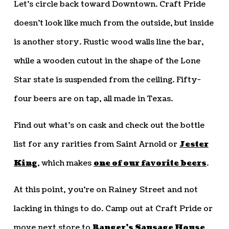
Let’s circle back toward Downtown. Craft Pride
doesn’t look like much from the outside, but inside
is another story. Rustic wood walls line the bar,
while a wooden cutout in the shape of the Lone
Star state is suspended from the ceiling. Fifty-
four beers are on tap, all made in Texas.
Find out what’s on cask and check out the bottle
list for any rarities from Saint Arnold or
Jester
King
, which makes
one of our favorite beers
.
At this point, you’re on Rainey Street and not
lacking in things to do. Camp out at Craft Pride or
move next store to
Banger’s Sausage House