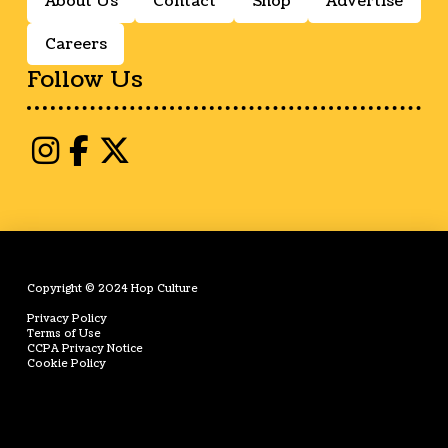
About Us
Contact
Shop
Advertise
Careers
Follow Us
Copyright © 2024 Hop Culture
Privacy Policy
Terms of Use
CCPA Privacy Notice
Cookie Policy