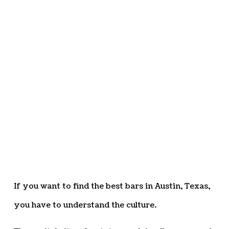
If you want to find the best bars in Austin, Texas,
you have to understand the culture.