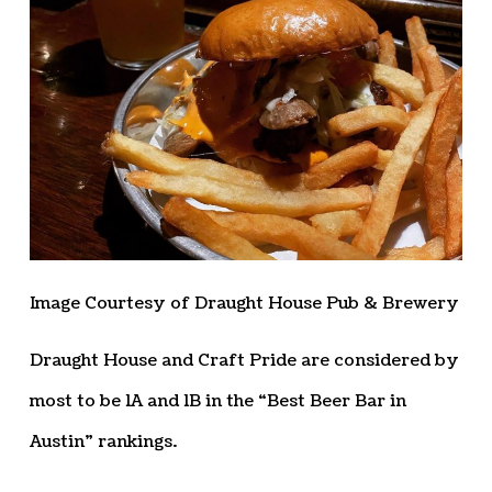
Image Courtesy of Draught House Pub & Brewery
Draught House and Craft Pride are considered by
most to be 1A and 1B in the “Best Beer Bar in
Austin” rankings.