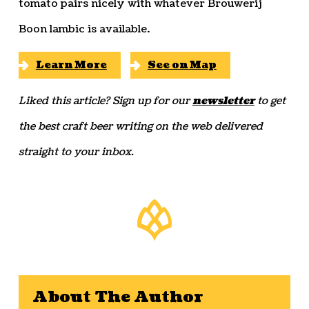
tomato pairs nicely with whatever Brouwerij
Boon lambic is available.
Learn More
See on Map
Liked this article? Sign up for our
newsletter
to get
the best craft beer writing on the web delivered
straight to your inbox.
About The Author