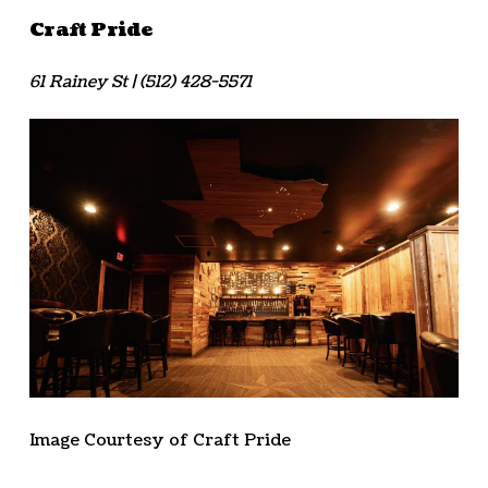
Craft Pride
61 Rainey St | (512) 428-5571
Image Courtesy of Craft Pride