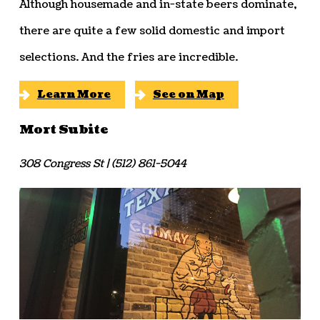
Although housemade and in-state beers dominate,
there are quite a few solid domestic and import
selections. And the fries are incredible.
Learn More
See on Map
Mort Subite
308 Congress St | (512) 861-5044