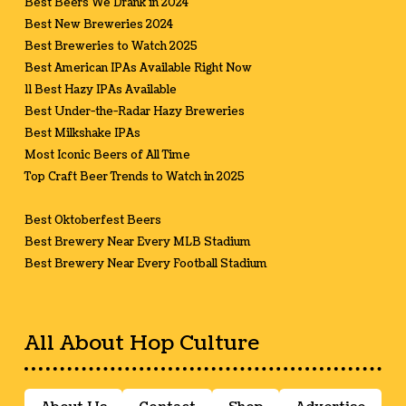
Best Beers We Drank in 2024
Best New Breweries 2024
Best Breweries to Watch 2025
Best American IPAs Available Right Now
11 Best Hazy IPAs Available
Best Under-the-Radar Hazy Breweries
Best Milkshake IPAs
Most Iconic Beers of All Time
Top Craft Beer Trends to Watch in 2025
Best Oktoberfest Beers
Best Brewery Near Every MLB Stadium
Best Brewery Near Every Football Stadium
All About Hop Culture