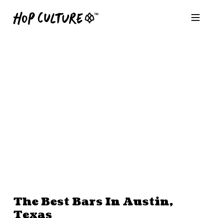
The Best Bars In Austin,
Texas