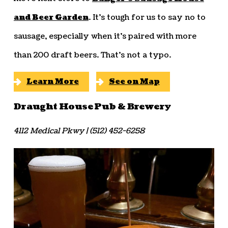
and Beer Garden
. It’s tough for us to say no to
sausage, especially when it’s paired with more
than 200 draft beers. That’s not a typo.
Learn More
See on Map
Draught House Pub & Brewery
4112 Medical Pkwy | (512) 452-6258