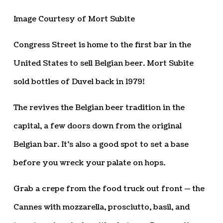
Image Courtesy of Mort Subite
Congress Street is home to the first bar in the
United States to sell Belgian beer. Mort Subite
sold bottles of Duvel back in 1979!
The revives the Belgian beer tradition in the
capital, a few doors down from the original
Belgian bar. It’s also a good spot to set a base
before you wreck your palate on hops.
Grab a crepe from the food truck out front — the
Cannes with mozzarella, prosciutto, basil, and