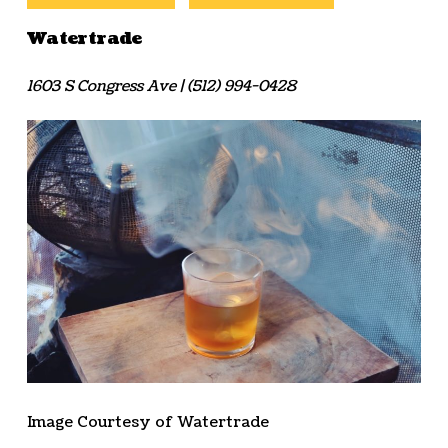
Watertrade
1603 S Congress Ave | (512) 994-0428
Image Courtesy of Watertrade