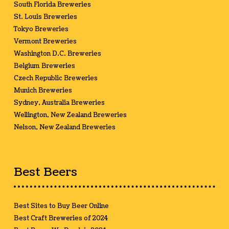
South Florida Breweries
St. Louis Breweries
Tokyo Breweries
Vermont Breweries
Washington D.C. Breweries
Belgium Breweries
Czech Republic Breweries
Munich Breweries
Sydney, Australia Breweries
Wellington, New Zealand Breweries
Nelson, New Zealand Breweries
Best Beers
Best Sites to Buy Beer Online
Best Craft Breweries of 2024