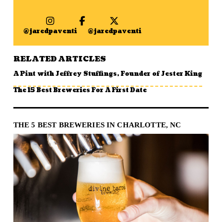
@jaredpaventi
@jaredpaventi
RELATED ARTICLES
A Pint with Jeffrey Stuffings, Founder of Jester King
The 15 Best Breweries For A First Date
THE 5 BEST BREWERIES IN CHARLOTTE, NC