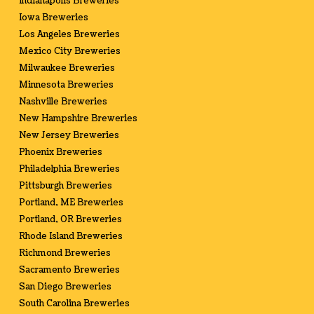
Indianapolis Breweries
Iowa Breweries
Los Angeles Breweries
Mexico City Breweries
Milwaukee Breweries
Minnesota Breweries
Nashville Breweries
New Hampshire Breweries
New Jersey Breweries
Phoenix Breweries
Philadelphia Breweries
Pittsburgh Breweries
Portland, ME Breweries
Portland, OR Breweries
Rhode Island Breweries
Richmond Breweries
Sacramento Breweries
San Diego Breweries
South Carolina Breweries