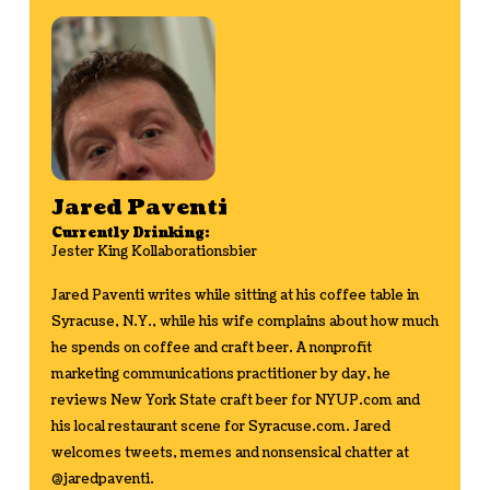
Jared Paventi
Currently Drinking:
Jester King Kollaborationsbier
Jared Paventi writes while sitting at his coffee table in
Syracuse, N.Y., while his wife complains about how much
he spends on coffee and craft beer. A nonprofit
marketing communications practitioner by day, he
reviews New York State craft beer for NYUP.com and
his local restaurant scene for Syracuse.com. Jared
welcomes tweets, memes and nonsensical chatter at
@jaredpaventi.