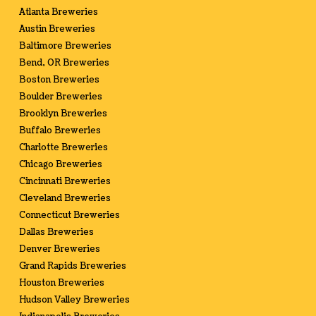
Atlanta Breweries
Austin Breweries
Baltimore Breweries
Bend, OR Breweries
Boston Breweries
Boulder Breweries
Brooklyn Breweries
Buffalo Breweries
Charlotte Breweries
Chicago Breweries
Cincinnati Breweries
Cleveland Breweries
Connecticut Breweries
Dallas Breweries
Denver Breweries
Grand Rapids Breweries
Houston Breweries
Hudson Valley Breweries