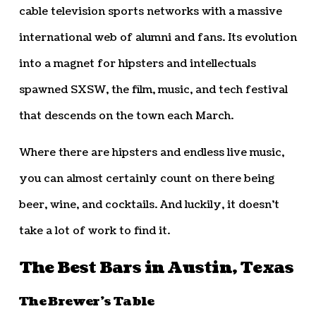
cable television sports networks with a massive
international web of alumni and fans. Its evolution
into a magnet for hipsters and intellectuals
spawned SXSW, the film, music, and tech festival
that descends on the town each March.
Where there are hipsters and endless live music,
you can almost certainly count on there being
beer, wine, and cocktails. And luckily, it doesn’t
take a lot of work to find it.
The Best Bars in Austin, Texas
The Brewer’s Table