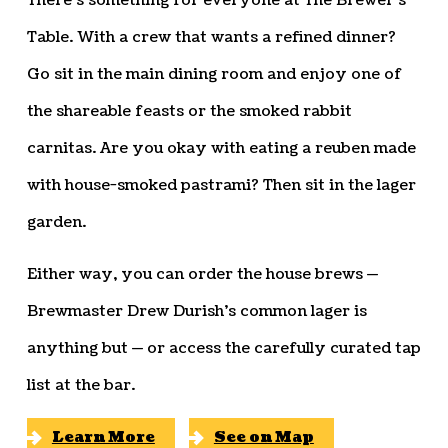
There’s something for everyone at The Brewer’s
Table. With a crew that wants a refined dinner?
Go sit in the main dining room and enjoy one of
the shareable feasts or the smoked rabbit
carnitas. Are you okay with eating a reuben made
with house-smoked pastrami? Then sit in the lager
garden.
Either way, you can order the house brews —
Brewmaster Drew Durish’s common lager is
anything but — or access the carefully curated tap
list at the bar.
Learn More
See on Map