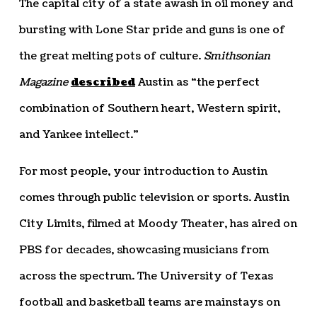
The capital city of a state awash in oil money and
bursting with Lone Star pride and guns is one of
the great melting pots of culture.
Smithsonian
Magazine
described
Austin as “the perfect
combination of Southern heart, Western spirit,
and Yankee intellect.”
For most people, your introduction to Austin
comes through public television or sports. Austin
City Limits, filmed at Moody Theater, has aired on
PBS for decades, showcasing musicians from
across the spectrum. The University of Texas
football and basketball teams are mainstays on