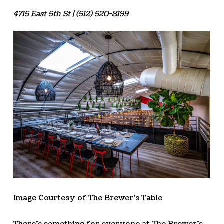
4715 East 5th St | (512) 520-8199
Image Courtesy of The Brewer’s Table