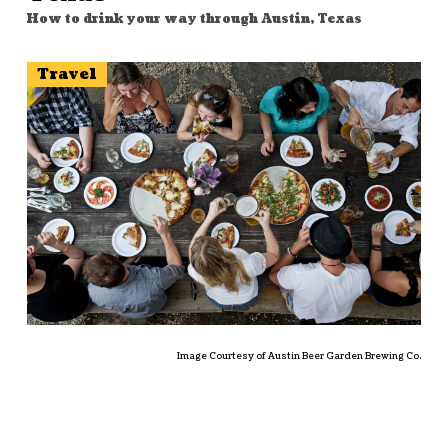
How to drink your way through Austin, Texas
Travel
Image Courtesy of Austin Beer Garden Brewing Co.