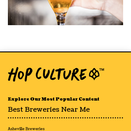
Explore Our Most Popular Content
Best Breweries Near Me
Asheville Breweries