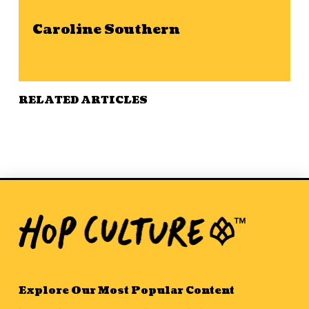
Caroline Southern
RELATED ARTICLES
Explore Our Most Popular Content