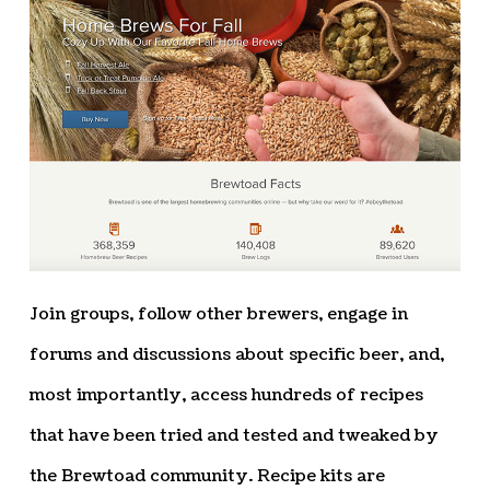
Join groups, follow other brewers, engage in
forums and discussions about specific beer, and,
most importantly, access hundreds of recipes
that have been tried and tested and tweaked by
the Brewtoad community. Recipe kits are