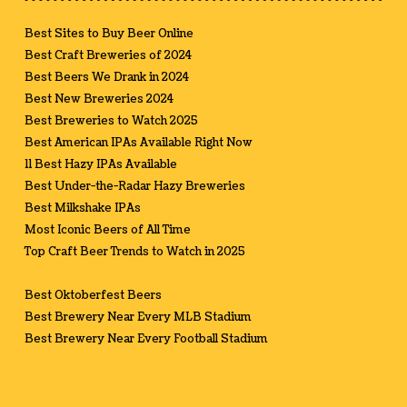
Best Sites to Buy Beer Online
Best Craft Breweries of 2024
Best Beers We Drank in 2024
Best New Breweries 2024
Best Breweries to Watch 2025
Best American IPAs Available Right Now
11 Best Hazy IPAs Available
Best Under-the-Radar Hazy Breweries
Best Milkshake IPAs
Most Iconic Beers of All Time
Top Craft Beer Trends to Watch in 2025
Best Oktoberfest Beers
Best Brewery Near Every MLB Stadium
Best Brewery Near Every Football Stadium