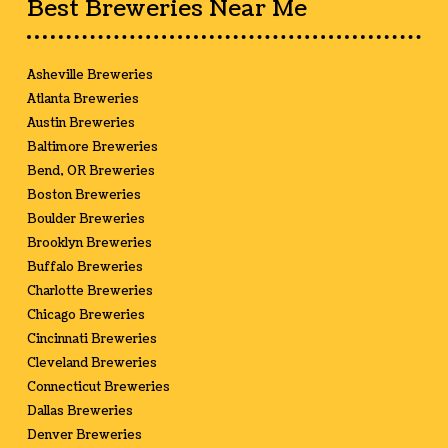
Best Breweries Near Me
Asheville Breweries
Atlanta Breweries
Austin Breweries
Baltimore Breweries
Bend, OR Breweries
Boston Breweries
Boulder Breweries
Brooklyn Breweries
Buffalo Breweries
Charlotte Breweries
Chicago Breweries
Cincinnati Breweries
Cleveland Breweries
Connecticut Breweries
Dallas Breweries
Denver Breweries