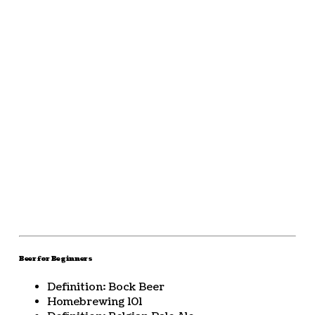
Beer for Beginners
Definition: Bock Beer
Homebrewing 101