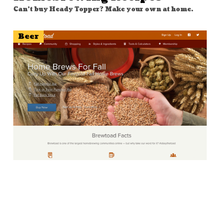
Can't buy Heady Topper? Make your own at home.
Beer