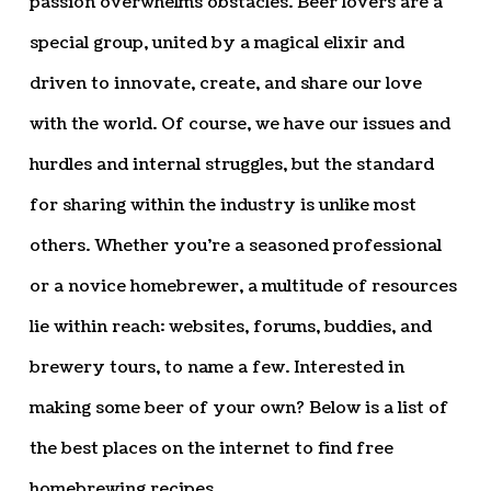
passion overwhelms obstacles. Beer lovers are a
special group, united by a magical elixir and
driven to innovate, create, and share our love
with the world. Of course, we have our issues and
hurdles and internal struggles, but the standard
for sharing within the industry is unlike most
others. Whether you’re a seasoned professional
or a novice homebrewer, a multitude of resources
lie within reach: websites, forums, buddies, and
brewery tours, to name a few. Interested in
making some beer of your own? Below is a list of
the best places on the internet to find free
homebrewing recipes.