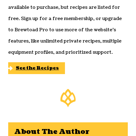
available to purchase, but recipes are listed for
free. Sign up for a free membership, or upgrade
to Brewtoad Pro to use more of the website’s
features, like unlimited private recipes, multiple
equipment profiles, and prioritized support.
See the Recipes
About The Author