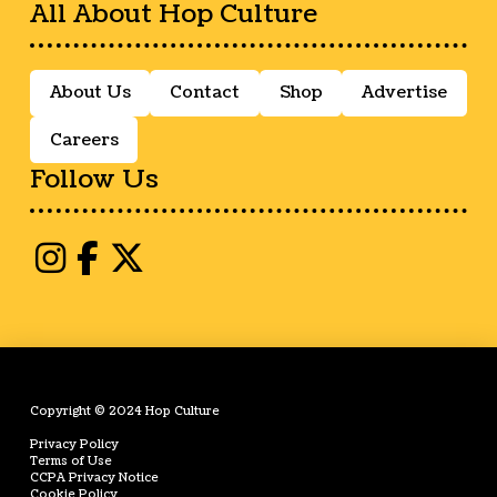
All About Hop Culture
About Us
Contact
Shop
Advertise
Careers
Follow Us
Copyright © 2024 Hop Culture
Privacy Policy
Terms of Use
CCPA Privacy Notice
Cookie Policy