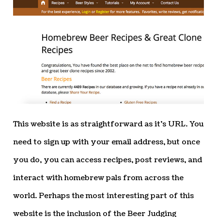
This website is as straightforward as it’s URL. You
need to sign up with your email address, but once
you do, you can access recipes, post reviews, and
interact with homebrew pals from across the
world. Perhaps the most interesting part of this
website is the inclusion of the Beer Judging