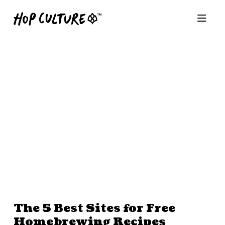
The 5 Best Sites for Free
Homebrewing Recipes