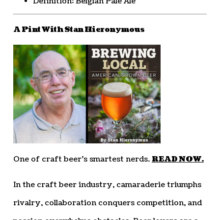
Definition: Belgian Pale Ale
A Pint With Stan Hieronymous
One of craft beer’s smartest nerds.
READ NOW.
In the craft beer industry, camaraderie triumphs
rivalry, collaboration conquers competition, and