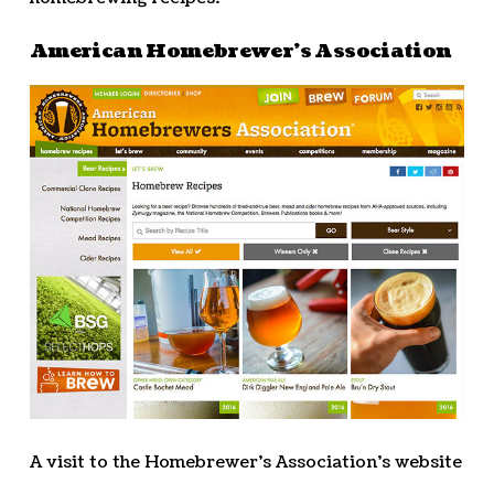
American Homebrewer’s Association
A visit to the Homebrewer’s Association’s website