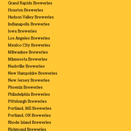
Grand Rapids Breweries
Houston Breweries
Hudson Valley Breweries
Indianapolis Breweries
Iowa Breweries
Los Angeles Breweries
Mexico City Breweries
Milwaukee Breweries
Minnesota Breweries
Nashville Breweries
New Hampshire Breweries
New Jersey Breweries
Phoenix Breweries
Philadelphia Breweries
Pittsburgh Breweries
Portland, ME Breweries
Portland, OR Breweries
Rhode Island Breweries
Richmond Breweries