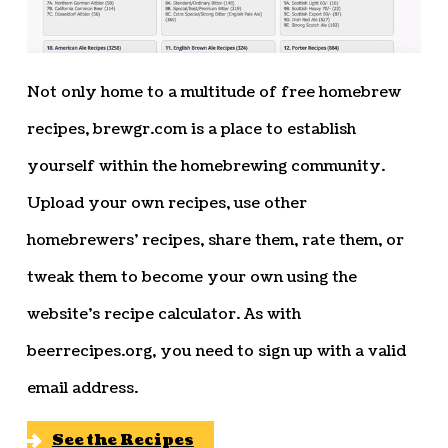
Not only home to a multitude of free homebrew
recipes, brewgr.com is a place to establish
yourself within the homebrewing community.
Upload your own recipes, use other
homebrewers’ recipes, share them, rate them, or
tweak them to become your own using the
website’s recipe calculator. As with
beerrecipes.org, you need to sign up with a valid
email address.
See the Recipes