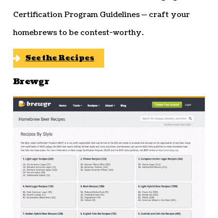
Certification Program Guidelines — craft your
homebrews to be contest-worthy.
See the Recipes
Brewgr