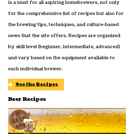
is a must for all aspiring homebrewers, not only
for the comprehensive list of recipes but also for
the brewing tips, techniques, and culture-based
news that the site offers. Recipes are organized
by skill level (beginner, intermediate, advanced)
and vary based on the equipment available to
each individual brewer.
See the Recipes
Beer Recipes