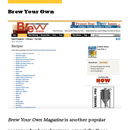
Brew Your Own
Brew Your Own Magazine
is another popular