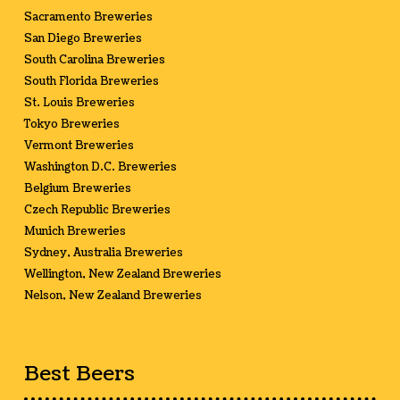
Sacramento Breweries
San Diego Breweries
South Carolina Breweries
South Florida Breweries
St. Louis Breweries
Tokyo Breweries
Vermont Breweries
Washington D.C. Breweries
Belgium Breweries
Czech Republic Breweries
Munich Breweries
Sydney, Australia Breweries
Wellington, New Zealand Breweries
Nelson, New Zealand Breweries
Best Beers