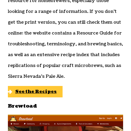
resource for homebrewers, especially those
looking for a range of information. If you don’t
get the print version, you can still check them out
online: the website contains a Resource Guide for
troubleshooting, terminology, and brewing basics,
as well as an extensive recipe index that includes
replications of popular craft microbrews, such as
Sierra Nevada’s Pale Ale.
See the Recipes
Brewtoad