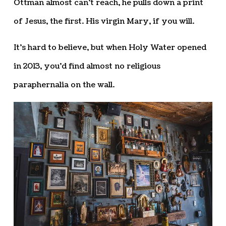
Ottman almost can’t reach, he pulls down a print
of Jesus, the first. His virgin Mary, if you will.
It’s hard to believe, but when Holy Water opened
in 2013, you’d find almost no religious
paraphernalia on the wall.