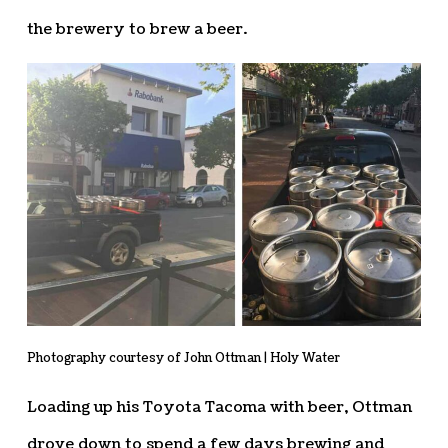
the brewery to brew a beer.
Photography courtesy of John Ottman | Holy Water
Loading up his Toyota Tacoma with beer, Ottman
drove down to spend a few days brewing and