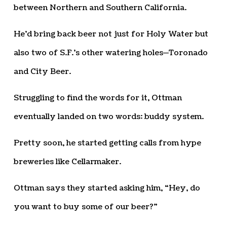
between Northern and Southern California.
He’d bring back beer not just for Holy Water but
also two of S.F.’s other watering holes—Toronado
and City Beer.
Struggling to find the words for it, Ottman
eventually landed on two words: buddy system.
Pretty soon, he started getting calls from hype
breweries like Cellarmaker.
Ottman says they started asking him, “Hey, do
you want to buy some of our beer?”