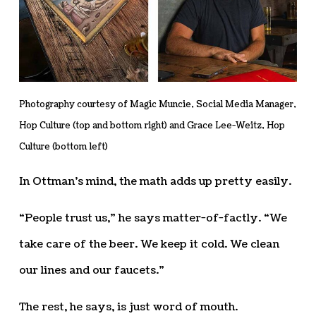
Photography courtesy of Magic Muncie, Social Media Manager,
Hop Culture (top and bottom right) and Grace Lee-Weitz, Hop
Culture (bottom left)
In Ottman’s mind, the math adds up pretty easily.
“People trust us,” he says matter-of-factly. “We
take care of the beer. We keep it cold. We clean
our lines and our faucets.”
The rest, he says, is just word of mouth.