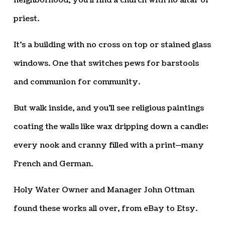
neighborhood, you’ll find a church with no altar or
priest.
It’s a building with no cross on top or stained glass
windows. One that switches pews for barstools
and communion for community.
But walk inside, and you’ll see religious paintings
coating the walls like wax dripping down a candle;
every nook and cranny filled with a print—many
French and German.
Holy Water Owner and Manager John Ottman
found these works all over, from eBay to Etsy.