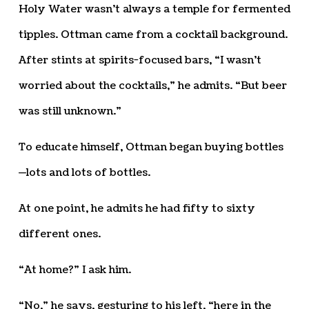
Holy Water wasn’t always a temple for fermented
tipples. Ottman came from a cocktail background.
After stints at spirits-focused bars, “I wasn’t
worried about the cocktails,” he admits. “But beer
was still unknown.”
To educate himself, Ottman began buying bottles
—lots and lots of bottles.
At one point, he admits he had fifty to sixty
different ones.
“At home?” I ask him.
“No,” he says, gesturing to his left, “here in the