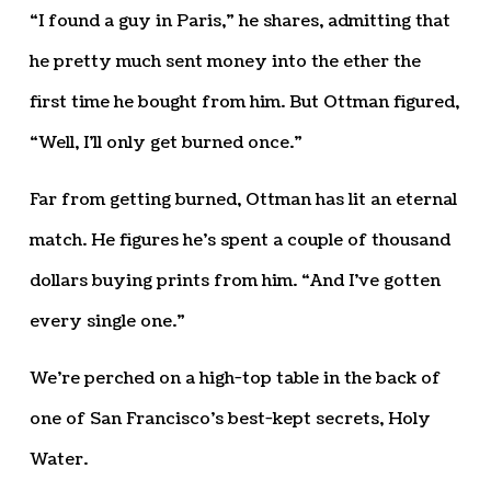
“I found a guy in Paris,” he shares, admitting that
he pretty much sent money into the ether the
first time he bought from him. But Ottman figured,
“Well, I’ll only get burned once.”
Far from getting burned, Ottman has lit an eternal
match. He figures he’s spent a couple of thousand
dollars buying prints from him. “And I’ve gotten
every single one.”
We’re perched on a high-top table in the back of
one of San Francisco’s best-kept secrets, Holy
Water.