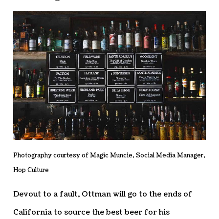
Photography courtesy of Magic Muncie, Social Media Manager,
Hop Culture
Devout to a fault, Ottman will go to the ends of
California to source the best beer for his