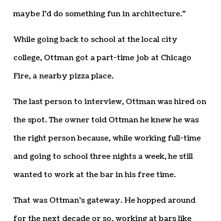
maybe I’d do something fun in architecture.”
While going back to school at the local city
college, Ottman got a part-time job at Chicago
Fire, a nearby pizza place.
The last person to interview, Ottman was hired on
the spot. The owner told Ottman he knew he was
the right person because, while working full-time
and going to school three nights a week, he still
wanted to work at the bar in his free time.
That was Ottman’s gateway. He hopped around
for the next decade or so, working at bars like