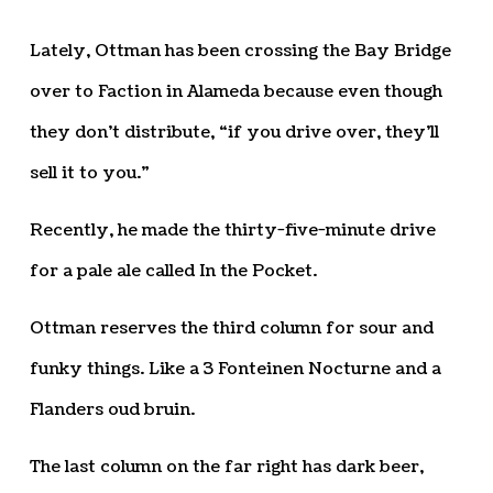
Lately, Ottman has been crossing the Bay Bridge
over to Faction in Alameda because even though
they don’t distribute, “if you drive over, they’ll
sell it to you.”
Recently, he made the thirty-five-minute drive
for a pale ale called In the Pocket.
Ottman reserves the third column for sour and
funky things. Like a 3 Fonteinen Nocturne and a
Flanders oud bruin.
The last column on the far right has dark beer,