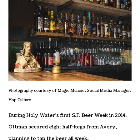
Photography courtesy of Magic Muncie, Social Media Manager,
Hop Culture
During Holy Water’s first S.F. Beer Week in 2014,
Ottman secured eight half-kegs from Avery,
planning to tap the beer all week.