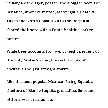
usually a dark lager, porter, and a bigger beer. For
instance, when we visited, Moonlight’s Death &
Taxes and North Coast’s Nitro Old Rasputin
shared the board with a Sante Adairius coffee
porter.
While beer accounts for twenty-eight percent of
the Holy Water’s sales, the rest is a mix of
cocktails and just straight spirits.
Like the most popular Mexican Firing Squad, a
tincture of Blanco tequila, grenadine, lime, and
bitters over crushed ice.