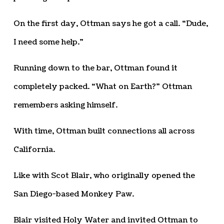
On the first day, Ottman says he got a call. “Dude,
I need some help.”
Running down to the bar, Ottman found it
completely packed. “What on Earth?” Ottman
remembers asking himself.
With time, Ottman built connections all across
California.
Like with Scot Blair, who originally opened the
San Diego-based Monkey Paw.
Blair visited Holy Water and invited Ottman to