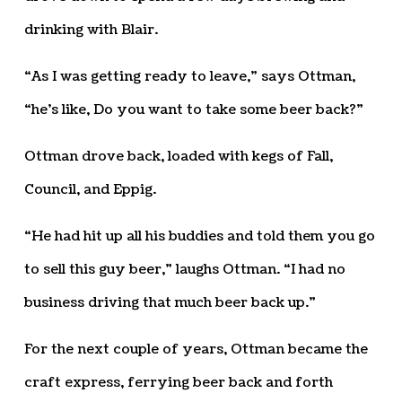
drinking with Blair.
“As I was getting ready to leave,” says Ottman,
“he’s like, Do you want to take some beer back?”
Ottman drove back, loaded with kegs of Fall,
Council, and Eppig.
“He had hit up all his buddies and told them you go
to sell this guy beer,” laughs Ottman. “I had no
business driving that much beer back up.”
For the next couple of years, Ottman became the
craft express, ferrying beer back and forth