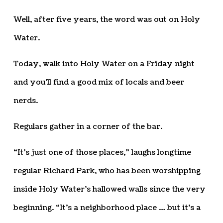
Well, after five years, the word was out on Holy
Water.
Today, walk into Holy Water on a Friday night
and you’ll find a good mix of locals and beer
nerds.
Regulars gather in a corner of the bar.
“It’s just one of those places,” laughs longtime
regular Richard Park, who has been worshipping
inside Holy Water’s hallowed walls since the very
beginning. “It’s a neighborhood place … but it’s a