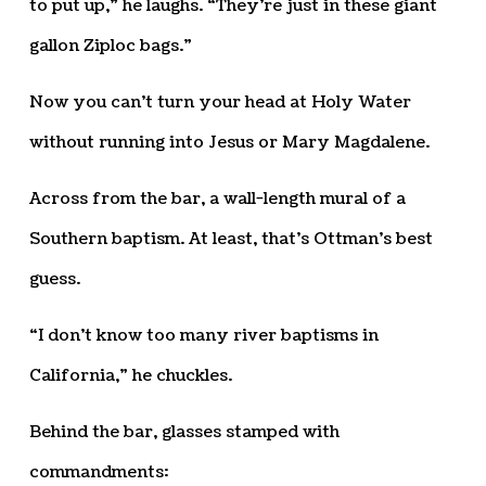
to put up,” he laughs. “They’re just in these giant
gallon Ziploc bags.”
Now you can’t turn your head at Holy Water
without running into Jesus or Mary Magdalene.
Across from the bar, a wall-length mural of a
Southern baptism. At least, that’s Ottman’s best
guess.
“I don’t know too many river baptisms in
California,” he chuckles.
Behind the bar, glasses stamped with
commandments: