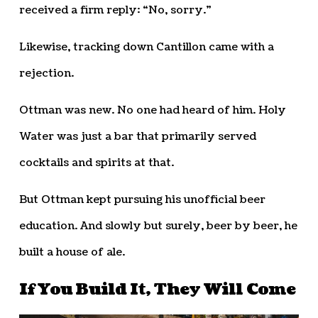
received a firm reply: “No, sorry.”
Likewise, tracking down Cantillon came with a
rejection.
Ottman was new. No one had heard of him. Holy
Water was just a bar that primarily served
cocktails and spirits at that.
But Ottman kept pursuing his unofficial beer
education. And slowly but surely, beer by beer, he
built a house of ale.
If You Build It, They Will Come