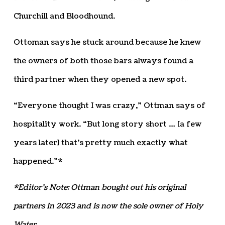
Churchill and Bloodhound.
Ottoman says he stuck around because he knew
the owners of both those bars always found a
third partner when they opened a new spot.
“Everyone thought I was crazy,” Ottman says of
hospitality work. “But long story short … [a few
years later] that’s pretty much exactly what
happened.”*
*Editor’s Note: Ottman bought out his original
partners in 2023 and is now the sole owner of Holy
Water.