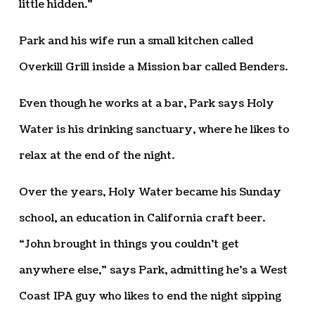
little hidden.”
Park and his wife run a small kitchen called
Overkill Grill inside a Mission bar called Benders.
Even though he works at a bar, Park says Holy
Water is his drinking sanctuary, where he likes to
relax at the end of the night.
Over the years, Holy Water became his Sunday
school, an education in California craft beer.
“John brought in things you couldn’t get
anywhere else,” says Park, admitting he’s a West
Coast IPA guy who likes to end the night sipping