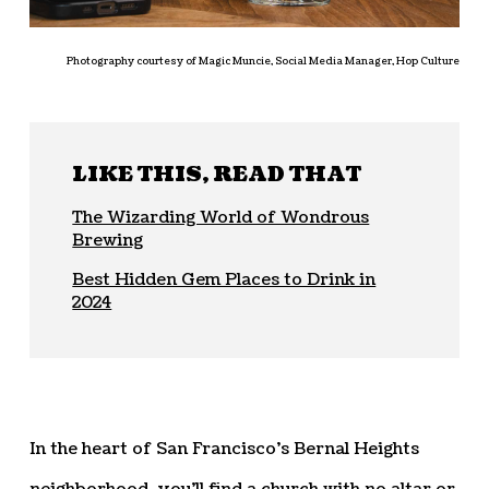
Photography courtesy of Magic Muncie, Social Media Manager, Hop Culture
LIKE THIS, READ THAT
The Wizarding World of Wondrous
Brewing
Best Hidden Gem Places to Drink in
2024
In the heart of San Francisco’s Bernal Heights