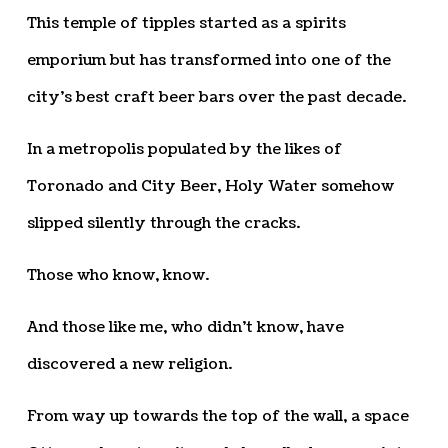
This temple of tipples started as a spirits
emporium but has transformed into one of the
city’s best craft beer bars over the past decade.
In a metropolis populated by the likes of
Toronado and City Beer, Holy Water somehow
slipped silently through the cracks.
Those who know, know.
And those like me, who didn’t know, have
discovered a new religion.
From way up towards the top of the wall, a space