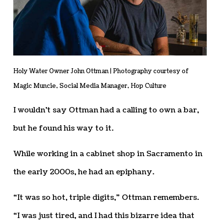
Holy Water Owner John Ottman | Photography courtesy of
Magic Muncie, Social Media Manager, Hop Culture
I wouldn’t say Ottman had a calling to own a bar,
but he found his way to it.
While working in a cabinet shop in Sacramento in
the early 2000s, he had an epiphany.
“It was so hot, triple digits,” Ottman remembers.
“I was just tired, and I had this bizarre idea that