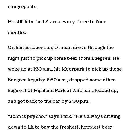
congregants.
He still hits the LA area every three to four
months.
On his last beer run, Ottman drove through the
night just to pick up some beer from Enegren. He
woke up at 1:30 a.m., hit Moorpark to pick up those
Enegren kegs by 6:30 a.m., dropped some other
kegs off at Highland Park at 7:50 a.m., loaded up,
and got back to the bar by 2:00 p.m.
“John is psycho,” says Park. “He’s always driving
down to LA to buy the freshest, hoppiest beer