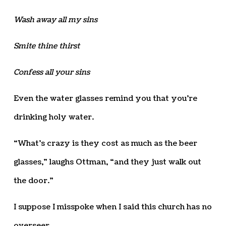
Wash away all my sins
Smite thine thirst
Confess all your sins
Even the water glasses remind you that you’re
drinking holy water.
“What’s crazy is they cost as much as the beer
glasses,” laughs Ottman, “and they just walk out
the door.”
I suppose I misspoke when I said this church has no
overseer.