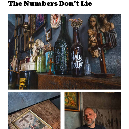
The Numbers Don’t Lie