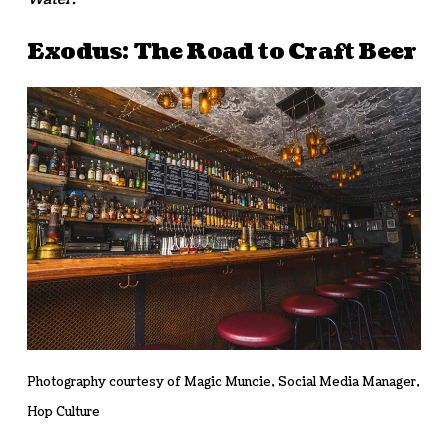
Exodus: The Road to Craft Beer
Photography courtesy of Magic Muncie, Social Media Manager,
Hop Culture