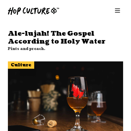
Ale-lujah! The Gospel
According to Holy Water
Pints and preach.
Culture