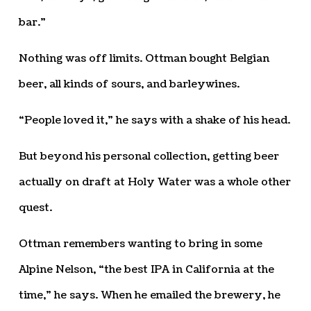
bar.”
Nothing was off limits. Ottman bought Belgian
beer, all kinds of sours, and barleywines.
“People loved it,” he says with a shake of his head.
But beyond his personal collection, getting beer
actually on draft at Holy Water was a whole other
quest.
Ottman remembers wanting to bring in some
Alpine Nelson, “the best IPA in California at the
time,” he says. When he emailed the brewery, he