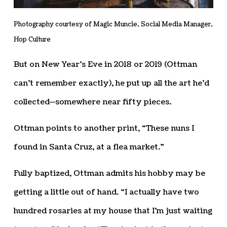
Photography courtesy of Magic Muncie, Social Media Manager,
Hop Culture
But on New Year’s Eve in 2018 or 2019 (Ottman
can’t remember exactly), he put up all the art he’d
collected—somewhere near fifty pieces.
Ottman points to another print, “These nuns I
found in Santa Cruz, at a flea market.”
Fully baptized, Ottman admits his hobby may be
getting a little out of hand. “I actually have two
hundred rosaries at my house that I’m just waiting