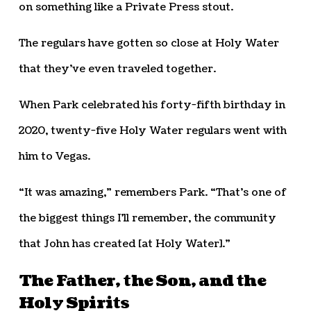
on something like a Private Press stout.
The regulars have gotten so close at Holy Water
that they’ve even traveled together.
When Park celebrated his forty-fifth birthday in
2020, twenty-five Holy Water regulars went with
him to Vegas.
“It was amazing,” remembers Park. “That’s one of
the biggest things I’ll remember, the community
that John has created [at Holy Water].”
The Father, the Son, and the
Holy Spirits