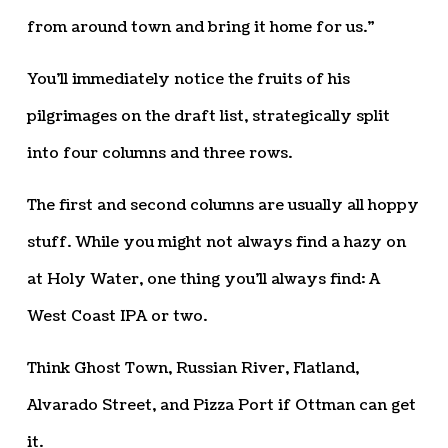
from around town and bring it home for us.”
You’ll immediately notice the fruits of his
pilgrimages on the draft list, strategically split
into four columns and three rows.
The first and second columns are usually all hoppy
stuff. While you might not always find a hazy on
at Holy Water, one thing you’ll always find: A
West Coast IPA or two.
Think Ghost Town, Russian River, Flatland,
Alvarado Street, and Pizza Port if Ottman can get
it.