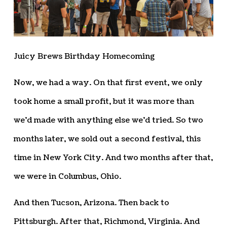
Juicy Brews Birthday Homecoming
Now, we had a way. On that first event, we only
took home a small profit, but it was more than
we’d made with anything else we’d tried. So two
months later, we sold out a second festival, this
time in New York City. And two months after that,
we were in Columbus, Ohio.
And then Tucson, Arizona. Then back to
Pittsburgh. After that, Richmond, Virginia. And