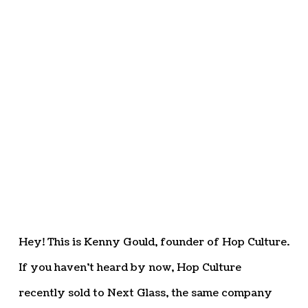
Hey! This is Kenny Gould, founder of Hop Culture.
If you haven’t heard by now, Hop Culture
recently sold to Next Glass, the same company