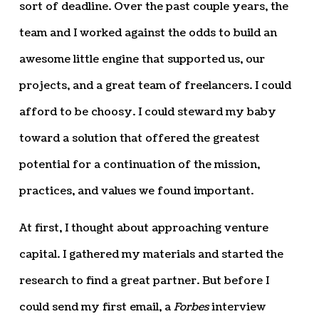
sort of deadline. Over the past couple years, the
team and I worked against the odds to build an
awesome little engine that supported us, our
projects, and a great team of freelancers. I could
afford to be choosy. I could steward my baby
toward a solution that offered the greatest
potential for a continuation of the mission,
practices, and values we found important.
At first, I thought about approaching venture
capital. I gathered my materials and started the
research to find a great partner. But before I
could send my first email, a
Forbes
interview