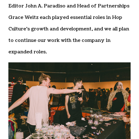
Editor John A. Paradiso and Head of Partnerships
Grace Weitz each played essential roles in Hop
Culture’s growth and development, and we all plan
to continue our work with the company in
expanded roles.