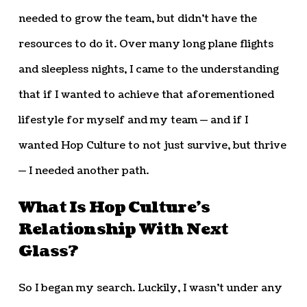
needed to grow the team, but didn’t have the
resources to do it. Over many long plane flights
and sleepless nights, I came to the understanding
that if I wanted to achieve that aforementioned
lifestyle for myself and my team — and if I
wanted Hop Culture to not just survive, but thrive
— I needed another path.
What Is Hop Culture’s
Relationship With Next
Glass?
So I began my search. Luckily, I wasn’t under any