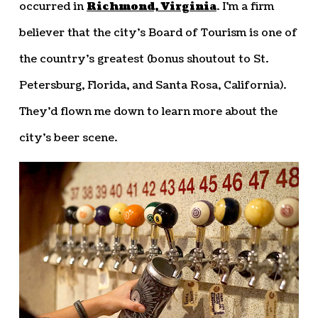
occurred in
Richmond, Virginia
. I’m a firm
believer that the city’s Board of Tourism is one of
the country’s greatest (bonus shoutout to St.
Petersburg, Florida, and Santa Rosa, California).
They’d flown me down to learn more about the
city’s beer scene.