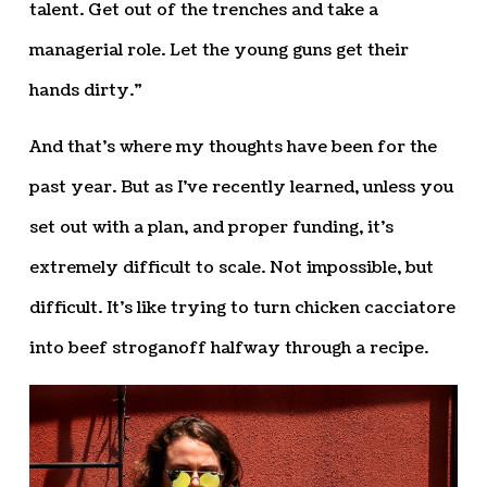
talent. Get out of the trenches and take a
managerial role. Let the young guns get their
hands dirty.”
And that’s where my thoughts have been for the
past year. But as I’ve recently learned, unless you
set out with a plan, and proper funding, it’s
extremely difficult to scale. Not impossible, but
difficult. It’s like trying to turn chicken cacciatore
into beef stroganoff halfway through a recipe.