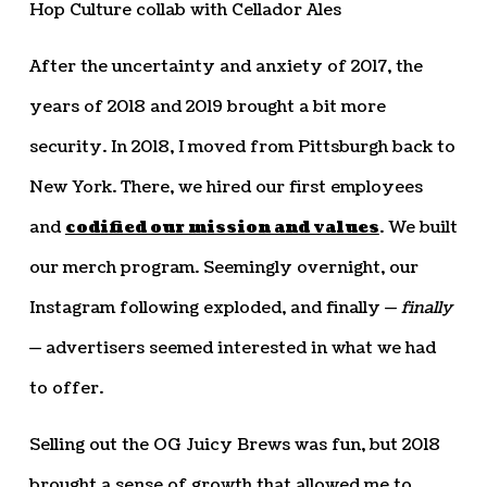
Hop Culture collab with Cellador Ales
After the uncertainty and anxiety of 2017, the
years of 2018 and 2019 brought a bit more
security. In 2018, I moved from Pittsburgh back to
New York. There, we hired our first employees
and
codified our mission and values
. We built
our merch program. Seemingly overnight, our
Instagram following exploded, and finally —
finally
— advertisers seemed interested in what we had
to offer.
Selling out the OG Juicy Brews was fun, but 2018
brought a sense of growth that allowed me to