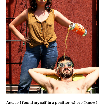
And so I found myself in a position where I knew I