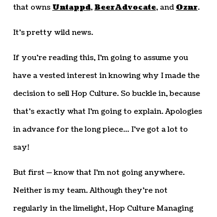
that owns
Untappd
,
BeerAdvocate
, and
Oznr
.
It’s pretty wild news.
If you’re reading this, I’m going to assume you
have a vested interest in knowing why I made the
decision to sell Hop Culture. So buckle in, because
that’s exactly what I’m going to explain. Apologies
in advance for the long piece… I’ve got a lot to
say!
But first — know that I’m not going anywhere.
Neither is my team. Although they’re not
regularly in the limelight, Hop Culture Managing