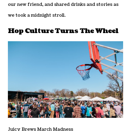
our new friend, and shared drinks and stories as
we took a midnight stroll.
Hop Culture Turns The Wheel
Juicy Brews March Madness