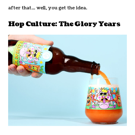
after that… well, you get the idea.
Hop Culture: The Glory Years