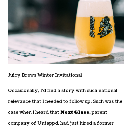
Juicy Brews Winter Invitational
Occasionally, I’d find a story with such national
relevance that I needed to follow up. Such was the
case when I heard that
Next Glass
, parent
company of Untappd, had just hired a former