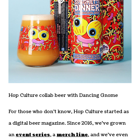
Hop Culture collab beer with Dancing Gnome
For those who don’t know, Hop Culture started as
a digital beer magazine. Since 2016, we’ve grown
an
event series
, a
merch line
, and we’ve even