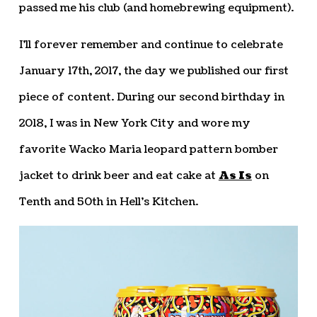
passed me his club (and homebrewing equipment).
I’ll forever remember and continue to celebrate
January 17th, 2017, the day we published our first
piece of content. During our second birthday in
2018, I was in New York City and wore my
favorite Wacko Maria leopard pattern bomber
jacket to drink beer and eat cake at
As Is
on
Tenth and 50th in Hell’s Kitchen.