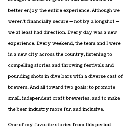
better enjoy the entire experience. Although we
weren’t financially secure — not by a longshot —
we at least had direction. Every day was a new
experience. Every weekend, the team and I were
in a new city across the country, listening to
compelling stories and throwing festivals and
pounding shots in dive bars with a diverse cast of
brewers. And all toward two goals: to promote
small, independent craft breweries, and to make
the beer industry more fun and inclusive.
One of my favorite stories from this period