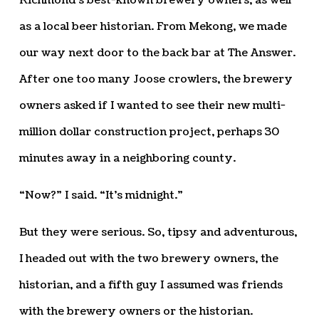
Richmond’s best-known brewery owners, as well
as a local beer historian. From Mekong, we made
our way next door to the back bar at The Answer.
After one too many Joose crowlers, the brewery
owners asked if I wanted to see their new multi-
million dollar construction project, perhaps 30
minutes away in a neighboring county.
“Now?” I said. “It’s midnight.”
But they were serious. So, tipsy and adventurous,
I headed out with the two brewery owners, the
historian, and a fifth guy I assumed was friends
with the brewery owners or the historian.