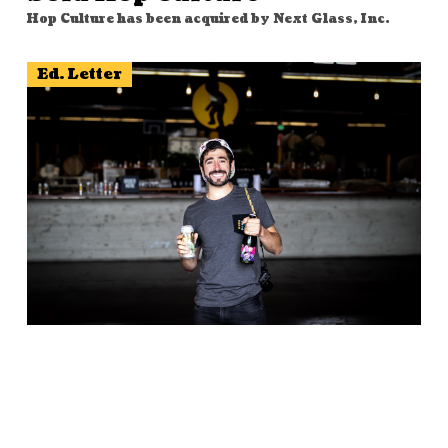
Hop Culture has been acquired by Next Glass, Inc.
Ed. Letter