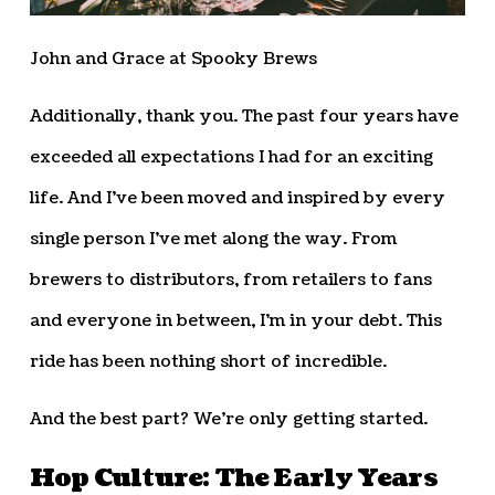
John and Grace at Spooky Brews
Additionally, thank you. The past four years have
exceeded all expectations I had for an exciting
life. And I’ve been moved and inspired by every
single person I’ve met along the way. From
brewers to distributors, from retailers to fans
and everyone in between, I’m in your debt. This
ride has been nothing short of incredible.
And the best part? We’re only getting started.
Hop Culture: The Early Years