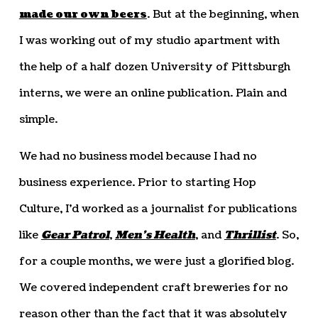
made our own beers
. But at the beginning, when
I was working out of my studio apartment with
the help of a half dozen University of Pittsburgh
interns, we were an online publication. Plain and
simple.
We had no business model because I had no
business experience. Prior to starting Hop
Culture, I’d worked as a journalist for publications
like
Gear Patrol
,
Men’s Health
, and
Thrillist
. So,
for a couple months, we were just a glorified blog.
We covered independent craft breweries for no
reason other than the fact that it was absolutely