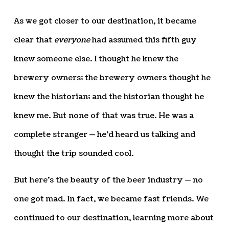
As we got closer to our destination, it became
clear that
everyone
had assumed this fifth guy
knew someone else. I thought he knew the
brewery owners; the brewery owners thought he
knew the historian; and the historian thought he
knew me. But none of that was true. He was a
complete stranger — he’d heard us talking and
thought the trip sounded cool.
But here’s the beauty of the beer industry — no
one got mad. In fact, we became fast friends. We
continued to our destination, learning more about