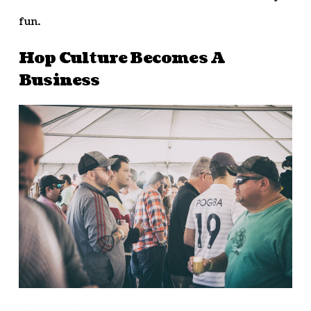
fun.
Hop Culture Becomes A
Business