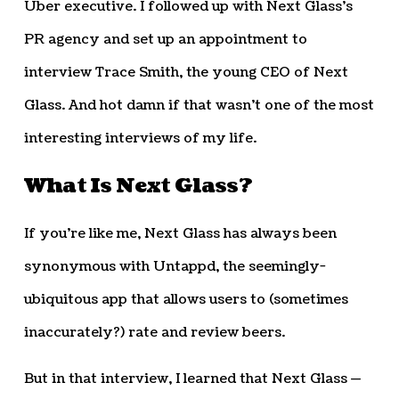
Uber executive. I followed up with Next Glass’s
PR agency and set up an appointment to
interview Trace Smith, the young CEO of Next
Glass. And hot damn if that wasn’t one of the most
interesting interviews of my life.
What Is Next Glass?
If you’re like me, Next Glass has always been
synonymous with Untappd, the seemingly-
ubiquitous app that allows users to (sometimes
inaccurately?) rate and review beers.
But in that interview, I learned that Next Glass —