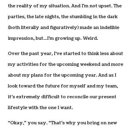
the reality of my situation. And I’m not upset. The
parties, the late nights, the stumbling in the dark
(both literally and figuratively) made an indelible
impression, but…I’m growing up. Weird.
Over the past year, I’ve started to think less about
my activities for the upcoming weekend and more
about my plans for the upcoming year. And as I
look toward the future for myself and my team,
it’s extremely difficult to reconcile our present
lifestyle with the one I want.
“Okay,” you say. “That’s why you bring on new