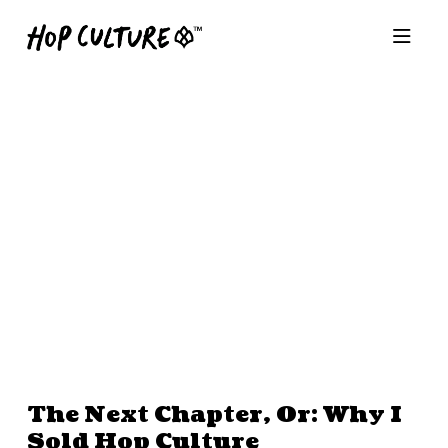
The Next Chapter, Or: Why I
Sold Hop Culture