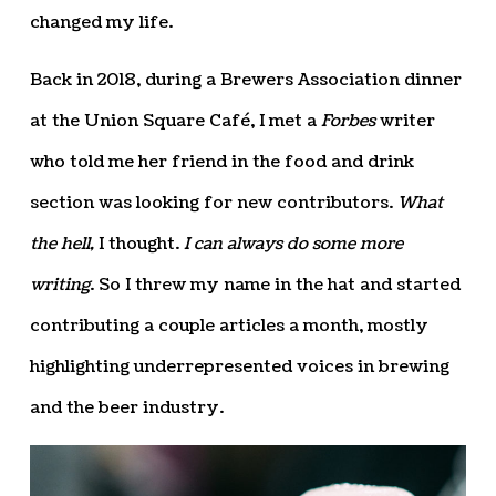
changed my life.
Back in 2018, during a Brewers Association dinner
at the Union Square Café, I met a
Forbes
writer
who told me her friend in the food and drink
section was looking for new contributors.
What
the hell,
I thought.
I can always do some more
writing
. So I threw my name in the hat and started
contributing a couple articles a month, mostly
highlighting underrepresented voices in brewing
and the beer industry.