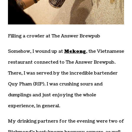
Filling a crowler at The Answer Brewpub
Somehow, I wound up at
Mekong
, the Vietnamese
restaurant connected to The Answer Brewpub.
There, I was served by the incredible bartender
Quy Pham (RIP). I was crushing sours and
dumplings and just enjoying the whole
experience, in general.
My drinking partners for the evening were two of