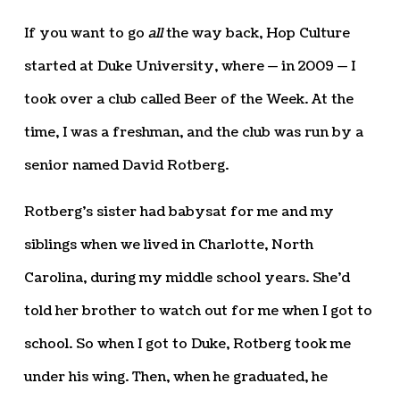
If you want to go
all
the way back, Hop Culture
started at Duke University, where — in 2009 — I
took over a club called Beer of the Week. At the
time, I was a freshman, and the club was run by a
senior named David Rotberg.
Rotberg’s sister had babysat for me and my
siblings when we lived in Charlotte, North
Carolina, during my middle school years. She’d
told her brother to watch out for me when I got to
school. So when I got to Duke, Rotberg took me
under his wing. Then, when he graduated, he