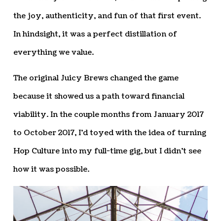
the joy, authenticity, and fun of that first event.
In hindsight, it was a perfect distillation of
everything we value.
The original Juicy Brews changed the game
because it showed us a path toward financial
viability. In the couple months from January 2017
to October 2017, I’d toyed with the idea of turning
Hop Culture into my full-time gig, but I didn’t see
how it was possible.