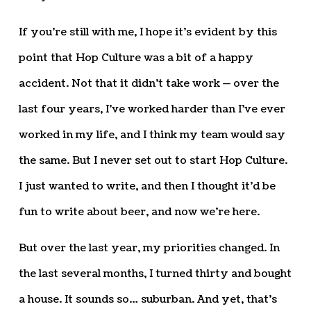
If you’re still with me, I hope it’s evident by this
point that Hop Culture was a bit of a happy
accident. Not that it didn’t take work — over the
last four years, I’ve worked harder than I’ve ever
worked in my life, and I think my team would say
the same. But I never set out to start Hop Culture.
I just wanted to write, and then I thought it’d be
fun to write about beer, and now we’re here.
But over the last year, my priorities changed. In
the last several months, I turned thirty and bought
a house. It sounds so… suburban. And yet, that’s