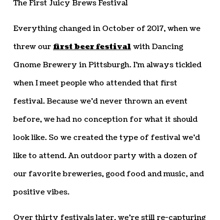
The First Juicy Brews Festival
Everything changed in October of 2017, when we
threw our
first beer festival
with Dancing
Gnome Brewery in Pittsburgh. I’m always tickled
when I meet people who attended that first
festival. Because we’d never thrown an event
before, we had no conception for what it should
look like. So we created the type of festival we’d
like to attend. An outdoor party with a dozen of
our favorite breweries, good food and music, and
positive vibes.
Over thirty festivals later, we’re still re-capturing