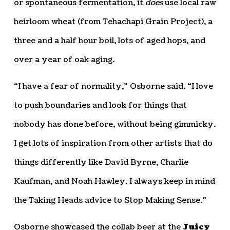
or spontaneous fermentation, it
does
use local raw
heirloom wheat (from Tehachapi Grain Project), a
three and a half hour boil, lots of aged hops, and
over a year of oak aging.
“I have a fear of normality,” Osborne said. “I love
to push boundaries and look for things that
nobody has done before, without being gimmicky.
I get lots of inspiration from other artists that do
things differently like David Byrne, Charlie
Kaufman, and Noah Hawley. I always keep in mind
the Taking Heads advice to Stop Making Sense.”
Osborne showcased the collab beer at the
Juicy