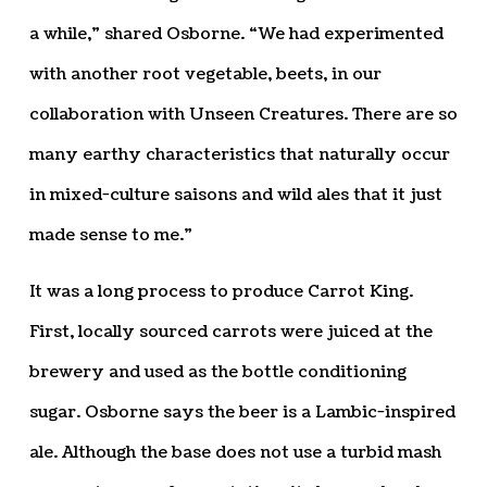
a while,” shared Osborne. “We had experimented
with another root vegetable, beets, in our
collaboration with Unseen Creatures. There are so
many earthy characteristics that naturally occur
in mixed-culture saisons and wild ales that it just
made sense to me.”
It was a long process to produce Carrot King.
First, locally sourced carrots were juiced at the
brewery and used as the bottle conditioning
sugar. Osborne says the beer is a Lambic-inspired
ale. Although the base does not use a turbid mash