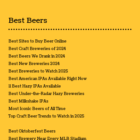
Best Beers
Best Sites to Buy Beer Online
Best Craft Breweries of 2024
Best Beers We Drank in 2024
Best New Breweries 2024
Best Breweries to Watch 2025
Best American IPAs Available Right Now
11 Best Hazy IPAs Available
Best Under-the-Radar Hazy Breweries
Best Milkshake IPAs
Most Iconic Beers of All Time
Top Craft Beer Trends to Watch in 2025
Best Oktoberfest Beers
Best Brewery Near Every MLB Stadium