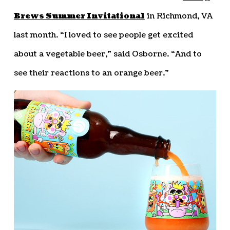
Brews Summer Invitational
in Richmond, VA
last month. “I loved to see people get excited
about a vegetable beer,” said Osborne. “And to
see their reactions to an orange beer.”