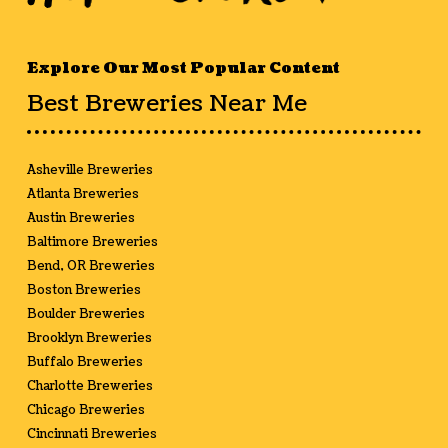
Explore Our Most Popular Content
Best Breweries Near Me
Asheville Breweries
Atlanta Breweries
Austin Breweries
Baltimore Breweries
Bend, OR Breweries
Boston Breweries
Boulder Breweries
Brooklyn Breweries
Buffalo Breweries
Charlotte Breweries
Chicago Breweries
Cincinnati Breweries