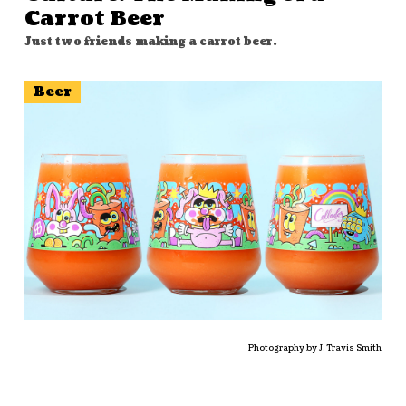
Carrot Beer
Just two friends making a carrot beer.
Beer
Photography by J. Travis Smith