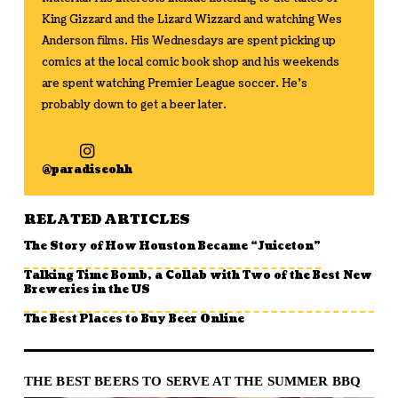
King Gizzard and the Lizard Wizzard and watching Wes
Anderson films. His Wednesdays are spent picking up
comics at the local comic book shop and his weekends
are spent watching Premier League soccer. He's
probably down to get a beer later.
@paradiseohh
RELATED ARTICLES
The Story of How Houston Became “Juiceton”
Talking Time Bomb, a Collab with Two of the Best New
Breweries in the US
The Best Places to Buy Beer Online
THE BEST BEERS TO SERVE AT THE SUMMER BBQ