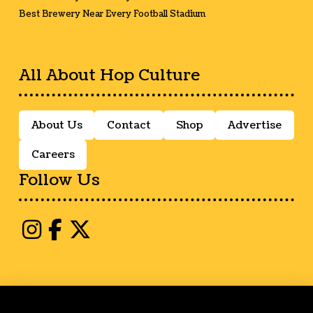
Best Brewery Near Every Football Stadium
All About Hop Culture
About Us
Contact
Shop
Advertise
Careers
Follow Us