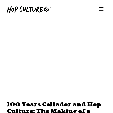
100 Years Cellador and Hop
Culture: The Making of a