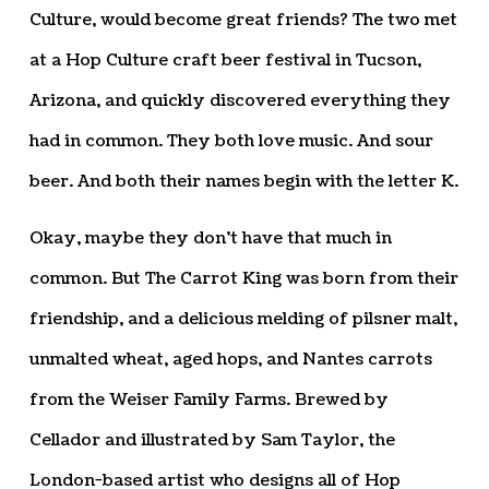
Culture, would become great friends? The two met
at a Hop Culture craft beer festival in Tucson,
Arizona, and quickly discovered everything they
had in common. They both love music. And sour
beer. And both their names begin with the letter K.
Okay, maybe they don’t have that much in
common. But The Carrot King was born from their
friendship, and a delicious melding of pilsner malt,
unmalted wheat, aged hops, and Nantes carrots
from the Weiser Family Farms. Brewed by
Cellador and illustrated by Sam Taylor, the
London-based artist who designs all of Hop