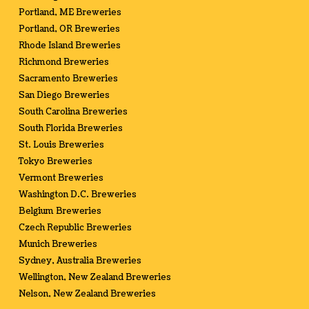
Portland, ME Breweries
Portland, OR Breweries
Rhode Island Breweries
Richmond Breweries
Sacramento Breweries
San Diego Breweries
South Carolina Breweries
South Florida Breweries
St. Louis Breweries
Tokyo Breweries
Vermont Breweries
Washington D.C. Breweries
Belgium Breweries
Czech Republic Breweries
Munich Breweries
Sydney, Australia Breweries
Wellington, New Zealand Breweries
Nelson, New Zealand Breweries