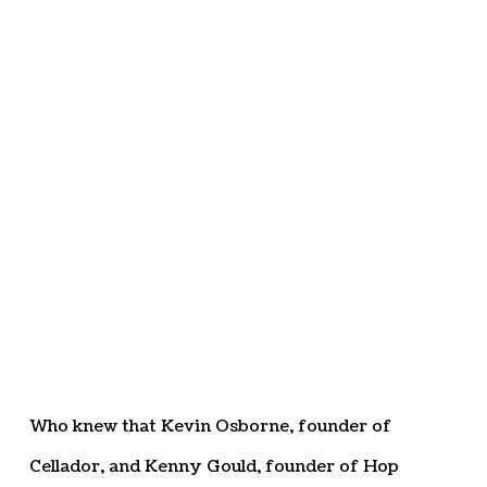
Who knew that Kevin Osborne, founder of
Cellador, and Kenny Gould, founder of Hop