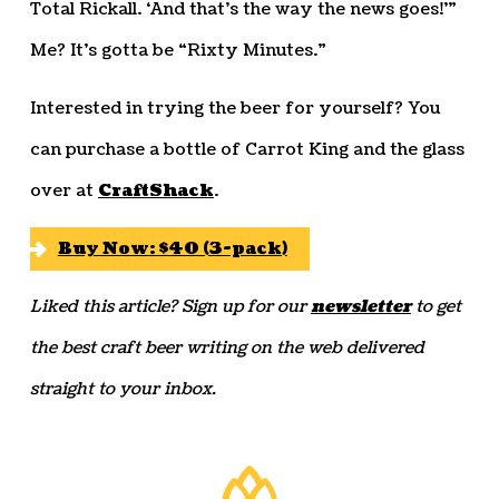
Total Rickall. ‘And that’s the way the news goes!'”
Me? It’s gotta be “Rixty Minutes.”
Interested in trying the beer for yourself? You
can purchase a bottle of Carrot King and the glass
over at
CraftShack
.
Buy Now: $40 (3-pack)
Liked this article? Sign up for our
newsletter
to get
the best craft beer writing on the web delivered
straight to your inbox.