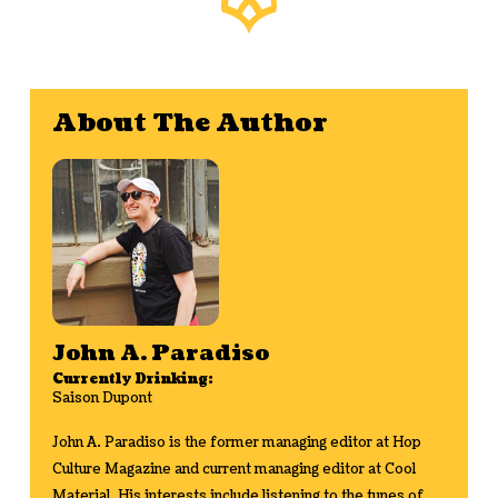
About The Author
John A. Paradiso
Currently Drinking:
Saison Dupont
John A. Paradiso is the former managing editor at Hop
Culture Magazine and current managing editor at Cool
Material. His interests include listening to the tunes of