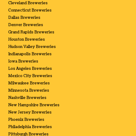
Cleveland Breweries
Connecticut Breweries
Dallas Breweries
Denver Breweries
Grand Rapids Breweries
Houston Breweries
Hudson Valley Breweries
Indianapolis Breweries
Iowa Breweries
Los Angeles Breweries
Mexico City Breweries
Milwaukee Breweries
Minnesota Breweries
Nashville Breweries
New Hampshire Breweries
New Jersey Breweries
Phoenix Breweries
Philadelphia Breweries
Pittsburgh Breweries