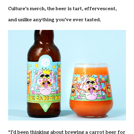
Culture’s merch, the beer is tart, effervescent,
and unlike anything you’ve ever tasted.
“I’d been thinking about brewing a carrot beer for