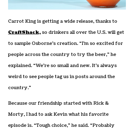
Carrot King is getting a wide release, thanks to
CraftShack,
so drinkers all over the U.S. will get
to sample Osborne’s creation. “I’m so excited for
people across the country to try the beer,” he
explained. “We’re so small and new. It’s always
weird to see people tag us in posts around the
country.”
Because our friendship started with Rick &
Morty, I had to ask Kevin what his favorite
episode is. “Tough choice,” he said. “Probably