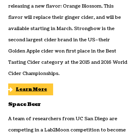
releasing a new flavor: Orange Blossom. This
flavor will replace their ginger cider, and will be
available starting in March. Strongbow is the
second largest cider brand in the US–their
Golden Apple cider won first place in the Best
Tasting Cider category at the 2015 and 2016 World
Cider Championships.
Learn More
Space Beer
A team of researchers from UC San Diego are
competing in a Lab2Moon competition to become