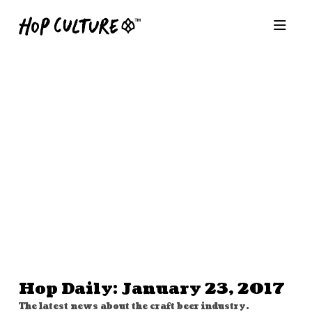
Hop Daily: January 23, 2017
The latest news about the craft beer industry.