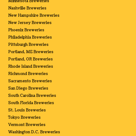
Minnesota Breweries
Nashville Breweries
New Hampshire Breweries
New Jersey Breweries
Phoenix Breweries
Philadelphia Breweries
Pittsburgh Breweries
Portland, ME Breweries
Portland, OR Breweries
Rhode Island Breweries
Richmond Breweries
Sacramento Breweries
San Diego Breweries
South Carolina Breweries
South Florida Breweries
St. Louis Breweries
Tokyo Breweries
Vermont Breweries
Washington D.C. Breweries