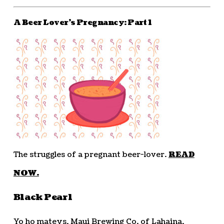
A Beer Lover’s Pregnancy: Part 1
The struggles of a pregnant beer-lover.
READ
NOW.
Black Pearl
Yo ho mateys, Maui Brewing Co. of Lahaina,