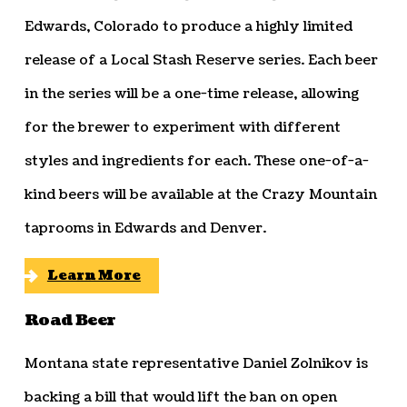
Edwards, Colorado to produce a highly limited
release of a Local Stash Reserve series. Each beer
in the series will be a one-time release, allowing
for the brewer to experiment with different
styles and ingredients for each. These one-of-a-
kind beers will be available at the Crazy Mountain
taprooms in Edwards and Denver.
Learn More
Road Beer
Montana state representative Daniel Zolnikov is
backing a bill that would lift the ban on open