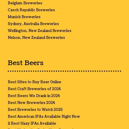
Belgium Breweries
Czech Republic Breweries
Munich Breweries
Sydney, Australia Breweries
Wellington, New Zealand Breweries
Nelson, New Zealand Breweries
Best Beers
Best Sites to Buy Beer Online
Best Craft Breweries of 2024
Best Beers We Drank in 2024
Best New Breweries 2024
Best Breweries to Watch 2025
Best American IPAs Available Right Now
11 Best Hazy IPAs Available