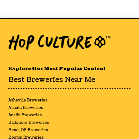
Explore Our Most Popular Content
Best Breweries Near Me
Asheville Breweries
Atlanta Breweries
Austin Breweries
Baltimore Breweries
Bend, OR Breweries
Boston Breweries