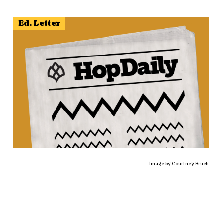
Ed. Letter
Image by Courtney Bruch