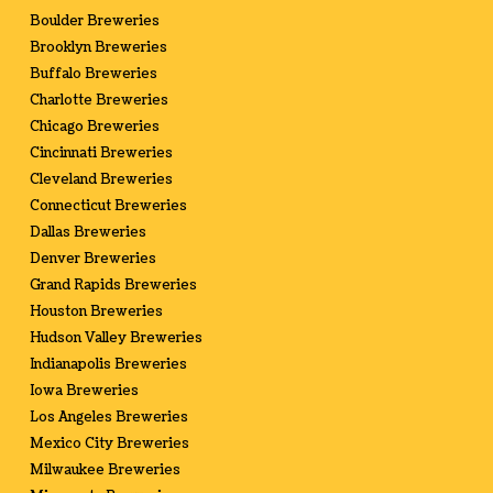
Boulder Breweries
Brooklyn Breweries
Buffalo Breweries
Charlotte Breweries
Chicago Breweries
Cincinnati Breweries
Cleveland Breweries
Connecticut Breweries
Dallas Breweries
Denver Breweries
Grand Rapids Breweries
Houston Breweries
Hudson Valley Breweries
Indianapolis Breweries
Iowa Breweries
Los Angeles Breweries
Mexico City Breweries
Milwaukee Breweries