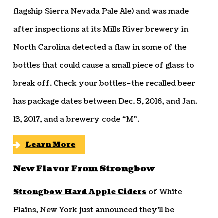
flagship Sierra Nevada Pale Ale) and was made
after inspections at its Mills River brewery in
North Carolina detected a flaw in some of the
bottles that could cause a small piece of glass to
break off. Check your bottles–the recalled beer
has package dates between Dec. 5, 2016, and Jan.
13, 2017, and a brewery code “M”.
Learn More
New Flavor From Strongbow
Strongbow Hard Apple Ciders
of White
Plains, New York just announced they’ll be