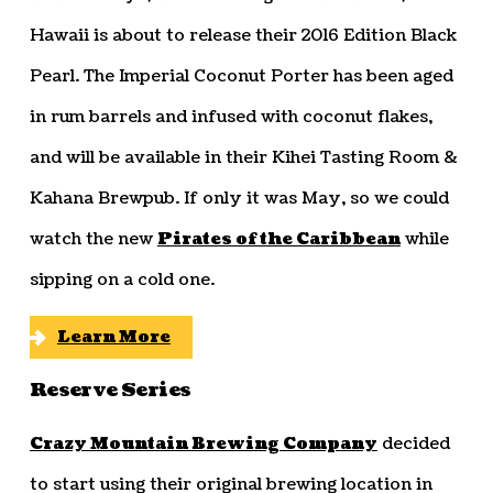
Hawaii is about to release their 2016 Edition Black
Pearl. The Imperial Coconut Porter has been aged
in rum barrels and infused with coconut flakes,
and will be available in their Kihei Tasting Room &
Kahana Brewpub. If only it was May, so we could
watch the new
Pirates of the Caribbean
while
sipping on a cold one.
Learn More
Reserve Series
Crazy Mountain Brewing Company
decided
to start using their original brewing location in