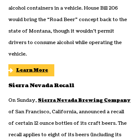
alcohol containers in a vehicle. House Bill 206
would bring the “Road Beer” concept back to the
state of Montana, though it wouldn’t permit
drivers to consume alcohol while operating the
vehicle.
Learn More
Sierra Nevada Recall
On Sunday,
Sierra Nevada Brewing Company
of San Francisco, California, announced a recall
of certain 12 ounce bottles of its craft beers. The
recall applies to eight of its beers (including its