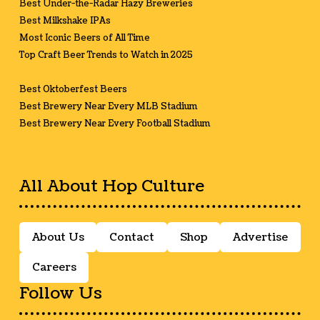
Best Under-the-Radar Hazy Breweries
Best Milkshake IPAs
Most Iconic Beers of All Time
Top Craft Beer Trends to Watch in 2025
Best Oktoberfest Beers
Best Brewery Near Every MLB Stadium
Best Brewery Near Every Football Stadium
All About Hop Culture
About Us
Contact
Shop
Advertise
Careers
Follow Us