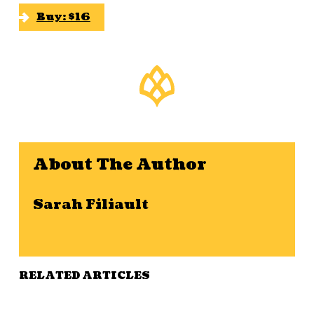
Buy: $16
About The Author
Sarah Filiault
RELATED ARTICLES