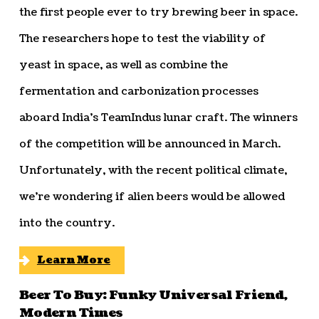
the first people ever to try brewing beer in space.
The researchers hope to test the viability of
yeast in space, as well as combine the
fermentation and carbonization processes
aboard India’s TeamIndus lunar craft. The winners
of the competition will be announced in March.
Unfortunately, with the recent political climate,
we’re wondering if alien beers would be allowed
into the country.
Learn More
Beer To Buy: Funky Universal Friend,
Modern Times