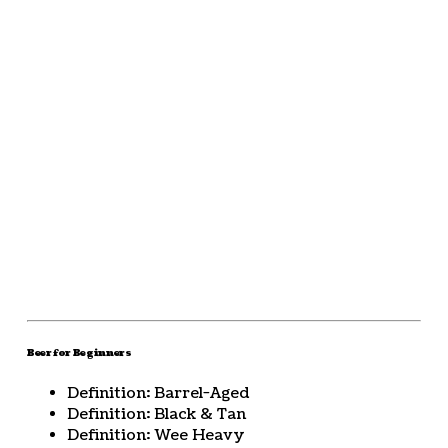
Beer for Beginners
Definition: Barrel-Aged
Definition: Black & Tan
Definition: Wee Heavy