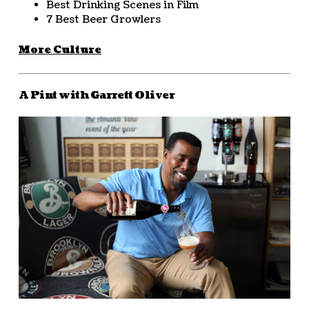
Best Drinking Scenes in Film
7 Best Beer Growlers
More Culture
A Pint with Garrett Oliver