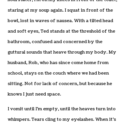
staring at my soup again. I squat in front of the
bowl, lost in waves of nausea. With a tilted head
and soft eyes, Ted stands at the threshold of the
bathroom, confused and concerned by the
guttural sounds that heave through my body. My
husband, Rob, who has since come home from
school, stays on the couch where we had been
sitting. Not for lack of concern, but because he
knows I just need space.
I vomit until I’m empty, until the heaves turn into
whimpers. Tears cling to my eyelashes. When it’s