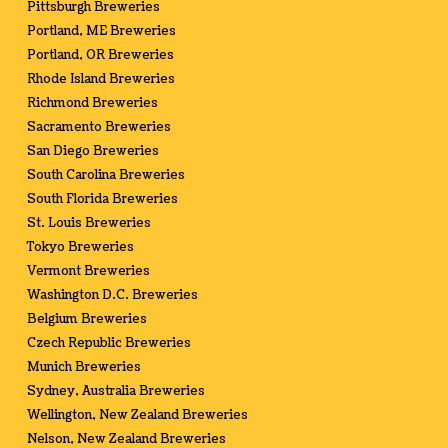
Pittsburgh Breweries
Portland, ME Breweries
Portland, OR Breweries
Rhode Island Breweries
Richmond Breweries
Sacramento Breweries
San Diego Breweries
South Carolina Breweries
South Florida Breweries
St. Louis Breweries
Tokyo Breweries
Vermont Breweries
Washington D.C. Breweries
Belgium Breweries
Czech Republic Breweries
Munich Breweries
Sydney, Australia Breweries
Wellington, New Zealand Breweries
Nelson, New Zealand Breweries