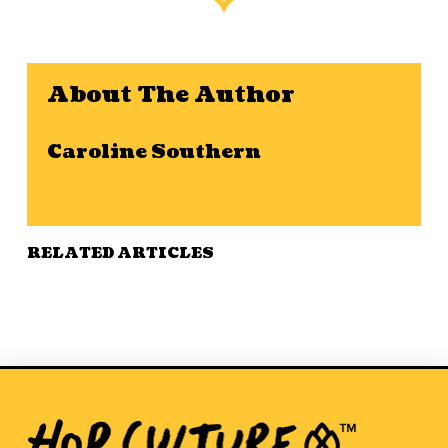
About The Author
Caroline Southern
RELATED ARTICLES