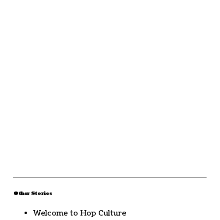
Other Stories
Welcome to Hop Culture