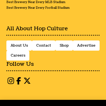
Best Brewery Near Every MLB Stadium
Best Brewery Near Every Football Stadium
All About Hop Culture
About Us
Contact
Shop
Advertise
Careers
Follow Us