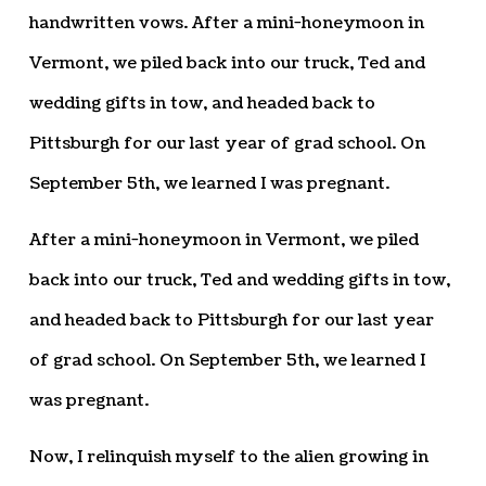
handwritten vows. After a mini-honeymoon in
Vermont, we piled back into our truck, Ted and
wedding gifts in tow, and headed back to
Pittsburgh for our last year of grad school. On
September 5th, we learned I was pregnant.
After a mini-honeymoon in Vermont, we piled
back into our truck, Ted and wedding gifts in tow,
and headed back to Pittsburgh for our last year
of grad school. On September 5th, we learned I
was pregnant.
Now, I relinquish myself to the alien growing in