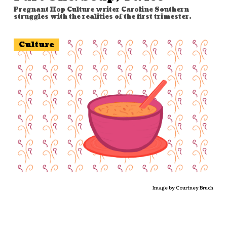
Pregnant Hop Culture writer Caroline Southern
struggles with the realities of the first trimester.
Culture
Image by Courtney Bruch