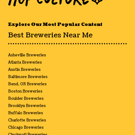
Explore Our Most Popular Content
Best Breweries Near Me
Asheville Breweries
Atlanta Breweries
Austin Breweries
Baltimore Breweries
Bend, OR Breweries
Boston Breweries
Boulder Breweries
Brooklyn Breweries
Buffalo Breweries
Charlotte Breweries
Chicago Breweries
Cincinnati Breweries