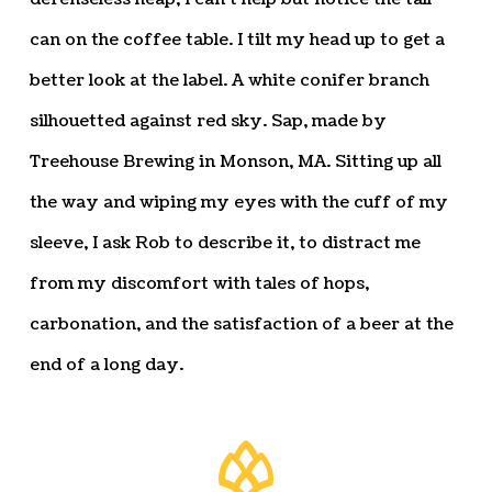
can on the coffee table. I tilt my head up to get a
better look at the label. A white conifer branch
silhouetted against red sky. Sap, made by
Treehouse Brewing in Monson, MA. Sitting up all
the way and wiping my eyes with the cuff of my
sleeve, I ask Rob to describe it, to distract me
from my discomfort with tales of hops,
carbonation, and the satisfaction of a beer at the
end of a long day.