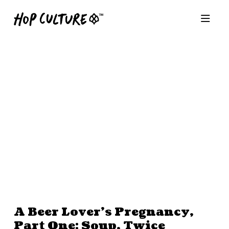
A Beer Lover’s Pregnancy,
Part One: Soup, Twice