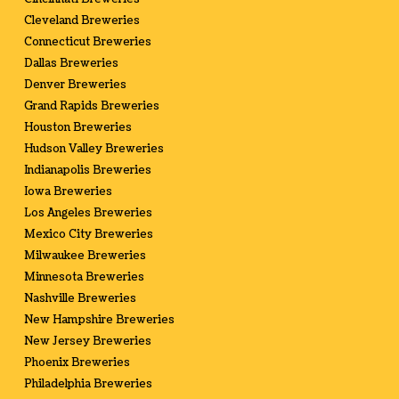
Cleveland Breweries
Connecticut Breweries
Dallas Breweries
Denver Breweries
Grand Rapids Breweries
Houston Breweries
Hudson Valley Breweries
Indianapolis Breweries
Iowa Breweries
Los Angeles Breweries
Mexico City Breweries
Milwaukee Breweries
Minnesota Breweries
Nashville Breweries
New Hampshire Breweries
New Jersey Breweries
Phoenix Breweries
Philadelphia Breweries