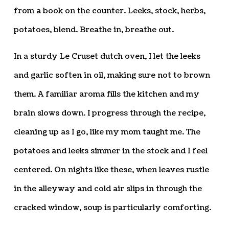
from a book on the counter. Leeks, stock, herbs,
potatoes, blend. Breathe in, breathe out.
In a sturdy Le Cruset dutch oven, I let the leeks
and garlic soften in oil, making sure not to brown
them. A familiar aroma fills the kitchen and my
brain slows down. I progress through the recipe,
cleaning up as I go, like my mom taught me. The
potatoes and leeks simmer in the stock and I feel
centered. On nights like these, when leaves rustle
in the alleyway and cold air slips in through the
cracked window, soup is particularly comforting.