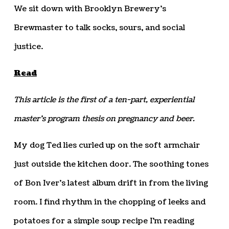
We sit down with Brooklyn Brewery’s
Brewmaster to talk socks, sours, and social
justice.
Read
This article is the first of a ten-part, experiential
master’s program thesis on pregnancy and beer.
M
y dog Ted lies curled up on the soft armchair
just outside the kitchen door. The soothing tones
of Bon Iver’s latest album drift in from the living
room. I find rhythm in the chopping of leeks and
potatoes for a simple soup recipe I’m reading