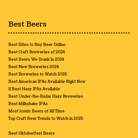
Best Beers
Best Sites to Buy Beer Online
Best Craft Breweries of 2024
Best Beers We Drank in 2024
Best New Breweries 2024
Best Breweries to Watch 2025
Best American IPAs Available Right Now
11 Best Hazy IPAs Available
Best Under-the-Radar Hazy Breweries
Best Milkshake IPAs
Most Iconic Beers of All Time
Top Craft Beer Trends to Watch in 2025
Best Oktoberfest Beers