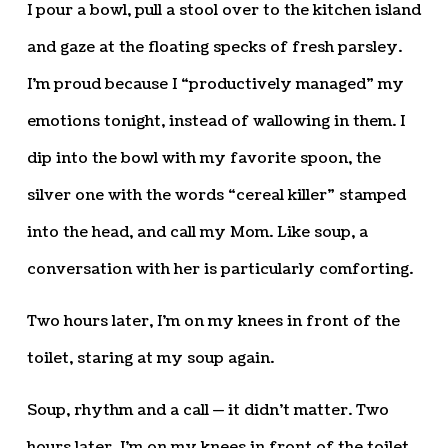
I pour a bowl, pull a stool over to the kitchen island
and gaze at the floating specks of fresh parsley.
I’m proud because I “productively managed” my
emotions tonight, instead of wallowing in them. I
dip into the bowl with my favorite spoon, the
silver one with the words “cereal killer” stamped
into the head, and call my Mom. Like soup, a
conversation with her is particularly comforting.
Two hours later, I’m on my knees in front of the
toilet, staring at my soup again.
Soup, rhythm and a call — it didn’t matter. Two
hours later, I’m on my knees in front of the toilet,