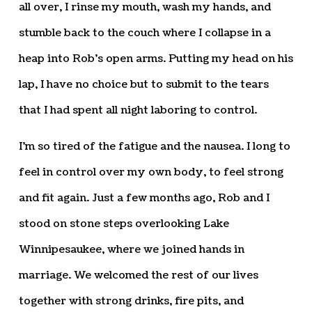
all over, I rinse my mouth, wash my hands, and
stumble back to the couch where I collapse in a
heap into Rob’s open arms. Putting my head on his
lap, I have no choice but to submit to the tears
that I had spent all night laboring to control.
I’m so tired of the fatigue and the nausea. I long to
feel in control over my own body, to feel strong
and fit again. Just a few months ago, Rob and I
stood on stone steps overlooking Lake
Winnipesaukee, where we joined hands in
marriage. We welcomed the rest of our lives
together with strong drinks, fire pits, and