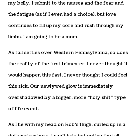
my belly. I submit to the nausea and the fear and
the fatigue (as if I even had a choice), but love
continues to fill up my core and rush through my
limbs. I am going to be a mom.
As fall settles over Western Pennsylvania, so does
the reality of the first trimester. I never thought it
would happen this fast. I never thought I could feel
this sick. Our newlywed glow is immediately
overshadowed by a bigger, more “holy shit” type
of life event.
As I lie with my head on Rob’s thigh, curled up in a
defenseless heap, I can’t help but notice the tall