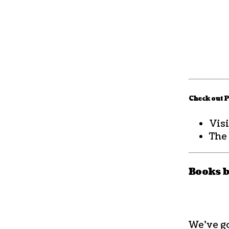
Check out P
Visi
The
Books 
We’ve go