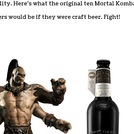
ity. Here’s what the original ten Mortal Komb
rs would be if they were craft beer. Fight!