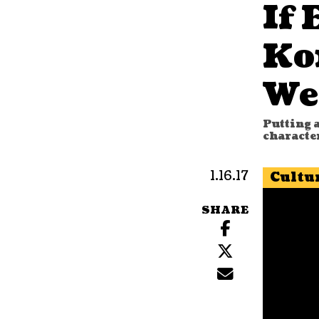
If 
Ko
We
Putting a
characte
1.16.17
Cultu
SHARE