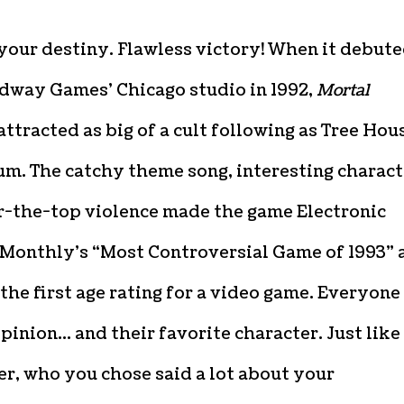
your destiny. Flawless victory! When it debut
dway Games’ Chicago studio in 1992,
Mortal
attracted as big of a cult following as Tree Hou
ium. The catchy theme song, interesting charact
r-the-top violence made the game
Electronic
Monthly’s “Most Controversial Game of 1993” 
the first age rating for a video game. Everyone
pinion… and their favorite character. Just like
er, who you chose said a lot about your