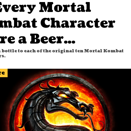
Every Mortal
mbat Character
re a Beer…
 bottle to each of the original ten Mortal Kombat
rs.
re