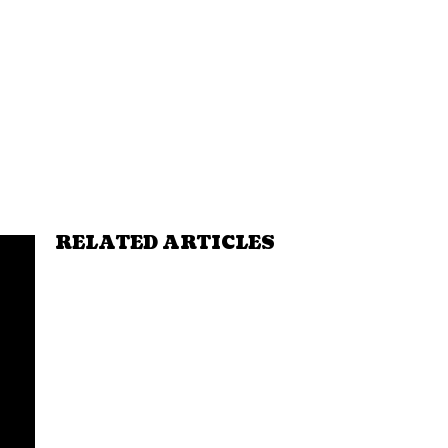
RELATED ARTICLES