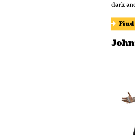
dark an
Find
John