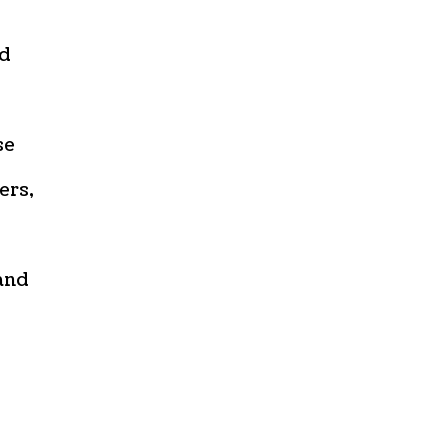
ed
se
ers,
and