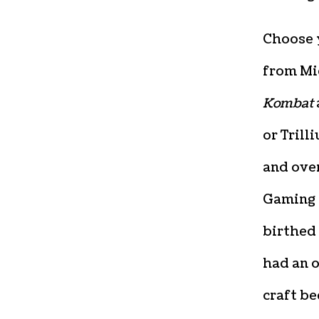
Choose 
from Mi
Kombat
or Trill
and ove
Gaming 
birthed 
had an o
craft be