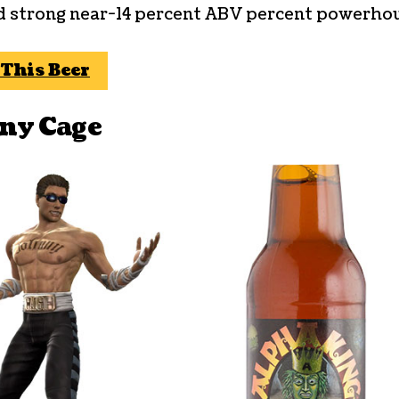
d strong near-14 percent ABV percent powerho
 This Beer
ny Cage