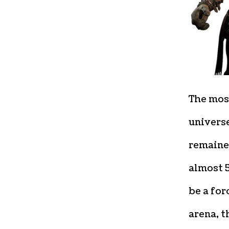
The mos
univers
remaine
almost 
be a for
arena, t