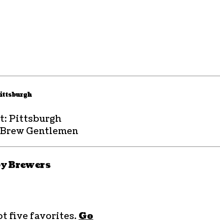
ittsburgh
t: Pittsburgh
 Brew Gentlemen
by Brewers
t five favorites.
Go