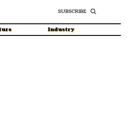
SUBSCRIBE
ture
Industry