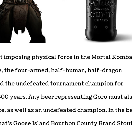
t imposing physical force in the Mortal Komba
e, the four-armed, half-human, half-dragon
d the undefeated tournament champion for
500 years. Any beer representing Goro must al
ce, as well as an undefeated champion. In the b
hat’s Goose Island Bourbon County Brand Stout