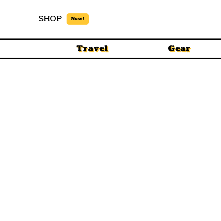
SHOP
New!
Travel
Gear