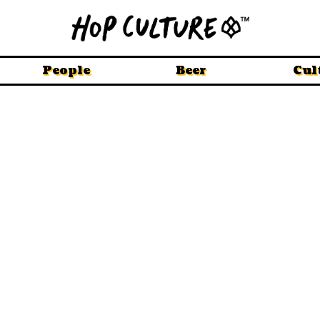
People
Beer
Cul