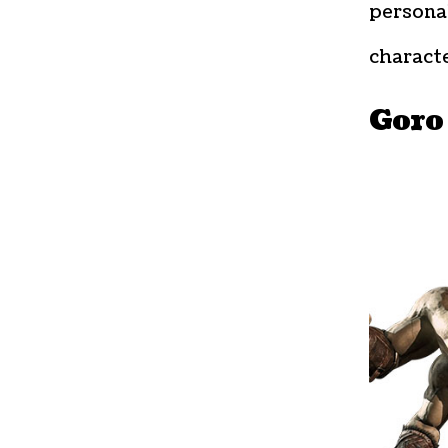
personal
characte
Goro