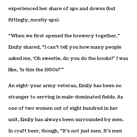
experienced her share of ups and downs (but
fittingly, mostly ups).
“When we first opened the brewery together,”
Emily shared, “I can’t tell you how many people
asked me, ‘Oh sweetie, do you do the books?’ I was
like, ‘Is this the 1950s?’”
An eight-year army veteran, Emily has been no
stranger to serving in male-dominated fields. As
one of two women out of eight hundred in her
unit, Emily has always been surrounded by men.
In craft beer, though, “It’s not just men. It’s men