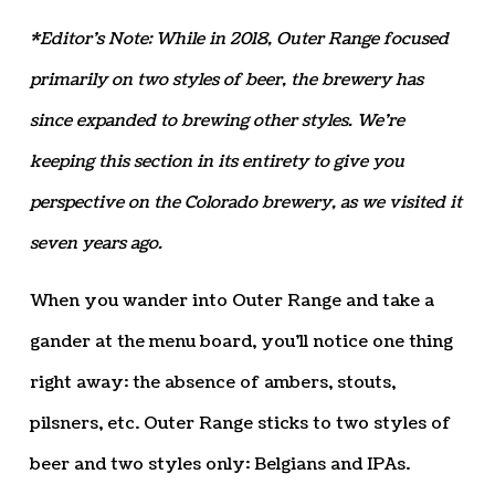
*Editor’s Note: While in 2018, Outer Range focused
primarily on two styles of beer, the brewery has
since expanded to brewing other styles. We’re
keeping this section in its entirety to give you
perspective on the Colorado brewery, as we visited it
seven years ago.
When you wander into Outer Range and take a
gander at the menu board, you’ll notice one thing
right away: the absence of ambers, stouts,
pilsners, etc. Outer Range sticks to two styles of
beer and two styles only: Belgians and IPAs.