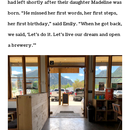
had left shortly after their daughter Madeline was
born. “He missed her first words, her first steps,
her first birthday,” said Emily. “When he got back,
we said, ‘Let’s do it. Let’s live our dream and open
a brewery.’”