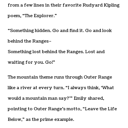
from a few lines in their favorite Rudyard Kipling
poem, “The Explorer.”
“Something hidden. Go and find it. Go and look
behind the Ranges–
Something lost behind the Ranges. Lost and
waiting for you. Go!”
The mountain theme runs through Outer Range
like a river at every turn. “I always think, ‘What
would a mountain man say?’” Emily shared,
pointing to Outer Range’s motto, “Leave the Life
Below,” as the prime example.