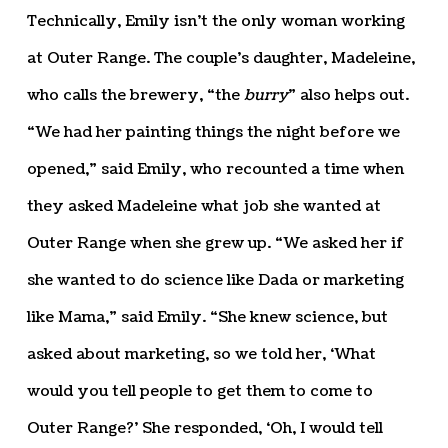
Technically, Emily isn’t the only woman working
at Outer Range. The couple’s daughter, Madeleine,
who calls the brewery, “the
burry
” also helps out.
“We had her painting things the night before we
opened,” said Emily, who recounted a time when
they asked Madeleine what job she wanted at
Outer Range when she grew up. “We asked her if
she wanted to do science like Dada or marketing
like Mama,” said Emily. “She knew science, but
asked about marketing, so we told her, ‘What
would you tell people to get them to come to
Outer Range?’ She responded, ‘Oh, I would tell