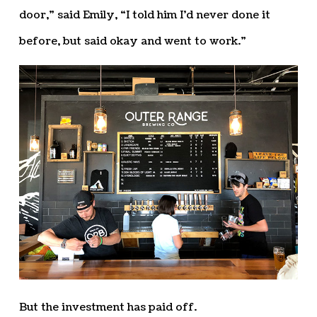
door,” said Emily, “I told him I’d never done it
before, but said okay and went to work.”
But the investment has paid off.