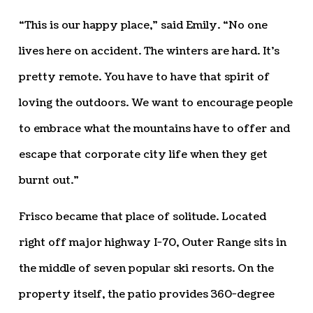
“This is our happy place,” said Emily. “No one
lives here on accident. The winters are hard. It’s
pretty remote. You have to have that spirit of
loving the outdoors. We want to encourage people
to embrace what the mountains have to offer and
escape that corporate city life when they get
burnt out.”
Frisco became that place of solitude. Located
right off major highway I-70, Outer Range sits in
the middle of seven popular ski resorts. On the
property itself, the patio provides 360-degree