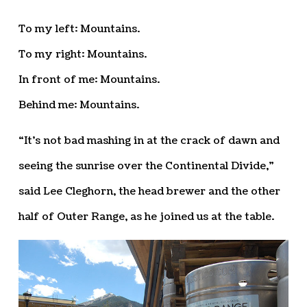
To my left: Mountains.
To my right: Mountains.
In front of me: Mountains.
Behind me: Mountains.
“It’s not bad mashing in at the crack of dawn and
seeing the sunrise over the Continental Divide,”
said Lee Cleghorn, the head brewer and the other
half of Outer Range, as he joined us at the table.