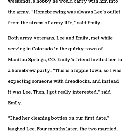
weekends, a hobby he would carry with him into
the army. “Homebrewing was always Lee’s outlet
from the stress of army life,” said Emily.
Both army veterans, Lee and Emily, met while
serving in Colorado in the quirky town of
Manitou Springs, CO. Emily’s friend invited her to
a homebrew party. “This is a hippie town, so I was
expecting someone with dreadlocks, and instead
it was Lee. Then, I got really interested,” said
Emily.
“I had her cleaning bottles on our first date,”
laughed Lee. Four months later, the two married.