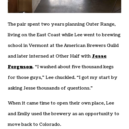
The pair spent two years planning Outer Range,
living on the East Coast while Lee went to brewing
school in Vermont at the American Brewers Guild
and later interned at Other Half with
Jesse
Ferguson
. “I washed about five thousand kegs
for those guys,” Lee chuckled. “I got my start by
asking Jesse thousands of questions.”
When it came time to open their own place, Lee
and Emily used the brewery as an opportunity to
move back to Colorado.