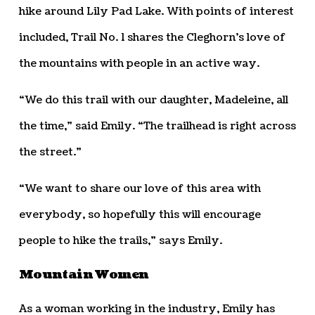
hike around Lily Pad Lake. With points of interest
included, Trail No. 1 shares the Cleghorn’s love of
the mountains with people in an active way.
“We do this trail with our daughter, Madeleine, all
the time,” said Emily. “The trailhead is right across
the street.”
“We want to share our love of this area with
everybody, so hopefully this will encourage
people to hike the trails,” says Emily.
Mountain Women
As a woman working in the industry, Emily has