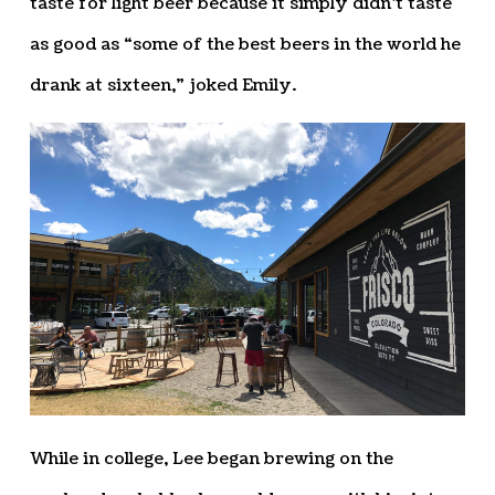
taste for light beer because it simply didn’t taste
as good as “some of the best beers in the world he
drank at sixteen,” joked Emily.
While in college, Lee began brewing on the