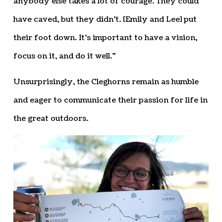
anybody else takes a lot of courage. They could
have caved, but they didn’t. [Emily and Lee] put
their foot down. It’s important to have a vision,
focus on it, and do it well.”
Unsurprisingly, the Cleghorns remain as humble
and eager to communicate their passion for life in
the great outdoors.