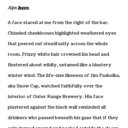
Alps
here
.
A face stared at me from the right of the bar.
Chiseled cheekbones highlighted weathered eyes
that peered out steadfastly across the whole
room. Frizzy white hair crowned his head and
flustered about wildly, untamed like a blustery
winter wind. The life-size likeness of Jim Pasholka,
aka Snow Cap, watched faithfully over the
interior of Outer Range Brewery. His face
plastered against the black wall reminded all
drinkers who passed beneath his gaze that if they