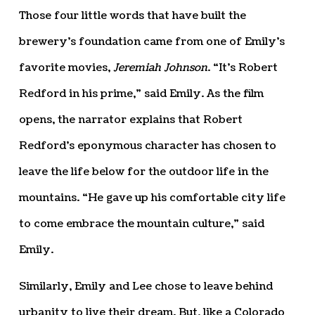
Those four little words that have built the
brewery’s foundation came from one of Emily’s
favorite movies,
Jeremiah Johnson
. “It’s Robert
Redford in his prime,” said Emily. As the film
opens, the narrator explains that Robert
Redford’s eponymous character has chosen to
leave the life below for the outdoor life in the
mountains. “He gave up his comfortable city life
to come embrace the mountain culture,” said
Emily.
Similarly, Emily and Lee chose to leave behind
urbanity to live their dream. But, like a Colorado