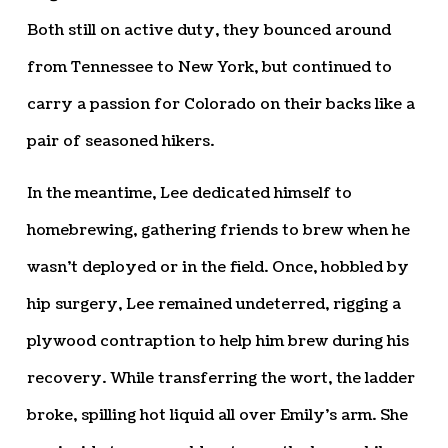
Both still on active duty, they bounced around
from Tennessee to New York, but continued to
carry a passion for Colorado on their backs like a
pair of seasoned hikers.
In the meantime, Lee dedicated himself to
homebrewing, gathering friends to brew when he
wasn’t deployed or in the field. Once, hobbled by
hip surgery, Lee remained undeterred, rigging a
plywood contraption to help him brew during his
recovery. While transferring the wort, the ladder
broke, spilling hot liquid all over Emily’s arm. She