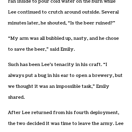
ran inside to pour cold water on the burn while
Lee continued to crutch around outside. Several
minutes later, he shouted, “Is the beer ruined?”
“My arm was all bubbled up, nasty, and he chose
to save the beer,” said Emily.
Such has been Lee’s tenacity in his craft. “I
always put a bug in his ear to open a brewery, but
we thought it was an impossible task,” Emily
shared.
After Lee returned from his fourth deployment,
the two decided it was time to leave the army. Lee