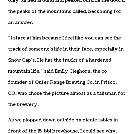
only turned around and peeked outside the doors,
the peaks of the mountains called, beckoning for
an answer.
“I stare at him because I feel like you can see the
track of someone’s life in their face, especially in
Snow Cap’s. He has the tracks of a hardened
mountain life,” said Emily Cleghorn, the co-
founder of Outer Range Brewing Co. in Frisco,
CO, who chose the picture almost as a talisman for
the brewery.
As we plopped down outside on picnic tables in
front of the 15-bbl brewhouse, I could see why.