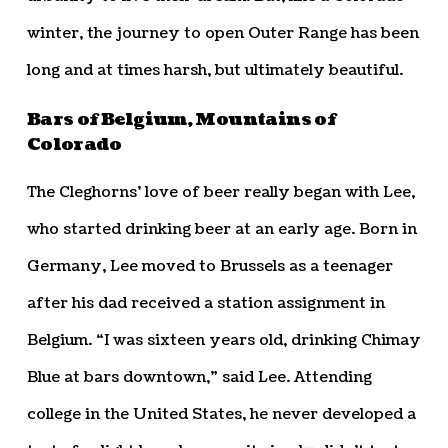
winter, the journey to open Outer Range has been
long and at times harsh, but ultimately beautiful.
Bars of Belgium, Mountains of
Colorado
The Cleghorns’ love of beer really began with Lee,
who started drinking beer at an early age. Born in
Germany, Lee moved to Brussels as a teenager
after his dad received a station assignment in
Belgium. “I was sixteen years old, drinking Chimay
Blue at bars downtown,” said Lee. Attending
college in the United States, he never developed a