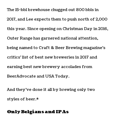
The 15-bbl brewhouse chugged out 800 bbls in
2017, and Lee expects them to push north of 2,000
this year. Since opening on Christmas Day in 2016,
Outer Range has garnered national attention,
being named to Craft & Beer Brewing magazine’s
critics’ list of best new breweries in 2017 and
earning best new brewery accolades from
BeerAdvocate and USA Today.
And they’ve done it all by brewing only two
styles of beer.*
Only Belgians and IPAs