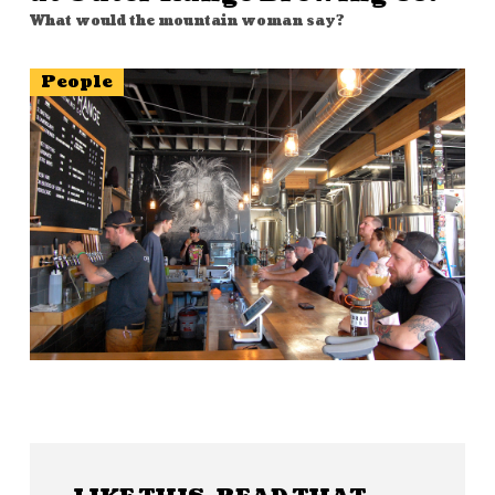
What would the mountain woman say?
People