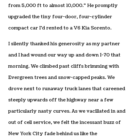
from 5,000 ft to almost 10,000.” He promptly
upgraded the tiny four-door, four-cylinder
compact car I’d rented to a V6 Kia Sorento.
I silently thanked his generosity as my partner
and I had wound our way up and down I-70 that
morning. We climbed past cliffs brimming with
Evergreen trees and snow-capped peaks. We
drove next to runaway truck lanes that careened
steeply upwards off the highway near a few
particularly nasty curves. As we vacillated in and
out of cell service, we felt the incessant buzz of
New York City fade behind us like the