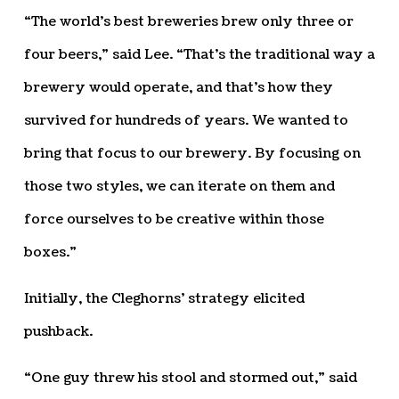
“The world’s best breweries brew only three or
four beers,” said Lee. “That’s the traditional way a
brewery would operate, and that’s how they
survived for hundreds of years. We wanted to
bring that focus to our brewery. By focusing on
those two styles, we can iterate on them and
force ourselves to be creative within those
boxes.”
Initially, the Cleghorns’ strategy elicited
pushback.
“One guy threw his stool and stormed out,” said