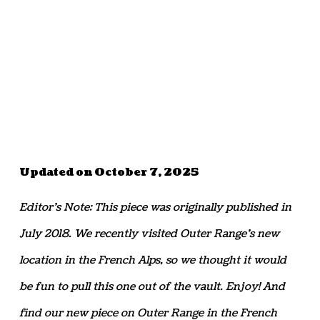
Updated on October 7, 2025
Editor’s Note: This piece was originally published in
July 2018. We recently visited Outer Range’s new
location in the French Alps, so we thought it would
be fun to pull this one out of the vault. Enjoy! And
find our new piece on Outer Range in the French