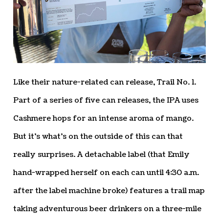
Like their nature-related can release, Trail No. 1.
Part of a series of five can releases, the IPA uses
Cashmere hops for an intense aroma of mango.
But it’s what’s on the outside of this can that
really surprises. A detachable label (that Emily
hand-wrapped herself on each can until 4:30 a.m.
after the label machine broke) features a trail map
taking adventurous beer drinkers on a three-mile