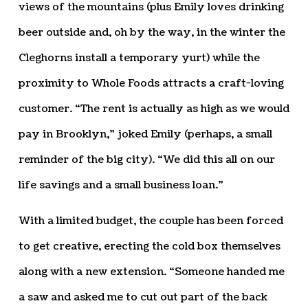
views of the mountains (plus Emily loves drinking
beer outside and, oh by the way, in the winter the
Cleghorns install a temporary yurt) while the
proximity to Whole Foods attracts a craft-loving
customer. “The rent is actually as high as we would
pay in Brooklyn,” joked Emily (perhaps, a small
reminder of the big city). “We did this all on our
life savings and a small business loan.”
With a limited budget, the couple has been forced
to get creative, erecting the cold box themselves
along with a new extension. “Someone handed me
a saw and asked me to cut out part of the back