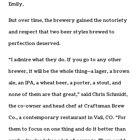
Emily.
But over time, the brewery gained the notoriety
and respect that two beer styles brewed to
perfection deserved.
“I admire what they do. If you go to any other
brewer, it will be the whole thing—a lager, a brown
ale, an IPA, a wheat beer, a porter, a stout, and
none of them are that great,” said Chris Schmidt,
the co-owner and head chef at Craftsman Brew
Co., a contemporary restaurant in Vail, CO. “For
them to focus on one thing and do it better than