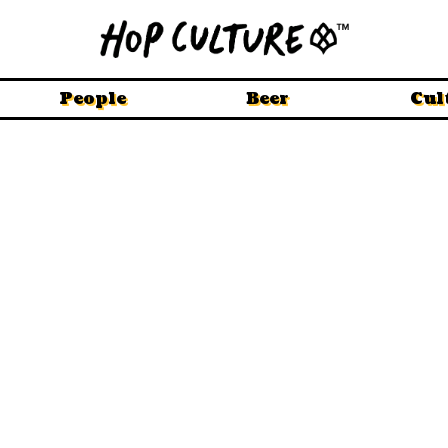
People
Beer
Cul