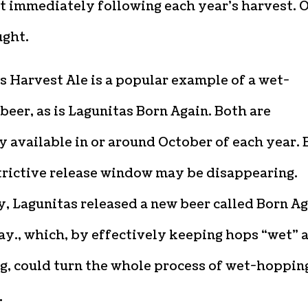
t immediately following each year’s harvest. 
ught.
 Harvest Ale is a popular example of a wet-
eer, as is Lagunitas Born Again. Both are
y available in or around October of each year. 
trictive release window may be disappearing.
, Lagunitas released a new beer called Born A
y., which, by effectively keeping hops “wet” a
g, could turn the whole process of wet-hoppin
.