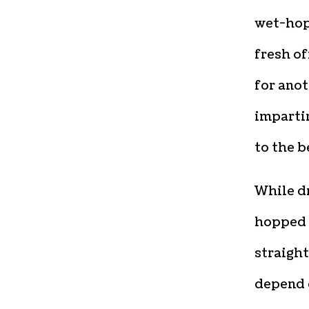
wet-hop
fresh of
for anot
impartin
to the b
While d
hopped b
straight
depend 