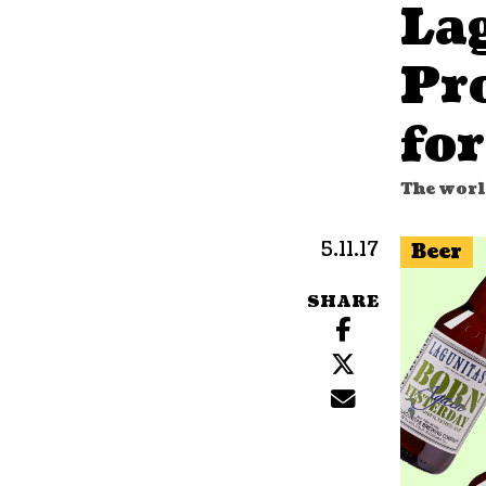
La
Pr
for
The worl
5.11.17
Beer
SHARE