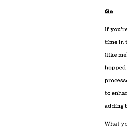
Go
If you’r
time in 
(like m
hopped 
process
to enhan
adding b
What you