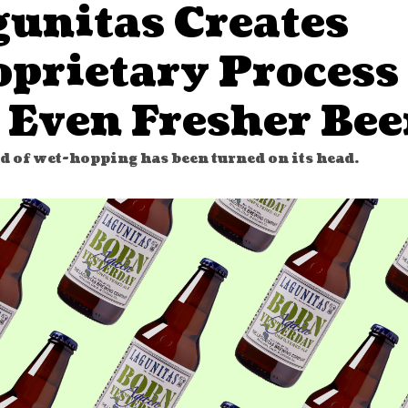
gunitas Creates
oprietary Process
 Even Fresher Bee
d of wet-hopping has been turned on its head.