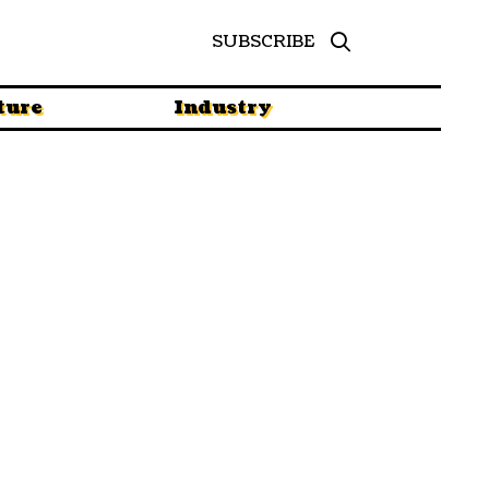
SUBSCRIBE
ture
Industry