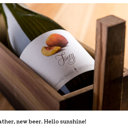
ther, new beer. Hello sunshine!