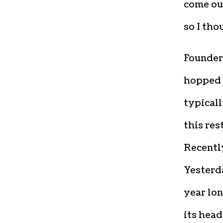
come ou
so I tho
Founders
hopped b
typicall
this res
Recently
Yesterda
year lon
its head