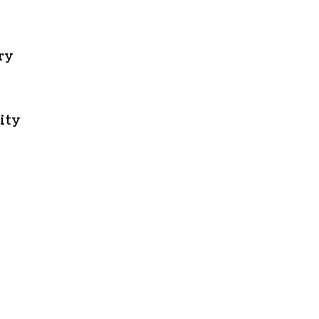
ory
ity