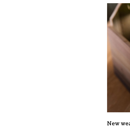
New wea