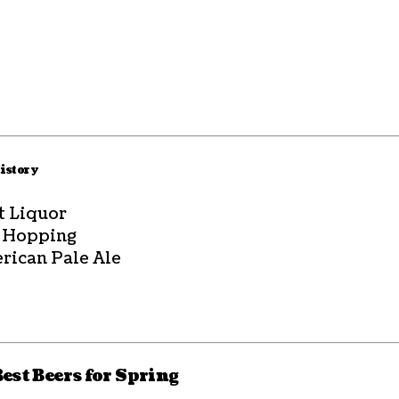
History
t Liquor
 Hopping
rican Pale Ale
Best Beers for Spring