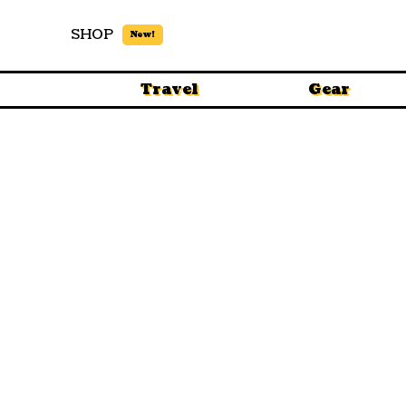
SHOP
New!
Travel
Gear