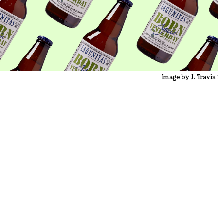
Image by J. Travis