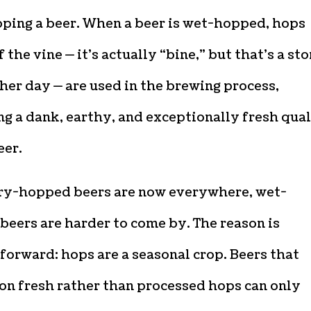
ping a beer. When a beer is wet-hopped, hops
f the vine — it’s actually “bine,” but that’s a st
her day — are used in the brewing process,
g a dank, earthy, and exceptionally fresh qual
eer.
ry-hopped beers are now everywhere, wet-
eers are harder to come by. The reason is
forward: hops are a seasonal crop. Beers that
on fresh rather than processed hops can only