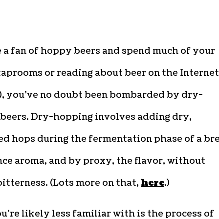
e a fan of hoppy beers and spend much of your
taprooms or reading about beer on the Internet
e), you’ve no doubt been bombarded by dry-
beers. Dry-hopping involves adding dry,
ed hops during the fermentation phase of a br
ce aroma, and by proxy, the flavor, without
itterness. (Lots more on that,
here
.)
’re likely less familiar with is the process of