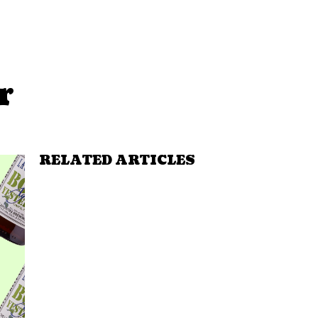
r
RELATED ARTICLES