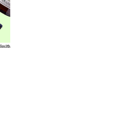
 Smith