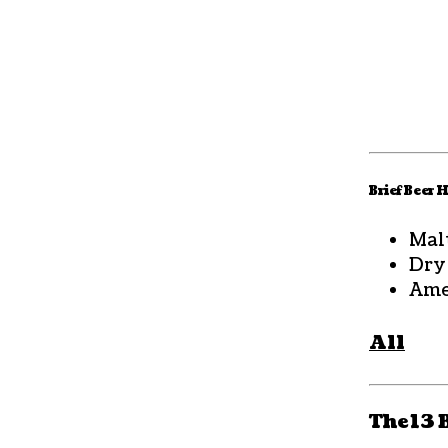
Brief Beer 
Mal
Dry
Ame
All
The 13 