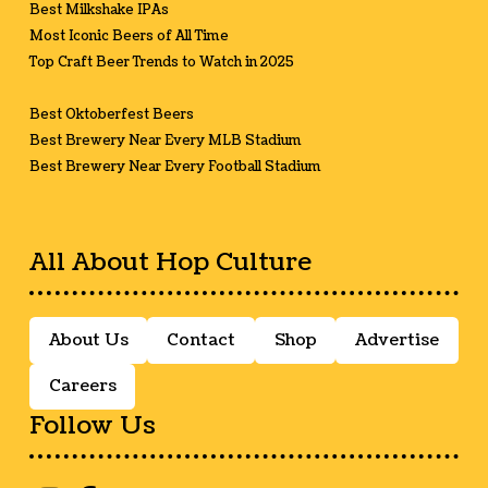
Best Milkshake IPAs
Most Iconic Beers of All Time
Top Craft Beer Trends to Watch in 2025
Best Oktoberfest Beers
Best Brewery Near Every MLB Stadium
Best Brewery Near Every Football Stadium
All About Hop Culture
About Us
Contact
Shop
Advertise
Careers
Follow Us