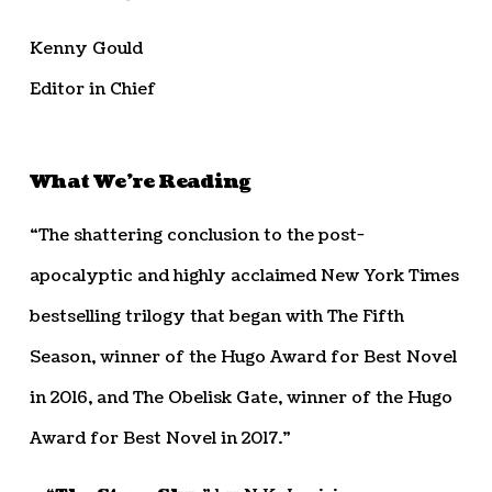
Kenny Gould
Editor in Chief
What We’re Reading
“The shattering conclusion to the post-
apocalyptic and highly acclaimed New York Times
bestselling trilogy that began with The Fifth
Season, winner of the Hugo Award for Best Novel
in 2016, and The Obelisk Gate, winner of the Hugo
Award for Best Novel in 2017.”