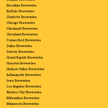
Brooklyn Breweries
Buffalo Breweries
Charlotte Breweries
Chicago Breweries
Cincinnati Breweries
Cleveland Breweries
Connecticut Breweries
Dallas Breweries
Denver Breweries
Grand Rapids Breweries
Houston Breweries
Hudson Valley Breweries
Indianapolis Breweries
Iowa Breweries
Los Angeles Breweries
Mexico City Breweries
Milwaukee Breweries
Minnesota Breweries