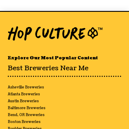
Explore Our Most Popular Content
Best Breweries Near Me
Asheville Breweries
Atlanta Breweries
Austin Breweries
Baltimore Breweries
Bend, OR Breweries
Boston Breweries
Boulder Breweries