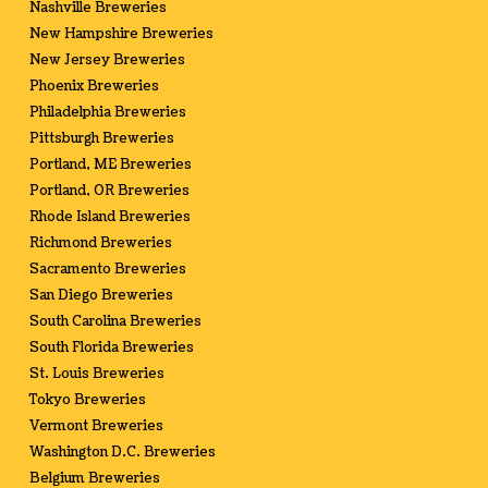
Nashville Breweries
New Hampshire Breweries
New Jersey Breweries
Phoenix Breweries
Philadelphia Breweries
Pittsburgh Breweries
Portland, ME Breweries
Portland, OR Breweries
Rhode Island Breweries
Richmond Breweries
Sacramento Breweries
San Diego Breweries
South Carolina Breweries
South Florida Breweries
St. Louis Breweries
Tokyo Breweries
Vermont Breweries
Washington D.C. Breweries
Belgium Breweries