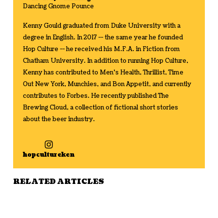
Dancing Gnome Pounce
Kenny Gould graduated from Duke University with a
degree in English. In 2017 -- the same year he founded
Hop Culture -- he received his M.F.A. in Fiction from
Chatham University. In addition to running Hop Culture,
Kenny has contributed to Men's Health, Thrillist, Time
Out New York, Munchies, and Bon Appetit, and currently
contributes to Forbes. He recently published The
Brewing Cloud, a collection of fictional short stories
about the beer industry.
hopcultureken
RELATED ARTICLES