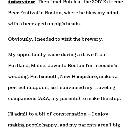
interview
. Then I met Butch at the 2017 Extreme
Beer Festival in Boston, where he blew my mind
with a beer aged on pig’s heads.
Obviously, I needed to visit the brewery.
My opportunity came during a drive from
Portland, Maine, down to Boston for a cousin’s
wedding. Portsmouth, New Hampshire, makes a
perfect midpoint, so I convinced my traveling
companions (AKA, my parents) to make the stop.
I’ll admit to a bit of consternation — I enjoy
making people happy, and my parents aren’t big