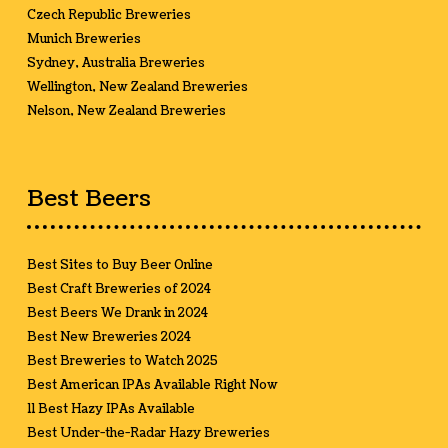
Czech Republic Breweries
Munich Breweries
Sydney, Australia Breweries
Wellington, New Zealand Breweries
Nelson, New Zealand Breweries
Best Beers
Best Sites to Buy Beer Online
Best Craft Breweries of 2024
Best Beers We Drank in 2024
Best New Breweries 2024
Best Breweries to Watch 2025
Best American IPAs Available Right Now
11 Best Hazy IPAs Available
Best Under-the-Radar Hazy Breweries