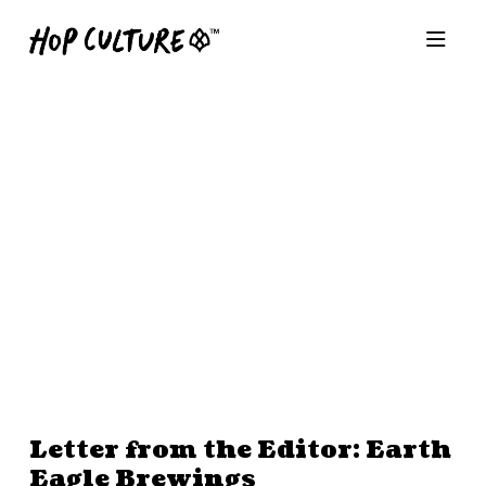
Letter from the Editor: Earth
Eagle Brewings