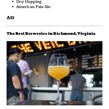
Dry Hopping
American Pale Ale
All
The Best Breweries in Richmond, Virginia