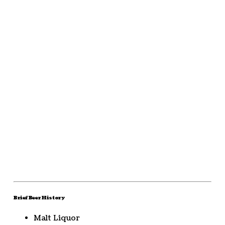
Brief Beer History
Malt Liquor