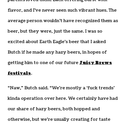
flavor, and I’ve never seen such vibrant hues. The
average person wouldn’t have recognized them as
beer, but they were, just the same. I was so
excited about Earth Eagle’s beer that I asked
Butch if he made any hazy beers, in hopes of
getting him to one of our future
Juicy Brews
festivals
.
“Naw,” Butch said. “We’re mostly a ‘fuck trends’
kinda operation over here. We certainly have had
our share of hazy beers, both hopped and
otherwise, but we’re usually creating for taste