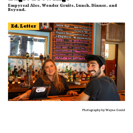
Empyreal Ales, Wonder Gruits, Lunch, Dinner, and
Beyond.
Ed. Letter
Photography by Wayne Gould