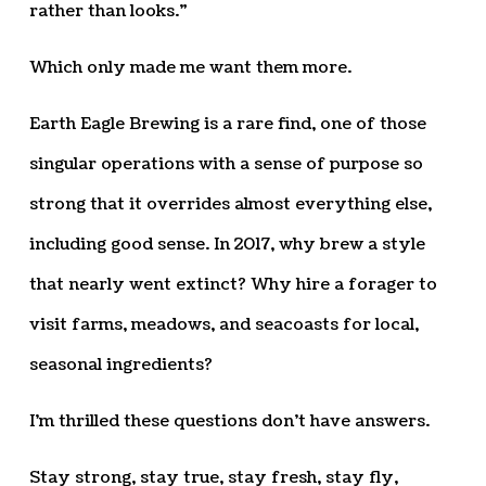
rather than looks.”
Which only made me want them more.
Earth Eagle Brewing is a rare find, one of those
singular operations with a sense of purpose so
strong that it overrides almost everything else,
including good sense. In 2017, why brew a style
that nearly went extinct? Why hire a forager to
visit farms, meadows, and seacoasts for local,
seasonal ingredients?
I’m thrilled these questions don’t have answers.
Stay strong, stay true, stay fresh, stay fly,