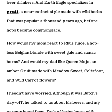
beer drinkers. And Earth Eagle specializes in
gruit
, a near-extinct style made with wild herbs
that was popular a thousand years ago, before
hops became commonplace.
How would my mom react to Rhus Juice, a hop-
less Belgian blonde with sweet gale and sumac
horns? And would my dad like Queen Mojo, an
amber Gruit made with Meadow Sweet, Coltsfoot,
and Wild Carrot flowers?
I needn’t have worried. Although it was Butch’s
day-off, he talked to us about his beers, and my
parents loved them. Each offering burst with