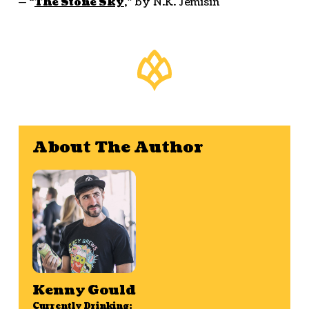
— “
The Stone Sky
,” by N.K. Jemisin
About The Author
Kenny Gould
Currently Drinking: