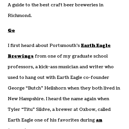
A guide to the best craft beer breweries in
Richmond.
Go
I first heard about Portsmouth’s
Earth Eagle
Brewings
from one of my graduate school
professors, a kick-ass musician and writer who
used to hang out with Earth Eagle co-founder
George “Butch” Heilshorn when they both lived in
New Hampshire. I heard the name again when
Tyler “Titu” Sildve, a brewer at Oxbow, called
Earth Eagle one of his favorites during
an