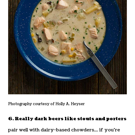
Photography courtesy of Holly A. Heyser
6. Really dark beers like stouts and porters
pair well with dairy-based chowders… if you’re