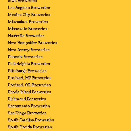
Iowa Breweries
Los Angeles Breweries
Mexico City Breweries
Milwaukee Breweries
Minnesota Breweries
Nashville Breweries
New Hampshire Breweries
New Jersey Breweries
Phoenix Breweries
Philadelphia Breweries
Pittsburgh Breweries
Portland, ME Breweries
Portland, OR Breweries
Rhode Island Breweries
Richmond Breweries
Sacramento Breweries
San Diego Breweries
South Carolina Breweries
South Florida Breweries