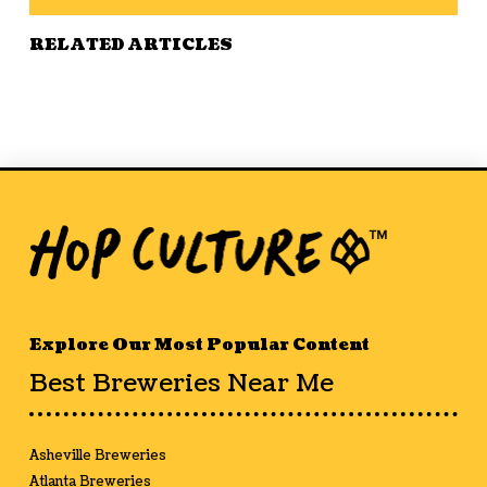
RELATED ARTICLES
Explore Our Most Popular Content
Best Breweries Near Me
Asheville Breweries
Atlanta Breweries