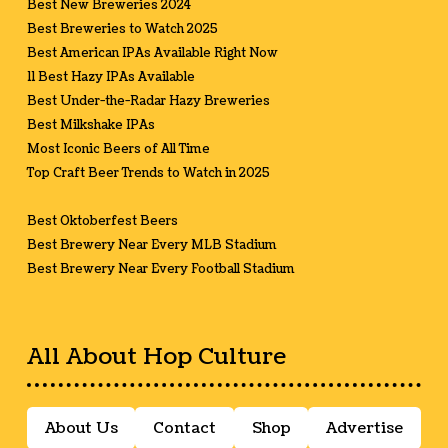
Best New Breweries 2024
Best Breweries to Watch 2025
Best American IPAs Available Right Now
11 Best Hazy IPAs Available
Best Under-the-Radar Hazy Breweries
Best Milkshake IPAs
Most Iconic Beers of All Time
Top Craft Beer Trends to Watch in 2025
Best Oktoberfest Beers
Best Brewery Near Every MLB Stadium
Best Brewery Near Every Football Stadium
All About Hop Culture
About Us
Contact
Shop
Advertise