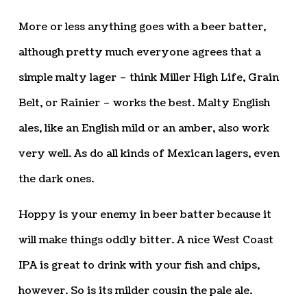
More or less anything goes with a beer batter,
although pretty much everyone agrees that a
simple malty lager – think Miller High Life, Grain
Belt, or Rainier – works the best. Malty English
ales, like an English mild or an amber, also work
very well. As do all kinds of Mexican lagers, even
the dark ones.
Hoppy is your enemy in beer batter because it
will make things oddly bitter. A nice West Coast
IPA is great to drink with your fish and chips,
however. So is its milder cousin the pale ale.