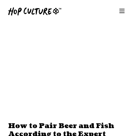
How to Pair Beer and Fish
According to the Expert