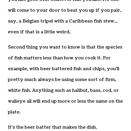
will come to your door to beat you up if you pair,
say, a Belgian tripel with a Caribbean fish stew…
even if that is a little weird.
Second thing you want to know is that the species
of fish matters less than how you cook it. For
example, with beer battered fish and chips, you’ll
pretty much always be using some sort of firm,
white fish. Anything such as halibut, bass, cod, or
walleye all will end up more or less the same on the
plate.
It’s the beer batter that makes the dish.