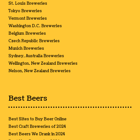
St. Louis Breweries
Tokyo Breweries
Vermont Breweries
Washington D.C. Breweries
Belgium Breweries
Czech Republic Breweries
Munich Breweries
Sydney, Australia Breweries
Wellington, New Zealand Breweries
Nelson, New Zealand Breweries
Best Beers
Best Sites to Buy Beer Online
Best Craft Breweries of 2024
Best Beers We Drank in 2024