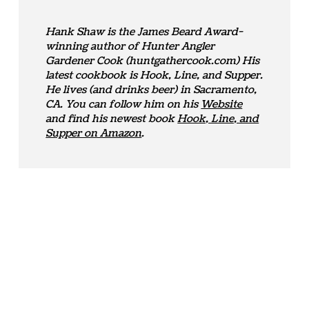
Hank Shaw is the James Beard Award-
winning author of Hunter Angler
Gardener Cook (huntgathercook.com) His
latest cookbook is Hook, Line, and Supper.
He lives (and drinks beer) in Sacramento,
CA. You can follow him on his
Website
and find his newest book
Hook, Line, and
Supper on Amazon
.