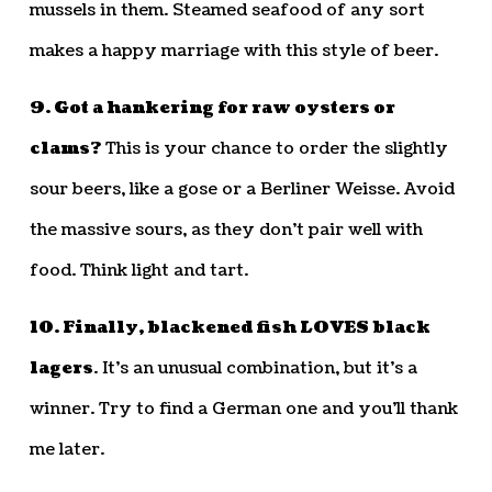
mussels in them. Steamed seafood of any sort
makes a happy marriage with this style of beer.
9. Got a hankering for raw oysters or
clams?
This is your chance to order the slightly
sour beers, like a gose or a Berliner Weisse. Avoid
the massive sours, as they don’t pair well with
food. Think light and tart.
10. Finally, blackened fish LOVES black
lagers
. It’s an unusual combination, but it’s a
winner. Try to find a German one and you’ll thank
me later.