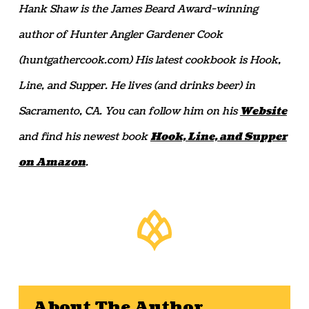
Hank Shaw is the James Beard Award-winning
author of Hunter Angler Gardener Cook
(huntgathercook.com) His latest cookbook is Hook,
Line, and Supper. He lives (and drinks beer) in
Sacramento, CA. You can follow him on his
Website
and find his newest book
Hook, Line, and Supper
on Amazon
.
About The Author