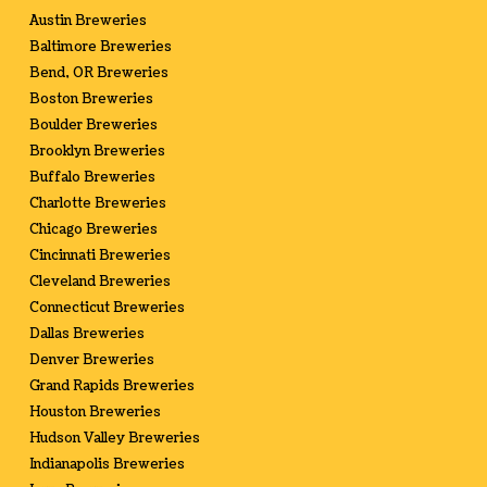
Austin Breweries
Baltimore Breweries
Bend, OR Breweries
Boston Breweries
Boulder Breweries
Brooklyn Breweries
Buffalo Breweries
Charlotte Breweries
Chicago Breweries
Cincinnati Breweries
Cleveland Breweries
Connecticut Breweries
Dallas Breweries
Denver Breweries
Grand Rapids Breweries
Houston Breweries
Hudson Valley Breweries
Indianapolis Breweries