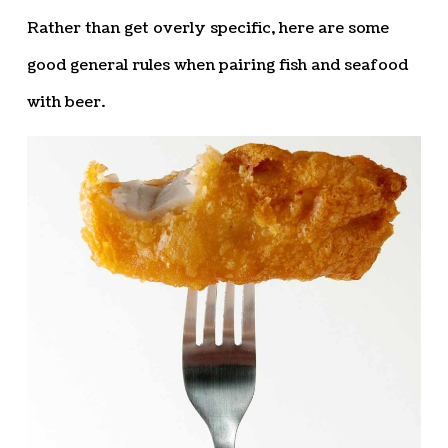
Rather than get overly specific, here are some
good general rules when pairing fish and seafood
with beer.