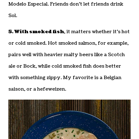
Modelo Especial. Friends don’t let friends drink
Sol.
5. With smoked fish
, it matters whether it’s hot
or cold smoked. Hot smoked salmon, for example,
pairs well with heavier malty beers like a Scotch
ale or Bock, while cold smoked fish does better
with something zippy. My favorite is a Belgian
saison, or a hefeweizen.