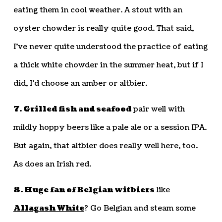
eating them in cool weather. A stout with an
oyster chowder is really quite good. That said,
I’ve never quite understood the practice of eating
a thick white chowder in the summer heat, but if I
did, I’d choose an amber or altbier.
7. Grilled fish and seafood
pair well with
mildly hoppy beers like a pale ale or a session IPA.
But again, that altbier does really well here, too.
As does an Irish red.
8. Huge fan of Belgian witbiers
like
Allagash White
? Go Belgian and steam some