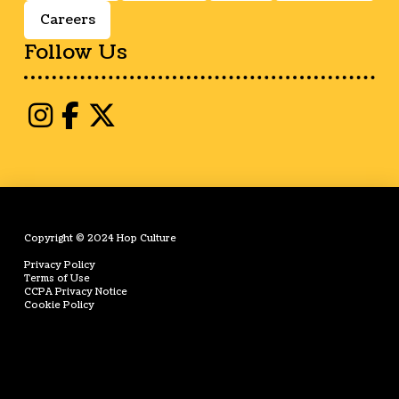
Careers
Follow Us
Copyright © 2024 Hop Culture
Privacy Policy
Terms of Use
CCPA Privacy Notice
Cookie Policy