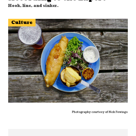
Hook, line, and sinker.
Culture
Photography courtesy of Nick Fewings