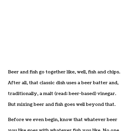
Beer and fish go together like, well, fish and chips.
After all, that classic dish uses a beer batter and,
traditionally, a malt (read: beer-based) vinegar.
But mixing beer and fish goes well beyond that.
Before we even begin, know that whatever beer
you like goes with whatever fish you like. No one