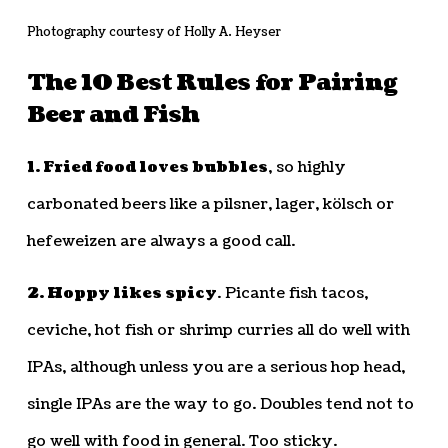
Photography courtesy of Holly A. Heyser
The 10 Best Rules for Pairing
Beer and Fish
1. Fried food loves bubbles
, so highly
carbonated beers like a pilsner, lager, kölsch or
hefeweizen are always a good call.
2. Hoppy likes spicy
. Picante fish tacos,
ceviche, hot fish or shrimp curries all do well with
IPAs, although unless you are a serious hop head,
single IPAs are the way to go. Doubles tend not to
go well with food in general. Too sticky.