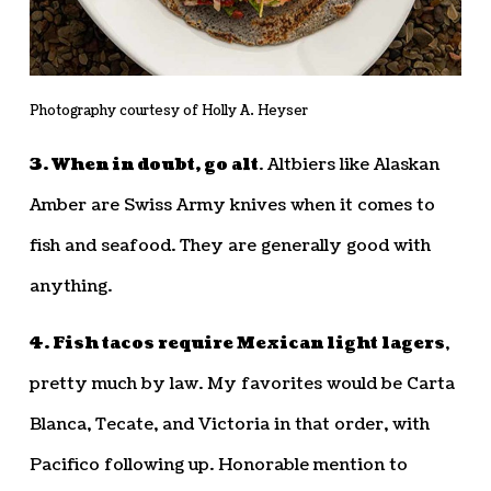
Photography courtesy of Holly A. Heyser
3. When in doubt, go alt
. Altbiers like Alaskan
Amber are Swiss Army knives when it comes to
fish and seafood. They are generally good with
anything.
4. Fish tacos require Mexican light lagers
,
pretty much by law. My favorites would be Carta
Blanca, Tecate, and Victoria in that order, with
Pacifico following up. Honorable mention to