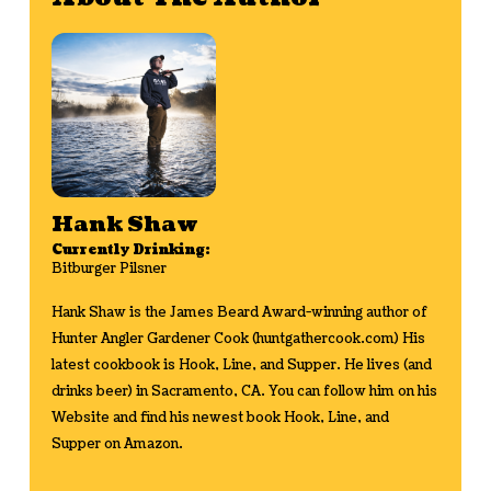
Hank Shaw
Currently Drinking:
Bitburger Pilsner
Hank Shaw is the James Beard Award-winning author of
Hunter Angler Gardener Cook (huntgathercook.com) His
latest cookbook is Hook, Line, and Supper. He lives (and
drinks beer) in Sacramento, CA. You can follow him on his
Website
and find his newest book
Hook, Line, and
Supper on Amazon
.